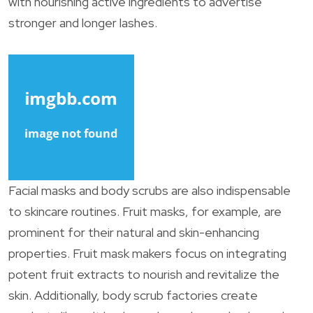
with nourishing active ingredients to advertise
stronger and longer lashes.
Facial masks and body scrubs are also indispensable
to skincare routines. Fruit masks, for example, are
prominent for their natural and skin-enhancing
properties. Fruit mask makers focus on integrating
potent fruit extracts to nourish and revitalize the
skin. Additionally, body scrub factories create