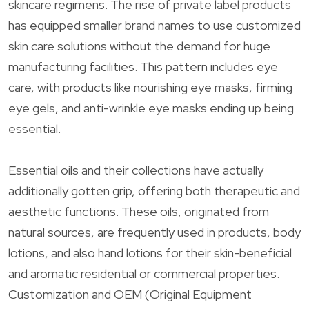
skincare regimens. The rise of private label products
has equipped smaller brand names to use customized
skin care solutions without the demand for huge
manufacturing facilities. This pattern includes eye
care, with products like nourishing eye masks, firming
eye gels, and anti-wrinkle eye masks ending up being
essential.
Essential oils and their collections have actually
additionally gotten grip, offering both therapeutic and
aesthetic functions. These oils, originated from
natural sources, are frequently used in products, body
lotions, and also hand lotions for their skin-beneficial
and aromatic residential or commercial properties.
Customization and OEM (Original Equipment