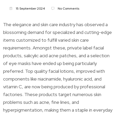
15 September 2024
No Comments
The elegance and skin care industry has observed a
blossoming demand for specialized and cutting-edge
items customized to fulfill varied skin care
requirements. Amongst these, private label facial
products, salicylic acid acne patches, and a selection
of eye masks have ended up being particularly
preferred. Top quality facial lotions, improved with
components like niacinamide, hyaluronic acid, and
vitamin C, are now being produced by professional
factories. These products target numerous skin
problems such as acne, fine lines, and
hyperpigmentation, making them a staple in everyday