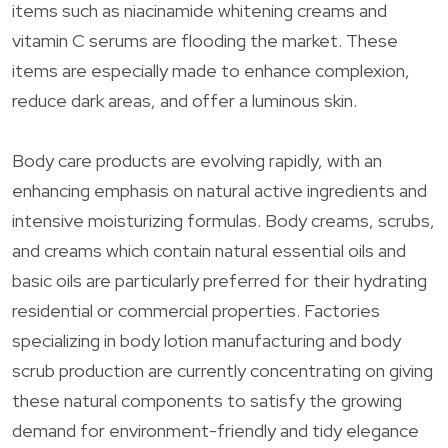
items such as niacinamide whitening creams and
vitamin C serums are flooding the market. These
items are especially made to enhance complexion,
reduce dark areas, and offer a luminous skin.
Body care products are evolving rapidly, with an
enhancing emphasis on natural active ingredients and
intensive moisturizing formulas. Body creams, scrubs,
and creams which contain natural essential oils and
basic oils are particularly preferred for their hydrating
residential or commercial properties. Factories
specializing in body lotion manufacturing and body
scrub production are currently concentrating on giving
these natural components to satisfy the growing
demand for environment-friendly and tidy elegance