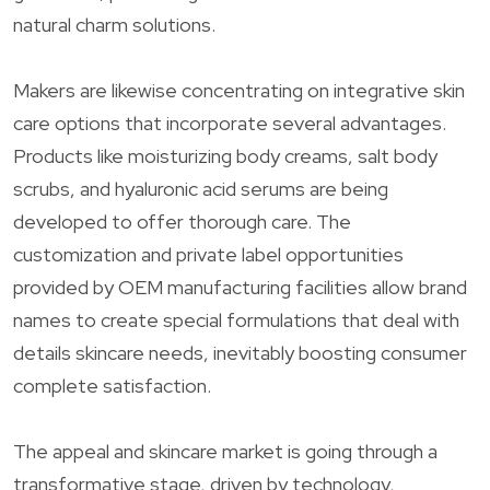
natural charm solutions.
Makers are likewise concentrating on integrative skin
care options that incorporate several advantages.
Products like moisturizing body creams, salt body
scrubs, and hyaluronic acid serums are being
developed to offer thorough care. The
customization and private label opportunities
provided by OEM manufacturing facilities allow brand
names to create special formulations that deal with
details skincare needs, inevitably boosting consumer
complete satisfaction.
The appeal and skincare market is going through a
transformative stage, driven by technology,