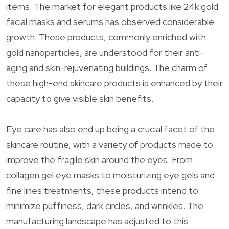
items. The market for elegant products like 24k gold
facial masks and serums has observed considerable
growth. These products, commonly enriched with
gold nanoparticles, are understood for their anti-
aging and skin-rejuvenating buildings. The charm of
these high-end skincare products is enhanced by their
capacity to give visible skin benefits.
Eye care has also end up being a crucial facet of the
skincare routine, with a variety of products made to
improve the fragile skin around the eyes. From
collagen gel eye masks to moisturizing eye gels and
fine lines treatments, these products intend to
minimize puffiness, dark circles, and wrinkles. The
manufacturing landscape has adjusted to this