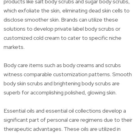
products like salt body scrubs and sugar body scrubs,
which exfoliate the skin, eliminating dead skin cells to
disclose smoother skin. Brands can utilize these
solutions to develop private label body scrubs or
customized cold cream to cater to specific niche
markets.
Body care items such as body creams and scrubs
witness comparable customization patterns. Smooth
body skin scrubs and brightening body scrubs are
superb for accomplishing polished, glowing skin.
Essential oils and essential oil collections develop a
significant part of personal care regimens due to their
therapeutic advantages. These oils are utilized in