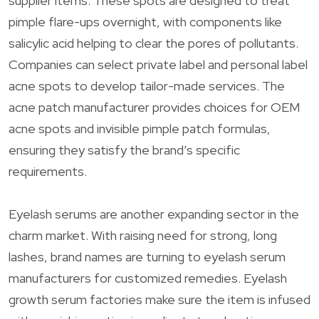
supplier items. These spots are designed to treat
pimple flare-ups overnight, with components like
salicylic acid helping to clear the pores of pollutants.
Companies can select private label and personal label
acne spots to develop tailor-made services. The
acne patch manufacturer provides choices for OEM
acne spots and invisible pimple patch formulas,
ensuring they satisfy the brand’s specific
requirements.
Eyelash serums are another expanding sector in the
charm market. With raising need for strong, long
lashes, brand names are turning to eyelash serum
manufacturers for customized remedies. Eyelash
growth serum factories make sure the item is infused