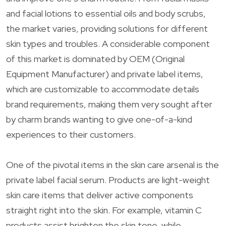
and facial lotions to essential oils and body scrubs,
the market varies, providing solutions for different
skin types and troubles. A considerable component
of this market is dominated by OEM (Original
Equipment Manufacturer) and private label items,
which are customizable to accommodate details
brand requirements, making them very sought after
by charm brands wanting to give one-of-a-kind
experiences to their customers.
One of the pivotal items in the skin care arsenal is the
private label facial serum. Products are light-weight
skin care items that deliver active components
straight right into the skin. For example, vitamin C
products assist brighten the skin tone, while