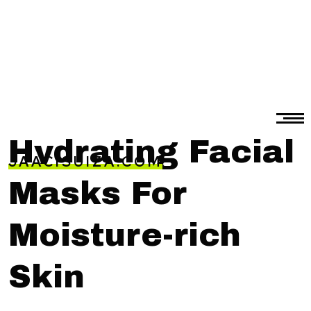
Hydrating Facial
JAACISUIZA.COM
Masks For
Moisture-rich
Skin