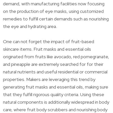
demand, with manufacturing facilities now focusing
on the production of eye masks, using customized
remedies to fulfill certain demands such as nourishing
the eye and hydrating area.
One can not forget the impact of fruit-based
skincare items. Fruit masks and essential oils
originated from fruits like avocado, red pomegranate,
and pineapple are extremely searched for for their
natural nutrients and useful residential or commercial
properties. Makers are leveraging this trend by
generating fruit masks and essential oils, making sure
that they fulfill rigorous quality criteria. Using these
natural components is additionally widespread in body
care, where fruit body scrubbers and nourishing body