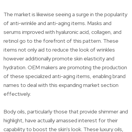
The market is likewise seeing a surge in the popularity
of anti-wrinkle and anti-aging items. Masks and
serums improved with hyaluronic acid, collagen, and
retinol go to the forefront of this pattern. These
items not only aid to reduce the look of wrinkles
however additionally promote skin elasticity and
hydration. OEM makers are promoting the production
of these specialized anti-aging items, enabling brand
names to deal with this expanding market section
effectively.
Body oils, particularly those that provide shimmer and
highlight, have actually amassed interest for their
capability to boost the skin’s look. These luxury oils,