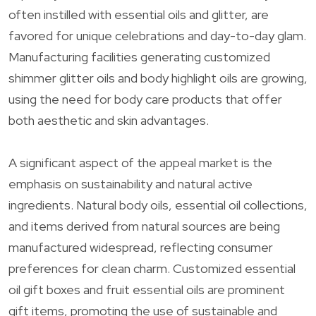
often instilled with essential oils and glitter, are
favored for unique celebrations and day-to-day glam.
Manufacturing facilities generating customized
shimmer glitter oils and body highlight oils are growing,
using the need for body care products that offer
both aesthetic and skin advantages.
A significant aspect of the appeal market is the
emphasis on sustainability and natural active
ingredients. Natural body oils, essential oil collections,
and items derived from natural sources are being
manufactured widespread, reflecting consumer
preferences for clean charm. Customized essential
oil gift boxes and fruit essential oils are prominent
gift items, promoting the use of sustainable and