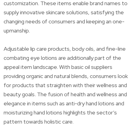
customization. These items enable brand names to
supply innovative skincare solutions, satisfying the
changing needs of consumers and keeping an one-
upmanship.
Adjustable lip care products, body oils, and fine-line
combating eye lotions are additionally part of the
appeal item landscape. With basic oil suppliers
providing organic and natural blends, consumers look
for products that straighten with their wellness and
beauty goals. The fusion of health and wellness and
elegance in items such as anti-dry hand lotions and
moisturizing hand lotions highlights the sector’s
pattern towards holistic care.