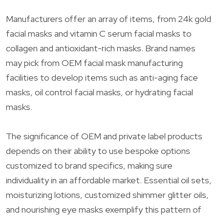
Manufacturers offer an array of items, from 24k gold
facial masks and vitamin C serum facial masks to
collagen and antioxidant-rich masks. Brand names
may pick from OEM facial mask manufacturing
facilities to develop items such as anti-aging face
masks, oil control facial masks, or hydrating facial
masks.
The significance of OEM and private label products
depends on their ability to use bespoke options
customized to brand specifics, making sure
individuality in an affordable market. Essential oil sets,
moisturizing lotions, customized shimmer glitter oils,
and nourishing eye masks exemplify this pattern of