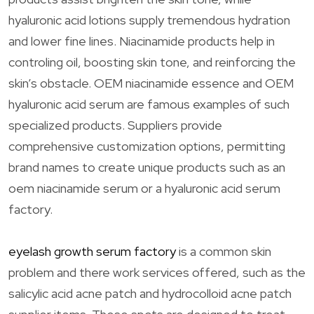
hyaluronic acid lotions supply tremendous hydration
and lower fine lines. Niacinamide products help in
controling oil, boosting skin tone, and reinforcing the
skin’s obstacle. OEM niacinamide essence and OEM
hyaluronic acid serum are famous examples of such
specialized products. Suppliers provide
comprehensive customization options, permitting
brand names to create unique products such as an
oem niacinamide serum or a hyaluronic acid serum
factory.
eyelash growth serum factory
is a common skin
problem and there work services offered, such as the
salicylic acid acne patch and hydrocolloid acne patch