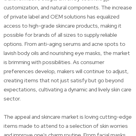
customization, and natural components. The increase
of private label and OEM solutions has equalized
access to high-grade skincare products, making it
possible for brands of all sizes to supply reliable
options. From anti-aging serums and acne spots to
lavish body oils and nourishing eye masks, the market
is brimming with possibilities. As consumer
preferences develop, makers will continue to adjust,
creating items that not just satisfy but go beyond
expectations, cultivating a dynamic and lively skin care
sector.
The appeal and skincare market is loving cutting-edge
items made to attend to a selection of skin worries
and improve one’s charm routine. From facial masks