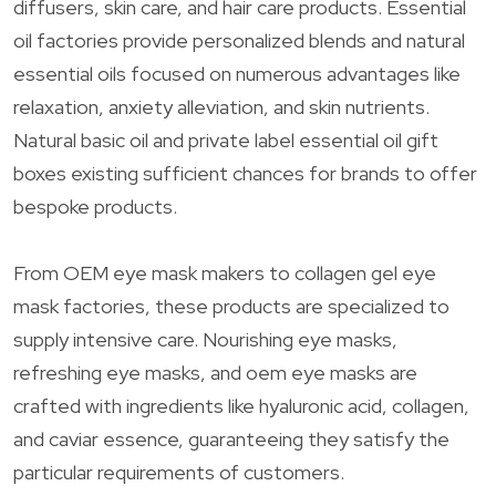
diffusers, skin care, and hair care products. Essential
oil factories provide personalized blends and natural
essential oils focused on numerous advantages like
relaxation, anxiety alleviation, and skin nutrients.
Natural basic oil and private label essential oil gift
boxes existing sufficient chances for brands to offer
bespoke products.
From OEM eye mask makers to collagen gel eye
mask factories, these products are specialized to
supply intensive care. Nourishing eye masks,
refreshing eye masks, and oem eye masks are
crafted with ingredients like hyaluronic acid, collagen,
and caviar essence, guaranteeing they satisfy the
particular requirements of customers.