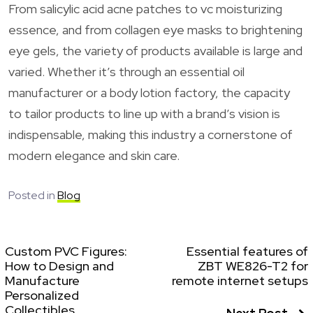
From salicylic acid acne patches to vc moisturizing
essence, and from collagen eye masks to brightening
eye gels, the variety of products available is large and
varied. Whether it’s through an essential oil
manufacturer or a body lotion factory, the capacity
to tailor products to line up with a brand’s vision is
indispensable, making this industry a cornerstone of
modern elegance and skin care.
Posted in
Blog
Custom PVC Figures:
Essential features of
How to Design and
ZBT WE826-T2 for
Manufacture
remote internet setups
Personalized
Collectibles