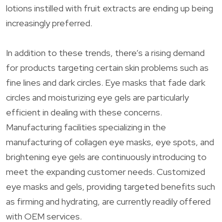
lotions instilled with fruit extracts are ending up being
increasingly preferred.
In addition to these trends, there’s a rising demand
for products targeting certain skin problems such as
fine lines and dark circles. Eye masks that fade dark
circles and moisturizing eye gels are particularly
efficient in dealing with these concerns.
Manufacturing facilities specializing in the
manufacturing of collagen eye masks, eye spots, and
brightening eye gels are continuously introducing to
meet the expanding customer needs. Customized
eye masks and gels, providing targeted benefits such
as firming and hydrating, are currently readily offered
with OEM services.