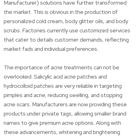
Manufacturer) solutions have further transformed
the market. This is obvious in the production of
personalized cold cream, body glitter oils, and body
scrubs. Factories currently use customized services
that cater to details customer demands, reflecting
market fads and individual preferences.
The importance of acne treatments can not be
overlooked. Salicylic acid acne patches and
hydrocolloid patches are very reliable in targeting
pimples and acne, reducing swelling, and stopping
acne scars. Manufacturers are now providing these
products under private tags, allowing smaller brand
names to give premium acne options. Along with
these advancements, whitening and brightening