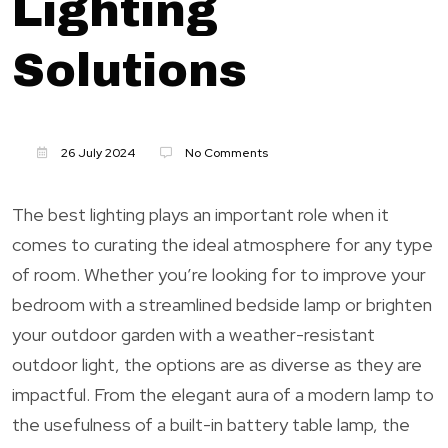
Lighting
Solutions
26 July 2024
No Comments
The best lighting plays an important role when it
comes to curating the ideal atmosphere for any type
of room. Whether you’re looking for to improve your
bedroom with a streamlined bedside lamp or brighten
your outdoor garden with a weather-resistant
outdoor light, the options are as diverse as they are
impactful. From the elegant aura of a modern lamp to
the usefulness of a built-in battery table lamp, the