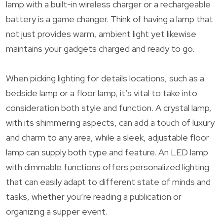
lamp with a built-in wireless charger or a rechargeable
battery is a game changer. Think of having a lamp that
not just provides warm, ambient light yet likewise
maintains your gadgets charged and ready to go.
When picking lighting for details locations, such as a
bedside lamp or a floor lamp, it’s vital to take into
consideration both style and function. A crystal lamp,
with its shimmering aspects, can add a touch of luxury
and charm to any area, while a sleek, adjustable floor
lamp can supply both type and feature. An LED lamp
with dimmable functions offers personalized lighting
that can easily adapt to different state of minds and
tasks, whether you’re reading a publication or
organizing a supper event.