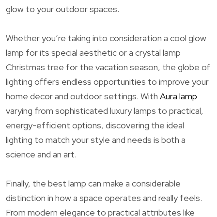
glow to your outdoor spaces.
Whether you’re taking into consideration a cool glow
lamp for its special aesthetic or a crystal lamp
Christmas tree for the vacation season, the globe of
lighting offers endless opportunities to improve your
home decor and outdoor settings. With
Aura lamp
varying from sophisticated luxury lamps to practical,
energy-efficient options, discovering the ideal
lighting to match your style and needs is both a
science and an art.
Finally, the best lamp can make a considerable
distinction in how a space operates and really feels.
From modern elegance to practical attributes like