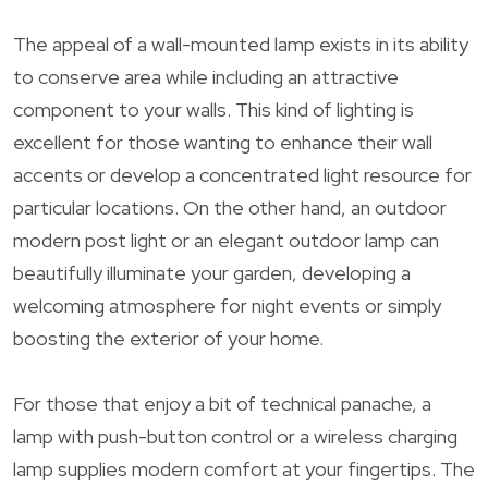
The appeal of a wall-mounted lamp exists in its ability
to conserve area while including an attractive
component to your walls. This kind of lighting is
excellent for those wanting to enhance their wall
accents or develop a concentrated light resource for
particular locations. On the other hand, an outdoor
modern post light or an elegant outdoor lamp can
beautifully illuminate your garden, developing a
welcoming atmosphere for night events or simply
boosting the exterior of your home.
For those that enjoy a bit of technical panache, a
lamp with push-button control or a wireless charging
lamp supplies modern comfort at your fingertips. The