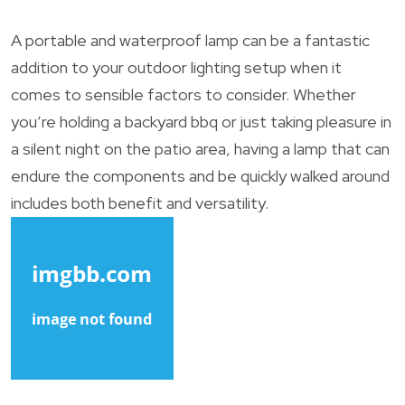
A portable and waterproof lamp can be a fantastic
addition to your outdoor lighting setup when it
comes to sensible factors to consider. Whether
you’re holding a backyard bbq or just taking pleasure in
a silent night on the patio area, having a lamp that can
endure the components and be quickly walked around
includes both benefit and versatility.