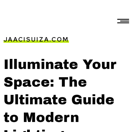
JAACISUIZA.COM
Illuminate Your
Space: The
Ultimate Guide
to Modern