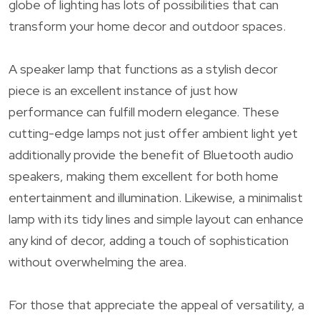
globe of lighting has lots of possibilities that can
transform your home decor and outdoor spaces.
A speaker lamp that functions as a stylish decor
piece is an excellent instance of just how
performance can fulfill modern elegance. These
cutting-edge lamps not just offer ambient light yet
additionally provide the benefit of Bluetooth audio
speakers, making them excellent for both home
entertainment and illumination. Likewise, a minimalist
lamp with its tidy lines and simple layout can enhance
any kind of decor, adding a touch of sophistication
without overwhelming the area.
For those that appreciate the appeal of versatility, a