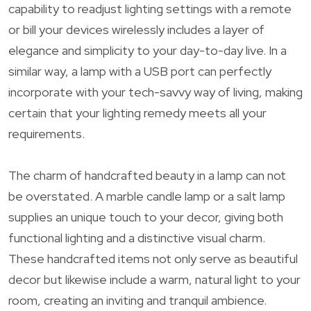
capability to readjust lighting settings with a remote
or bill your devices wirelessly includes a layer of
elegance and simplicity to your day-to-day live. In a
similar way, a lamp with a USB port can perfectly
incorporate with your tech-savvy way of living, making
certain that your lighting remedy meets all your
requirements.
The charm of handcrafted beauty in a lamp can not
be overstated. A marble candle lamp or a salt lamp
supplies an unique touch to your decor, giving both
functional lighting and a distinctive visual charm.
These handcrafted items not only serve as beautiful
decor but likewise include a warm, natural light to your
room, creating an inviting and tranquil ambience.