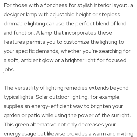
For those with a fondness for stylish interior layout, a
designer lamp with adjustable height or stepless
dimmable lighting can use the perfect blend of kind
and function. A lamp that incorporates these
features permits you to customize the lighting to
your specific demands, whether you’re searching for
a soft, ambient glow or a brighter light for focused
jobs.
The versatility of lighting remedies extends beyond
typical lights. Solar outdoor lighting, for example,
supplies an energy-efficient way to brighten your
garden or patio while using the power of the sunlight.
This green alternative not only decreases your
energy usage but likewise provides a warm and inviting