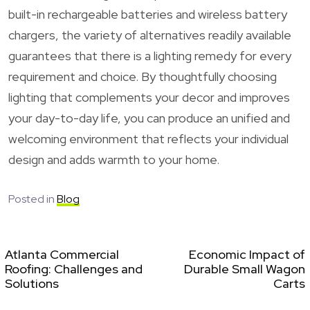
built-in rechargeable batteries and wireless battery
chargers, the variety of alternatives readily available
guarantees that there is a lighting remedy for every
requirement and choice. By thoughtfully choosing
lighting that complements your decor and improves
your day-to-day life, you can produce an unified and
welcoming environment that reflects your individual
design and adds warmth to your home.
Posted in
Blog
Atlanta Commercial
Economic Impact of
Roofing: Challenges and
Durable Small Wagon
Solutions
Carts