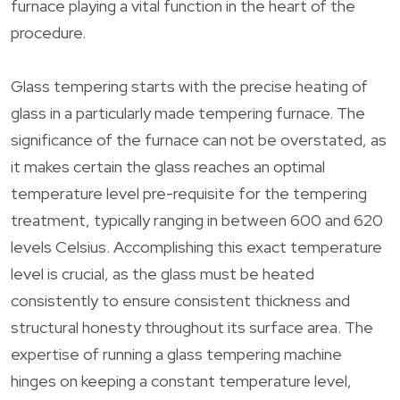
furnace playing a vital function in the heart of the
procedure.
Glass tempering starts with the precise heating of
glass in a particularly made tempering furnace. The
significance of the furnace can not be overstated, as
it makes certain the glass reaches an optimal
temperature level pre-requisite for the tempering
treatment, typically ranging in between 600 and 620
levels Celsius. Accomplishing this exact temperature
level is crucial, as the glass must be heated
consistently to ensure consistent thickness and
structural honesty throughout its surface area. The
expertise of running a glass tempering machine
hinges on keeping a constant temperature level,