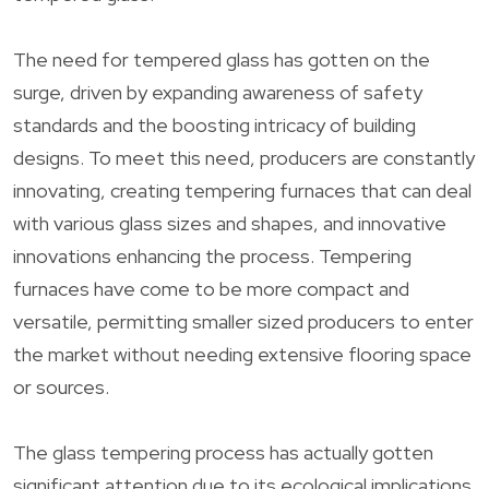
The need for tempered glass has gotten on the
surge, driven by expanding awareness of safety
standards and the boosting intricacy of building
designs. To meet this need, producers are constantly
innovating, creating tempering furnaces that can deal
with various glass sizes and shapes, and innovative
innovations enhancing the process. Tempering
furnaces have come to be more compact and
versatile, permitting smaller sized producers to enter
the market without needing extensive flooring space
or sources.
The glass tempering process has actually gotten
significant attention due to its ecological implications.