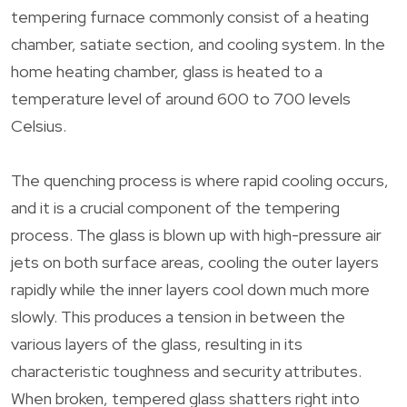
tempering furnace commonly consist of a heating
chamber, satiate section, and cooling system. In the
home heating chamber, glass is heated to a
temperature level of around 600 to 700 levels
Celsius.
The quenching process is where rapid cooling occurs,
and it is a crucial component of the tempering
process. The glass is blown up with high-pressure air
jets on both surface areas, cooling the outer layers
rapidly while the inner layers cool down much more
slowly. This produces a tension in between the
various layers of the glass, resulting in its
characteristic toughness and security attributes.
When broken, tempered glass shatters right into