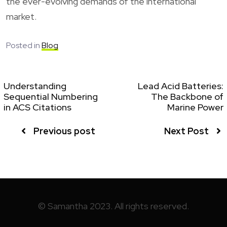
the ever-evolving demands of the international
market.
Posted in
Blog
Understanding
Lead Acid Batteries:
Sequential Numbering
The Backbone of
in ACS Citations
Marine Power
Previous post
Next Post
© Samantha 2023. All rights reserved.