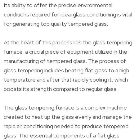
Its ability to offer the precise environmental
conditions required for ideal glass conditioning is vital
for generating top quality tempered glass.
At the heart of this process lies the glass tempering
furnace, a crucial piece of equipment utilized in the
manufacturing of tempered glass. The process of
glass tempering includes heating flat glass to a high
temperature and after that rapidly cooling it, which
boosts its strength compared to regular glass.
The glass tempering furnace is a complex machine
created to heat up the glass evenly and manage the
rapid air conditioning needed to produce tempered
glass. The essential components of a flat glass