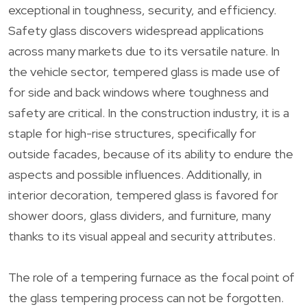
exceptional in toughness, security, and efficiency.
Safety glass discovers widespread applications
across many markets due to its versatile nature. In
the vehicle sector, tempered glass is made use of
for side and back windows where toughness and
safety are critical. In the construction industry, it is a
staple for high-rise structures, specifically for
outside facades, because of its ability to endure the
aspects and possible influences. Additionally, in
interior decoration, tempered glass is favored for
shower doors, glass dividers, and furniture, many
thanks to its visual appeal and security attributes.
The role of a tempering furnace as the focal point of
the glass tempering process can not be forgotten.