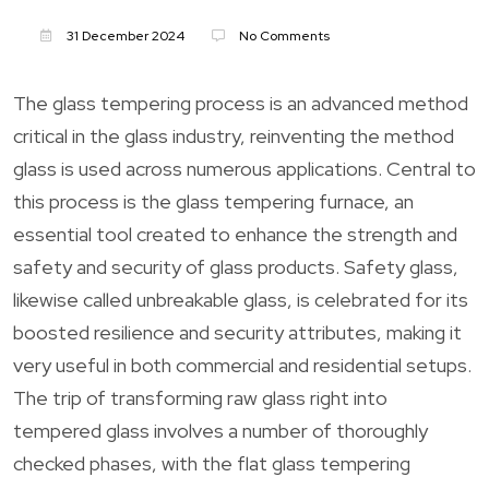
31 December 2024
No Comments
The glass tempering process is an advanced method
critical in the glass industry, reinventing the method
glass is used across numerous applications. Central to
this process is the glass tempering furnace, an
essential tool created to enhance the strength and
safety and security of glass products. Safety glass,
likewise called unbreakable glass, is celebrated for its
boosted resilience and security attributes, making it
very useful in both commercial and residential setups.
The trip of transforming raw glass right into
tempered glass involves a number of thoroughly
checked phases, with the flat glass tempering