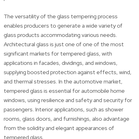
The versatility of the glass tempering process
enables producers to generate a wide variety of
glass products accommodating various needs.
Architectural glass is just one of one of the most
significant markets for tempered glass, with
applications in facades, dividings, and windows,
supplying boosted protection against effects, wind,
and thermal stresses. In the automotive market,
tempered glass is essential for automobile home
windows, using resilience and safety and security for
passengers. Interior applications, such as shower
rooms, glass doors, and furnishings, also advantage
from the solidity and elegant appearances of
tempered glass.