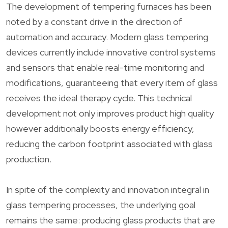
The development of tempering furnaces has been
noted by a constant drive in the direction of
automation and accuracy. Modern glass tempering
devices currently include innovative control systems
and sensors that enable real-time monitoring and
modifications, guaranteeing that every item of glass
receives the ideal therapy cycle. This technical
development not only improves product high quality
however additionally boosts energy efficiency,
reducing the carbon footprint associated with glass
production.
In spite of the complexity and innovation integral in
glass tempering processes, the underlying goal
remains the same: producing glass products that are