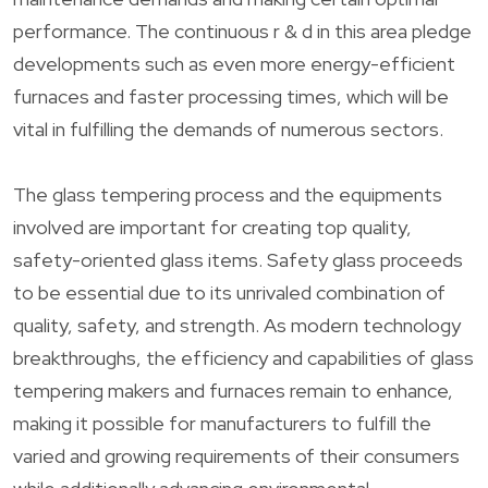
performance. The continuous r & d in this area pledge
developments such as even more energy-efficient
furnaces and faster processing times, which will be
vital in fulfilling the demands of numerous sectors.
The glass tempering process and the equipments
involved are important for creating top quality,
safety-oriented glass items. Safety glass proceeds
to be essential due to its unrivaled combination of
quality, safety, and strength. As modern technology
breakthroughs, the efficiency and capabilities of glass
tempering makers and furnaces remain to enhance,
making it possible for manufacturers to fulfill the
varied and growing requirements of their consumers