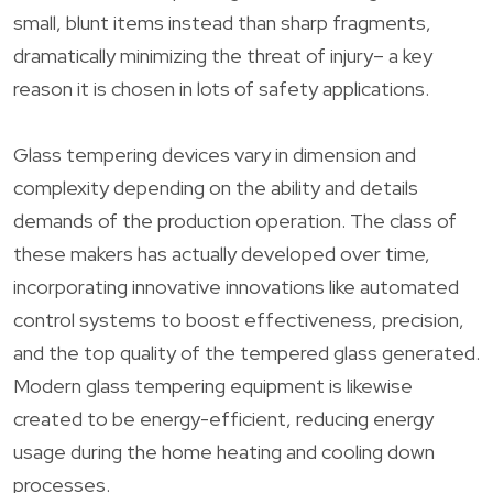
small, blunt items instead than sharp fragments,
dramatically minimizing the threat of injury– a key
reason it is chosen in lots of safety applications.
Glass tempering devices vary in dimension and
complexity depending on the ability and details
demands of the production operation. The class of
these makers has actually developed over time,
incorporating innovative innovations like automated
control systems to boost effectiveness, precision,
and the top quality of the tempered glass generated.
Modern glass tempering equipment is likewise
created to be energy-efficient, reducing energy
usage during the home heating and cooling down
processes.