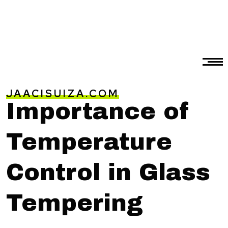
JAACISUIZA.COM
Importance of
Temperature
Control in Glass
Tempering