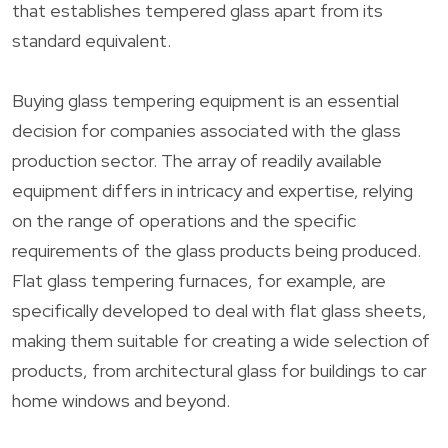
that establishes tempered glass apart from its
standard equivalent.
Buying glass tempering equipment is an essential
decision for companies associated with the glass
production sector. The array of readily available
equipment differs in intricacy and expertise, relying
on the range of operations and the specific
requirements of the glass products being produced.
Flat glass tempering furnaces, for example, are
specifically developed to deal with flat glass sheets,
making them suitable for creating a wide selection of
products, from architectural glass for buildings to car
home windows and beyond.