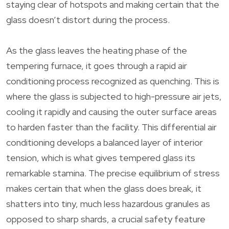
staying clear of hotspots and making certain that the
glass doesn’t distort during the process.
As the glass leaves the heating phase of the
tempering furnace, it goes through a rapid air
conditioning process recognized as quenching. This is
where the glass is subjected to high-pressure air jets,
cooling it rapidly and causing the outer surface areas
to harden faster than the facility. This differential air
conditioning develops a balanced layer of interior
tension, which is what gives tempered glass its
remarkable stamina. The precise equilibrium of stress
makes certain that when the glass does break, it
shatters into tiny, much less hazardous granules as
opposed to sharp shards, a crucial safety feature