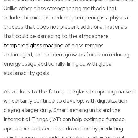
Unlike other glass strengthening methods that
include chemical procedures, tempering is a physical
process that does not present additional materials
that could be damaging to the atmosphere.
tempered glass machine
of glass remains
undamaged, and modern growths focus on reducing
energy usage additionally, lining up with global
sustainability goals.
As we look to the future, the glass tempering market
will certainly continue to develop, with digitalization
playing a larger duty. Smart sensing units and the
Internet of Things (IoT) can help optimize furnace
operations and decrease downtime by predicting
maintenance demands and making certain optimal