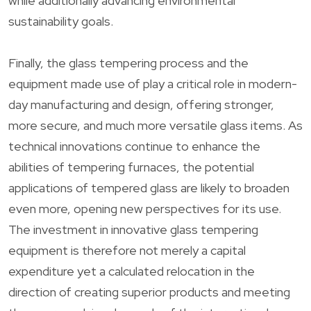
while additionally advancing environmental
sustainability goals.
Finally, the glass tempering process and the
equipment made use of play a critical role in modern-
day manufacturing and design, offering stronger,
more secure, and much more versatile glass items. As
technical innovations continue to enhance the
abilities of tempering furnaces, the potential
applications of tempered glass are likely to broaden
even more, opening new perspectives for its use.
The investment in innovative glass tempering
equipment is therefore not merely a capital
expenditure yet a calculated relocation in the
direction of creating superior products and meeting