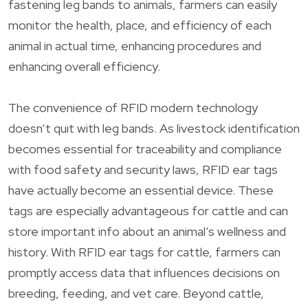
fastening leg bands to animals, farmers can easily
monitor the health, place, and efficiency of each
animal in actual time, enhancing procedures and
enhancing overall efficiency.
The convenience of RFID modern technology
doesn’t quit with leg bands. As livestock identification
becomes essential for traceability and compliance
with food safety and security laws, RFID ear tags
have actually become an essential device. These
tags are especially advantageous for cattle and can
store important info about an animal’s wellness and
history. With RFID ear tags for cattle, farmers can
promptly access data that influences decisions on
breeding, feeding, and vet care. Beyond cattle,