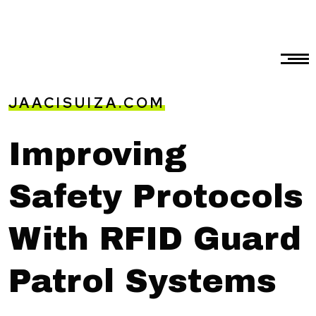
JAACISUIZA.COM
Improving
Safety Protocols
With RFID Guard
Patrol Systems