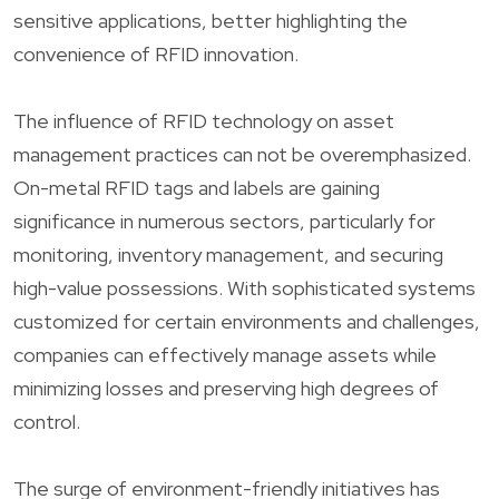
sensitive applications, better highlighting the
convenience of RFID innovation.
The influence of RFID technology on asset
management practices can not be overemphasized.
On-metal RFID tags and labels are gaining
significance in numerous sectors, particularly for
monitoring, inventory management, and securing
high-value possessions. With sophisticated systems
customized for certain environments and challenges,
companies can effectively manage assets while
minimizing losses and preserving high degrees of
control.
The surge of environment-friendly initiatives has