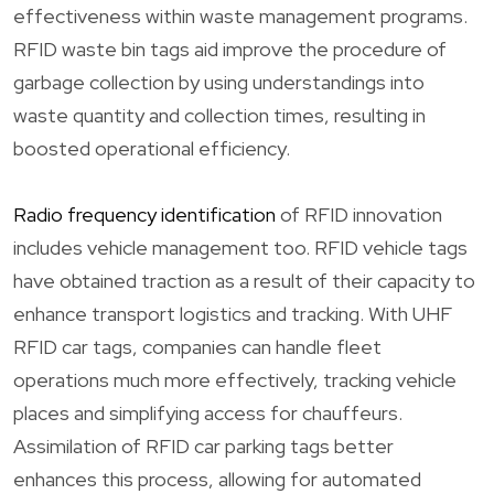
effectiveness within waste management programs.
RFID waste bin tags aid improve the procedure of
garbage collection by using understandings into
waste quantity and collection times, resulting in
boosted operational efficiency.
Radio frequency identification
of RFID innovation
includes vehicle management too. RFID vehicle tags
have obtained traction as a result of their capacity to
enhance transport logistics and tracking. With UHF
RFID car tags, companies can handle fleet
operations much more effectively, tracking vehicle
places and simplifying access for chauffeurs.
Assimilation of RFID car parking tags better
enhances this process, allowing for automated