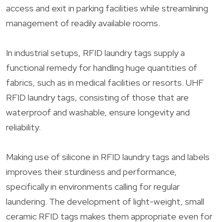
access and exit in parking facilities while streamlining
management of readily available rooms.
In industrial setups, RFID laundry tags supply a
functional remedy for handling huge quantities of
fabrics, such as in medical facilities or resorts. UHF
RFID laundry tags, consisting of those that are
waterproof and washable, ensure longevity and
reliability.
Making use of silicone in RFID laundry tags and labels
improves their sturdiness and performance,
specifically in environments calling for regular
laundering. The development of light-weight, small
ceramic RFID tags makes them appropriate even for