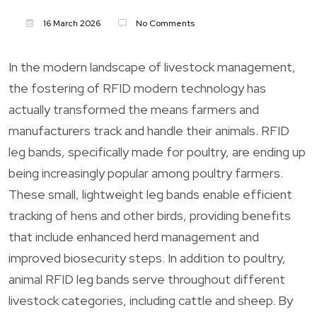
16 March 2026
No Comments
In the modern landscape of livestock management,
the fostering of RFID modern technology has
actually transformed the means farmers and
manufacturers track and handle their animals. RFID
leg bands, specifically made for poultry, are ending up
being increasingly popular among poultry farmers.
These small, lightweight leg bands enable efficient
tracking of hens and other birds, providing benefits
that include enhanced herd management and
improved biosecurity steps. In addition to poultry,
animal RFID leg bands serve throughout different
livestock categories, including cattle and sheep. By