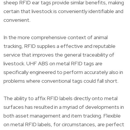
sheep RFID ear tags provide similar benefits, making
certain that livestock is conveniently identifiable and
convenient.
In the more comprehensive context of animal
tracking, RFID supplies a effective and reputable
service that improves the general traceability of
livestock. UHF ABS on metal RFID tags are
specifically engineered to perform accurately also in
problems where conventional tags could fall short.
The ability to affix RFID labels directly onto metal
surfaces has resulted in a myriad of developments in
both asset management and item tracking. Flexible
on metal RFID labels, for circumstances, are perfect