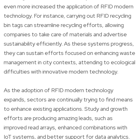
even more increased the application of RFID modern
technology. For instance, carrying out RFID recycling
bin tags can streamline recycling efforts, allowing
companies to take care of materials and advertise
sustainability efficiently. As these systems progress,
they can sustain efforts focused on enhancing waste
management in city contexts, attending to ecological
difficulties with innovative modern technology.
As the adoption of RFID modern technology
expands, sectors are continually trying to find means
to enhance existing applications. Study and growth
efforts are producing amazing leads, such as
improved read arrays, enhanced combinations with
IoT systems, and better support for data analytics.