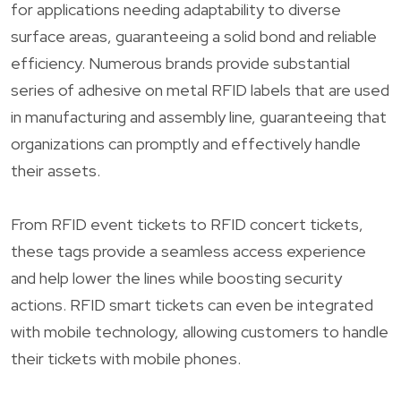
for applications needing adaptability to diverse
surface areas, guaranteeing a solid bond and reliable
efficiency. Numerous brands provide substantial
series of adhesive on metal RFID labels that are used
in manufacturing and assembly line, guaranteeing that
organizations can promptly and effectively handle
their assets.
From RFID event tickets to RFID concert tickets,
these tags provide a seamless access experience
and help lower the lines while boosting security
actions. RFID smart tickets can even be integrated
with mobile technology, allowing customers to handle
their tickets with mobile phones.