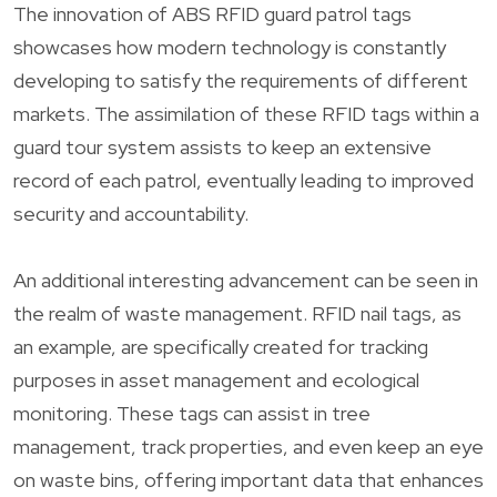
The innovation of ABS RFID guard patrol tags
showcases how modern technology is constantly
developing to satisfy the requirements of different
markets. The assimilation of these RFID tags within a
guard tour system assists to keep an extensive
record of each patrol, eventually leading to improved
security and accountability.
An additional interesting advancement can be seen in
the realm of waste management. RFID nail tags, as
an example, are specifically created for tracking
purposes in asset management and ecological
monitoring. These tags can assist in tree
management, track properties, and even keep an eye
on waste bins, offering important data that enhances