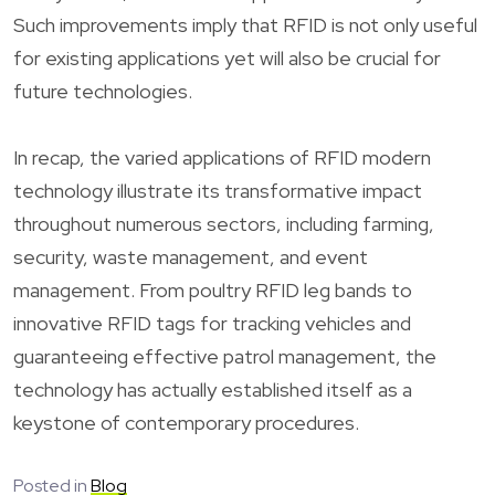
Such improvements imply that RFID is not only useful
for existing applications yet will also be crucial for
future technologies.
In recap, the varied applications of RFID modern
technology illustrate its transformative impact
throughout numerous sectors, including farming,
security, waste management, and event
management. From poultry RFID leg bands to
innovative RFID tags for tracking vehicles and
guaranteeing effective patrol management, the
technology has actually established itself as a
keystone of contemporary procedures.
Posted in
Blog