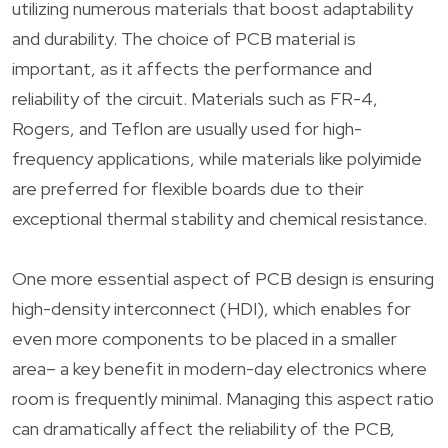
utilizing numerous materials that boost adaptability
and durability. The choice of PCB material is
important, as it affects the performance and
reliability of the circuit. Materials such as FR-4,
Rogers, and Teflon are usually used for high-
frequency applications, while materials like polyimide
are preferred for flexible boards due to their
exceptional thermal stability and chemical resistance.
One more essential aspect of PCB design is ensuring
high-density interconnect (HDI), which enables for
even more components to be placed in a smaller
area– a key benefit in modern-day electronics where
room is frequently minimal. Managing this aspect ratio
can dramatically affect the reliability of the PCB,