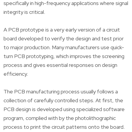
specifically in high-frequency applications where signal
integrity is critical.
A PCB prototype is a very early version of a circuit
board developed to verify the design and test prior
to major production. Many manufacturers use quick-
turn PCB prototyping, which improves the screening
process and gives essential responses on design
efficiency.
The PCB manufacturing process usually follows a
collection of carefully controlled steps. At first, the
PCB design is developed using specialized software
program, complied with by the photolithographic
process to print the circuit patterns onto the board.