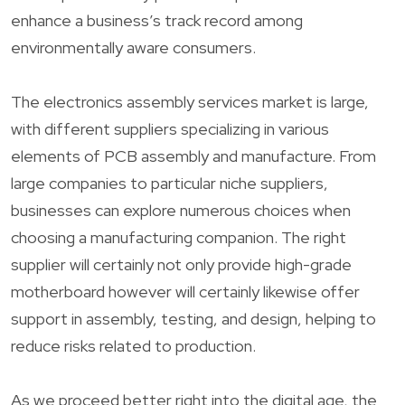
enhance a business’s track record among
environmentally aware consumers.
The electronics assembly services market is large,
with different suppliers specializing in various
elements of PCB assembly and manufacture. From
large companies to particular niche suppliers,
businesses can explore numerous choices when
choosing a manufacturing companion. The right
supplier will certainly not only provide high-grade
motherboard however will certainly likewise offer
support in assembly, testing, and design, helping to
reduce risks related to production.
As we proceed better right into the digital age, the