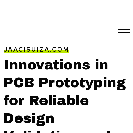
JAACISUIZA.COM
Innovations in
PCB Prototyping
for Reliable
Design