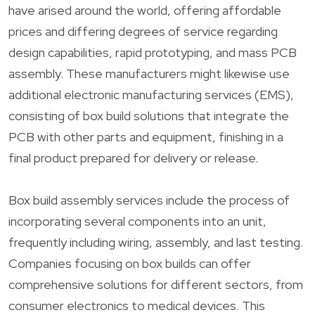
have arised around the world, offering affordable
prices and differing degrees of service regarding
design capabilities, rapid prototyping, and mass PCB
assembly. These manufacturers might likewise use
additional electronic manufacturing services (EMS),
consisting of box build solutions that integrate the
PCB with other parts and equipment, finishing in a
final product prepared for delivery or release.
Box build assembly services include the process of
incorporating several components into an unit,
frequently including wiring, assembly, and last testing.
Companies focusing on box builds can offer
comprehensive solutions for different sectors, from
consumer electronics to medical devices. This