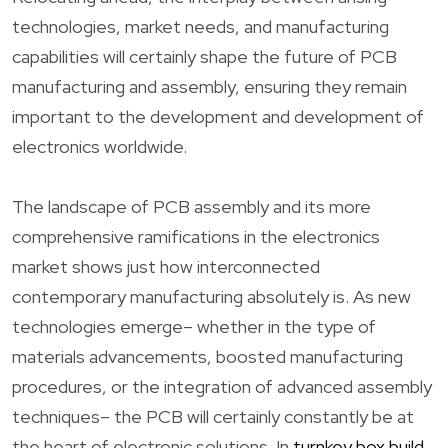
technologies, market needs, and manufacturing
capabilities will certainly shape the future of PCB
manufacturing and assembly, ensuring they remain
important to the development and development of
electronics worldwide.
The landscape of PCB assembly and its more
comprehensive ramifications in the electronics
market shows just how interconnected
contemporary manufacturing absolutely is. As new
technologies emerge– whether in the type of
materials advancements, boosted manufacturing
procedures, or the integration of advanced assembly
techniques– the PCB will certainly constantly be at
the heart of electronic solutions. In
turnkey box build
,