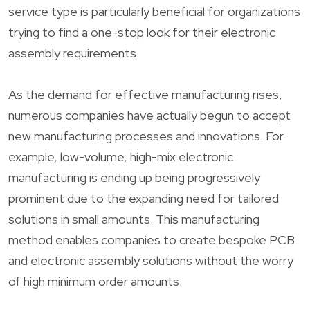
service type is particularly beneficial for organizations
trying to find a one-stop look for their electronic
assembly requirements.
As the demand for effective manufacturing rises,
numerous companies have actually begun to accept
new manufacturing processes and innovations. For
example, low-volume, high-mix electronic
manufacturing is ending up being progressively
prominent due to the expanding need for tailored
solutions in small amounts. This manufacturing
method enables companies to create bespoke PCB
and electronic assembly solutions without the worry
of high minimum order amounts.