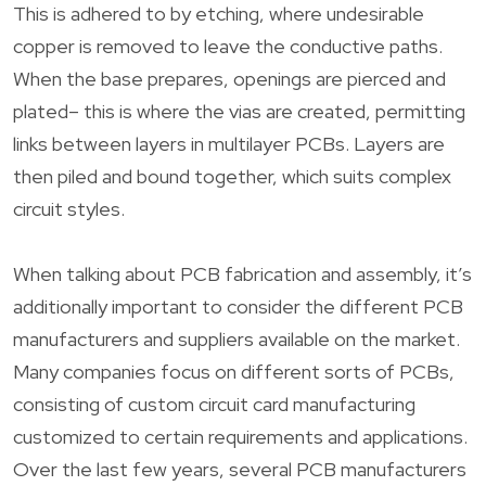
This is adhered to by etching, where undesirable
copper is removed to leave the conductive paths.
When the base prepares, openings are pierced and
plated– this is where the vias are created, permitting
links between layers in multilayer PCBs. Layers are
then piled and bound together, which suits complex
circuit styles.
When talking about PCB fabrication and assembly, it’s
additionally important to consider the different PCB
manufacturers and suppliers available on the market.
Many companies focus on different sorts of PCBs,
consisting of custom circuit card manufacturing
customized to certain requirements and applications.
Over the last few years, several PCB manufacturers