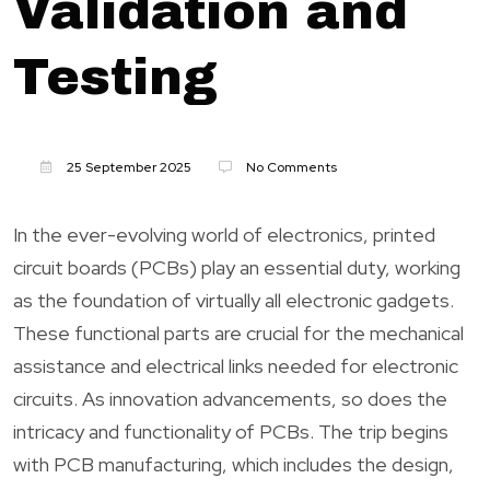
Validation and
Testing
25 September 2025
No Comments
In the ever-evolving world of electronics, printed
circuit boards (PCBs) play an essential duty, working
as the foundation of virtually all electronic gadgets.
These functional parts are crucial for the mechanical
assistance and electrical links needed for electronic
circuits. As innovation advancements, so does the
intricacy and functionality of PCBs. The trip begins
with PCB manufacturing, which includes the design,