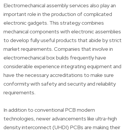
Electromechanical assembly services also play an
important role in the production of complicated
electronic gadgets. This strategy combines
mechanical components with electronic assemblies
to develop fully useful products that abide by strict
market requirements. Companies that involve in
electromechanical box builds frequently have
considerable experience integrating equipment and
have the necessary accreditations to make sure
conformity with safety and security and reliability
requirements.
In addition to conventional PCB modern
technologies, newer advancements like ultra-high
density interconnect (UHDI) PCBs are making their