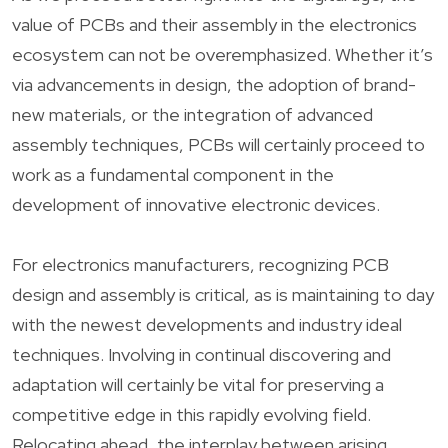
value of PCBs and their assembly in the electronics
ecosystem can not be overemphasized. Whether it’s
via advancements in design, the adoption of brand-
new materials, or the integration of advanced
assembly techniques, PCBs will certainly proceed to
work as a fundamental component in the
development of innovative electronic devices.
For electronics manufacturers, recognizing PCB
design and assembly is critical, as is maintaining to day
with the newest developments and industry ideal
techniques. Involving in continual discovering and
adaptation will certainly be vital for preserving a
competitive edge in this rapidly evolving field.
Relocating ahead, the interplay between arising