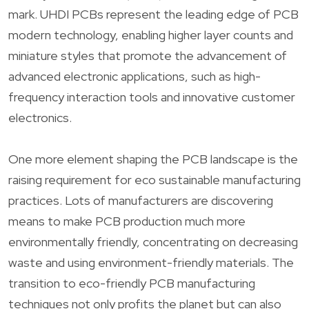
mark. UHDI PCBs represent the leading edge of PCB
modern technology, enabling higher layer counts and
miniature styles that promote the advancement of
advanced electronic applications, such as high-
frequency interaction tools and innovative customer
electronics.
One more element shaping the PCB landscape is the
raising requirement for eco sustainable manufacturing
practices. Lots of manufacturers are discovering
means to make PCB production much more
environmentally friendly, concentrating on decreasing
waste and using environment-friendly materials. The
transition to eco-friendly PCB manufacturing
techniques not only profits the planet but can also