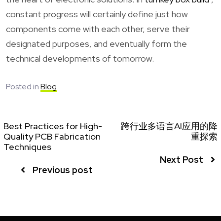
constant progress will certainly define just how
components come with each other, serve their
designated purposes, and eventually form the
technical developments of tomorrow.
Posted in
Blog
Best Practices for High-
跨行业多语言AI应用的降
Quality PCB Fabrication
重探索
Techniques
Next Post
Previous post