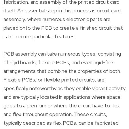
fabrication, and assembly of the printed circuit card
itself. An essential step in this process is circuit card
assembly, where numerous electronic parts are
placed onto the PCB to create a finished circuit that
can execute particular features.
PCB assembly can take numerous types, consisting
of rigid boards, flexible PCBs, and even rigid-flex
arrangements that combine the properties of both.
Flexible PCBs, or flexible printed circuits, are
specifically noteworthy as they enable vibrant activity
and are typically located in applications where space
goes to a premium or where the circuit have to flex
and flex throughout operation. These circuits,
typically described as flex PCBs, can be fabricated