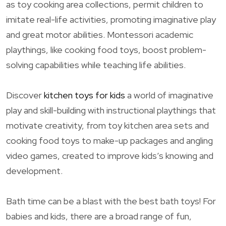
as toy cooking area collections, permit children to
imitate real-life activities, promoting imaginative play
and great motor abilities. Montessori academic
playthings, like cooking food toys, boost problem-
solving capabilities while teaching life abilities.
Discover
kitchen toys for kids
a world of imaginative
play and skill-building with instructional playthings that
motivate creativity, from toy kitchen area sets and
cooking food toys to make-up packages and angling
video games, created to improve kids’s knowing and
development.
Bath time can be a blast with the best bath toys! For
babies and kids, there are a broad range of fun,