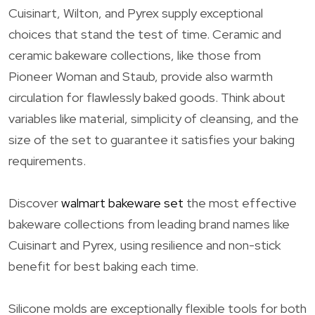
Cuisinart, Wilton, and Pyrex supply exceptional
choices that stand the test of time. Ceramic and
ceramic bakeware collections, like those from
Pioneer Woman and Staub, provide also warmth
circulation for flawlessly baked goods. Think about
variables like material, simplicity of cleansing, and the
size of the set to guarantee it satisfies your baking
requirements.
Discover
walmart bakeware set
the most effective
bakeware collections from leading brand names like
Cuisinart and Pyrex, using resilience and non-stick
benefit for best baking each time.
Silicone molds are exceptionally flexible tools for both