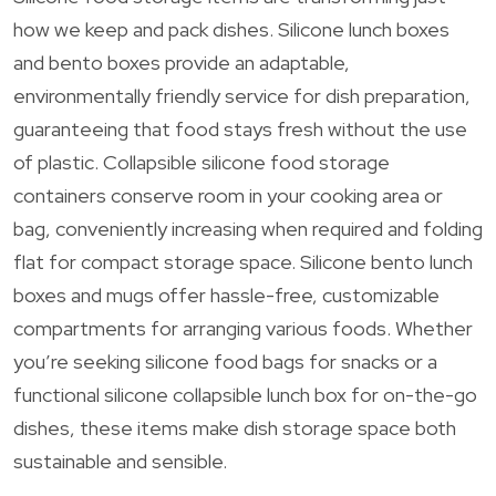
how we keep and pack dishes. Silicone lunch boxes
and bento boxes provide an adaptable,
environmentally friendly service for dish preparation,
guaranteeing that food stays fresh without the use
of plastic. Collapsible silicone food storage
containers conserve room in your cooking area or
bag, conveniently increasing when required and folding
flat for compact storage space. Silicone bento lunch
boxes and mugs offer hassle-free, customizable
compartments for arranging various foods. Whether
you’re seeking silicone food bags for snacks or a
functional silicone collapsible lunch box for on-the-go
dishes, these items make dish storage space both
sustainable and sensible.