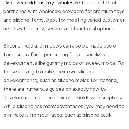
Discover
childrens toys wholesale
the benefits of
partnering with wholesale providers for premium toys
and silicone items, best for meeting varied customer
needs with sturdy, secure, and functional options.
Silicone mold and mildews can also be made use of
for resin crafting, permitting for personalized
developments like gummy molds or sweet molds. For
those looking to make their own silicone
developments, such as silicone molds for material,
there are numerous guides on exactly how to
develop and customize silicone molds with simplicity.
While silicone has many advantages, you may need to
eliminate it from surfaces, such as silicone caulk.