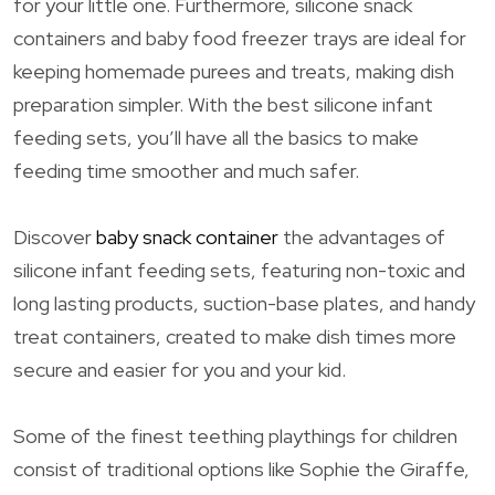
for your little one. Furthermore, silicone snack
containers and baby food freezer trays are ideal for
keeping homemade purees and treats, making dish
preparation simpler. With the best silicone infant
feeding sets, you’ll have all the basics to make
feeding time smoother and much safer.
Discover
baby snack container
the advantages of
silicone infant feeding sets, featuring non-toxic and
long lasting products, suction-base plates, and handy
treat containers, created to make dish times more
secure and easier for you and your kid.
Some of the finest teething playthings for children
consist of traditional options like Sophie the Giraffe,