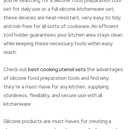
you’re searching for a silicone food preparation tool
set for daily use or a full silicone kitchenware set,
these devices are heat-resistant, very easy to tidy,
and risk-free for all sorts of cookware. An efficient
tool holder guarantees your kitchen area stays clean
while keeping these necessary tools within easy
reach.
Check out
best cooking utensil sets
the advantages
of silicone food preparation tools and find why
they’re a must-have for any kitchen, supplying
sturdiness, flexibility, and secure use with all
kitchenware.
Silicone products are must-haves for creating a