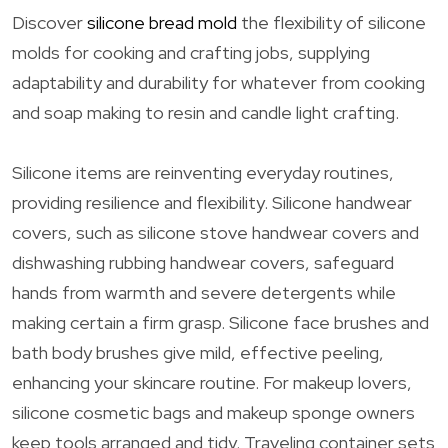
Discover
silicone bread mold
the flexibility of silicone
molds for cooking and crafting jobs, supplying
adaptability and durability for whatever from cooking
and soap making to resin and candle light crafting.
Silicone items are reinventing everyday routines,
providing resilience and flexibility. Silicone handwear
covers, such as silicone stove handwear covers and
dishwashing rubbing handwear covers, safeguard
hands from warmth and severe detergents while
making certain a firm grasp. Silicone face brushes and
bath body brushes give mild, effective peeling,
enhancing your skincare routine. For makeup lovers,
silicone cosmetic bags and makeup sponge owners
keep tools arranged and tidy. Traveling container sets