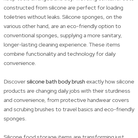
constructed from silicone are perfect for loading
toiletries without leaks. Silicone sponges, on the
various other hand, are an eco-friendly option to
conventional sponges, supplying a more sanitary,
longer-lasting cleaning experience. These items
combine functionality and technology for daily
convenience.
Discover
silicone bath body brush
exactly how silicone
products are changing daily jobs with their sturdiness
and convenience, from protective handwear covers
and scrubing brushes to travel basics and eco-friendly
sponges.
Silicone food storage items are transforming just