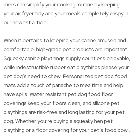
liners can simplify your cooking routine by keeping
your air fryer tidy and your meals completely crispy in
our newest article.
When it pertains to keeping your canine amused and
comfortable, high-grade pet products are important.
Squeaky canine playthings supply countless enjoyable,
while indestructible rubber eat playthings please your
pet dog’s need to chew. Personalized pet dog food
mats add a touch of panache to mealtime and help
have spills. Water resistant pet dog food floor
coverings keep your floors clean, and silicone pet
playthings are risk-free and long lasting for your pet
dog. Whether you’re buying a squeaky hen pet
plaything or a floor covering for your pet’s food bowl,