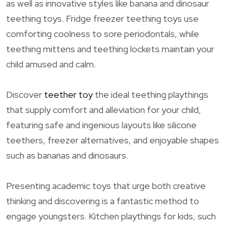
as well as innovative styles like banana and dinosaur
teething toys. Fridge freezer teething toys use
comforting coolness to sore periodontals, while
teething mittens and teething lockets maintain your
child amused and calm.
Discover
teether toy
the ideal teething playthings
that supply comfort and alleviation for your child,
featuring safe and ingenious layouts like silicone
teethers, freezer alternatives, and enjoyable shapes
such as bananas and dinosaurs.
Presenting academic toys that urge both creative
thinking and discovering is a fantastic method to
engage youngsters. Kitchen playthings for kids, such