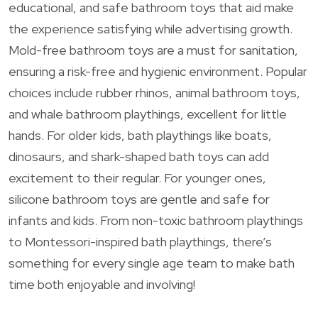
educational, and safe bathroom toys that aid make
the experience satisfying while advertising growth.
Mold-free bathroom toys are a must for sanitation,
ensuring a risk-free and hygienic environment. Popular
choices include rubber rhinos, animal bathroom toys,
and whale bathroom playthings, excellent for little
hands. For older kids, bath playthings like boats,
dinosaurs, and shark-shaped bath toys can add
excitement to their regular. For younger ones,
silicone bathroom toys are gentle and safe for
infants and kids. From non-toxic bathroom playthings
to Montessori-inspired bath playthings, there’s
something for every single age team to make bath
time both enjoyable and involving!