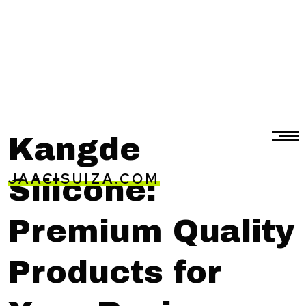
Kangde
JAACISUIZA.COM
Silicone:
Premium Quality
Products for