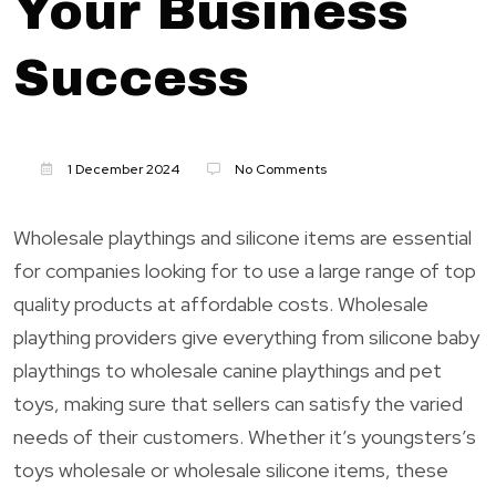
Your Business
Success
1 December 2024
No Comments
Wholesale playthings and silicone items are essential
for companies looking for to use a large range of top
quality products at affordable costs. Wholesale
plaything providers give everything from silicone baby
playthings to wholesale canine playthings and pet
toys, making sure that sellers can satisfy the varied
needs of their customers. Whether it’s youngsters’s
toys wholesale or wholesale silicone items, these