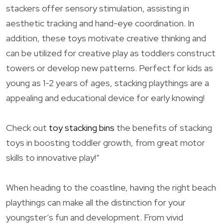
stackers offer sensory stimulation, assisting in
aesthetic tracking and hand-eye coordination. In
addition, these toys motivate creative thinking and
can be utilized for creative play as toddlers construct
towers or develop new patterns. Perfect for kids as
young as 1-2 years of ages, stacking playthings are a
appealing and educational device for early knowing!
Check out
toy stacking bins
the benefits of stacking
toys in boosting toddler growth, from great motor
skills to innovative play!”
When heading to the coastline, having the right beach
playthings can make all the distinction for your
youngster’s fun and development. From vivid