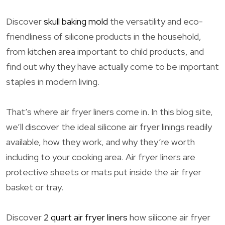
Discover
skull baking mold
the versatility and eco-
friendliness of silicone products in the household,
from kitchen area important to child products, and
find out why they have actually come to be important
staples in modern living.
That’s where air fryer liners come in. In this blog site,
we’ll discover the ideal silicone air fryer linings readily
available, how they work, and why they’re worth
including to your cooking area. Air fryer liners are
protective sheets or mats put inside the air fryer
basket or tray.
Discover
2 quart air fryer liners
how silicone air fryer