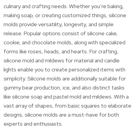
culinary and crafting needs. Whether you’re baking,
making soap, or creating customized things, silicone
molds provide versatility, longevity, and simple
release. Popular options consist of silicone cake,
cookie, and chocolate molds, along with specialized
forms like roses, heads, and hearts. For crafting,
silicone mold and mildews for material and candle
lights enable you to create personalized items with
simplicity. Silicone molds are additionally suitable for
gummy bear production, ice, and also distinct tasks
like silicone soap and pastel mold and mildews. With a
vast array of shapes, from basic squares to elaborate
designs, silicone molds are a must-have for both
experts and enthusiasts.