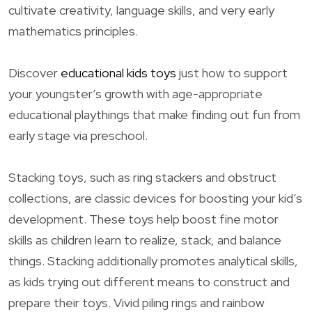
cultivate creativity, language skills, and very early
mathematics principles.
Discover
educational kids toys
just how to support
your youngster’s growth with age-appropriate
educational playthings that make finding out fun from
early stage via preschool.
Stacking toys, such as ring stackers and obstruct
collections, are classic devices for boosting your kid’s
development. These toys help boost fine motor
skills as children learn to realize, stack, and balance
things. Stacking additionally promotes analytical skills,
as kids trying out different means to construct and
prepare their toys. Vivid piling rings and rainbow