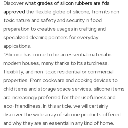
Discover
what grades of silicon rubbers are fda
approved
the flexible globe of silicone, from its non-
toxic nature and safety and security in food
preparation to creative usages in crafting and
specialized cleaning pointers for everyday
applications.
“Silicone has come to be an essential material in
modern houses, many thanks to its sturdiness,
flexibility, and non-toxic residential or commercial
properties. From cookware and cooking devices to
child items and storage space services, silicone items
are increasingly preferred for their usefulness and
eco-friendliness. In this article, we will certainly
discover the wide array of silicone products offered
and why they are an essential in any kind of home.