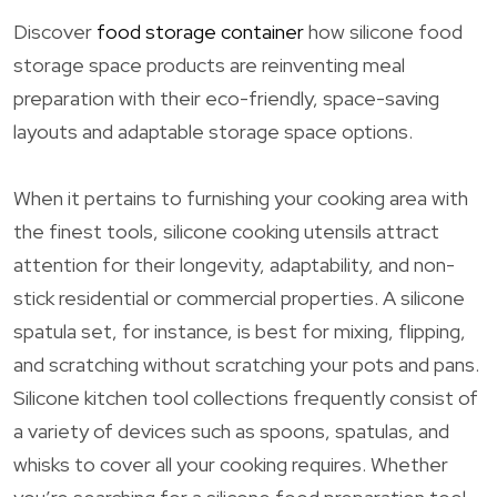
Discover
food storage container
how silicone food
storage space products are reinventing meal
preparation with their eco-friendly, space-saving
layouts and adaptable storage space options.
When it pertains to furnishing your cooking area with
the finest tools, silicone cooking utensils attract
attention for their longevity, adaptability, and non-
stick residential or commercial properties. A silicone
spatula set, for instance, is best for mixing, flipping,
and scratching without scratching your pots and pans.
Silicone kitchen tool collections frequently consist of
a variety of devices such as spoons, spatulas, and
whisks to cover all your cooking requires. Whether