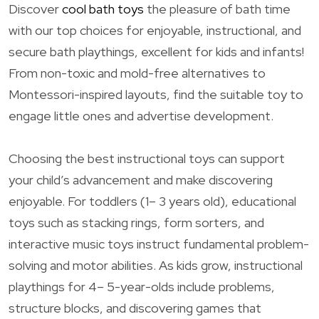
Discover
cool bath toys
the pleasure of bath time
with our top choices for enjoyable, instructional, and
secure bath playthings, excellent for kids and infants!
From non-toxic and mold-free alternatives to
Montessori-inspired layouts, find the suitable toy to
engage little ones and advertise development.
Choosing the best instructional toys can support
your child’s advancement and make discovering
enjoyable. For toddlers (1– 3 years old), educational
toys such as stacking rings, form sorters, and
interactive music toys instruct fundamental problem-
solving and motor abilities. As kids grow, instructional
playthings for 4– 5-year-olds include problems,
structure blocks, and discovering games that