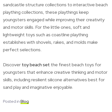
sandcastle structure collections to interactive beach
plaything collections, these playthings keep
youngsters engaged while improving their creativity
and motor skills. For the little ones, soft and
lightweight toys such as coastline plaything
establishes with shovels, rakes, and molds make
perfect selections.
Discover
toy beach set
the finest beach toys for
youngsters that enhance creative thinking and motor
skills, including resilient silicone alternatives best for
sand play and imaginative enjoyable.
Posted in
Blog