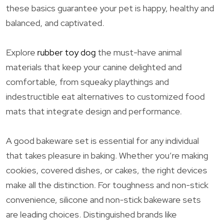
these basics guarantee your pet is happy, healthy and
balanced, and captivated.
Explore
rubber toy dog
the must-have animal
materials that keep your canine delighted and
comfortable, from squeaky playthings and
indestructible eat alternatives to customized food
mats that integrate design and performance.
A good bakeware set is essential for any individual
that takes pleasure in baking. Whether you’re making
cookies, covered dishes, or cakes, the right devices
make all the distinction. For toughness and non-stick
convenience, silicone and non-stick bakeware sets
are leading choices. Distinguished brands like