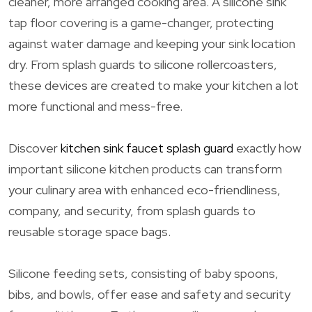
cleaner, more arranged cooking area. A silicone sink
tap floor covering is a game-changer, protecting
against water damage and keeping your sink location
dry. From splash guards to silicone rollercoasters,
these devices are created to make your kitchen a lot
more functional and mess-free.
Discover
kitchen sink faucet splash guard
exactly how
important silicone kitchen products can transform
your culinary area with enhanced eco-friendliness,
company, and security, from splash guards to
reusable storage space bags.
Silicone feeding sets, consisting of baby spoons,
bibs, and bowls, offer ease and safety and security