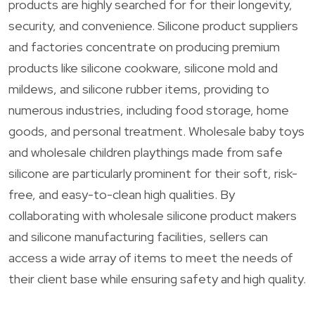
products are highly searched for for their longevity,
security, and convenience. Silicone product suppliers
and factories concentrate on producing premium
products like silicone cookware, silicone mold and
mildews, and silicone rubber items, providing to
numerous industries, including food storage, home
goods, and personal treatment. Wholesale baby toys
and wholesale children playthings made from safe
silicone are particularly prominent for their soft, risk-
free, and easy-to-clean high qualities. By
collaborating with wholesale silicone product makers
and silicone manufacturing facilities, sellers can
access a wide array of items to meet the needs of
their client base while ensuring safety and high quality.