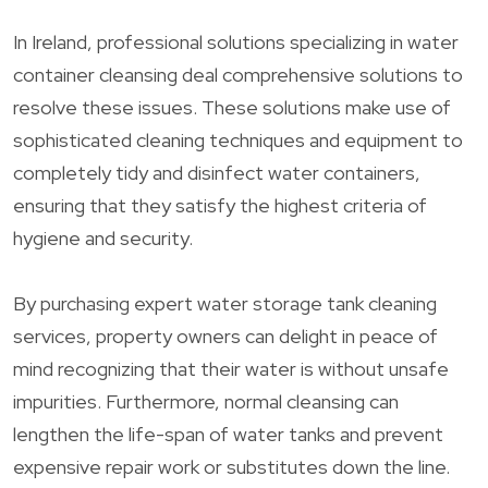
In Ireland, professional solutions specializing in water
container cleansing deal comprehensive solutions to
resolve these issues. These solutions make use of
sophisticated cleaning techniques and equipment to
completely tidy and disinfect water containers,
ensuring that they satisfy the highest criteria of
hygiene and security.
By purchasing expert water storage tank cleaning
services, property owners can delight in peace of
mind recognizing that their water is without unsafe
impurities. Furthermore, normal cleansing can
lengthen the life-span of water tanks and prevent
expensive repair work or substitutes down the line.