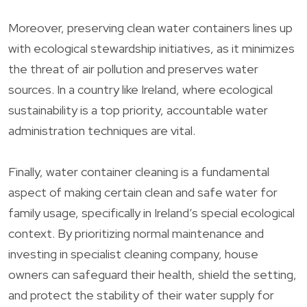
Moreover, preserving clean water containers lines up
with ecological stewardship initiatives, as it minimizes
the threat of air pollution and preserves water
sources. In a country like Ireland, where ecological
sustainability is a top priority, accountable water
administration techniques are vital.
Finally, water container cleaning is a fundamental
aspect of making certain clean and safe water for
family usage, specifically in Ireland’s special ecological
context. By prioritizing normal maintenance and
investing in specialist cleaning company, house
owners can safeguard their health, shield the setting,
and protect the stability of their water supply for