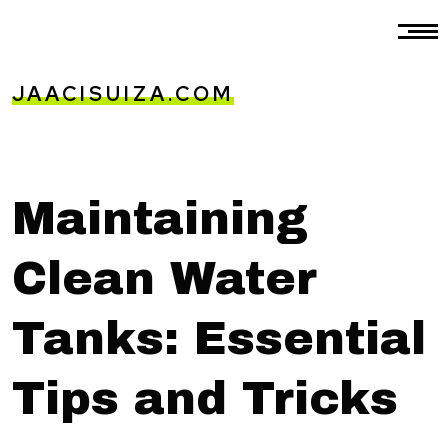
JAACISUIZA.COM
Maintaining
Clean Water
Tanks: Essential
Tips and Tricks