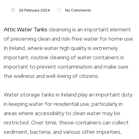
26 February 2024
No Comments
Attic Water Tanks
cleansing is an important element
of preserving clean and risk-free water for home use.
In Ireland, where water high quality is extremely
important, routine cleaning of water containers is
important to prevent contamination and make sure
the wellness and well-being of citizens.
Water storage tanks in Ireland play an important duty
in keeping water for residential use, particularly in
areas where accessibility to clean water may be
restricted. Over time, these containers can collect
sediment, bacteria, and various other impurities,