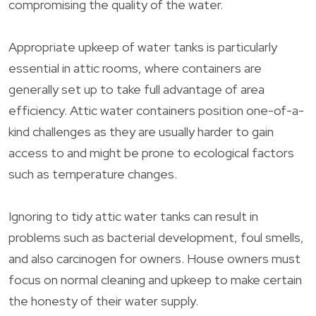
compromising the quality of the water.
Appropriate upkeep of water tanks is particularly
essential in attic rooms, where containers are
generally set up to take full advantage of area
efficiency. Attic water containers position one-of-a-
kind challenges as they are usually harder to gain
access to and might be prone to ecological factors
such as temperature changes.
Ignoring to tidy attic water tanks can result in
problems such as bacterial development, foul smells,
and also carcinogen for owners. House owners must
focus on normal cleaning and upkeep to make certain
the honesty of their water supply.