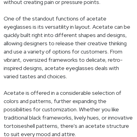
without creating pain or pressure points.
One of the standout functions of acetate
eyeglasses is its versatility in layout. Acetate can be
quickly built right into different shapes and designs,
allowing designers to release their creative thinking
and use a variety of options for customers. From
vibrant, oversized frameworks to delicate, retro-
inspired designs, acetate eyeglasses deals with
varied tastes and choices.
Acetate is offered in a considerable selection of
colors and patterns, further expanding the
possibilities for customization. Whether you like
traditional black frameworks, lively hues, or innovative
tortoiseshell patterns, there’s an acetate structure
to suit every mood and attire.