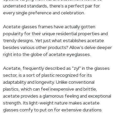
underrated standards, there’s a perfect pair for
every single preference and celebration.
Acetate glasses frames have actually gotten
popularity for their unique residential properties and
trendy designs. Yet just what establishes acetate
besides various other products? Allow’s delve deeper
right into the globe of acetate eyeglasses.
Acetate, frequently described as “zyl” in the glasses
sector, is a sort of plastic recognized for its
adaptability and longevity. Unlike conventional
plastics, which can feel inexpensive and brittle,
acetate provides a glamorous feeling and exceptional
strength. Its light-weight nature makes acetate
glasses comfy to put on for extensive durations