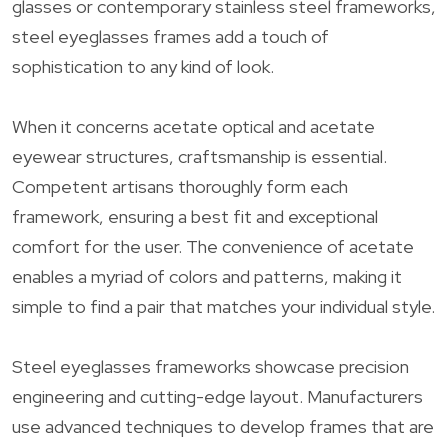
glasses or contemporary stainless steel frameworks,
steel eyeglasses frames add a touch of
sophistication to any kind of look.
When it concerns acetate optical and acetate
eyewear structures, craftsmanship is essential.
Competent artisans thoroughly form each
framework, ensuring a best fit and exceptional
comfort for the user. The convenience of acetate
enables a myriad of colors and patterns, making it
simple to find a pair that matches your individual style.
Steel eyeglasses frameworks showcase precision
engineering and cutting-edge layout. Manufacturers
use advanced techniques to develop frames that are