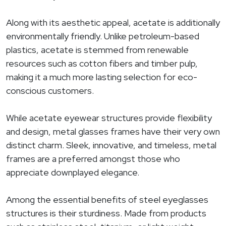
Along with its aesthetic appeal, acetate is additionally
environmentally friendly. Unlike petroleum-based
plastics, acetate is stemmed from renewable
resources such as cotton fibers and timber pulp,
making it a much more lasting selection for eco-
conscious customers.
While acetate eyewear structures provide flexibility
and design, metal glasses frames have their very own
distinct charm. Sleek, innovative, and timeless, metal
frames are a preferred amongst those who
appreciate downplayed elegance.
Among the essential benefits of steel eyeglasses
structures is their sturdiness. Made from products