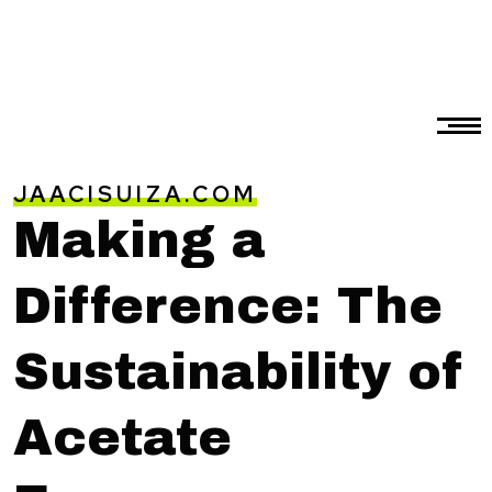
JAACISUIZA.COM
Making a
Difference: The
Sustainability of
Acetate