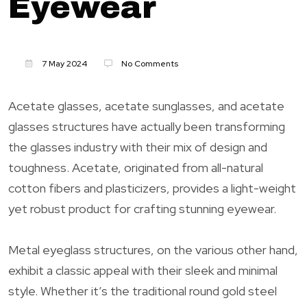
Eyewear
7 May 2024
No Comments
Acetate glasses, acetate sunglasses, and acetate
glasses structures have actually been transforming
the glasses industry with their mix of design and
toughness. Acetate, originated from all-natural
cotton fibers and plasticizers, provides a light-weight
yet robust product for crafting stunning eyewear.
Metal eyeglass structures, on the various other hand,
exhibit a classic appeal with their sleek and minimal
style. Whether it’s the traditional round gold steel