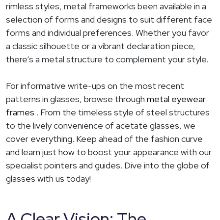
rimless styles, metal frameworks been available in a
selection of forms and designs to suit different face
forms and individual preferences. Whether you favor
a classic silhouette or a vibrant declaration piece,
there’s a metal structure to complement your style.
For informative write-ups on the most recent
patterns in glasses, browse through
metal eyewear
frames
. From the timeless style of steel structures
to the lively convenience of acetate glasses, we
cover everything. Keep ahead of the fashion curve
and learn just how to boost your appearance with our
specialist pointers and guides. Dive into the globe of
glasses with us today!
A Clear Vision: The