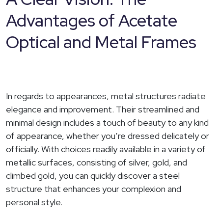
Advantages of Acetate
Optical and Metal Frames
In regards to appearances, metal structures radiate
elegance and improvement. Their streamlined and
minimal design includes a touch of beauty to any kind
of appearance, whether you’re dressed delicately or
officially. With choices readily available in a variety of
metallic surfaces, consisting of silver, gold, and
climbed gold, you can quickly discover a steel
structure that enhances your complexion and
personal style.