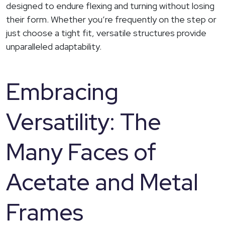
designed to endure flexing and turning without losing
their form. Whether you’re frequently on the step or
just choose a tight fit, versatile structures provide
unparalleled adaptability.
Embracing
Versatility: The
Many Faces of
Acetate and Metal
Frames