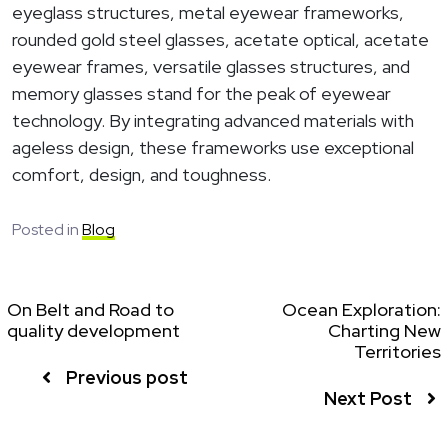
eyeglass structures, metal eyewear frameworks,
rounded gold steel glasses, acetate optical, acetate
eyewear frames, versatile glasses structures, and
memory glasses stand for the peak of eyewear
technology. By integrating advanced materials with
ageless design, these frameworks use exceptional
comfort, design, and toughness.
Posted in
Blog
On Belt and Road to
Ocean Exploration:
quality development
Charting New
Territories
Previous post
Next Post