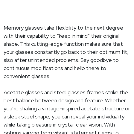
Memory glasses take flexibility to the next degree
with their capability to “keep in mind” their original
shape. This cutting-edge function makes sure that
your glasses constantly go back to their optimum fit,
also after unintended problems. Say goodbye to
continuous modifications and hello there to
convenient glasses.
Acetate glasses and steel glasses frames strike the
best balance between design and feature. Whether
you’re shaking a vintage-inspired acetate structure or
a sleek steel shape, you can reveal your individuality
while taking pleasure in crystal-clear vision. With
options varying from vibrant statement items to