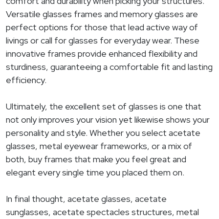
comfort and durability when picking your structures.
Versatile glasses frames and memory glasses are
perfect options for those that lead active way of
livings or call for glasses for everyday wear. These
innovative frames provide enhanced flexibility and
sturdiness, guaranteeing a comfortable fit and lasting
efficiency.
Ultimately, the excellent set of glasses is one that
not only improves your vision yet likewise shows your
personality and style. Whether you select acetate
glasses, metal eyewear frameworks, or a mix of
both, buy frames that make you feel great and
elegant every single time you placed them on.
In final thought, acetate glasses, acetate
sunglasses, acetate spectacles structures, metal