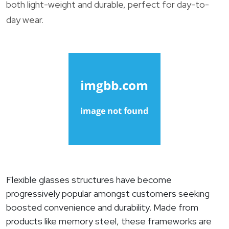
both light-weight and durable, perfect for day-to-
day wear.
Flexible glasses structures have become
progressively popular amongst customers seeking
boosted convenience and durability. Made from
products like memory steel, these frameworks are