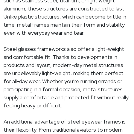
such as stainless steel, titanium, or light weight
aluminum, these structures are constructed to last.
Unlike plastic structures, which can become brittle in
time, metal frames maintain their form and stability
even with everyday wear and tear.
Steel glasses frameworks also offer a light-weight
and comfortable fit. Thanks to developments in
products and layout, modern-day metal structures
are unbelievably light-weight, making them perfect
for all-day wear. Whether you’re running errands or
participating in a formal occasion, metal structures
supply a comfortable and protected fit without really
feeling heavy or difficult.
An additional advantage of steel eyewear frames is
their flexibility. From traditional aviators to modern