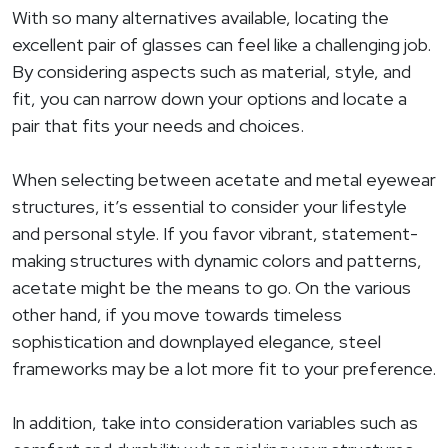
With so many alternatives available, locating the
excellent pair of glasses can feel like a challenging job.
By considering aspects such as material, style, and
fit, you can narrow down your options and locate a
pair that fits your needs and choices.
When selecting between acetate and metal eyewear
structures, it’s essential to consider your lifestyle
and personal style. If you favor vibrant, statement-
making structures with dynamic colors and patterns,
acetate might be the means to go. On the various
other hand, if you move towards timeless
sophistication and downplayed elegance, steel
frameworks may be a lot more fit to your preference.
In addition, take into consideration variables such as