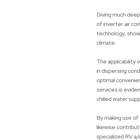
Diving much deepe
of inverter air co
technology, showc
climate.
The applicability
in dispersing con
optimal convenien
services is eviden
chilled water supp
By making use of 
likewise contribu
specialized RV a/