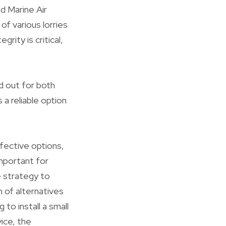
nd Marine Air
f various lorries
rity is critical,
nd out for both
 a reliable option
fective options,
mportant for
e strategy to
 of alternatives
o install a small
vice, the