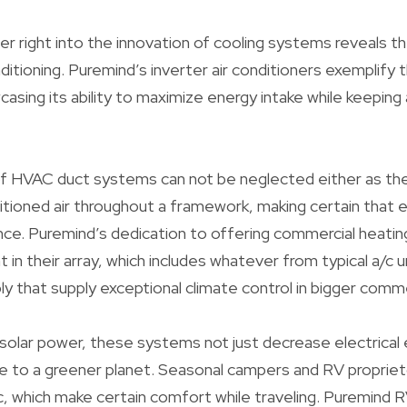
r right into the innovation of cooling systems reveals 
nditioning. Puremind’s inverter air conditioners exemplify
asing its ability to maximize energy intake while keeping 
 of HVAC duct systems can not be neglected either as they
ditioned air throughout a framework, making certain that 
ce. Puremind’s dedication to offering commercial heatin
t in their array, which includes whatever from typical a/c
ly that supply exceptional climate control in bigger comme
solar power, these systems not just decrease electrical
te to a greener planet. Seasonal campers and RV propriet
c, which make certain comfort while traveling. Puremind 