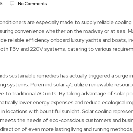
25
No Comments
nditioners are especially made to supply reliable cooling 
uring convenience whether on the roadway or at sea. Mar
de reliable efficiency onboard luxury yachts and boats, in
oth 115V and 220V systems, catering to various requirem
ds sustainable remedies has actually triggered a surge in
ning systems. Puremind solar a/c utilize renewable resourc
ve to traditional AC units. By taking advantage of solar p
tically lower energy expenses and reduce ecological imp
ul in locations with bountiful sunlight. Solar cooling represe
 meets the needs of eco-conscious customers and busin
e direction of even more lasting living and running methods