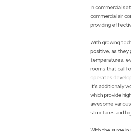
In commercial set
commercial air co
providing effectiv
With growing tec
positive, as they
temperatures, ev
rooms that call f
operates develop
It’s additionally
which provide hig
awesome various a
structures and hi
With the surge in