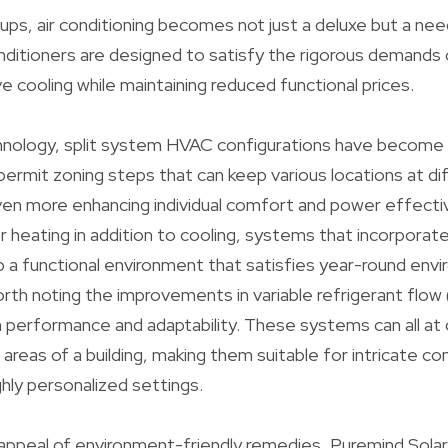
ups, air conditioning becomes not just a deluxe but a ne
nditioners are designed to satisfy the rigorous demands
e cooling while maintaining reduced functional prices.
hnology, split system HVAC configurations have become 
 permit zoning steps that can keep various locations at di
en more enhancing individual comfort and power effecti
or heating in addition to cooling, systems that incorporat
 a functional environment that satisfies year-round env
 worth noting the improvements in variable refrigerant fl
h performance and adaptability. These systems can all at
reas of a building, making them suitable for intricate c
ghly personalized settings.
 appeal of environment-friendly remedies, Puremind Solar