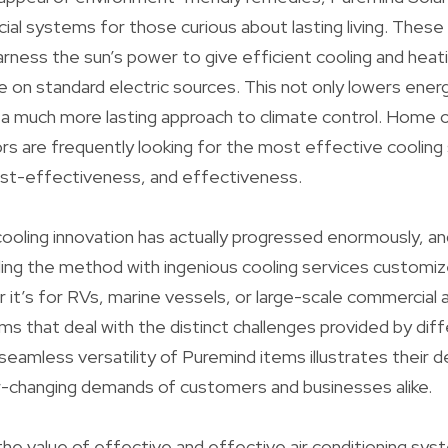
al systems for those curious about lasting living. Thes
ess the sun’s power to give efficient cooling and heati
nce on standard electric sources. This not only lowers ene
 a much more lasting approach to climate control. Home
s are frequently looking for the most effective cooling
cost-effectiveness, and effectiveness.
cooling innovation has actually progressed enormously, and
ing the method with ingenious cooling services customiz
 it’s for RVs, marine vessels, or large-scale commercial a
ms that deal with the distinct challenges provided by dif
seamless versatility of Puremind items illustrates their d
-changing demands of customers and businesses alike.
 the value of effective and effective air conditioning sy