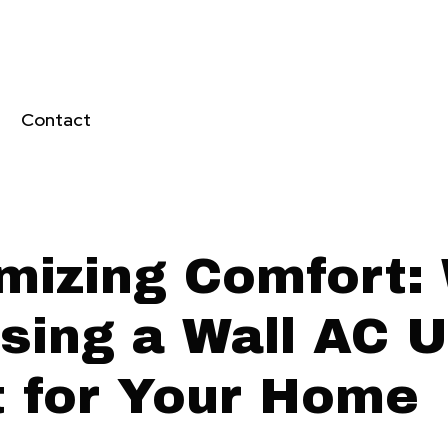
Contact
mizing Comfort:
sing a Wall AC Un
t for Your Home