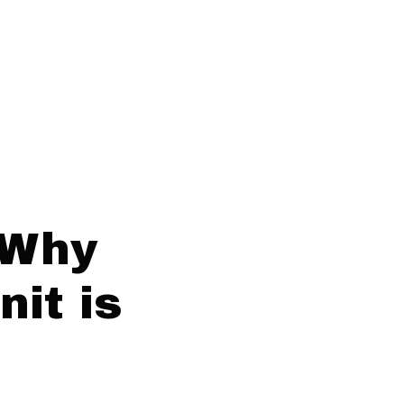
 Why
it is