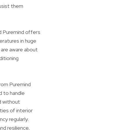
ssist them
and Puremind offers
eratures in huge
y are aware about
ditioning
 from Puremind
d to handle
ed without
ies of interior
ncy regularly.
d resilience,