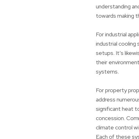
understanding and
towards making th
For industrial app
industrial cooli
setups. It’s like
their environmenta
systems.
For property prop
address numerous 
significant heat t
concession. Comme
climate control wi
Each of these sys