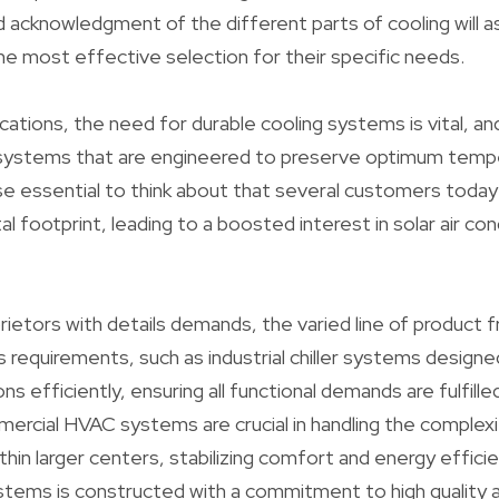
 acknowledgment of the different parts of cooling will a
e most effective selection for their specific needs.
lications, the need for durable cooling systems is vital, 
ng systems that are engineered to preserve optimum temp
wise essential to think about that several customers toda
l footprint, leading to a boosted interest in solar air con
rietors with details demands, the varied line of product
requirements, such as industrial chiller systems designe
ons efficiently, ensuring all functional demands are fulfill
rcial HVAC systems are crucial in handling the complexit
thin larger centers, stabilizing comfort and energy efficie
tems is constructed with a commitment to high quality an