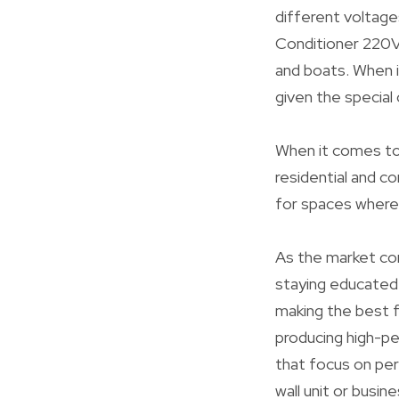
different voltages
Conditioner 220V 
and boats. When it
given the special
When it comes to i
residential and co
for spaces where 
As the market co
staying educated
making the best f
producing high-p
that focus on pe
wall unit or busi