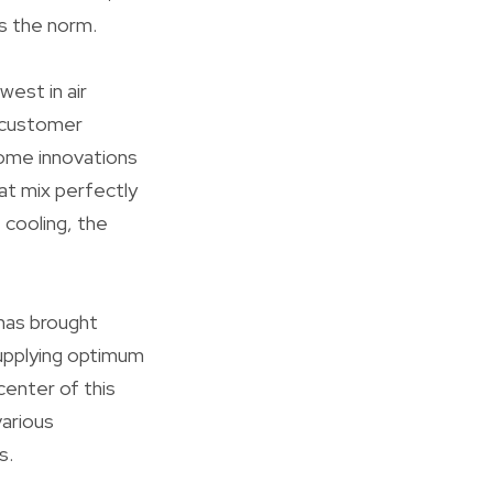
s the norm.
west in air
d customer
home innovations
at mix perfectly
 cooling, the
 has brought
upplying optimum
center of this
various
s.