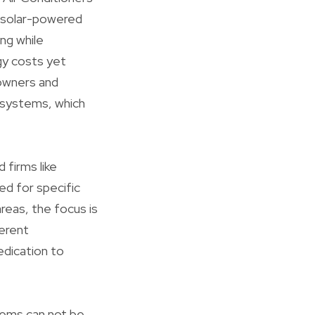
e solar-powered
ng while
rgy costs yet
 owners and
 systems, which
 firms like
ed for specific
reas, the focus is
ferent
edication to
stems can not be