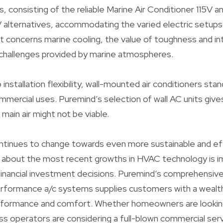
, consisting of the reliable Marine Air Conditioner 115V a
alternatives, accommodating the varied electric setups o
 concerns marine cooling, the value of toughness and integ
 challenges provided by marine atmospheres.
nstallation flexibility, wall-mounted air conditioners sta
mmercial uses. Puremind’s selection of wall AC units gives
main air might not be viable.
ntinues to change towards even more sustainable and ef
 about the most recent growths in HVAC technology is i
inancial investment decisions. Puremind’s comprehensiv
erformance a/c systems supplies customers with a wealth
rformance and comfort. Whether homeowners are looking t
ness operators are considering a full-blown commercial ser