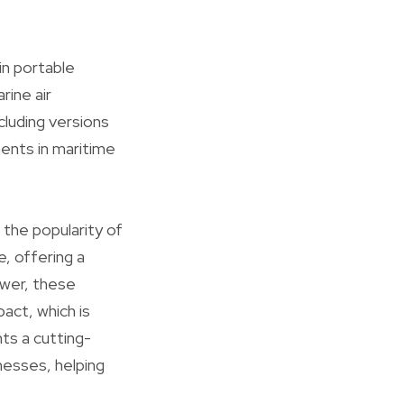
in portable
ine air
cluding versions
ents in maritime
 the popularity of
e, offering a
ower, these
act, which is
nts a cutting-
esses, helping
.