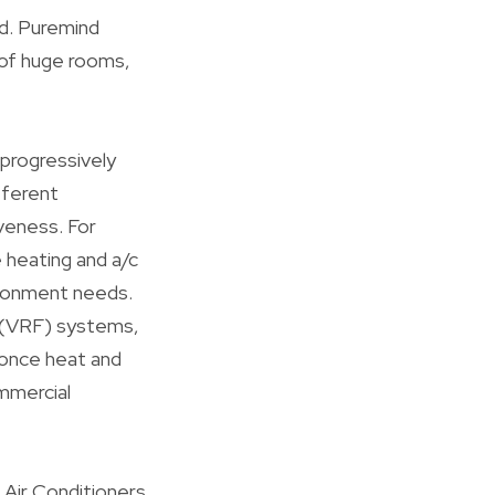
ed. Puremind
 of huge rooms,
progressively
fferent
veness. For
e heating and a/c
ironment needs.
ow (VRF) systems,
 once heat and
ommercial
 Air Conditioners