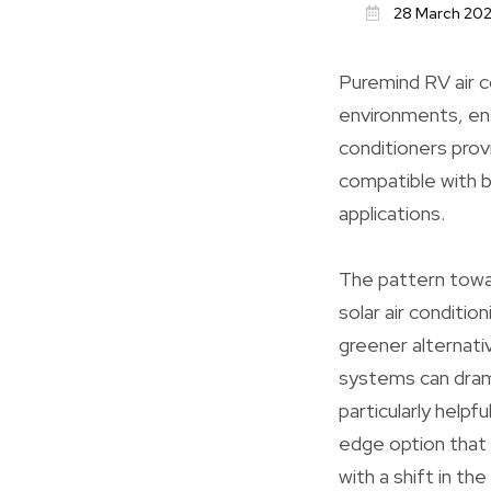
28 March 20
Puremind RV air co
environments, ens
conditioners provi
compatible with b
applications.
The pattern towar
solar air conditio
greener alternati
systems can drama
particularly helpf
edge option that
with a shift in th