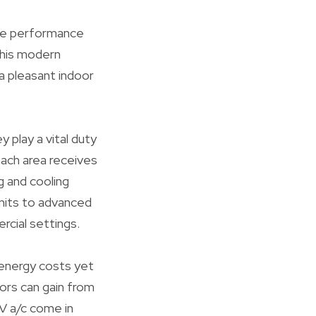
the performance
 this modern
a pleasant indoor
 play a vital duty
each area receives
g and cooling
 units to advanced
rcial settings.
 energy costs yet
ors can gain from
RV a/c come in