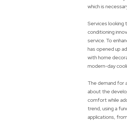
which is necessar
Services looking t
conditioning inn
service. To enhan
has opened up ad
with home decorat
modern-day coolin
The demand for a/
about the develo
comfort while add
trend, using a fun
applications, fr