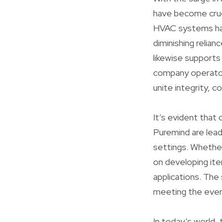
have become cruci
HVAC systems harn
diminishing relia
likewise supports
company operator
unite integrity, 
It’s evident that 
Puremind are lead
settings. Whether
on developing ite
applications. The 
meeting the ever
In today’s world,