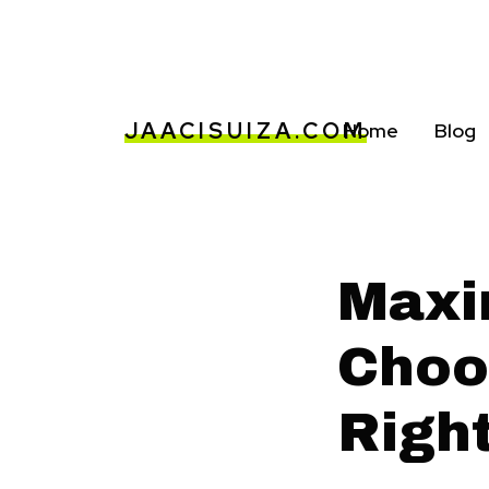
JAACISUIZA.COM
Home
Blog
Maxi
Choo
Righ