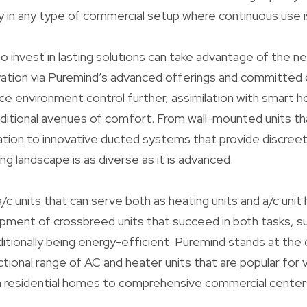
y in any type of commercial setup where continuous use i
o invest in lasting solutions can take advantage of the ne
ovation via Puremind’s advanced offerings and committe
ce environment control further, assimilation with smart 
ditional avenues of comfort. From wall-mounted units th
ion to innovative ducted systems that provide discreet
g landscape is as diverse as it is advanced.
c units that can serve both as heating units and a/c unit
pment of crossbreed units that succeed in both tasks, s
itionally being energy-efficient. Puremind stands at the 
ctional range of AC and heater units that are popular for 
om residential homes to comprehensive commercial center