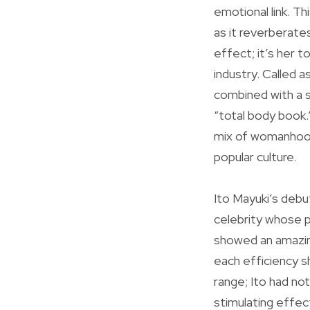
emotional link. Th
as it reverberates
effect; it’s her 
industry. Called a
combined with a s
“total body book.
mix of womanhood
popular culture.
Ito Mayuki’s debu
celebrity whose po
showed an amazing
each efficiency s
range; Ito had not
stimulating effect