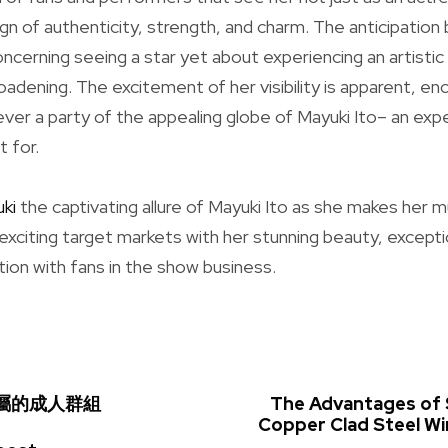
sign of authenticity, strength, and charm. The anticipation
concerning seeing a star yet about experiencing an artis
oadening. The excitement of her visibility is apparent, en
r a party of the appealing globe of Mayuki Ito– an exp
t for.
ki
the captivating allure of Mayuki Ito as she makes her 
 exciting target markets with her stunning beauty, excepti
ion with fans in the show business.
m專屬的成人群組
The Advantages of 
Copper Clad Steel W