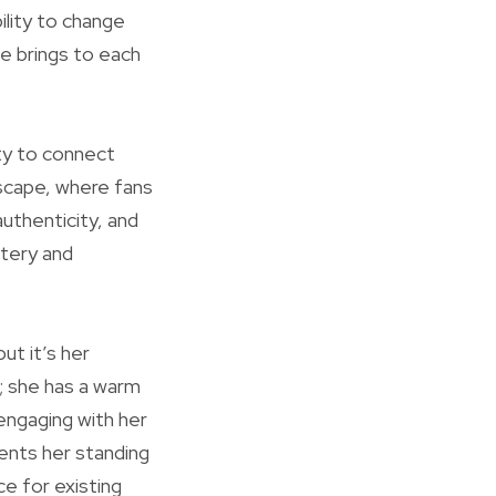
ility to change
he brings to each
ty to connect
dscape, where fans
uthenticity, and
stery and
ut it’s her
s; she has a warm
engaging with her
ments her standing
ce for existing