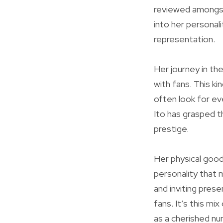
reviewed amongst 
into her personal
representation.
Her journey in th
with fans. This k
often look for ev
Ito has grasped th
prestige.
Her physical good
personality that 
and inviting pres
fans. It’s this mi
as a cherished num