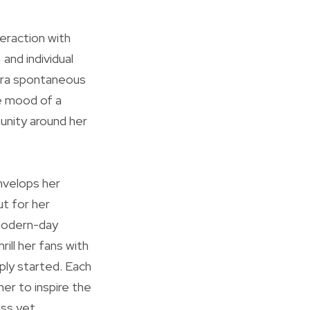
teraction with
 and individual
tra spontaneous
he mood of a
munity around her
envelops her
ut for her
 modern-day
ill her fans with
mply started. Each
 her to inspire the
ess yet