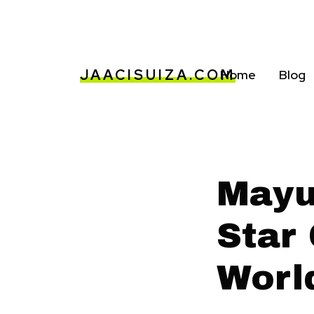
JAACISUIZA.COM
Home
Blog
Mayuk
Star
Worl