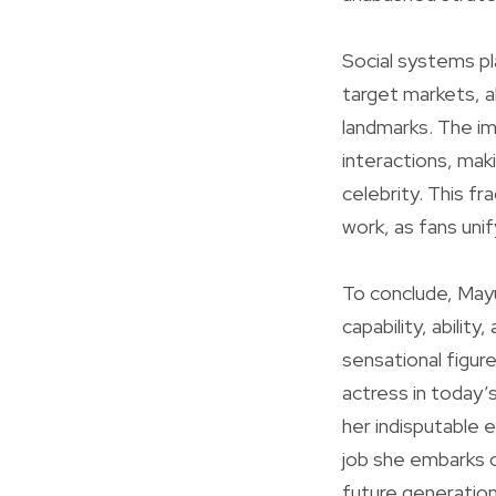
Social systems pla
target markets, al
landmarks. The i
interactions, maki
celebrity. This fr
work, as fans unify
To conclude, Mayuk
capability, abilit
sensational figur
actress in today’
her indisputable e
job she embarks on 
future generation