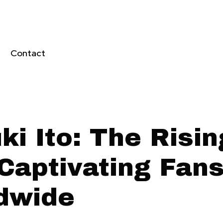
Contact
i Ito: The Risin
 Captivating Fan
dwide