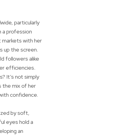
wide, particularly
h a profession
t markets with her
ts up the screen.
d followers alike
r efficiencies.
? It’s not simply
s the mix of her
 with confidence.
ized by soft,
ul eyes hold a
eloping an