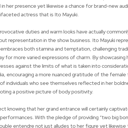
l in her presence yet likewise a chance for brand-new au
ifaceted actress that is Ito Mayuki.
rovocative duties and warm looks have actually commonl
ut representation in the show business. Ito Mayuki repre
mbraces both stamina and temptation, challenging tradi
ay for more varied expressions of charm. By showcasing h
esses against the limits of what is taken into considerati
ia, encouraging a more nuanced gratitude of the female
 of individuals who see themselves reflected in her bold
ting a positive picture of body positivity.
ct knowing that her grand entrance will certainly captivat
 performances. With the pledge of providing “two big bo
ble entendre not just alludes to her figure yet likewise to