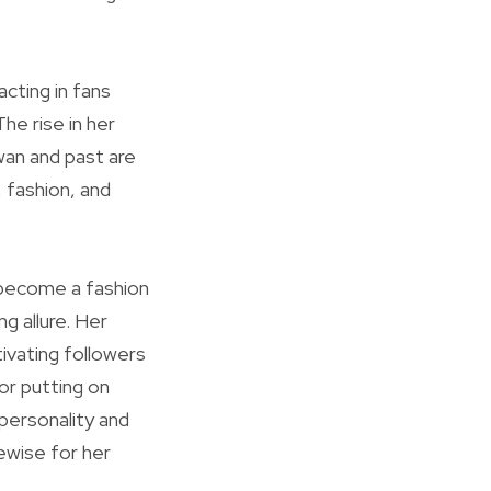
acting in fans
he rise in her
wan and past are
, fashion, and
o become a fashion
g allure. Her
ivating followers
or putting on
 personality and
ewise for her