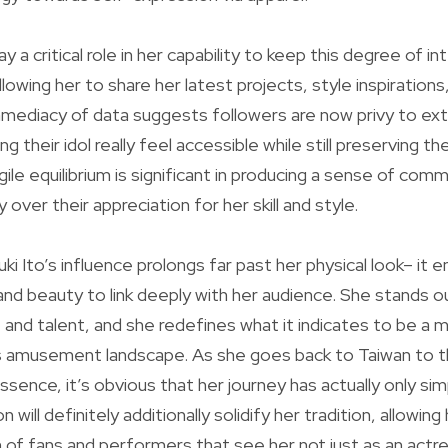
y a critical role in her capability to keep this degree of in
lowing her to share her latest projects, style inspirations,
mmediacy of data suggests followers are now privy to ex
ng their idol really feel accessible while still preserving t
agile equilibrium is significant in producing a sense of com
 over their appreciation for her skill and style.
i Ito’s influence prolongs far past her physical look– it 
y, and beauty to link deeply with her audience. She stands o
e and talent, and she redefines what it indicates to be a
s amusement landscape. As she goes back to Taiwan to thr
ssence, it’s obvious that her journey has actually only si
will definitely additionally solidify her tradition, allowing
 of fans and performers that see her not just as an actr