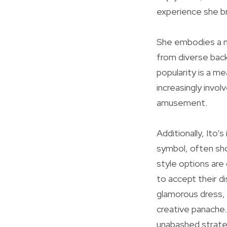
experience she bri
She embodies a mi
from diverse back
popularity is a m
increasingly invol
amusement.
Additionally, Ito’
symbol, often show
style options are
to accept their d
glamorous dress, 
creative panache.
unabashed strateg