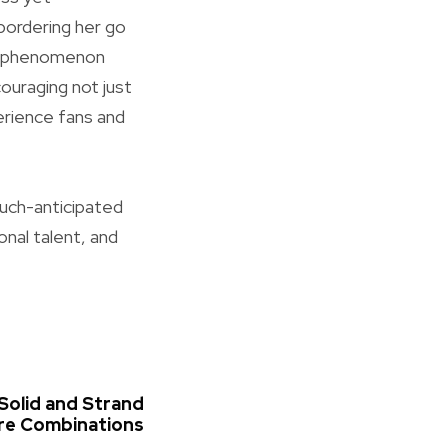
 bordering her go
tic phenomenon
couraging not just
erience fans and
much-anticipated
onal talent, and
Solid and Strand
ire Combinations