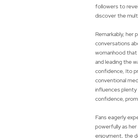
followers to reve
discover the mult
Remarkably, her p
conversations abo
womanhood that e
and leading the w
confidence, Ito pr
conventional med
influences plenty
confidence, promo
Fans eagerly expe
powerfully as her
enjoyment, the dou