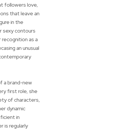
at followers love,
tions that leave an
gure in the
er sexy contours
 recognition as a
wcasing an unusual
 contemporary
of a brand-new
y first role, she
ety of characters,
 her dynamic
icient in
 is regularly