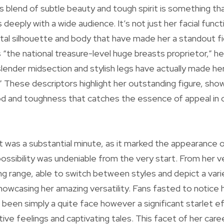
is blend of subtle beauty and tough spirit is something th
 deeply with a wide audience. It’s not just her facial func
total silhouette and body that have made her a standout fi
s “the national treasure-level huge breasts proprietor,” h
lender midsection and stylish legs have actually made her
” These descriptors highlight her outstanding figure, sho
 and toughness that catches the essence of appeal in
t was a substantial minute, as it marked the appearance 
ssibility was undeniable from the very start. From her ver
 range, able to switch between styles and depict a vari
howcasing her amazing versatility. Fans fasted to notice
 been simply a quite face however a significant starlet eff
ive feelings and captivating tales. This facet of her career