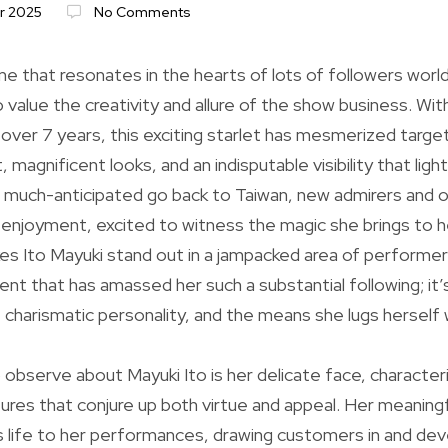
r 2025
No Comments
me that resonates in the hearts of lots of followers world
alue the creativity and allure of the show business. Wit
over 7 years, this exciting starlet has mesmerized targe
, magnificent looks, and an indisputable visibility that ligh
much-anticipated go back to Taiwan, new admirers and ol
enjoyment, excited to witness the magic she brings to he
s Ito Mayuki stand out in a jampacked area of performers
ent that has amassed her such a substantial following; it’
s, charismatic personality, and the means she lugs herself
to observe about Mayuki Ito is her delicate face, character
ures that conjure up both virtue and appeal. Her meaningf
gs life to her performances, drawing customers in and dev