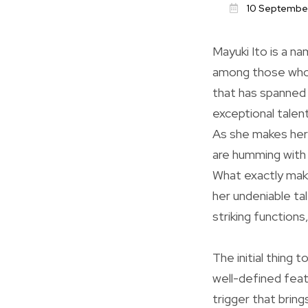
10 Septembe
Mayuki Ito is a na
among those who v
that has spanned 
exceptional talent
As she makes her 
are humming with 
What exactly make
her undeniable tal
striking function
The initial thing 
well-defined feat
trigger that brin