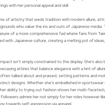
ngs with her personal appeal and skill.
x of artistry that weds tradition with modern allure, attr
grounds who value the ins and outs of Japanese media. T
easure of a more comprehensive fad where fans from Tai
ved with Japanese culture, creating a melting pot of ideas
s impact isn’t simply constrained to the display. She’s als
casing attires that balance elegance with a hint of allurin
 often talked about and praised, setting patterns and mot
istinct designs. Whether she’s embellished in sportswear 
her ability to trying out fashion shows her multi-faceted
 Followers admire her not simply for her roles however lik
y towards self-expression via apparel.