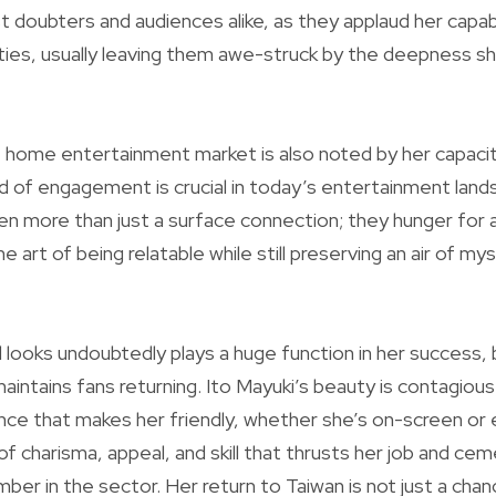
doubters and audiences alike, as they applaud her capab
ities, usually leaving them awe-struck by the deepness s
e home entertainment market is also noted by her capaci
ind of engagement is crucial in today’s entertainment lan
en more than just a surface connection; they hunger for a
e art of being relatable while still preserving an air of my
 looks undoubtedly plays a huge function in her success, b
maintains fans returning. Ito Mayuki’s beauty is contagiou
ence that makes her friendly, whether she’s on-screen or 
x of charisma, appeal, and skill that thrusts her job and ce
ber in the sector. Her return to Taiwan is not just a chan