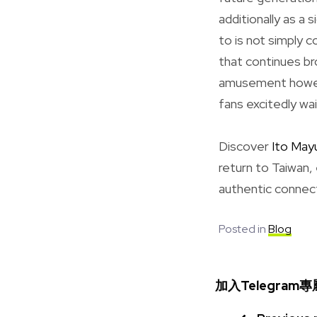
additionally as a 
to is not simply 
that continues br
amusement howeve
fans excitedly wai
Discover
Ito Mayu
return to Taiwan,
authentic connect
Posted in
Blog
加入Telegra