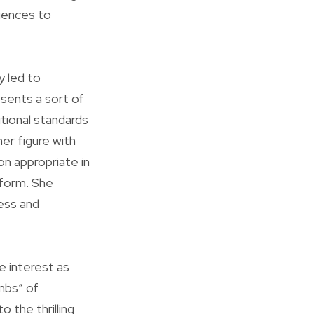
diences to
y led to
sents a sort of
tional standards
er figure with
on appropriate in
 form. She
ness and
e interest as
mbs” of
 the thrilling