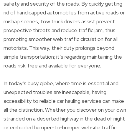
safety and security of the roads. By quickly getting
rid of handicapped automobiles from active roads or
mishap scenes, tow truck drivers assist prevent
prospective threats and reduce traffic jam, thus
promoting smoother web traffic circulation for all
motorists. This way, their duty prolongs beyond
simple transportation; it’s regarding maintaining the
roads risk-free and available for everyone.
In today’s busy globe, where time is essential and
unexpected troubles are inescapable, having
accessibility to reliable car hauling services can make
all the distinction. Whether you discover on your own
stranded on a deserted highway in the dead of night
or embeded bumper-to-bumper website traffic