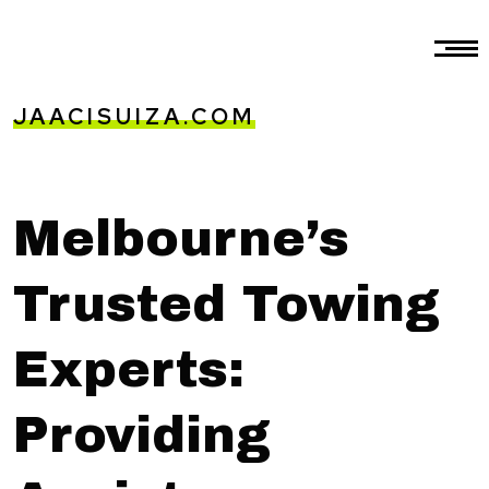
JAACISUIZA.COM
Melbourne’s
Trusted Towing
Experts:
Providing