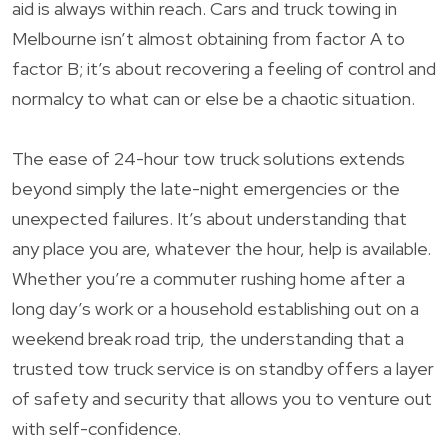
aid is always within reach. Cars and truck towing in
Melbourne isn’t almost obtaining from factor A to
factor B; it’s about recovering a feeling of control and
normalcy to what can or else be a chaotic situation.
The ease of 24-hour tow truck solutions extends
beyond simply the late-night emergencies or the
unexpected failures. It’s about understanding that
any place you are, whatever the hour, help is available.
Whether you’re a commuter rushing home after a
long day’s work or a household establishing out on a
weekend break road trip, the understanding that a
trusted tow truck service is on standby offers a layer
of safety and security that allows you to venture out
with self-confidence.