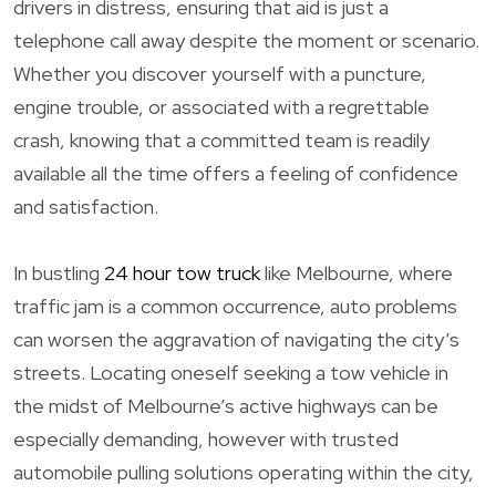
drivers in distress, ensuring that aid is just a
telephone call away despite the moment or scenario.
Whether you discover yourself with a puncture,
engine trouble, or associated with a regrettable
crash, knowing that a committed team is readily
available all the time offers a feeling of confidence
and satisfaction.
In bustling
24 hour tow truck
like Melbourne, where
traffic jam is a common occurrence, auto problems
can worsen the aggravation of navigating the city’s
streets. Locating oneself seeking a tow vehicle in
the midst of Melbourne’s active highways can be
especially demanding, however with trusted
automobile pulling solutions operating within the city,