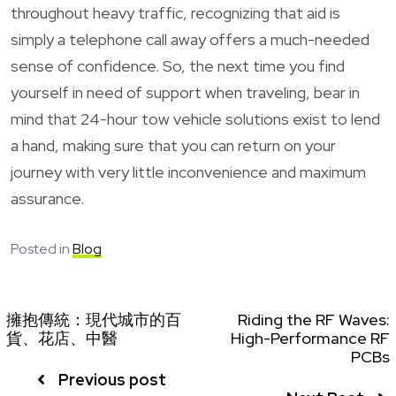
throughout heavy traffic, recognizing that aid is
simply a telephone call away offers a much-needed
sense of confidence. So, the next time you find
yourself in need of support when traveling, bear in
mind that 24-hour tow vehicle solutions exist to lend
a hand, making sure that you can return on your
journey with very little inconvenience and maximum
assurance.
Posted in
Blog
擁抱傳統：現代城市的百
Riding the RF Waves:
貨、花店、中醫
High-Performance RF
PCBs
Previous post