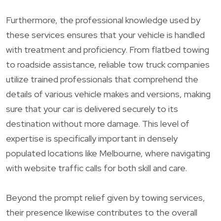
Furthermore, the professional knowledge used by
these services ensures that your vehicle is handled
with treatment and proficiency. From flatbed towing
to roadside assistance, reliable tow truck companies
utilize trained professionals that comprehend the
details of various vehicle makes and versions, making
sure that your car is delivered securely to its
destination without more damage. This level of
expertise is specifically important in densely
populated locations like Melbourne, where navigating
with website traffic calls for both skill and care.
Beyond the prompt relief given by towing services,
their presence likewise contributes to the overall