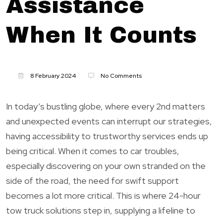
Assistance
When It Counts
8 February 2024
No Comments
In today’s bustling globe, where every 2nd matters
and unexpected events can interrupt our strategies,
having accessibility to trustworthy services ends up
being critical. When it comes to car troubles,
especially discovering on your own stranded on the
side of the road, the need for swift support
becomes a lot more critical. This is where 24-hour
tow truck solutions step in, supplying a lifeline to