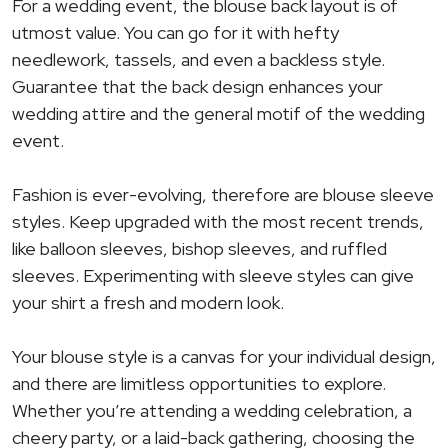
For a wedding event, the blouse back layout is of
utmost value. You can go for it with hefty
needlework, tassels, and even a backless style.
Guarantee that the back design enhances your
wedding attire and the general motif of the wedding
event.
Fashion is ever-evolving, therefore are blouse sleeve
styles. Keep upgraded with the most recent trends,
like balloon sleeves, bishop sleeves, and ruffled
sleeves. Experimenting with sleeve styles can give
your shirt a fresh and modern look.
Your blouse style is a canvas for your individual design,
and there are limitless opportunities to explore.
Whether you’re attending a wedding celebration, a
cheery party, or a laid-back gathering, choosing the