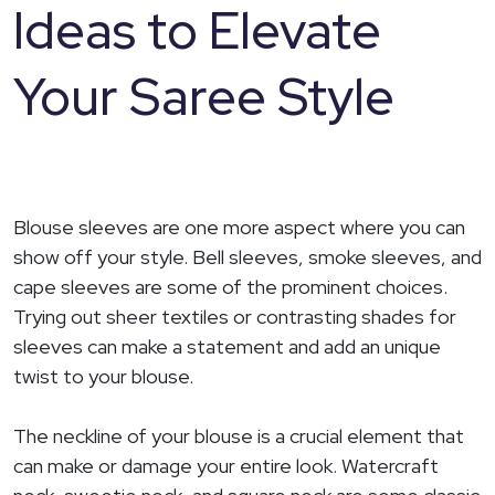
Ideas to Elevate
Your Saree Style
Blouse sleeves are one more aspect where you can
show off your style. Bell sleeves, smoke sleeves, and
cape sleeves are some of the prominent choices.
Trying out sheer textiles or contrasting shades for
sleeves can make a statement and add an unique
twist to your blouse.
The neckline of your blouse is a crucial element that
can make or damage your entire look. Watercraft