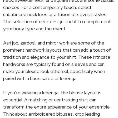
neck, sweetie neck, and square neck are some classic
choices. For a contemporary touch, select
unbalanced neck lines or a fusion of several styles.
The selection of neck design ought to complement
your body type and the event.
Aari job, zardosi, and mirror work are some of the
prominent handwork layouts that can add a touch of
tradition and elegance to your shirt. These intricate
handworks are typically found on sleeves and can
make your blouse look ethereal, specifically when
paired with a basic saree or lehenga.
If you’re wearing a lehenga, the blouse layout is
essential. A matching or contrasting shirt can
transform the entire appearance of your ensemble.
Think about embroidered blouses, crop leading