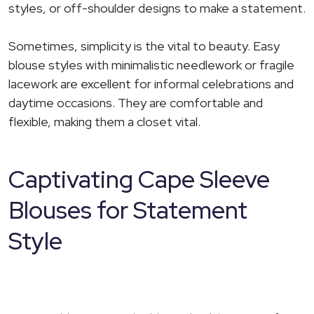
styles, or off-shoulder designs to make a statement.
Sometimes, simplicity is the vital to beauty. Easy
blouse styles with minimalistic needlework or fragile
lacework are excellent for informal celebrations and
daytime occasions. They are comfortable and
flexible, making them a closet vital.
Captivating Cape Sleeve
Blouses for Statement
Style