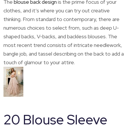
The
blouse back design
is the prime focus of your
clothes, and it’s where you can try out creative
thinking. From standard to contemporary, there are
numerous choices to select from, such as deep U-
shaped backs, V-backs, and backless blouses. The
most recent trend consists of intricate needlework,
bangle job, and tassel describing on the back to add a
touch of glamour to your attire.
20 Blouse Sleeve