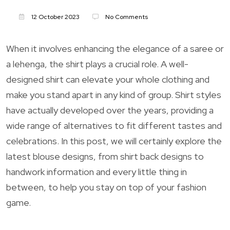
12 October 2023
No Comments
When it involves enhancing the elegance of a saree or
a lehenga, the shirt plays a crucial role. A well-
designed shirt can elevate your whole clothing and
make you stand apart in any kind of group. Shirt styles
have actually developed over the years, providing a
wide range of alternatives to fit different tastes and
celebrations. In this post, we will certainly explore the
latest blouse designs, from shirt back designs to
handwork information and every little thing in
between, to help you stay on top of your fashion
game.