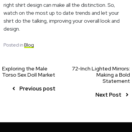
right shirt design can make all the distinction. So,
watch on the most up to date trends and let your
shirt do the talking, improving your overall look and
design.
Posted in
Blog
Exploring the Male
72-Inch Lighted Mirrors:
Torso Sex Doll Market
Making a Bold
Statement
Previous post
Next Post