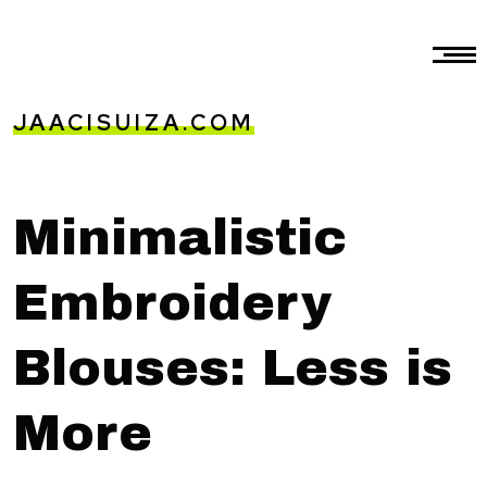
JAACISUIZA.COM
Minimalistic
Embroidery
Blouses: Less is
More