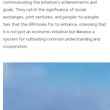
communicating the initiative’s achievements and
goals. They catch the significance of social
exchanges, joint ventures, and people-to-people
ties that the BRI looks for to enhance, stressing that
it is not just an economic initiative but likewise a
system for cultivating common understanding and
cooperation.