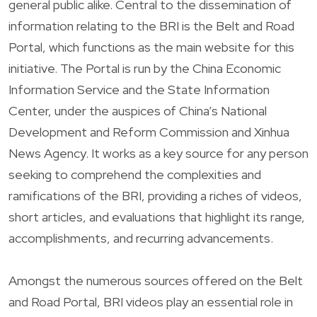
general public alike. Central to the dissemination of
information relating to the BRI is the Belt and Road
Portal, which functions as the main website for this
initiative. The Portal is run by the China Economic
Information Service and the State Information
Center, under the auspices of China’s National
Development and Reform Commission and Xinhua
News Agency. It works as a key source for any person
seeking to comprehend the complexities and
ramifications of the BRI, providing a riches of videos,
short articles, and evaluations that highlight its range,
accomplishments, and recurring advancements.
Amongst the numerous sources offered on the Belt
and Road Portal, BRI videos play an essential role in