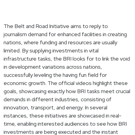
The Belt and Road Initiative aims to reply to
journalism demand for enhanced facilities in creating
nations, where funding and resources are usually
limited. By supplying investments in vital
infrastructure tasks, the BRI looks for to link the void
in development variations across nations,
successfully leveling the having fun field for
economic growth. The official videos highlight these
goals, showcasing exactly how BRI tasks meet crucial
demands in different industries, consisting of
innovation, transport, and energy. In several
instances, these initiatives are showcased in real-
time, enabling interested audiences to see how BRI
investments are being executed and the instant