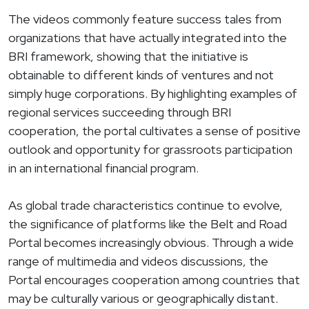
The videos commonly feature success tales from
organizations that have actually integrated into the
BRI framework, showing that the initiative is
obtainable to different kinds of ventures and not
simply huge corporations. By highlighting examples of
regional services succeeding through BRI
cooperation, the portal cultivates a sense of positive
outlook and opportunity for grassroots participation
in an international financial program.
As global trade characteristics continue to evolve,
the significance of platforms like the Belt and Road
Portal becomes increasingly obvious. Through a wide
range of multimedia and videos discussions, the
Portal encourages cooperation among countries that
may be culturally various or geographically distant.