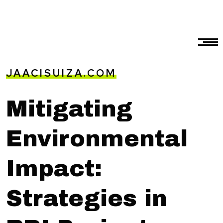
JAACISUIZA.COM
Mitigating
Environmental
Impact:
Strategies in