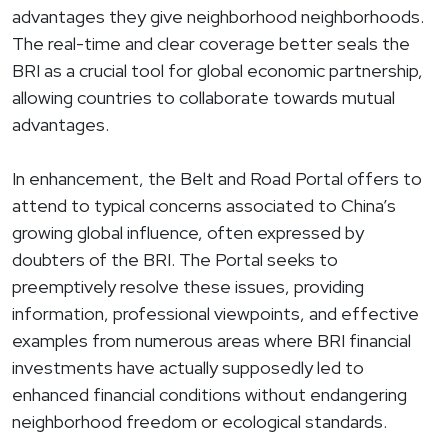
advantages they give neighborhood neighborhoods.
The real-time and clear coverage better seals the
BRI as a crucial tool for global economic partnership,
allowing countries to collaborate towards mutual
advantages.
In enhancement, the Belt and Road Portal offers to
attend to typical concerns associated to China’s
growing global influence, often expressed by
doubters of the BRI. The Portal seeks to
preemptively resolve these issues, providing
information, professional viewpoints, and effective
examples from numerous areas where BRI financial
investments have actually supposedly led to
enhanced financial conditions without endangering
neighborhood freedom or ecological standards.