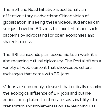
The Belt and Road Initiative is additionally an
effective story in advertising China’s vision of
globalization. In seeing these videos, audiences can
see just how the BRI aims to counterbalance such
patterns by advocating for open economies and
shared success.
The BRI transcends plain economic teamwork; it is
also regarding cultural diplomacy. The Portal offers a
variety of web content that showcases cultural
exchanges that come with BRI jobs.
Videos are commonly released that critically examine
the ecological influence of BRI jobs and outline
actions being taken to integrate sustainability into
preparation and implementation. By resolving just