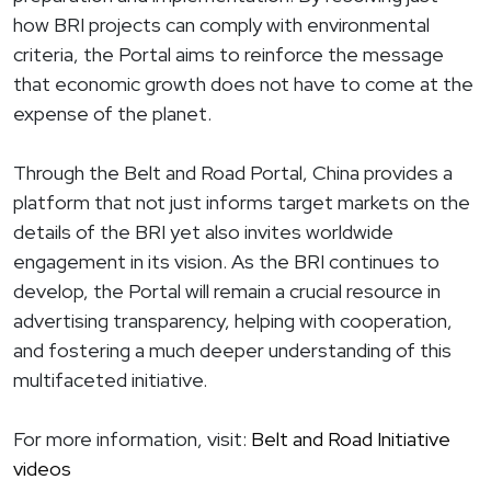
how BRI projects can comply with environmental
criteria, the Portal aims to reinforce the message
that economic growth does not have to come at the
expense of the planet.
Through the Belt and Road Portal, China provides a
platform that not just informs target markets on the
details of the BRI yet also invites worldwide
engagement in its vision. As the BRI continues to
develop, the Portal will remain a crucial resource in
advertising transparency, helping with cooperation,
and fostering a much deeper understanding of this
multifaceted initiative.
For more information, visit:
Belt and Road Initiative
videos