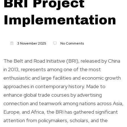
BRI Project
Implementation
3 November 2025
No Comments
The Belt and Road Initiative (BRI), released by China
in 2013, represents among one of the most
enthusiastic and large facilities and economic growth
approaches in contemporary history. Made to
enhance global trade courses by advertising
connection and teamwork among nations across Asia,
Europe, and Africa, the BRI has gathered significant
attention from policymakers, scholars, and the