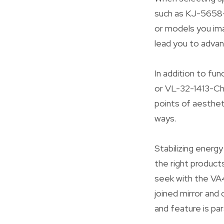
such as KJ-5658
or models you ima
lead you to advan
In addition to fu
or VL-32-1413-Ch
points of aestheti
ways.
Stabilizing energ
the right product
seek with the VA
joined mirror an
and feature is pa