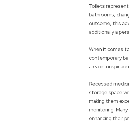
Toilets represen
bathrooms, changi
outcome, this ad
additionally a per
When it comes to 
contemporary bat
area inconspicuous
Recessed medicine
storage space wit
making them excep
monitoring. Many 
enhancing their pra