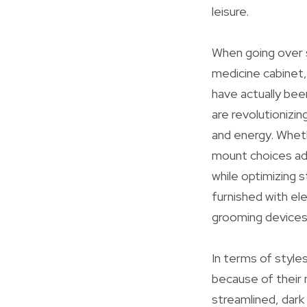
leisure.
When going over 
medicine cabinet,
have actually been
are revolutionizi
and energy. Wheth
mount choices ad
while optimizing 
furnished with ele
grooming devices
In terms of styles
because of their 
streamlined, dark