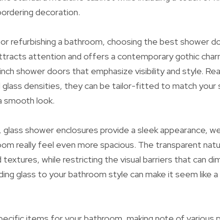
ordering decoration.
r refurbishing a bathroom, choosing the best shower doors
tracts attention and offers a contemporary gothic char
nch shower doors that emphasize visibility and style. Readi
d glass densities, they can be tailor-fitted to match you
 a smooth look.
e, glass shower enclosures provide a sleek appearance, we
om really feel even more spacious. The transparent natur
textures, while restricting the visual barriers that can dim
luding glass to your bathroom style can make it seem like 
ecific items for your bathroom, making note of various 