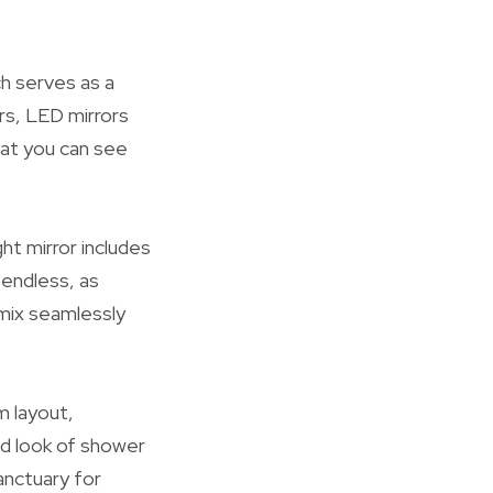
h serves as a
rs, LED mirrors
that you can see
ht mirror includes
 endless, as
 mix seamlessly
m layout,
ned look of shower
anctuary for