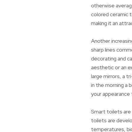
otherwise averag
colored ceramic t
making it an attr
Another increasin
sharp lines common
decorating and ca
aesthetic or an e
large mirrors, a t
in the morning a 
your appearance f
Smart toilets ar
toilets are devel
temperatures, bid