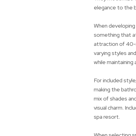
elegance to the b
When developing o
something that at
attraction of 40-i
varying styles an
while maintaining
For included styl
making the bathro
mix of shades and 
visual charm. Inc
spa resort.
When selecting sp