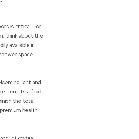
 is critical. For
m, think about the
ly available in
r shower space
lcoming light and
e permits a fluid
inish the total
a premium health
product codes,