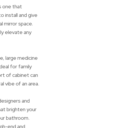
s one that
 install and give
l mirror space.
ly elevate any
e, large medicine
eal for family
rt of cabinet can
l vibe of an area.
 designers and
hat brighten your
your bathroom.
igh-end and