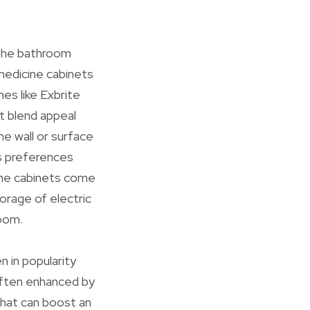
 the bathroom
 medicine cabinets
mes like Exbrite
t blend appeal
he wall or surface
s preferences
cine cabinets come
torage of electric
oom.
n in popularity
 often enhanced by
 that can boost an