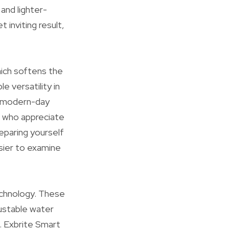
and lighter-
 inviting result,
hich softens the
e versatility in
 a modern-day
e who appreciate
reparing yourself
asier to examine
chnology. These
justable water
. Exbrite Smart