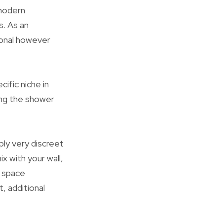
 modern
s. As an
ional however
ific niche in
ng the shower
ly very discreet
 with your wall,
e space
, additional