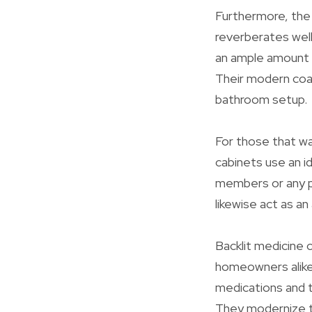
Furthermore, the 
reverberates well
an ample amount o
Their modern coat
bathroom setup.
For those that wa
cabinets use an i
members or any pe
likewise act as an
Backlit medicine c
homeowners alike.
medications and to
They modernize th