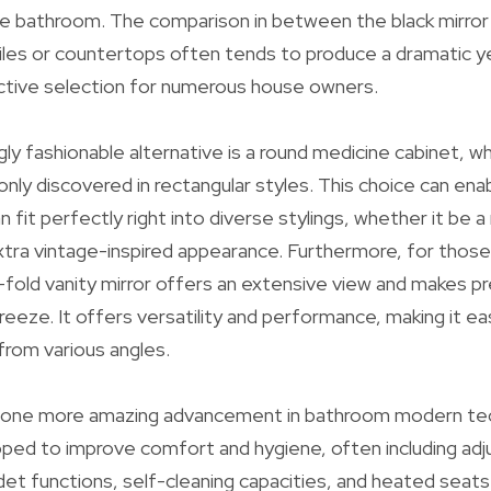
e bathroom. The comparison in between the black mirror 
iles or countertops often tends to produce a dramatic yet
active selection for numerous house owners.
gly fashionable alternative is a round medicine cabinet, w
ly discovered in rectangular styles. This choice can enabl
n fit perfectly right into diverse stylings, whether it be
xtra vintage-inspired appearance. Furthermore, for thos
ri-fold vanity mirror offers an extensive view and makes p
breeze. It offers versatility and performance, making it e
rom various angles.
e one more amazing advancement in bathroom modern te
oped to improve comfort and hygiene, often including ad
et functions, self-cleaning capacities, and heated seats