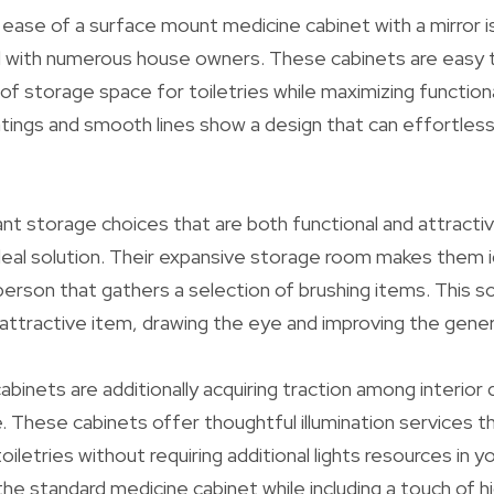
ease of a surface mount medicine cabinet with a mirror i
 with numerous house owners. These cabinets are easy to
f storage space for toiletries while maximizing functiona
ings and smooth lines show a design that can effortless
nt storage choices that are both functional and attractiv
deal solution. Their expansive storage room makes them id
rson that gathers a selection of brushing items. This so
 attractive item, drawing the eye and improving the genera
abinets are additionally acquiring traction among interior
 These cabinets offer thoughtful illumination services t
iletries without requiring additional lights resources in 
e standard medicine cabinet while including a touch of h