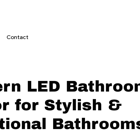
Contact
rn LED Bathroo
r for Stylish &
tional Bathroom