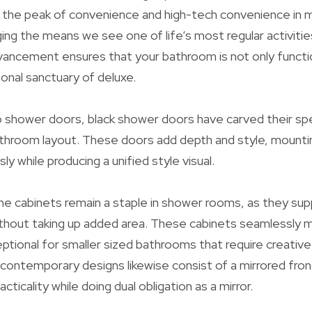
t the peak of convenience and high-tech convenience in
ng the means we see one of life’s most regular activitie
vancement ensures that your bathroom is not only funct
sonal sanctuary of deluxe.
shower doors, black shower doors have carved their spec
hroom layout. These doors add depth and style, mounti
ly while producing a unified style visual.
 cabinets remain a staple in shower rooms, as they supp
hout taking up added area. These cabinets seamlessly mix
tional for smaller sized bathrooms that require creativ
contemporary designs likewise consist of a mirrored front
cticality while doing dual obligation as a mirror.