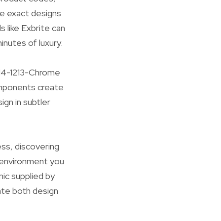
 exact designs
 like Exbrite can
inutes of luxury.
L-14-1213-Chrome
omponents create
ign in subtler
ess, discovering
e environment you
ic supplied by
ate both design