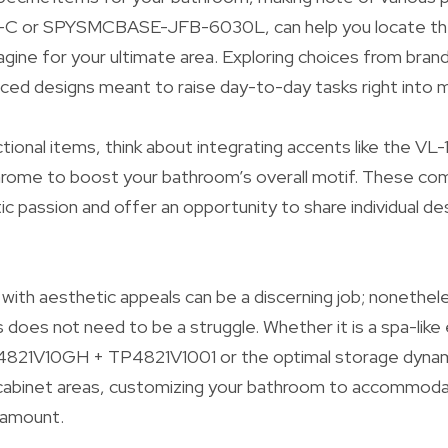
-C or SPYSMCBASE-JFB-6030L, can help you locate the
gine for your ultimate area. Exploring choices from brands
ced designs meant to raise day-to-day tasks right into m
nctional items, think about integrating accents like the V
rome to boost your bathroom’s overall motif. These c
c passion and offer an opportunity to share individual des
y with aesthetic appeals can be a discerning job; nonethel
s does not need to be a struggle. Whether it is a spa-lik
4821V10GH + TP4821V1001 or the optimal storage dynam
d cabinet areas, customizing your bathroom to accommod
ramount.