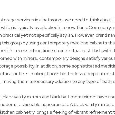
storage services in a bathroom, we need to think about
 which is typically overlooked in renovations. Commonly,
 practical yet not specifically stylish. However, brand na
ng this group by using contemporary medicine cabinets tha
er it’s recessed medicine cabinets that rest flush with t
orned with mirrors, contemporary designs satisfy variou
storage possibility. In addition, some sophisticated medi
ctrical outlets, making it possible for less complicated s
, making them a necessary addition to any type of bathr
, black vanity mirrors and black bathroom mirrors have rise
modern, fashionable appearances. A black vanity mirror,
 kitchen cabinetry, brings a feeling of vibrant refinement