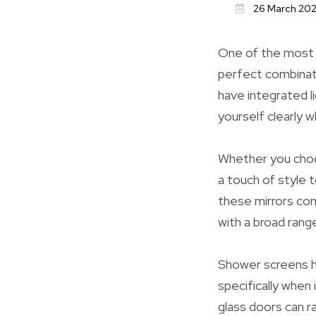
26 March 20
One of the most s
perfect combinati
have integrated l
yourself clearly 
Whether you choose
a touch of style 
these mirrors com
with a broad rang
Shower screens ha
specifically when
glass doors can r