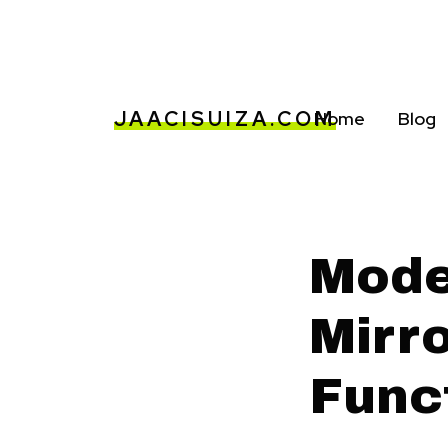
JAACISUIZA.COM
Home
Blog
Mode
Mirro
Func