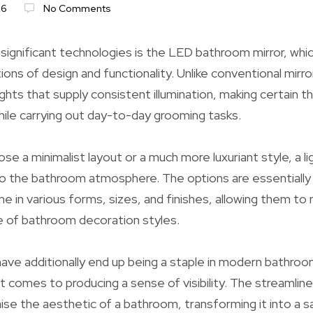
26
No Comments
ignificant technologies is the LED bathroom mirror, whic
ons of design and functionality. Unlike conventional mirro
ights that supply consistent illumination, making certain 
while carrying out day-to-day grooming tasks.
 a minimalist layout or a much more luxuriant style, a lig
to the bathroom atmosphere. The options are essentially
e in various forms, sizes, and finishes, allowing them to
e of bathroom decoration styles.
ve additionally end up being a staple in modern bathroo
 it comes to producing a sense of visibility. The streamli
aise the aesthetic of a bathroom, transforming it into a s