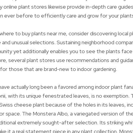
y online plant stores likewise provide in-depth care guide
an ever before to efficiently care and grow for your plant
where to buy plants near me, consider discovering local p
e and unusual selections. Sustaining neighborhood compan
nity yet additionally enables you to see the plants face 
re, several plant stores use recommendations and guidan
l for those that are brand-new to indoor gardening.
ave actually long been a favored among indoor plant fana
i, with its unique fenestrated leaves, is no exemption. T
Swiss cheese plant because of the holes in its leaves, in
oor space. The Monstera Albo, a variegated version of t
dditional extremely sought-after selection. Its striking wh
ke it a real statement piece in any plant collection. Monst