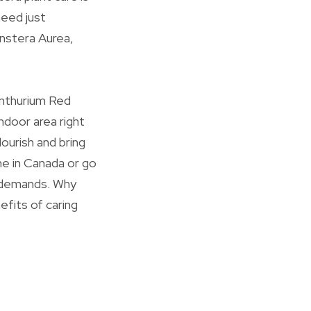
need just
onstera Aurea,
Anthurium Red
ndoor area right
lourish and bring
ne in Canada or go
r demands. Why
efits of caring