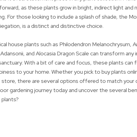
tforward, as these plants grow in bright, indirect light and 
. For those looking to include a splash of shade, the M
iegation, is a distinct and distinctive choice.
pical house plants such as Philodendron Melanochrysum, 
Adansonii, and Alocasia Dragon Scale can transform any i
 sanctuary. With a bit of care and focus, these plants can f
iness to your home. Whether you pick to buy plants onli
nt store, there are several options offered to match you
door gardening journey today and uncover the several ben
 plants?