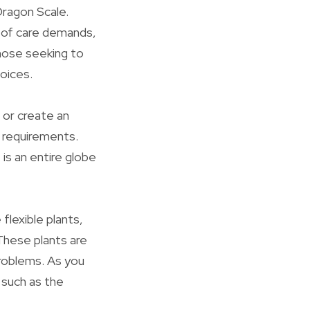
ragon Scale.
s of care demands,
those seeking to
hoices.
 or create an
r requirements.
is an entire globe
flexible plants,
These plants are
problems. As you
 such as the