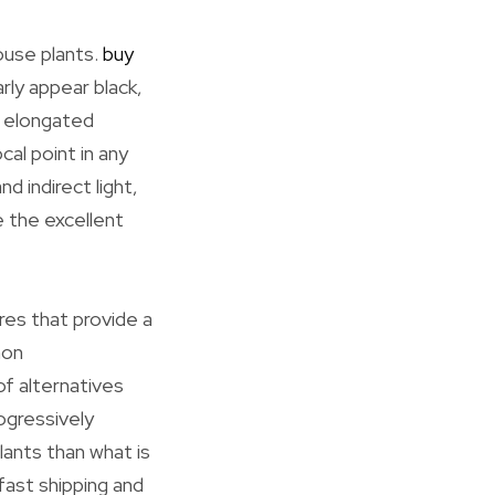
ouse plants.
buy
arly appear black,
e elongated
cal point in any
d indirect light,
e the excellent
res that provide a
mon
of alternatives
ogressively
lants than what is
 fast shipping and