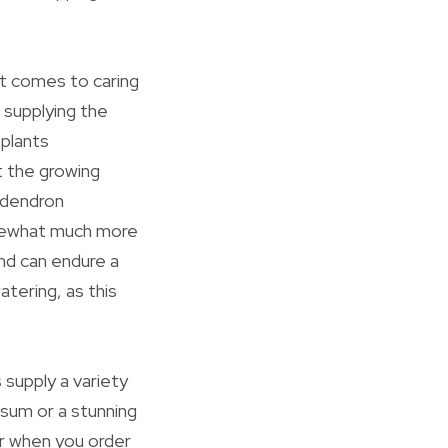
it comes to caring
s supplying the
 plants
ut the growing
odendron
omewhat much more
and can endure a
atering, as this
 supply a variety
osum or a stunning
or when you order