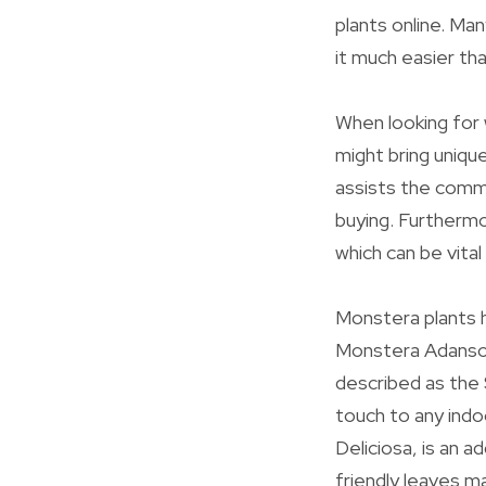
plants online. Man
it much easier th
When looking for 
might bring uniqu
assists the commu
buying. Furthermo
which can be vita
Monstera plants h
Monstera Adansoni
described as the 
touch to any ind
Deliciosa, is an a
friendly leaves ma