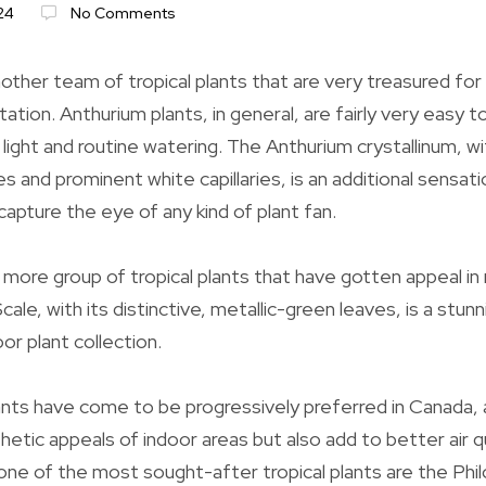
24
No Comments
ther team of tropical plants that are very treasured for t
tion. Anthurium plants, in general, are fairly very easy to
 light and routine watering. The Anthurium crystallinum, w
s and prominent white capillaries, is an additional sensati
 capture the eye of any kind of plant fan.
 more group of tropical plants that have gotten appeal in
cale, with its distinctive, metallic-green leaves, is a st
oor plant collection.
ants have come to be progressively preferred in Canada, 
etic appeals of indoor areas but also add to better air q
ne of the most sought-after tropical plants are the Phi