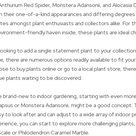
nthurium Red Spider, Monstera Adansonii, and Alocasia D
h their one-of-a-kind appearances and differing degree
es amongst plant enthusiasts and collectors alike. For 
nvironment-friendly haven inside, these plants are ideal c
ooking to add a single statement plant to your collection
le, there are numerous options readily available to fit you
e to buy plants online or go to a local plant store, there 
que plants waiting to be discovered.
e brand-new to indoor gardening, starting with even more 
dapsus or Monstera Adansonii, might be a good concept. 
sy to look after and can adjust to a wide array of indoor 
erience, you can start to explore more challenging plants,
cale or Philodendron Caramel Marble.