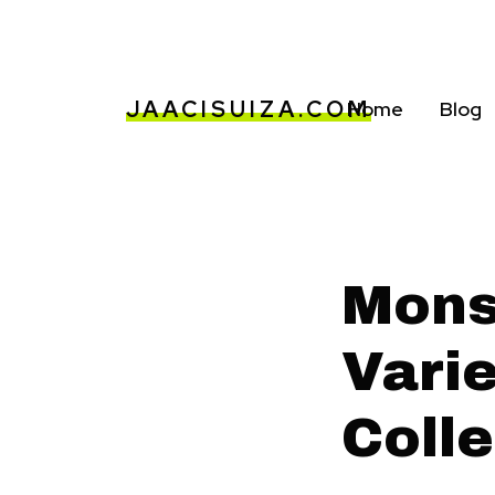
JAACISUIZA.COM
Home
Blog
Mons
Vari
Colle