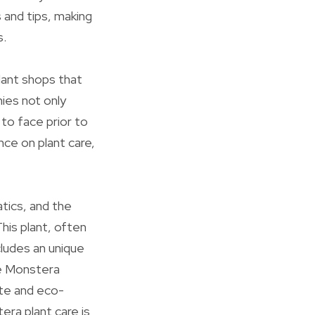
s and tips, making
s.
lant shops that
ies not only
to face prior to
ce on plant care,
tics, and the
his plant, often
cludes an unique
he Monstera
ite and eco-
era plant care is