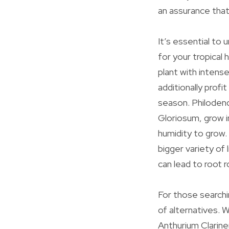
an assurance that 
It’s essential to
for your tropical 
plant with intense
additionally profi
season. Philoden
Gloriosum, grow 
humidity to grow.
bigger variety of 
can lead to root r
For those searchin
of alternatives. 
Anthurium Clarine