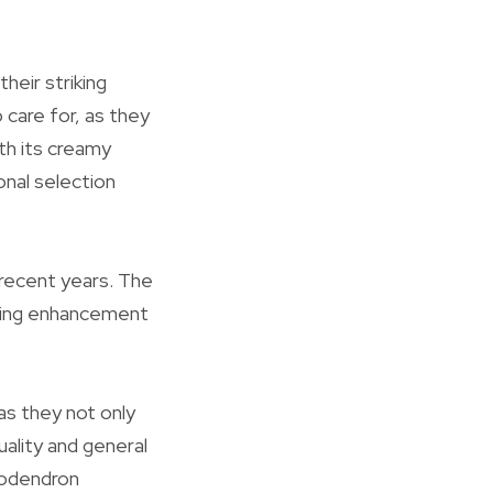
heir striking
 care for, as they
ith its creamy
onal selection
 recent years. The
unning enhancement
as they not only
uality and general
lodendron