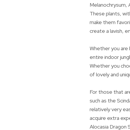
Melanochrysum, A
These plants, wit
make them favorit
create a lavish, e
Whether you are l
entire indoor jung
Whether you choos
of lovely and uni
For those that ar
such as the Scin
relatively very ea
acquire extra exp
Alocasia Dragon S