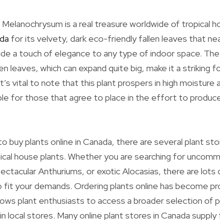
Melanochrysum is a real treasure worldwide of tropical h
ada
for its velvety, dark eco-friendly fallen leaves that ne
clude a touch of elegance to any type of indoor space. Th
n leaves, which can expand quite big, make it a striking fo
’s vital to note that this plant prospers in high moisture an
ble for those that agree to place in the effort to produc
o buy plants online in Canada, there are several plant sto
pical house plants. Whether you are searching for uncom
ectacular Anthuriums, or exotic Alocasias, there are lots 
 to fit your demands. Ordering plants online has become pr
llows plant enthusiasts to access a broader selection of p
 in local stores. Many online plant stores in Canada supply