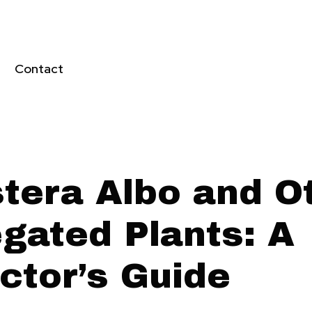
Contact
tera Albo and O
egated Plants: A
ctor’s Guide