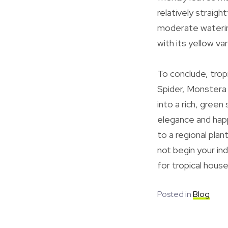
relatively straigh
moderate watering
with its yellow var
To conclude, tro
Spider, Monstera 
into a rich, green
elegance and happ
to a regional pla
not begin your in
for tropical house
Posted in
Blog