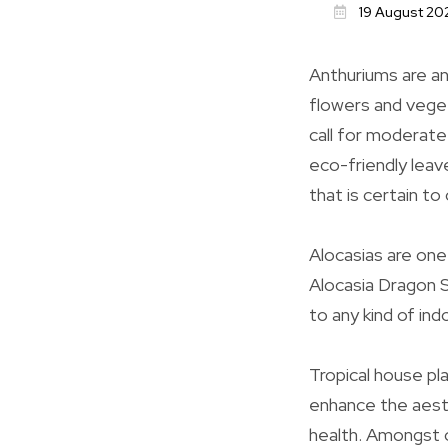
19 August 20
Anthuriums are ano
flowers and vegeta
call for moderate
eco-friendly leave
that is certain to
Alocasias are one
Alocasia Dragon S
to any kind of ind
Tropical house pl
enhance the aesth
health. Amongst o