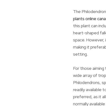
The Philodendron 
plants online can
this plant can in
heart-shaped falle
space. However, it
making it prefera
setting.
For those aiming t
wide array of tro
Philodendrons, sp
readily available
preferred, as it a
normally available