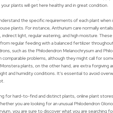
your plants will get here healthy and in great condition.
 understand the specific requirements of each plant when 
house plants. For instance, Anthurium care normally entail
, indirect light, regular watering, and high moisture. These
t from regular feeding with a balanced fertilizer througho
drons, such as the Philodendron Melanochrysum and Phil
in comparable problems, although they might call for s
 Monstera plants, on the other hand, are extra forgiving 
light and humidity conditions. It’s essential to avoid overw
ot.
g for hard-to-find and distinct plants, online plant stores
Whether you are looking for an unusual Philodendron Glori
rvium, you are sure to discover what you are searching f