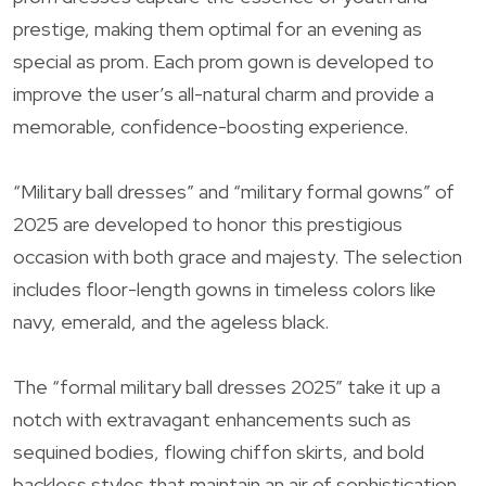
prestige, making them optimal for an evening as
special as prom. Each prom gown is developed to
improve the user’s all-natural charm and provide a
memorable, confidence-boosting experience.
“Military ball dresses” and “military formal gowns” of
2025 are developed to honor this prestigious
occasion with both grace and majesty. The selection
includes floor-length gowns in timeless colors like
navy, emerald, and the ageless black.
The “formal military ball dresses 2025” take it up a
notch with extravagant enhancements such as
sequined bodies, flowing chiffon skirts, and bold
backless styles that maintain an air of sophistication.