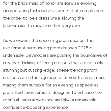
for the bridal maid of honor are likewise evolving,
incorporating fashionable aspects that complement
the bride-to-be’s dress while allowing the
bridesmaids to radiate in their very own.
As we expect the upcoming prom season, the
excitement surrounding prom dresses 2025 is
undeniable. Developers are pushing the boundaries of
creative thinking, offering dresses that are not only
stunning but cutting-edge. These trending prom
dresses catch the significance of youth and glamour,
making them suitable for an evening as special as
prom. Each prom dress is designed to enhance the
user’s all-natural elegance and give a remarkable,
confidence-boosting experience.