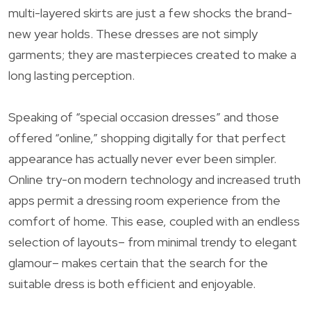
multi-layered skirts are just a few shocks the brand-
new year holds. These dresses are not simply
garments; they are masterpieces created to make a
long lasting perception.
Speaking of “special occasion dresses” and those
offered “online,” shopping digitally for that perfect
appearance has actually never ever been simpler.
Online try-on modern technology and increased truth
apps permit a dressing room experience from the
comfort of home. This ease, coupled with an endless
selection of layouts– from minimal trendy to elegant
glamour– makes certain that the search for the
suitable dress is both efficient and enjoyable.