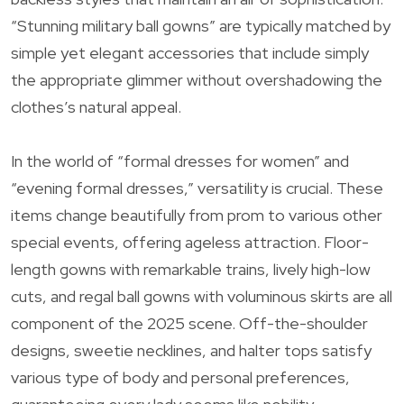
“Stunning military ball gowns” are typically matched by
simple yet elegant accessories that include simply
the appropriate glimmer without overshadowing the
clothes’s natural appeal.
In the world of “formal dresses for women” and
“evening formal dresses,” versatility is crucial. These
items change beautifully from prom to various other
special events, offering ageless attraction. Floor-
length gowns with remarkable trains, lively high-low
cuts, and regal ball gowns with voluminous skirts are all
component of the 2025 scene. Off-the-shoulder
designs, sweetie necklines, and halter tops satisfy
various type of body and personal preferences,