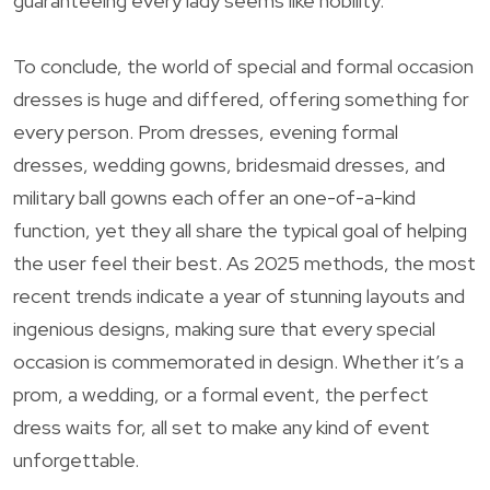
guaranteeing every lady seems like nobility.
To conclude, the world of special and formal occasion
dresses is huge and differed, offering something for
every person. Prom dresses, evening formal
dresses, wedding gowns, bridesmaid dresses, and
military ball gowns each offer an one-of-a-kind
function, yet they all share the typical goal of helping
the user feel their best. As 2025 methods, the most
recent trends indicate a year of stunning layouts and
ingenious designs, making sure that every special
occasion is commemorated in design. Whether it’s a
prom, a wedding, or a formal event, the perfect
dress waits for, all set to make any kind of event
unforgettable.