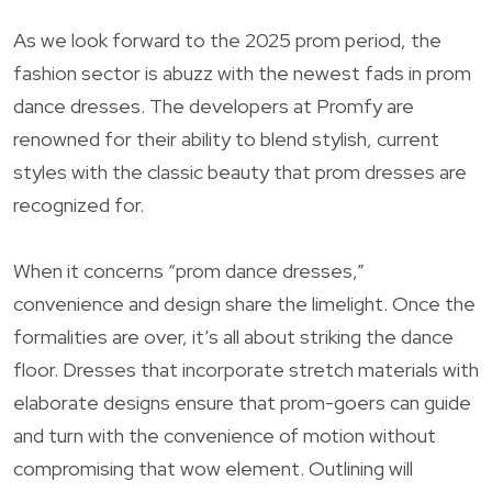
As we look forward to the 2025 prom period, the
fashion sector is abuzz with the newest fads in prom
dance dresses. The developers at Promfy are
renowned for their ability to blend stylish, current
styles with the classic beauty that prom dresses are
recognized for.
When it concerns “prom dance dresses,”
convenience and design share the limelight. Once the
formalities are over, it’s all about striking the dance
floor. Dresses that incorporate stretch materials with
elaborate designs ensure that prom-goers can guide
and turn with the convenience of motion without
compromising that wow element. Outlining will