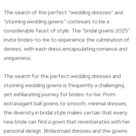
The search of the perfect “wedding dresses” and
“stunning wedding gowns” continues to be a
considerable facet of style. The “bridal gowns 2025”
invite brides-to-be to experience the culmination of
desires, with each dress encapsulating romance and
uniqueness.
The search for the perfect wedding dresses and
stunning wedding gowns is frequently a challenging
yet exhilarating journey for brides-to-be. From
extravagant ball gowns to smooth, minimal dresses,
the diversity in bridal style makes certain that every
new bride can find a gown that reverberates with her
personal design. Bridesmaid dresses and the gowns