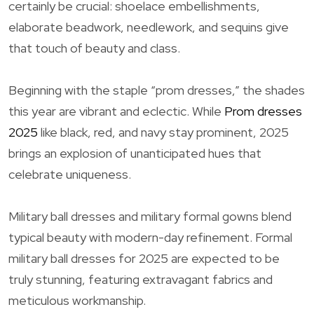
certainly be crucial: shoelace embellishments,
elaborate beadwork, needlework, and sequins give
that touch of beauty and class.
Beginning with the staple “prom dresses,” the shades
this year are vibrant and eclectic. While
Prom dresses
2025
like black, red, and navy stay prominent, 2025
brings an explosion of unanticipated hues that
celebrate uniqueness.
Military ball dresses and military formal gowns blend
typical beauty with modern-day refinement. Formal
military ball dresses for 2025 are expected to be
truly stunning, featuring extravagant fabrics and
meticulous workmanship.