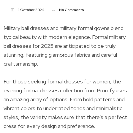
1 October 2024
No Comments
Military ball dresses and military formal gowns blend
typical beauty with modern elegance. Formal military
ball dresses for 2025 are anticipated to be truly
stunning, featuring glamorous fabrics and careful
craftsmanship.
For those seeking formal dresses for women, the
evening formal dresses collection from Promfy uses
an amazing array of options. From bold patterns and
vibrant colors to underrated tones and minimalistic
styles, the variety makes sure that there’s a perfect
dress for every design and preference.