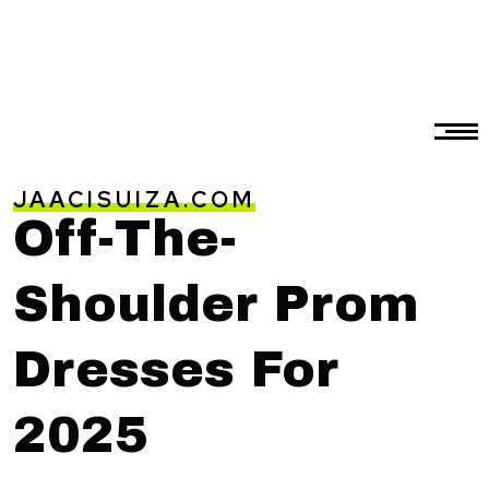
JAACISUIZA.COM
Off-The-
Shoulder Prom
Dresses For
2025