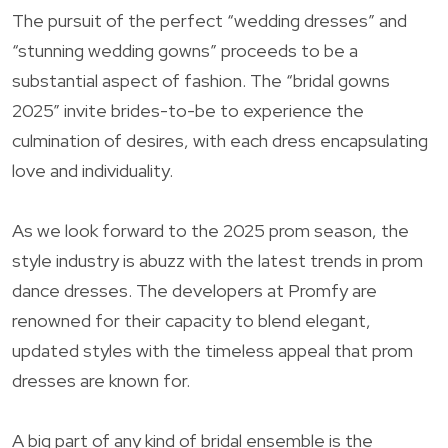
The pursuit of the perfect “wedding dresses” and
“stunning wedding gowns” proceeds to be a
substantial aspect of fashion. The “bridal gowns
2025” invite brides-to-be to experience the
culmination of desires, with each dress encapsulating
love and individuality.
As we look forward to the 2025 prom season, the
style industry is abuzz with the latest trends in prom
dance dresses. The developers at Promfy are
renowned for their capacity to blend elegant,
updated styles with the timeless appeal that prom
dresses are known for.
A big part of any kind of bridal ensemble is the