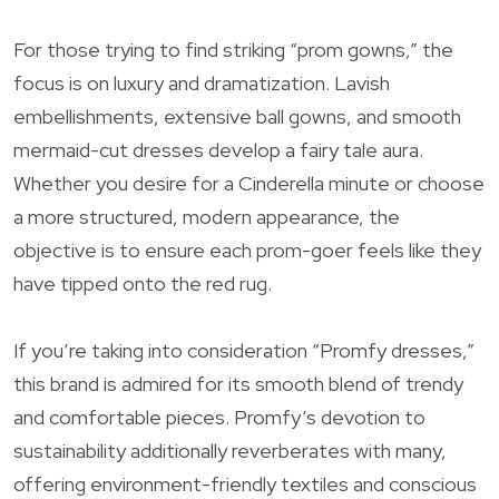
For those trying to find striking “prom gowns,” the
focus is on luxury and dramatization. Lavish
embellishments, extensive ball gowns, and smooth
mermaid-cut dresses develop a fairy tale aura.
Whether you desire for a Cinderella minute or choose
a more structured, modern appearance, the
objective is to ensure each prom-goer feels like they
have tipped onto the red rug.
If you’re taking into consideration “Promfy dresses,”
this brand is admired for its smooth blend of trendy
and comfortable pieces. Promfy’s devotion to
sustainability additionally reverberates with many,
offering environment-friendly textiles and conscious