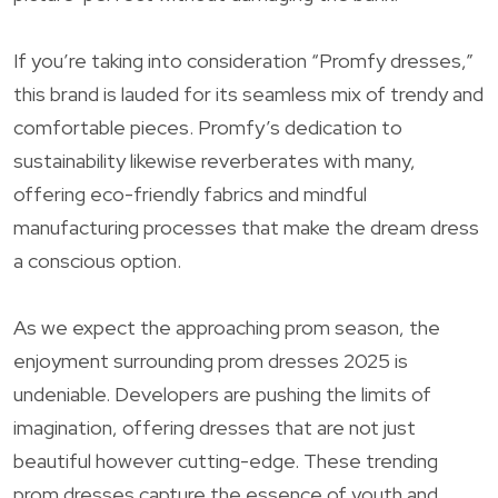
If you’re taking into consideration “Promfy dresses,”
this brand is lauded for its seamless mix of trendy and
comfortable pieces. Promfy’s dedication to
sustainability likewise reverberates with many,
offering eco-friendly fabrics and mindful
manufacturing processes that make the dream dress
a conscious option.
As we expect the approaching prom season, the
enjoyment surrounding prom dresses 2025 is
undeniable. Developers are pushing the limits of
imagination, offering dresses that are not just
beautiful however cutting-edge. These trending
prom dresses capture the essence of youth and