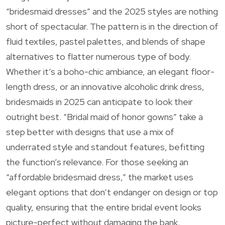
“bridesmaid dresses” and the 2025 styles are nothing
short of spectacular. The pattern is in the direction of
fluid textiles, pastel palettes, and blends of shape
alternatives to flatter numerous type of body.
Whether it’s a boho-chic ambiance, an elegant floor-
length dress, or an innovative alcoholic drink dress,
bridesmaids in 2025 can anticipate to look their
outright best. “Bridal maid of honor gowns” take a
step better with designs that use a mix of
underrated style and standout features, befitting
the function’s relevance. For those seeking an
“affordable bridesmaid dress,” the market uses
elegant options that don’t endanger on design or top
quality, ensuring that the entire bridal event looks
picture-perfect without damaging the bank.