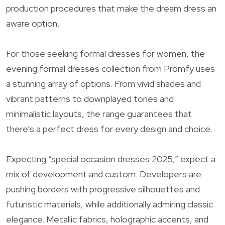
production procedures that make the dream dress an
aware option.
For those seeking formal dresses for women, the
evening formal dresses collection from Promfy uses
a stunning array of options. From vivid shades and
vibrant patterns to downplayed tones and
minimalistic layouts, the range guarantees that
there’s a perfect dress for every design and choice.
Expecting “special occasion dresses 2025,” expect a
mix of development and custom. Developers are
pushing borders with progressive silhouettes and
futuristic materials, while additionally admiring classic
elegance. Metallic fabrics, holographic accents, and