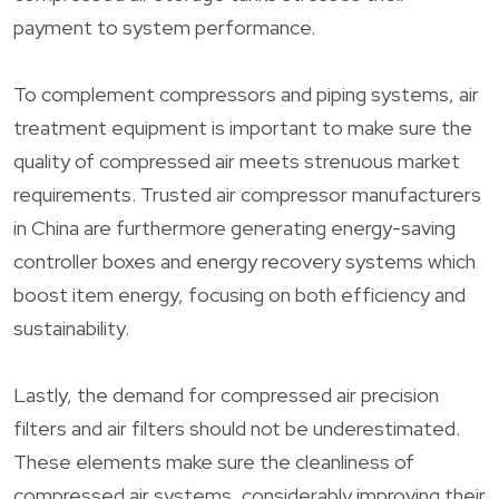
payment to system performance.
To complement compressors and piping systems, air
treatment equipment is important to make sure the
quality of compressed air meets strenuous market
requirements. Trusted air compressor manufacturers
in China are furthermore generating energy-saving
controller boxes and energy recovery systems which
boost item energy, focusing on both efficiency and
sustainability.
Lastly, the demand for compressed air precision
filters and air filters should not be underestimated.
These elements make sure the cleanliness of
compressed air systems, considerably improving their