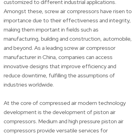
customized to different industrial applications.
Amongst these, screw air compressors have risen to
importance due to their effectiveness and integrity,
making them important in fields such as
manufacturing, building and construction, automobile,
and beyond. As a leading screw air compressor
manufacturer in China, companies can access
innovative designs that improve efficiency and
reduce downtime, fulfilling the assumptions of
industries worldwide.
At the core of compressed air modern technology
development is the development of piston air
compressors. Medium and high pressure piston air
compressors provide versatile services for