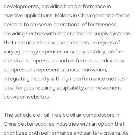
developments, providing high performance in
massive applications. Makers in China generate these
devices to preserve operational effectiveness,
providing sectors with dependable air supply systems
that can run under diverse problems. In regions of
varying energy expenses or supply stability, oil-free
diesel air compressors and oil-free diesel-driven air
compressors represent a critical innovation,
integrating mobility with high-performance metrics–
ideal for jobs requiring adaptability and movement
between websites.
The schedule of oil-free scroll air compressors in
China better supplies industries with an option that
prioritizes both performance and sanitary criteria. As