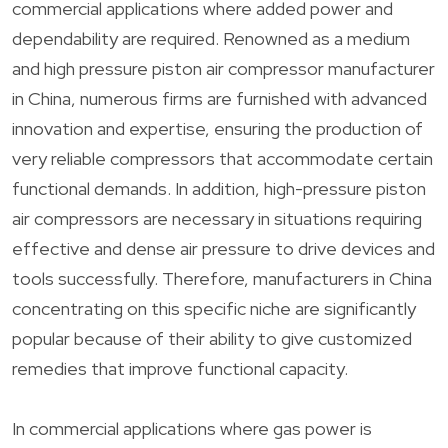
commercial applications where added power and
dependability are required. Renowned as a medium
and high pressure piston air compressor manufacturer
in China, numerous firms are furnished with advanced
innovation and expertise, ensuring the production of
very reliable compressors that accommodate certain
functional demands. In addition, high-pressure piston
air compressors are necessary in situations requiring
effective and dense air pressure to drive devices and
tools successfully. Therefore, manufacturers in China
concentrating on this specific niche are significantly
popular because of their ability to give customized
remedies that improve functional capacity.
In commercial applications where gas power is