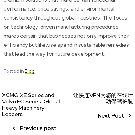
performance, price savings, and environmental
consistency throughout global industries. The focus
on technology-driven manufacturing procedures
makes certain that businesses not only improve their
efficiency but likewise spend in sustainable remedies
that lead the way for future development.
Posted in
Blog
XCMG XE Series and
让快连VPN为您的在线活
Volvo EC Series: Global
动保驾护航
Heavy Machinery
Leaders
Next Post
Previous post