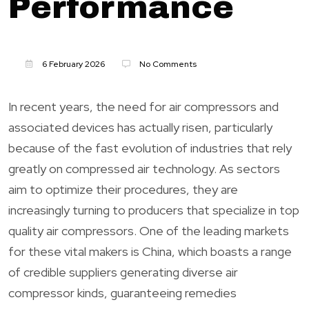
Performance
6 February 2026
No Comments
In recent years, the need for air compressors and
associated devices has actually risen, particularly
because of the fast evolution of industries that rely
greatly on compressed air technology. As sectors
aim to optimize their procedures, they are
increasingly turning to producers that specialize in top
quality air compressors. One of the leading markets
for these vital makers is China, which boasts a range
of credible suppliers generating diverse air
compressor kinds, guaranteeing remedies