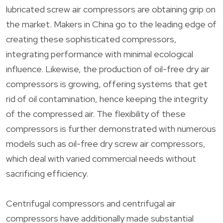
lubricated screw air compressors are obtaining grip on
the market. Makers in China go to the leading edge of
creating these sophisticated compressors,
integrating performance with minimal ecological
influence. Likewise, the production of oil-free dry air
compressors is growing, offering systems that get
rid of oil contamination, hence keeping the integrity
of the compressed air. The flexibility of these
compressors is further demonstrated with numerous
models such as oil-free dry screw air compressors,
which deal with varied commercial needs without
sacrificing efficiency.
Centrifugal compressors and centrifugal air
compressors have additionally made substantial