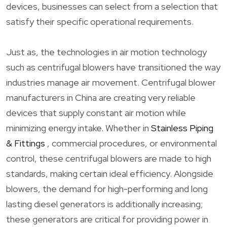
devices, businesses can select from a selection that
satisfy their specific operational requirements.
Just as, the technologies in air motion technology
such as centrifugal blowers have transitioned the way
industries manage air movement. Centrifugal blower
manufacturers in China are creating very reliable
devices that supply constant air motion while
minimizing energy intake. Whether in
Stainless Piping
& Fittings
, commercial procedures, or environmental
control, these centrifugal blowers are made to high
standards, making certain ideal efficiency. Alongside
blowers, the demand for high-performing and long
lasting diesel generators is additionally increasing;
these generators are critical for providing power in