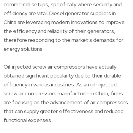
commercial setups, specifically where security and
efficiency are vital. Diesel generator suppliers in
China are leveraging modern innovations to improve
the efficiency and reliability of their generators,
therefore responding to the market’s demands for
energy solutions.
Oil-injected screw air compressors have actually
obtained significant popularity due to their durable
efficiency in various industries. As an oil-injected
screw air compressors manufacturer in China, firms
are focusing on the advancement of air compressors
that can supply greater effectiveness and reduced
functional expenses.