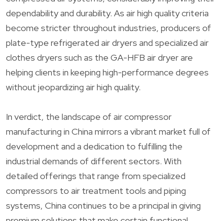
dependability and durability. As air high quality criteria
become stricter throughout industries, producers of
plate-type refrigerated air dryers and specialized air
clothes dryers such as the GA-HFB air dryer are
helping clients in keeping high-performance degrees
without jeopardizing air high quality.
In verdict, the landscape of air compressor
manufacturing in China mirrors a vibrant market full of
development and a dedication to fulfilling the
industrial demands of different sectors. With
detailed offerings that range from specialized
compressors to air treatment tools and piping
systems, China continues to be a principal in giving
premium solutions that make certain functional