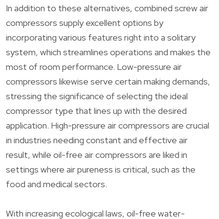
In addition to these alternatives, combined screw air
compressors supply excellent options by
incorporating various features right into a solitary
system, which streamlines operations and makes the
most of room performance. Low-pressure air
compressors likewise serve certain making demands,
stressing the significance of selecting the ideal
compressor type that lines up with the desired
application. High-pressure air compressors are crucial
in industries needing constant and effective air
result, while oil-free air compressors are liked in
settings where air pureness is critical, such as the
food and medical sectors.
With increasing ecological laws, oil-free water-