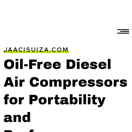
JAACISUIZA.COM
Oil-Free Diesel
Air Compressors
for Portability
and