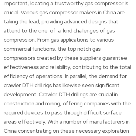
important, locating a trustworthy gas compressor is
crucial. Various gas compressor makers in China are
taking the lead, providing advanced designs that
attend to the one-of-a-kind challenges of gas
compression. From gas applications to various
commercial functions, the top notch gas
compressors created by these suppliers guarantee
effectiveness and reliability, contributing to the total
efficiency of operations. In parallel, the demand for
crawler DTH drill rigs has likewise seen significant
development. Crawler DTH drill rigs are crucial in
construction and mining, offering companies with the
required devices to pass through difficult surface
areas effectively. With a number of manufacturers in
China concentrating on these necessary exploration