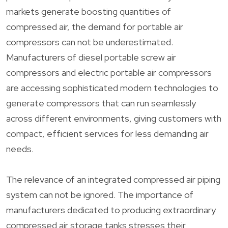
markets generate boosting quantities of
compressed air, the demand for portable air
compressors can not be underestimated.
Manufacturers of diesel portable screw air
compressors and electric portable air compressors
are accessing sophisticated modern technologies to
generate compressors that can run seamlessly
across different environments, giving customers with
compact, efficient services for less demanding air
needs.
The relevance of an integrated compressed air piping
system can not be ignored. The importance of
manufacturers dedicated to producing extraordinary
compressed air storage tanks stresses their