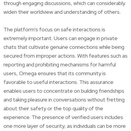
through engaging discussions, which can considerably
widen their worldview and understanding of others.
The platform’s focus on safe interactions is
extremely important. Users can engage in private
chats that cultivate genuine connections while being
secured from improper actions. With features such as
reporting and prohibiting mechanisms for harmful
users, Omega ensures that its community is
favorable to useful interactions. This assurance
enables users to concentrate on building friendships
and taking pleasure in conversations without fretting
about their safety or the top quality of the
experience. The presence of verified users includes
one more layer of security, as individuals can be more