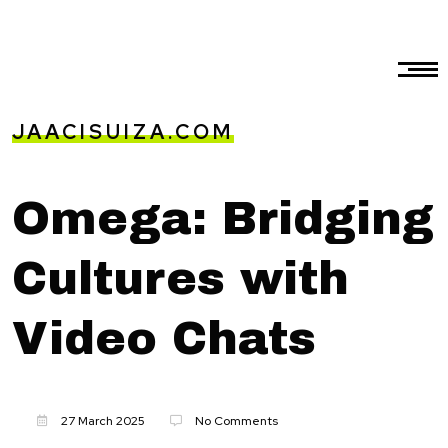
JAACISUIZA.COM
Omega: Bridging
Cultures with
Video Chats
27 March 2025
No Comments