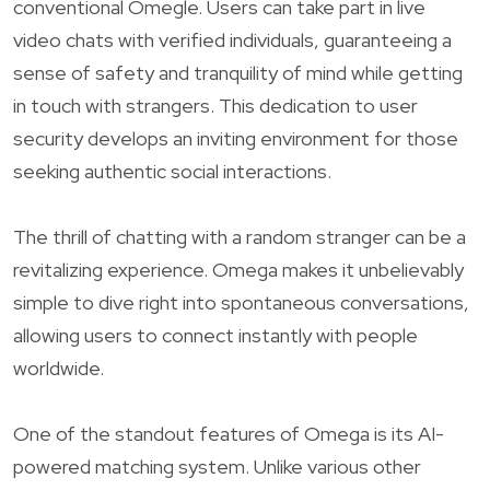
conventional Omegle. Users can take part in live
video chats with verified individuals, guaranteeing a
sense of safety and tranquility of mind while getting
in touch with strangers. This dedication to user
security develops an inviting environment for those
seeking authentic social interactions.
The thrill of chatting with a random stranger can be a
revitalizing experience. Omega makes it unbelievably
simple to dive right into spontaneous conversations,
allowing users to connect instantly with people
worldwide.
One of the standout features of Omega is its AI-
powered matching system. Unlike various other