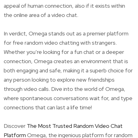
appeal of human connection, also if it exists within
the online area of a video chat.
In verdict, Omega stands out as a premier platform
for free random video chatting with strangers.
Whether you’re looking for a fun chat or a deeper
connection, Omega creates an environment that is
both engaging and safe, making it a superb choice for
any person looking to explore new friendships
through video calls. Dive into the world of Omega,
where spontaneous conversations wait for, and type
connections that can last a life time!
Discover
The Most Trusted Random Video Chat
Platform
Omega, the ingenious platform for random