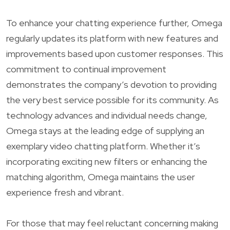
To enhance your chatting experience further, Omega
regularly updates its platform with new features and
improvements based upon customer responses. This
commitment to continual improvement
demonstrates the company’s devotion to providing
the very best service possible for its community. As
technology advances and individual needs change,
Omega stays at the leading edge of supplying an
exemplary video chatting platform. Whether it’s
incorporating exciting new filters or enhancing the
matching algorithm, Omega maintains the user
experience fresh and vibrant.
For those that may feel reluctant concerning making