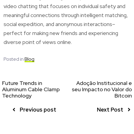
video chatting that focuses on individual safety and
meaningful connections through intelligent matching,
social expedition, and anonymous interactions–
perfect for making new friends and experiencing
diverse point of views online.
Posted in
Blog
Future Trends in
Adoção Institucional e
Aluminum Cable Clamp
seu Impacto no Valor do
Technology
Bitcoin
Previous post
Next Post