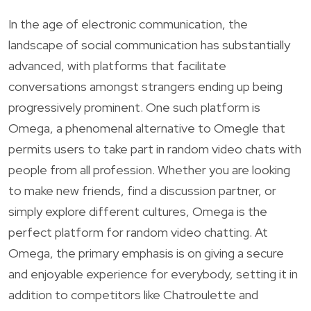
In the age of electronic communication, the
landscape of social communication has substantially
advanced, with platforms that facilitate
conversations amongst strangers ending up being
progressively prominent. One such platform is
Omega, a phenomenal alternative to Omegle that
permits users to take part in random video chats with
people from all profession. Whether you are looking
to make new friends, find a discussion partner, or
simply explore different cultures, Omega is the
perfect platform for random video chatting. At
Omega, the primary emphasis is on giving a secure
and enjoyable experience for everybody, setting it in
addition to competitors like Chatroulette and