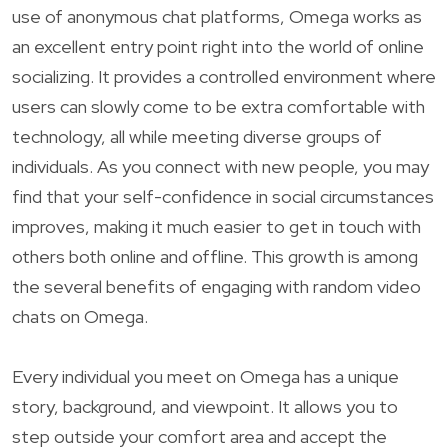
use of anonymous chat platforms, Omega works as
an excellent entry point right into the world of online
socializing. It provides a controlled environment where
users can slowly come to be extra comfortable with
technology, all while meeting diverse groups of
individuals. As you connect with new people, you may
find that your self-confidence in social circumstances
improves, making it much easier to get in touch with
others both online and offline. This growth is among
the several benefits of engaging with random video
chats on Omega.
Every individual you meet on Omega has a unique
story, background, and viewpoint. It allows you to
step outside your comfort area and accept the