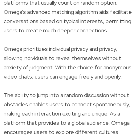
platforms that usually count on random option,
Omega’s advanced matching algorithm aids facilitate
conversations based on typical interests, permitting
users to create much deeper connections.
Omega prioritizes individual privacy and privacy,
allowing individuals to reveal themselves without
anxiety of judgment. With the choice for anonymous
video chats, users can engage freely and openly.
The ability to jump into a random discussion without
obstacles enables users to connect spontaneously,
making each interaction exciting and unique. As a
platform that provides to a global audience, Omega
encourages users to explore different cultures