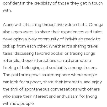
confident in the credibility of those they get in touch
with.
Along with attaching through live video chats, Omega
also urges users to share their experiences and tales,
developing a lively community of individuals ready to
pick up from each other. Whether it’s sharing travel
tales, discussing favored books, or trading songs
referrals, these interactions can aid promote a
feeling of belonging and sociability amongst users.
The platform grows an atmosphere where people
can look for support, share their interests, and enjoy
the thrill of spontaneous conversations with others
who share their interest and enthusiasm for linking
with new people.