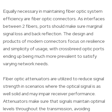
Equally necessary in maintaining fiber optic system
efficiency are fiber optic connectors. As interfaces
between 2 fibers, ports should make sure marginal
signal loss and back reflection. The design and
products of modern connectors focus on resilience
and simplicity of usage, with crossbreed optic ports
ending up being much more prevalent to satisfy
varying network needs.
Fiber optic attenuators are utilized to reduce signal
strength in scenarios where the optical signal is as
well solid and may impair receiver performance.
Attenuators make sure that signals maintain optimal
levels throughout the transmission, avoiding