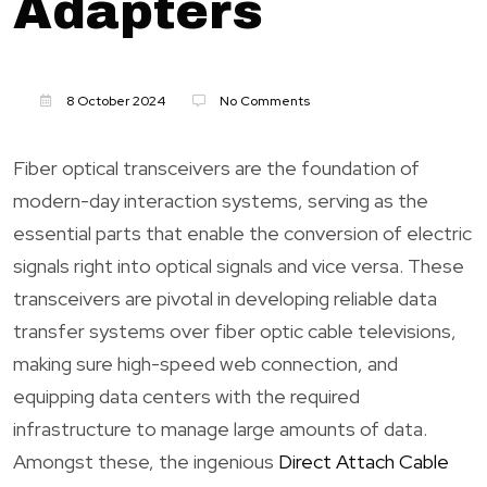
Adapters
8 October 2024
No Comments
Fiber optical transceivers are the foundation of
modern-day interaction systems, serving as the
essential parts that enable the conversion of electric
signals right into optical signals and vice versa. These
transceivers are pivotal in developing reliable data
transfer systems over fiber optic cable televisions,
making sure high-speed web connection, and
equipping data centers with the required
infrastructure to manage large amounts of data.
Amongst these, the ingenious
Direct Attach Cable