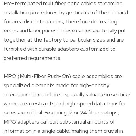
Pre-terminated multifiber optic cables streamline
installation procedures by getting rid of the demand
for area discontinuations, therefore decreasing
errors and labor prices. These cables are totally put
together at the factory to particular sizes and are
furnished with durable adapters customized to
preferred requirements.
MPO (Multi-Fiber Push-On) cable assemblies are
specialized elements made for high-density
interconnection and are especially valuable in settings
where area restraints and high-speed data transfer
rates are critical. Featuring 12 or 24 fiber setups,
MPO adapters can suit substantial amounts of
information in a single cable, making them crucial in