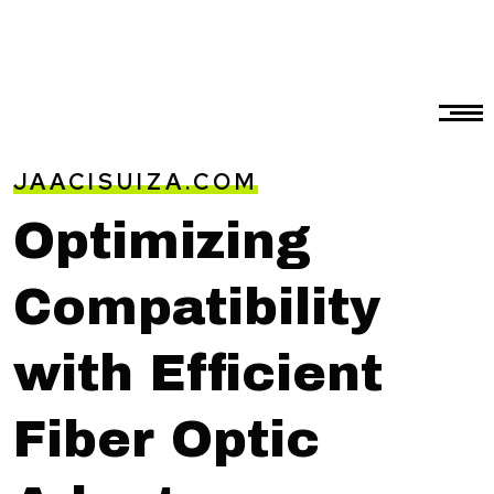
JAACISUIZA.COM
Optimizing
Compatibility
with Efficient
Fiber Optic