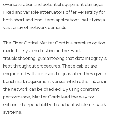
oversaturation and potential equipment damages.
Fixed and variable attenuators offer versatility for
both short and long-term applications, satisfying a
vast array of network demands.
The Fiber Optical Master Cord is a premium option
made for system testing and network
troubleshooting, guaranteeing that data integrity is
kept throughout procedures. These cables are
engineered with precision to guarantee they give a
benchmark requirement versus which other fibers in
the network can be checked. By using constant
performance, Master Cords lead the way for
enhanced dependability throughout whole network
systems.