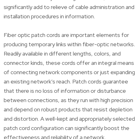
significantly add to relieve of cable administration and
installation procedures in information.
Fiber optic patch cords are important elements for
producing temporary links within fiber-optic networks.
Readily available in different lengths, colors, and
connector kinds, these cords offer an integral means
of connecting network components or just expanding
an existing network’s reach. Patch cords guarantee
that there is no loss of information or disturbance
between connections, as they run with high precision
and depend on robust products that resist depletion
and distortion. A well-kept and appropriately selected
patch cord configuration can significantly boost the
effectiveness and reliability of a network.