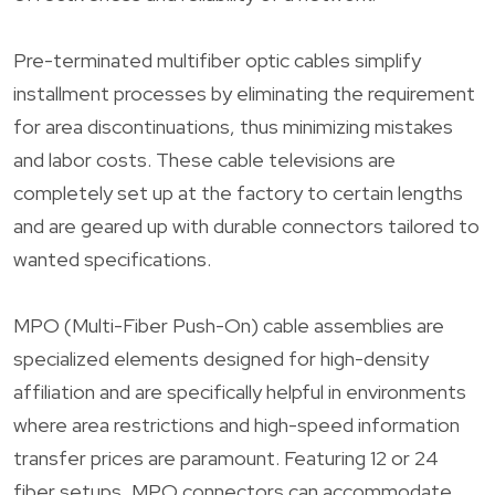
Pre-terminated multifiber optic cables simplify
installment processes by eliminating the requirement
for area discontinuations, thus minimizing mistakes
and labor costs. These cable televisions are
completely set up at the factory to certain lengths
and are geared up with durable connectors tailored to
wanted specifications.
MPO (Multi-Fiber Push-On) cable assemblies are
specialized elements designed for high-density
affiliation and are specifically helpful in environments
where area restrictions and high-speed information
transfer prices are paramount. Featuring 12 or 24
fiber setups, MPO connectors can accommodate