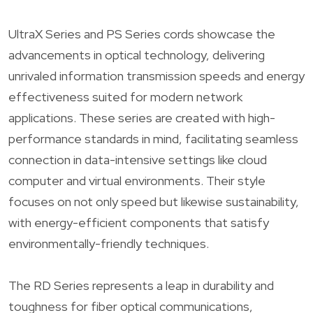
UltraX Series and PS Series cords showcase the
advancements in optical technology, delivering
unrivaled information transmission speeds and energy
effectiveness suited for modern network
applications. These series are created with high-
performance standards in mind, facilitating seamless
connection in data-intensive settings like cloud
computer and virtual environments. Their style
focuses on not only speed but likewise sustainability,
with energy-efficient components that satisfy
environmentally-friendly techniques.
The RD Series represents a leap in durability and
toughness for fiber optical communications,