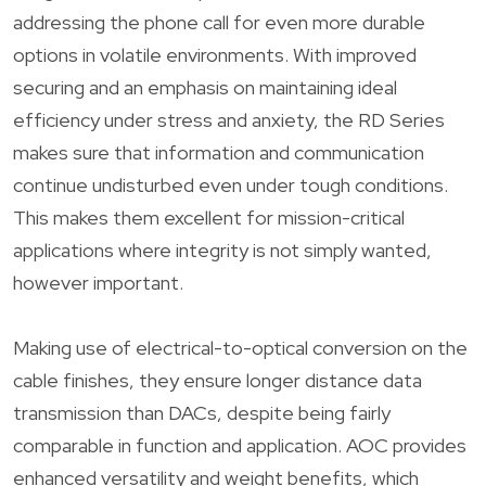
addressing the phone call for even more durable
options in volatile environments. With improved
securing and an emphasis on maintaining ideal
efficiency under stress and anxiety, the RD Series
makes sure that information and communication
continue undisturbed even under tough conditions.
This makes them excellent for mission-critical
applications where integrity is not simply wanted,
however important.
Making use of electrical-to-optical conversion on the
cable finishes, they ensure longer distance data
transmission than DACs, despite being fairly
comparable in function and application. AOC provides
enhanced versatility and weight benefits, which