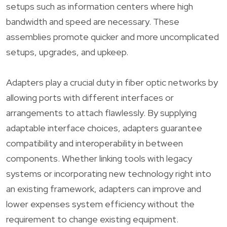
setups such as information centers where high
bandwidth and speed are necessary. These
assemblies promote quicker and more uncomplicated
setups, upgrades, and upkeep.
Adapters play a crucial duty in fiber optic networks by
allowing ports with different interfaces or
arrangements to attach flawlessly. By supplying
adaptable interface choices, adapters guarantee
compatibility and interoperability in between
components. Whether linking tools with legacy
systems or incorporating new technology right into
an existing framework, adapters can improve and
lower expenses system efficiency without the
requirement to change existing equipment.