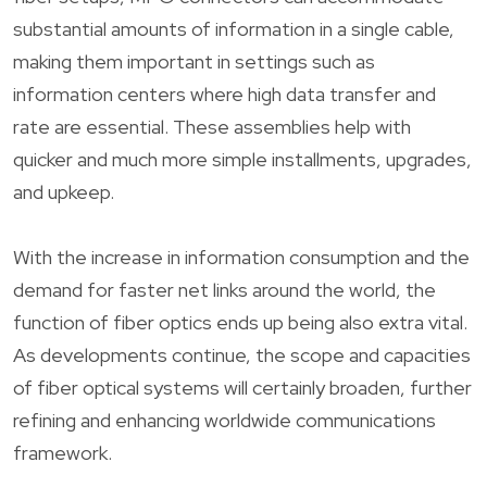
substantial amounts of information in a single cable,
making them important in settings such as
information centers where high data transfer and
rate are essential. These assemblies help with
quicker and much more simple installments, upgrades,
and upkeep.
With the increase in information consumption and the
demand for faster net links around the world, the
function of fiber optics ends up being also extra vital.
As developments continue, the scope and capacities
of fiber optical systems will certainly broaden, further
refining and enhancing worldwide communications
framework.