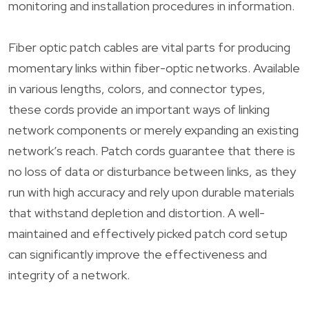
monitoring and installation procedures in information.
Fiber optic patch cables are vital parts for producing
momentary links within fiber-optic networks. Available
in various lengths, colors, and connector types,
these cords provide an important ways of linking
network components or merely expanding an existing
network’s reach. Patch cords guarantee that there is
no loss of data or disturbance between links, as they
run with high accuracy and rely upon durable materials
that withstand depletion and distortion. A well-
maintained and effectively picked patch cord setup
can significantly improve the effectiveness and
integrity of a network.