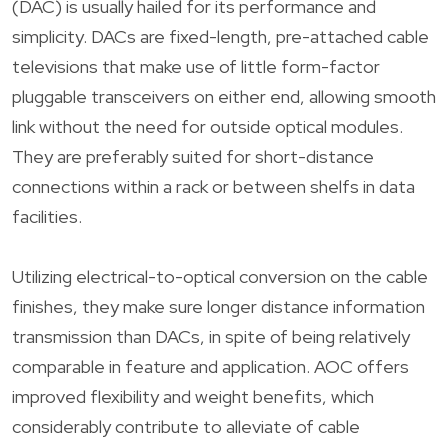
(DAC) is usually hailed for its performance and
simplicity. DACs are fixed-length, pre-attached cable
televisions that make use of little form-factor
pluggable transceivers on either end, allowing smooth
link without the need for outside optical modules.
They are preferably suited for short-distance
connections within a rack or between shelfs in data
facilities.
Utilizing electrical-to-optical conversion on the cable
finishes, they make sure longer distance information
transmission than DACs, in spite of being relatively
comparable in feature and application. AOC offers
improved flexibility and weight benefits, which
considerably contribute to alleviate of cable