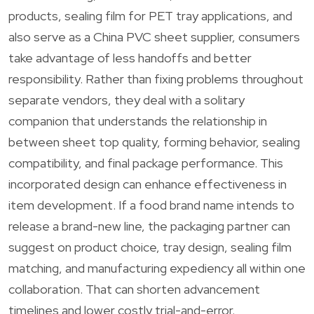
products, sealing film for PET tray applications, and
also serve as a China PVC sheet supplier, consumers
take advantage of less handoffs and better
responsibility. Rather than fixing problems throughout
separate vendors, they deal with a solitary
companion that understands the relationship in
between sheet top quality, forming behavior, sealing
compatibility, and final package performance. This
incorporated design can enhance effectiveness in
item development. If a food brand name intends to
release a brand-new line, the packaging partner can
suggest on product choice, tray design, sealing film
matching, and manufacturing expediency all within one
collaboration. That can shorten advancement
timelines and lower costly trial-and-error.