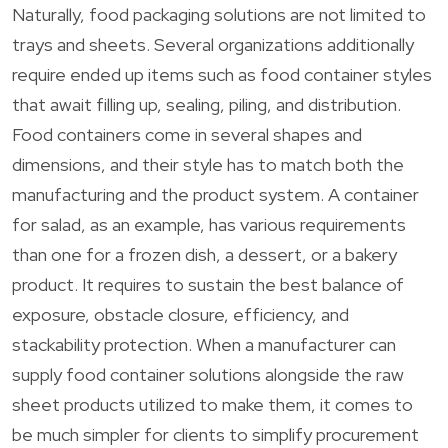
Naturally, food packaging solutions are not limited to
trays and sheets. Several organizations additionally
require ended up items such as food container styles
that await filling up, sealing, piling, and distribution.
Food containers come in several shapes and
dimensions, and their style has to match both the
manufacturing and the product system. A container
for salad, as an example, has various requirements
than one for a frozen dish, a dessert, or a bakery
product. It requires to sustain the best balance of
exposure, obstacle closure, efficiency, and
stackability protection. When a manufacturer can
supply food container solutions alongside the raw
sheet products utilized to make them, it comes to
be much simpler for clients to simplify procurement