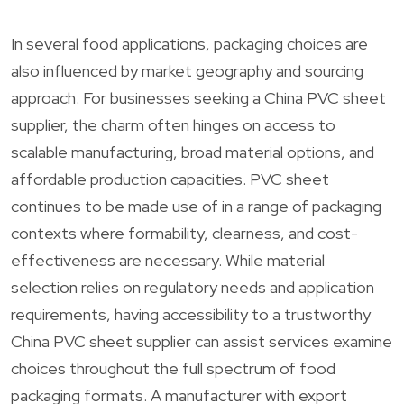
In several food applications, packaging choices are
also influenced by market geography and sourcing
approach. For businesses seeking a China PVC sheet
supplier, the charm often hinges on access to
scalable manufacturing, broad material options, and
affordable production capacities. PVC sheet
continues to be made use of in a range of packaging
contexts where formability, clearness, and cost-
effectiveness are necessary. While material
selection relies on regulatory needs and application
requirements, having accessibility to a trustworthy
China PVC sheet supplier can assist services examine
choices throughout the full spectrum of food
packaging formats. A manufacturer with export