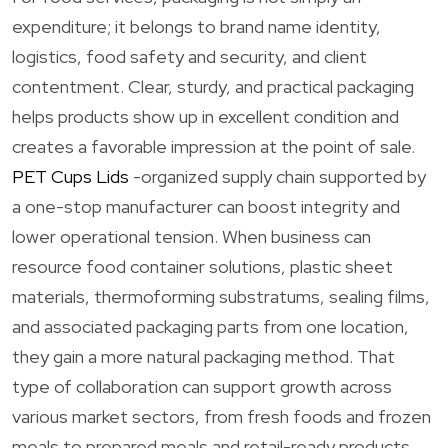
expenditure; it belongs to brand name identity,
logistics, food safety and security, and client
contentment. Clear, sturdy, and practical packaging
helps products show up in excellent condition and
creates a favorable impression at the point of sale.
PET Cups Lids
-organized supply chain supported by
a one-stop manufacturer can boost integrity and
lower operational tension. When business can
resource food container solutions, plastic sheet
materials, thermoforming substratums, sealing films,
and associated packaging parts from one location,
they gain a more natural packaging method. That
type of collaboration can support growth across
various market sectors, from fresh foods and frozen
meals to prepared meals and retail-ready products.