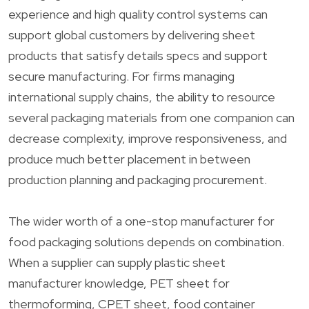
experience and high quality control systems can
support global customers by delivering sheet
products that satisfy details specs and support
secure manufacturing. For firms managing
international supply chains, the ability to resource
several packaging materials from one companion can
decrease complexity, improve responsiveness, and
produce much better placement in between
production planning and packaging procurement.
The wider worth of a one-stop manufacturer for
food packaging solutions depends on combination.
When a supplier can supply plastic sheet
manufacturer knowledge, PET sheet for
thermoforming, CPET sheet, food container