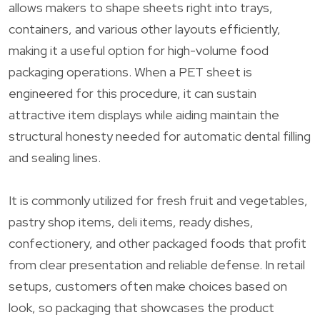
allows makers to shape sheets right into trays,
containers, and various other layouts efficiently,
making it a useful option for high-volume food
packaging operations. When a PET sheet is
engineered for this procedure, it can sustain
attractive item displays while aiding maintain the
structural honesty needed for automatic dental filling
and sealing lines.
It is commonly utilized for fresh fruit and vegetables,
pastry shop items, deli items, ready dishes,
confectionery, and other packaged foods that profit
from clear presentation and reliable defense. In retail
setups, customers often make choices based on
look, so packaging that showcases the product