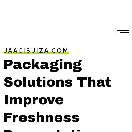
JAACISUIZA.COM
Packaging
Solutions That
Improve
Freshness