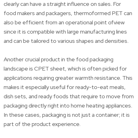
clearly can have a straight influence on sales. For
food makers and packagers, thermoformed PET can
also be efficient from an operational point ofview
since it is compatible with large manufacturing lines
and can be tailored to various shapes and densities.
Another crucial product in the food packaging
landscape is CPET sheet, which is often picked for
applications requiring greater warmth resistance. This
makes it especially useful for ready-to-eat meals,
dish sets, and ready foods that require to move from
packaging directly right into home heating appliances.
In these cases, packaging is not just a container; it is
part of the product experience.