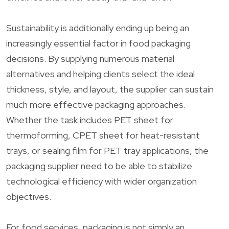
Sustainability is additionally ending up being an
increasingly essential factor in food packaging
decisions. By supplying numerous material
alternatives and helping clients select the ideal
thickness, style, and layout, the supplier can sustain
much more effective packaging approaches.
Whether the task includes PET sheet for
thermoforming, CPET sheet for heat-resistant
trays, or sealing film for PET tray applications, the
packaging supplier need to be able to stabilize
technological efficiency with wider organization
objectives.
For food services, packaging is not simply an