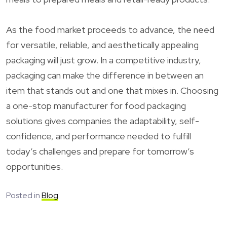
As the food market proceeds to advance, the need
for versatile, reliable, and aesthetically appealing
packaging will just grow. In a competitive industry,
packaging can make the difference in between an
item that stands out and one that mixes in. Choosing
a one-stop manufacturer for food packaging
solutions gives companies the adaptability, self-
confidence, and performance needed to fulfill
today’s challenges and prepare for tomorrow’s
opportunities.
Posted in
Blog