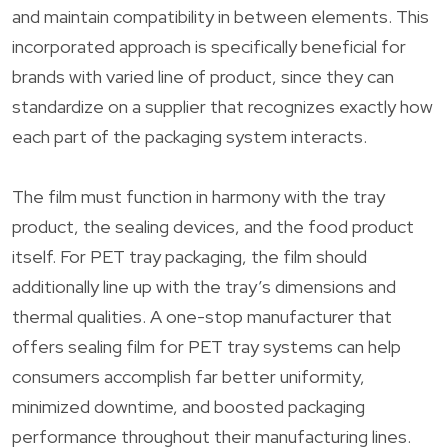
and maintain compatibility in between elements. This
incorporated approach is specifically beneficial for
brands with varied line of product, since they can
standardize on a supplier that recognizes exactly how
each part of the packaging system interacts.
The film must function in harmony with the tray
product, the sealing devices, and the food product
itself. For PET tray packaging, the film should
additionally line up with the tray’s dimensions and
thermal qualities. A one-stop manufacturer that
offers sealing film for PET tray systems can help
consumers accomplish far better uniformity,
minimized downtime, and boosted packaging
performance throughout their manufacturing lines.