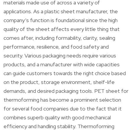
materials made use of across a variety of
applications. As a plastic sheet manufacturer, the
company’s function is foundational since the high
quality of the sheet affects every little thing that
comes after, including formability, clarity, sealing
performance, resilience, and food safety and
security. Various packaging needs require various
products, and a manufacturer with wide capacities
can guide customers towards the right choice based
on the product, storage environment, shelf-life
demands, and desired packaging tools. PET sheet for
thermoforming has become a prominent selection
for several food companies due to the fact that it
combines superb quality with good mechanical
efficiency and handling stability. Thermoforming