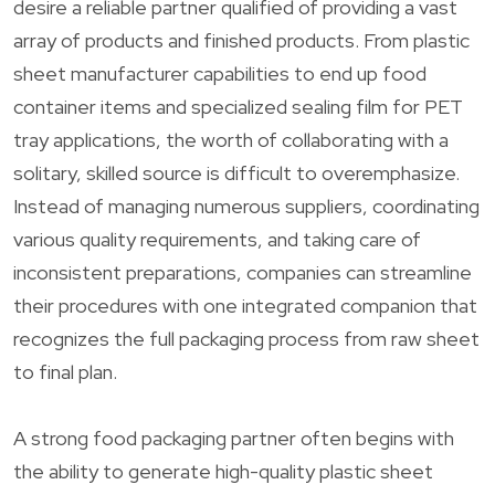
desire a reliable partner qualified of providing a vast
array of products and finished products. From plastic
sheet manufacturer capabilities to end up food
container items and specialized sealing film for PET
tray applications, the worth of collaborating with a
solitary, skilled source is difficult to overemphasize.
Instead of managing numerous suppliers, coordinating
various quality requirements, and taking care of
inconsistent preparations, companies can streamline
their procedures with one integrated companion that
recognizes the full packaging process from raw sheet
to final plan.
A strong food packaging partner often begins with
the ability to generate high-quality plastic sheet