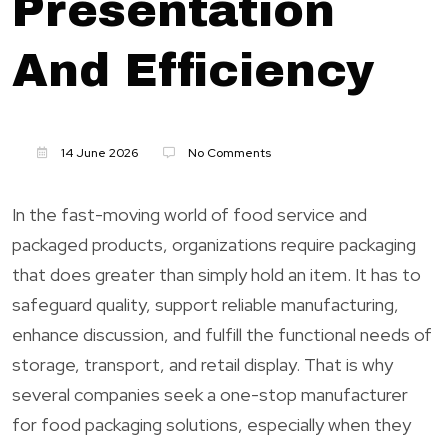
Presentation
And Efficiency
14 June 2026
No Comments
In the fast-moving world of food service and
packaged products, organizations require packaging
that does greater than simply hold an item. It has to
safeguard quality, support reliable manufacturing,
enhance discussion, and fulfill the functional needs of
storage, transport, and retail display. That is why
several companies seek a one-stop manufacturer
for food packaging solutions, especially when they