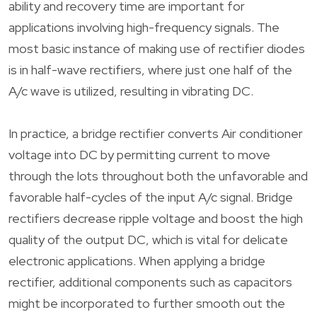
ability and recovery time are important for
applications involving high-frequency signals. The
most basic instance of making use of rectifier diodes
is in half-wave rectifiers, where just one half of the
A/c wave is utilized, resulting in vibrating DC.
In practice, a bridge rectifier converts Air conditioner
voltage into DC by permitting current to move
through the lots throughout both the unfavorable and
favorable half-cycles of the input A/c signal. Bridge
rectifiers decrease ripple voltage and boost the high
quality of the output DC, which is vital for delicate
electronic applications. When applying a bridge
rectifier, additional components such as capacitors
might be incorporated to further smooth out the