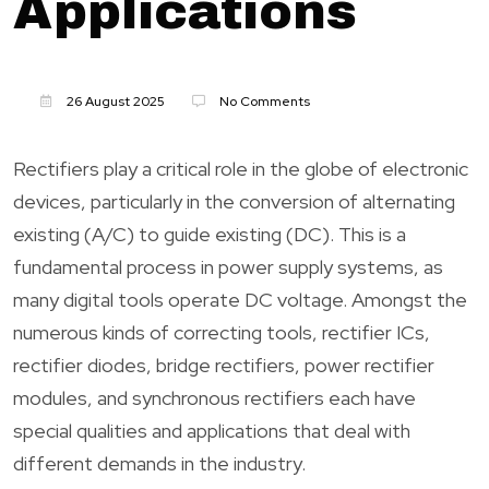
Applications
26 August 2025
No Comments
Rectifiers play a critical role in the globe of electronic
devices, particularly in the conversion of alternating
existing (A/C) to guide existing (DC). This is a
fundamental process in power supply systems, as
many digital tools operate DC voltage. Amongst the
numerous kinds of correcting tools, rectifier ICs,
rectifier diodes, bridge rectifiers, power rectifier
modules, and synchronous rectifiers each have
special qualities and applications that deal with
different demands in the industry.