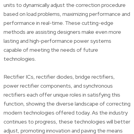
units to dynamically adjust the correction procedure
based on load problems, maximizing performance and
performance in real-time. These cutting-edge
methods are assisting designers make even more
lasting and high-performance power systems
capable of meeting the needs of future
technologies.
Rectifier ICs, rectifier diodes, bridge rectifiers,
power rectifier components, and synchronous
rectifiers each offer unique roles in satisfying this
function, showing the diverse landscape of correcting
modern technologies offered today. As the industry
continues to progress, these technologies will better
adjust, promoting innovation and paving the means