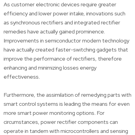
As customer electronic devices require greater
efficiency and lower power intake, innovations such
as synchronous rectifiers and integrated rectifier
remedies have actually gained prominence.
Improvements in semiconductor modern technology
have actually created faster-switching gadgets that
improve the performance of rectifiers, therefore
enhancing and minimizing losses energy
effectiveness.
Furthermore, the assimilation of remedying parts with
smart control systems is leading the means for even
more smart power monitoring options. For
circumstances, power rectifier components can
operate in tandem with microcontrollers and sensing