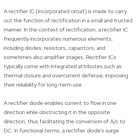
A rectifier IC (incorporated circuit) is made to carry
out the function of rectification in a small and trusted
manner. In the context of rectification, a rectifier IC
frequently incorporates numerous elements,
including diodes, resistors, capacitors, and
sometimes also amplifier stages. Rectifier ICs
typically come with integrated attributes such as
thermal closure and overcurrent defense, improving
their reliability for long-term use.
A rectifier diode enables current to flow in one
direction while obstructing it in the opposite
direction, thus facilitating the conversion of A/c to
DC. In functional terms, a rectifier diode’s surge