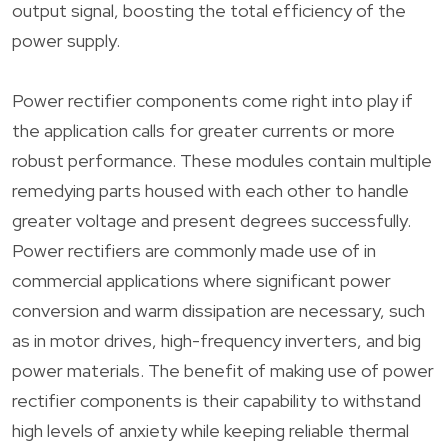
output signal, boosting the total efficiency of the
power supply.
Power rectifier components come right into play if
the application calls for greater currents or more
robust performance. These modules contain multiple
remedying parts housed with each other to handle
greater voltage and present degrees successfully.
Power rectifiers are commonly made use of in
commercial applications where significant power
conversion and warm dissipation are necessary, such
as in motor drives, high-frequency inverters, and big
power materials. The benefit of making use of power
rectifier components is their capability to withstand
high levels of anxiety while keeping reliable thermal