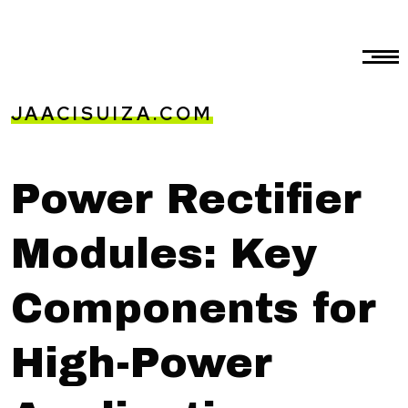
JAACISUIZA.COM
Power Rectifier
Modules: Key
Components for
High-Power