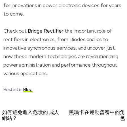
for innovations in power electronic devices for years
to come.
Check out
Bridge Rectifier
the important role of
rectifiers in electronics, from Diodes and ics to
innovative synchronous services, and uncover just
how these modern technologies are revolutionizing
power administration and performance throughout
various applications.
Posted in
Blog
如何避免進入危險的 成人
黑瑪卡在運動營養中的角
網站？
色