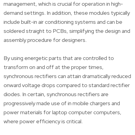
management, which is crucial for operation in high-
demand settings. In addition, these modules typically
include built-in air conditioning systems and can be
soldered straight to PCBs, simplifying the design and
assembly procedure for designers.
By using energetic parts that are controlled to
transform on and off at the proper times,
synchronous rectifiers can attain dramatically reduced
onward voltage drops compared to standard rectifier
diodes. In certain, synchronous rectifiers are
progressively made use of in mobile chargers and
power materials for laptop computer computers,
where power efficiency is critical.