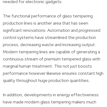
needed for electronic gadgets.
The functional performance of glass tempering
production lines is another area that has seen
significant renovations. Automation and progressed
control systems have streamlined the production
process, decreasing waste and increasing output.
Modern tempering lines are capable of generating a
continuous stream of premium tempered glass with
marginal human treatment. This not just boosts
performance however likewise ensures constant high
quality throughout huge production quantities.
In addition, developments in energy effectiveness
have made modern glass tempering makers much