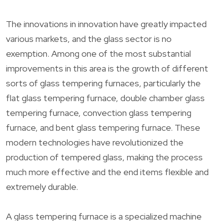
The innovations in innovation have greatly impacted
various markets, and the glass sector is no
exemption. Among one of the most substantial
improvements in this area is the growth of different
sorts of glass tempering furnaces, particularly the
flat glass tempering furnace, double chamber glass
tempering furnace, convection glass tempering
furnace, and bent glass tempering furnace. These
modern technologies have revolutionized the
production of tempered glass, making the process
much more effective and the end items flexible and
extremely durable.
A glass tempering furnace is a specialized machine