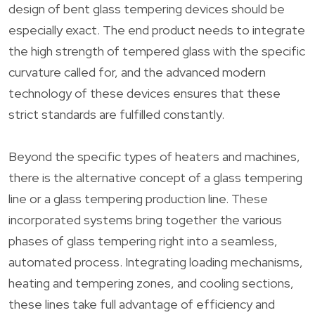
design of bent glass tempering devices should be
especially exact. The end product needs to integrate
the high strength of tempered glass with the specific
curvature called for, and the advanced modern
technology of these devices ensures that these
strict standards are fulfilled constantly.
Beyond the specific types of heaters and machines,
there is the alternative concept of a glass tempering
line or a glass tempering production line. These
incorporated systems bring together the various
phases of glass tempering right into a seamless,
automated process. Integrating loading mechanisms,
heating and tempering zones, and cooling sections,
these lines take full advantage of efficiency and