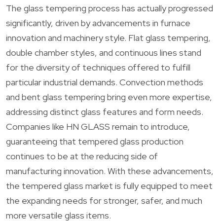
The glass tempering process has actually progressed
significantly, driven by advancements in furnace
innovation and machinery style. Flat glass tempering,
double chamber styles, and continuous lines stand
for the diversity of techniques offered to fulfill
particular industrial demands. Convection methods
and bent glass tempering bring even more expertise,
addressing distinct glass features and form needs.
Companies like HN GLASS remain to introduce,
guaranteeing that tempered glass production
continues to be at the reducing side of
manufacturing innovation. With these advancements,
the tempered glass market is fully equipped to meet
the expanding needs for stronger, safer, and much
more versatile glass items.