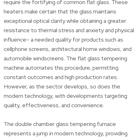
require the fortifying of common flat glass. These
heaters make certain that the glass maintains
exceptional optical clarity while obtaining a greater
resistance to thermal stress and anxiety and physical
influence– a needed quality for products such as
cellphone screens, architectural home windows, and
automobile windscreens. The flat glass tempering
machine automates this procedure, permitting
constant outcomes and high production rates.
However, as the sector develops, so does the
modern technology, with developments targeting
quality, effectiveness, and convenience.
The double chamber glass tempering furnace
represents a jump in modern technology, providing