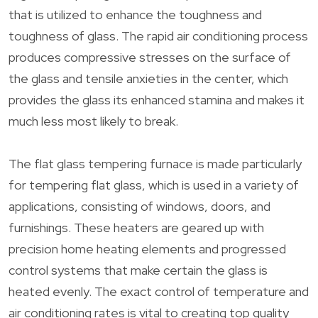
that is utilized to enhance the toughness and
toughness of glass. The rapid air conditioning process
produces compressive stresses on the surface of
the glass and tensile anxieties in the center, which
provides the glass its enhanced stamina and makes it
much less most likely to break.
The flat glass tempering furnace is made particularly
for tempering flat glass, which is used in a variety of
applications, consisting of windows, doors, and
furnishings. These heaters are geared up with
precision home heating elements and progressed
control systems that make certain the glass is
heated evenly. The exact control of temperature and
air conditioning rates is vital to creating top quality