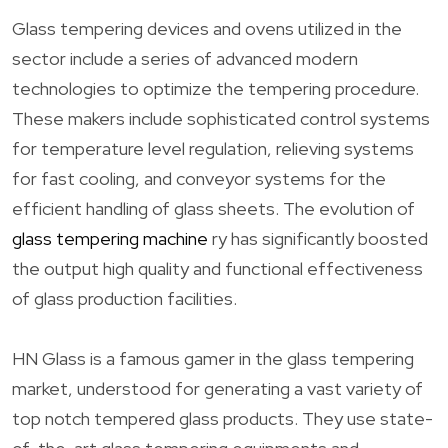
Glass tempering devices and ovens utilized in the
sector include a series of advanced modern
technologies to optimize the tempering procedure.
These makers include sophisticated control systems
for temperature level regulation, relieving systems
for fast cooling, and conveyor systems for the
efficient handling of glass sheets. The evolution of
glass tempering machine
ry has significantly boosted
the output high quality and functional effectiveness
of glass production facilities.
HN Glass is a famous gamer in the glass tempering
market, understood for generating a vast variety of
top notch tempered glass products. They use state-