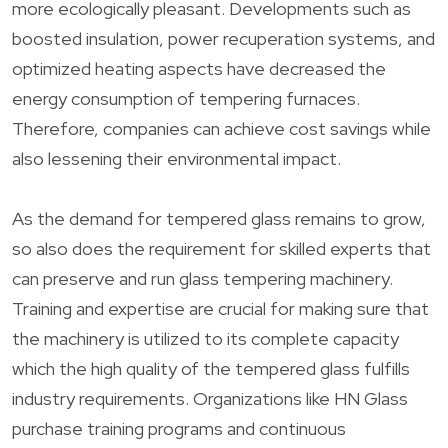
more ecologically pleasant. Developments such as
boosted insulation, power recuperation systems, and
optimized heating aspects have decreased the
energy consumption of tempering furnaces.
Therefore, companies can achieve cost savings while
also lessening their environmental impact.
As the demand for tempered glass remains to grow,
so also does the requirement for skilled experts that
can preserve and run glass tempering machinery.
Training and expertise are crucial for making sure that
the machinery is utilized to its complete capacity
which the high quality of the tempered glass fulfills
industry requirements. Organizations like HN Glass
purchase training programs and continuous