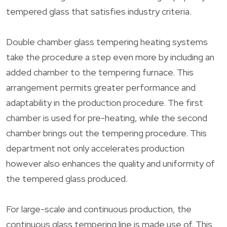
tempered glass that satisfies industry criteria.
Double chamber glass tempering heating systems
take the procedure a step even more by including an
added chamber to the tempering furnace. This
arrangement permits greater performance and
adaptability in the production procedure. The first
chamber is used for pre-heating, while the second
chamber brings out the tempering procedure. This
department not only accelerates production
however also enhances the quality and uniformity of
the tempered glass produced.
For large-scale and continuous production, the
continuous glass tempering line is made use of. This