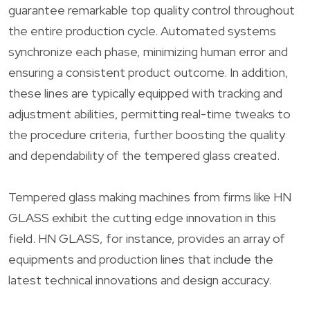
guarantee remarkable top quality control throughout
the entire production cycle. Automated systems
synchronize each phase, minimizing human error and
ensuring a consistent product outcome. In addition,
these lines are typically equipped with tracking and
adjustment abilities, permitting real-time tweaks to
the procedure criteria, further boosting the quality
and dependability of the tempered glass created.
Tempered glass making machines from firms like HN
GLASS exhibit the cutting edge innovation in this
field. HN GLASS, for instance, provides an array of
equipments and production lines that include the
latest technical innovations and design accuracy.