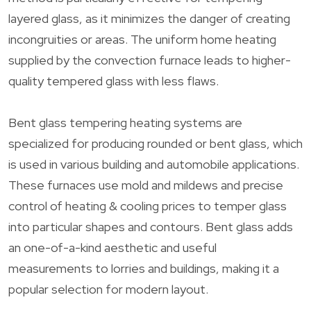
layered glass, as it minimizes the danger of creating
incongruities or areas. The uniform home heating
supplied by the convection furnace leads to higher-
quality tempered glass with less flaws.
Bent glass tempering heating systems are
specialized for producing rounded or bent glass, which
is used in various building and automobile applications.
These furnaces use mold and mildews and precise
control of heating & cooling prices to temper glass
into particular shapes and contours. Bent glass adds
an one-of-a-kind aesthetic and useful
measurements to lorries and buildings, making it a
popular selection for modern layout.