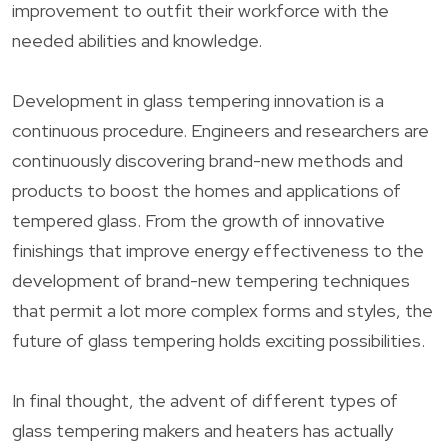
improvement to outfit their workforce with the
needed abilities and knowledge.
Development in glass tempering innovation is a
continuous procedure. Engineers and researchers are
continuously discovering brand-new methods and
products to boost the homes and applications of
tempered glass. From the growth of innovative
finishings that improve energy effectiveness to the
development of brand-new tempering techniques
that permit a lot more complex forms and styles, the
future of glass tempering holds exciting possibilities.
In final thought, the advent of different types of
glass tempering makers and heaters has actually