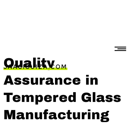
Quality
JAACISUIZA.COM
Assurance in
Tempered Glass
Manufacturing