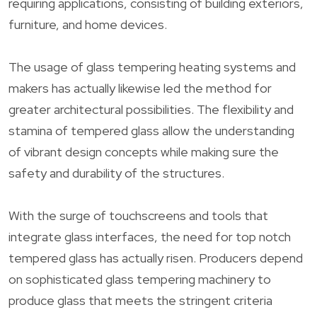
requiring applications, consisting of building exteriors,
furniture, and home devices.
The usage of glass tempering heating systems and
makers has actually likewise led the method for
greater architectural possibilities. The flexibility and
stamina of tempered glass allow the understanding
of vibrant design concepts while making sure the
safety and durability of the structures.
With the surge of touchscreens and tools that
integrate glass interfaces, the need for top notch
tempered glass has actually risen. Producers depend
on sophisticated glass tempering machinery to
produce glass that meets the stringent criteria