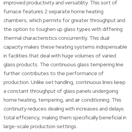
improved productivity and versatility. This sort of
furnace features 2 separate home heating
chambers, which permits for greater throughput and
the option to toughen up glass types with differing
thermal characteristics concurrently. This dual
capacity makes these heating systems indispensable
in facilities that deal with huge volumes of varied
glass products. The continuous glass tempering line
further contributes to the performance of
production. Unlike set handling, continuous lines keep
a constant throughput of glass panels undergoing
home heating, tempering, and air conditioning. This
continuity reduces dealing with increases and delays
total efficiency, making them specifically beneficial in
large-scale production settings.