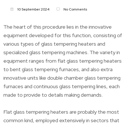
10 September 2024
No Comments
The heart of this procedure lies in the innovative
equipment developed for this function, consisting of
various types of glass tempering heaters and
specialized glass tempering machines. The variety in
equipment ranges from flat glass tempering heaters
to bent glass tempering furnaces, and also extra
innovative units like double chamber glass tempering
furnaces and continuous glass tempering lines, each
made to provide to details making demands.
Flat glass tempering heaters are probably the most
common kind, employed extensively in sectors that