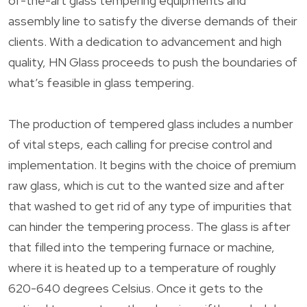
of-the-art glass tempering equipments and
assembly line to satisfy the diverse demands of their
clients. With a dedication to advancement and high
quality, HN Glass proceeds to push the boundaries of
what’s feasible in glass tempering.
The production of tempered glass includes a number
of vital steps, each calling for precise control and
implementation. It begins with the choice of premium
raw glass, which is cut to the wanted size and after
that washed to get rid of any type of impurities that
can hinder the tempering process. The glass is after
that filled into the tempering furnace or machine,
where it is heated up to a temperature of roughly
620-640 degrees Celsius. Once it gets to the