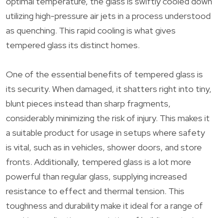
optimal temperature, the glass is swiftly cooled down
utilizing high-pressure air jets in a process understood
as quenching. This rapid cooling is what gives
tempered glass its distinct homes.
One of the essential benefits of tempered glass is
its security. When damaged, it shatters right into tiny,
blunt pieces instead than sharp fragments,
considerably minimizing the risk of injury. This makes it
a suitable product for usage in setups where safety
is vital, such as in vehicles, shower doors, and store
fronts. Additionally, tempered glass is a lot more
powerful than regular glass, supplying increased
resistance to effect and thermal tension. This
toughness and durability make it ideal for a range of