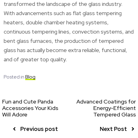
transformed the landscape of the glass industry.
With advancements such as flat glass tempering
heaters, double chamber heating systems,
continuous tempering lines, convection systems, and
bent glass furnaces, the production of tempered
glass has actually become extra reliable, functional,
and of greater top quality.
Posted in
Blog
Fun and Cute Panda
Advanced Coatings for
Accessories Your Kids
Energy-Efficient
Will Adore
Tempered Glass
Previous post
Next Post