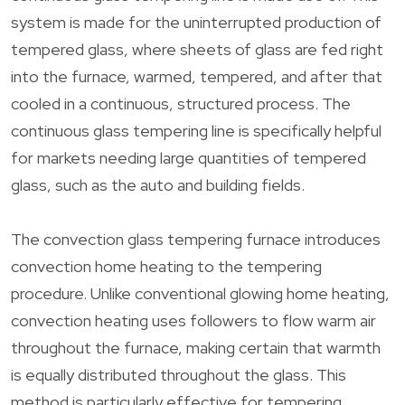
system is made for the uninterrupted production of
tempered glass, where sheets of glass are fed right
into the furnace, warmed, tempered, and after that
cooled in a continuous, structured process. The
continuous glass tempering line is specifically helpful
for markets needing large quantities of tempered
glass, such as the auto and building fields.
The convection glass tempering furnace introduces
convection home heating to the tempering
procedure. Unlike conventional glowing home heating,
convection heating uses followers to flow warm air
throughout the furnace, making certain that warmth
is equally distributed throughout the glass. This
method is particularly effective for tempering