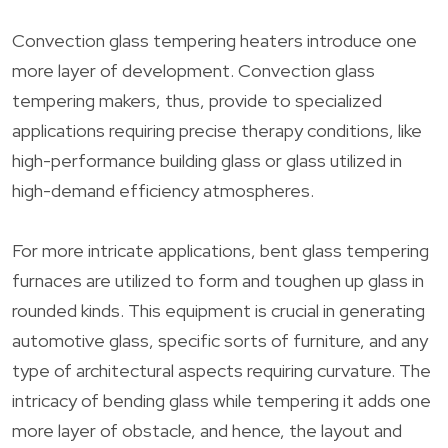
Convection glass tempering heaters introduce one
more layer of development. Convection glass
tempering makers, thus, provide to specialized
applications requiring precise therapy conditions, like
high-performance building glass or glass utilized in
high-demand efficiency atmospheres.
For more intricate applications, bent glass tempering
furnaces are utilized to form and toughen up glass in
rounded kinds. This equipment is crucial in generating
automotive glass, specific sorts of furniture, and any
type of architectural aspects requiring curvature. The
intricacy of bending glass while tempering it adds one
more layer of obstacle, and hence, the layout and