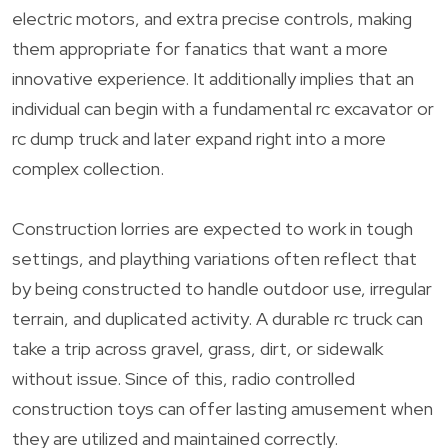
electric motors, and extra precise controls, making
them appropriate for fanatics that want a more
innovative experience. It additionally implies that an
individual can begin with a fundamental rc excavator or
rc dump truck and later expand right into a more
complex collection.
Construction lorries are expected to work in tough
settings, and plaything variations often reflect that
by being constructed to handle outdoor use, irregular
terrain, and duplicated activity. A durable rc truck can
take a trip across gravel, grass, dirt, or sidewalk
without issue. Since of this, radio controlled
construction toys can offer lasting amusement when
they are utilized and maintained correctly.