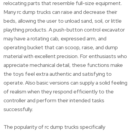
relocating parts that resemble full-size equipment.
Many rc dump trucks can raise and decrease their
beds, allowing the user to unload sand, soil, or little
plaything products. A push-button control excavator
may have a rotating cab, expressed arm, and
operating bucket that can scoop, raise, and dump
material with excellent precision. For enthusiasts who
appreciate mechanical detail, these functions make
the toys feel extra authentic and satisfying to
operate. Also basic versions can supply a solid feeling
of realism when they respond efficiently to the
controller and perform their intended tasks
successfully.
The popularity of rc dump trucks specifically