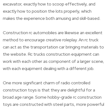
excavator, exactly how to scoop effectively, and
exactly how to position the lots properly, which
makes the experience both amusing and skill-based.
Construction rc automobiles are likewise an excellent
method to encourage creative roleplay. An rc truck
can act as the transportation car bringing materials to
the website. Rc trucks construction equipment can
work with each other as component of a larger scene,
with each equipment dealing with a different job.
One more significant charm of radio controlled
construction toys is that they are delightful for a
broad age range. Some hobby-grade rc construction
toys are constructed with steel parts, more powerful