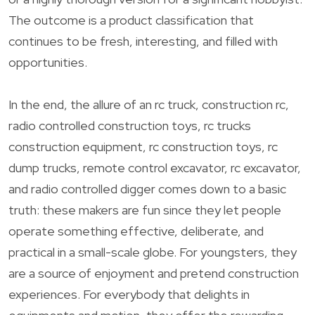
The outcome is a product classification that
continues to be fresh, interesting, and filled with
opportunities.
In the end, the allure of an rc truck, construction rc,
radio controlled construction toys, rc trucks
construction equipment, rc construction toys, rc
dump trucks, remote control excavator, rc excavator,
and radio controlled digger comes down to a basic
truth: these makers are fun since they let people
operate something effective, deliberate, and
practical in a small-scale globe. For youngsters, they
are a source of enjoyment and pretend construction
experiences. For everybody that delights in