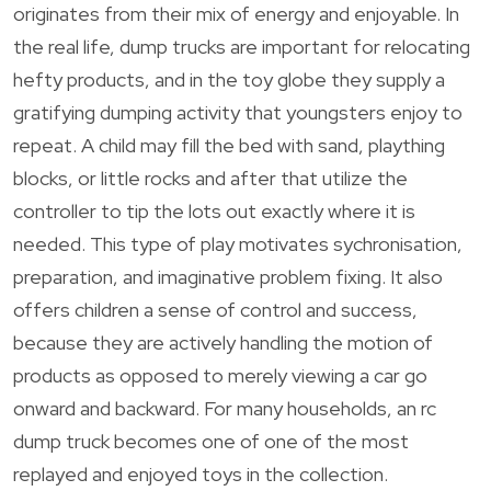
originates from their mix of energy and enjoyable. In
the real life, dump trucks are important for relocating
hefty products, and in the toy globe they supply a
gratifying dumping activity that youngsters enjoy to
repeat. A child may fill the bed with sand, plaything
blocks, or little rocks and after that utilize the
controller to tip the lots out exactly where it is
needed. This type of play motivates sychronisation,
preparation, and imaginative problem fixing. It also
offers children a sense of control and success,
because they are actively handling the motion of
products as opposed to merely viewing a car go
onward and backward. For many households, an rc
dump truck becomes one of one of the most
replayed and enjoyed toys in the collection.