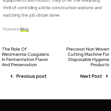
equipments and motion, they offer the rewarding
thrill of controlling a little construction website and
watching the job obtain done.
Posted in
Blog
The Role Of
Precision Non Woven
Weizmannia Coagulans
Cutting Machine For
In Fermentation Flavor
Disposable Hygiene
And Preservation
Products
Previous post
Next Post