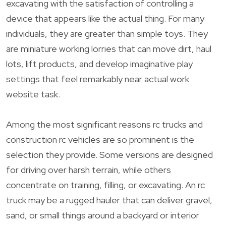
excavating with the satisfaction of controlling a
device that appears like the actual thing. For many
individuals, they are greater than simple toys. They
are miniature working lorries that can move dirt, haul
lots, lift products, and develop imaginative play
settings that feel remarkably near actual work
website task.
Among the most significant reasons rc trucks and
construction rc vehicles are so prominent is the
selection they provide. Some versions are designed
for driving over harsh terrain, while others
concentrate on training, filling, or excavating. An rc
truck may be a rugged hauler that can deliver gravel,
sand, or small things around a backyard or interior