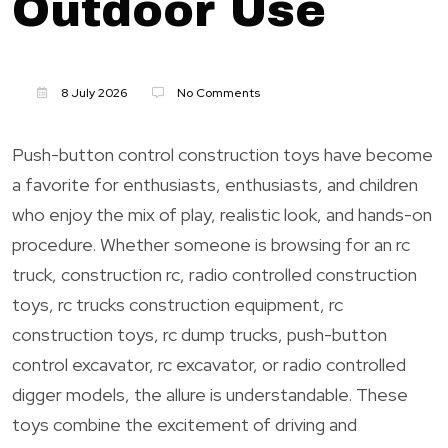
Outdoor Use
8 July 2026
No Comments
Push-button control construction toys have become
a favorite for enthusiasts, enthusiasts, and children
who enjoy the mix of play, realistic look, and hands-on
procedure. Whether someone is browsing for an rc
truck, construction rc, radio controlled construction
toys, rc trucks construction equipment, rc
construction toys, rc dump trucks, push-button
control excavator, rc excavator, or radio controlled
digger models, the allure is understandable. These
toys combine the excitement of driving and