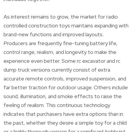
As interest remains to grow, the market for radio
controlled construction toys maintains expanding with
brand-new functions and improved layouts.
Producers are frequently fine-tuning battery life,
control range, realism, and longevity to make the
experience even better. Some rc excavator and rc
dump truck versions currently consist of extra
accurate remote controls, improved suspension, and
far better traction for outdoor usage. Others include
sound, illumination, and smoke effects to raise the
feeling of realism. This continuous technology
indicates that purchasers have extra options than in
the past, whether they desire a simple toy for a child
or a highly thorough version for a significant hobbyist.