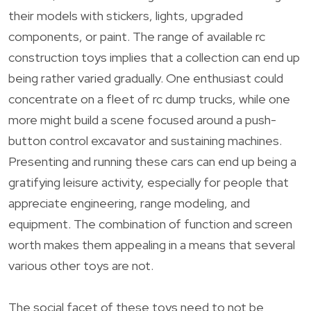
their models with stickers, lights, upgraded
components, or paint. The range of available rc
construction toys implies that a collection can end up
being rather varied gradually. One enthusiast could
concentrate on a fleet of rc dump trucks, while one
more might build a scene focused around a push-
button control excavator and sustaining machines.
Presenting and running these cars can end up being a
gratifying leisure activity, especially for people that
appreciate engineering, range modeling, and
equipment. The combination of function and screen
worth makes them appealing in a means that several
various other toys are not.
The social facet of these toys need to not be