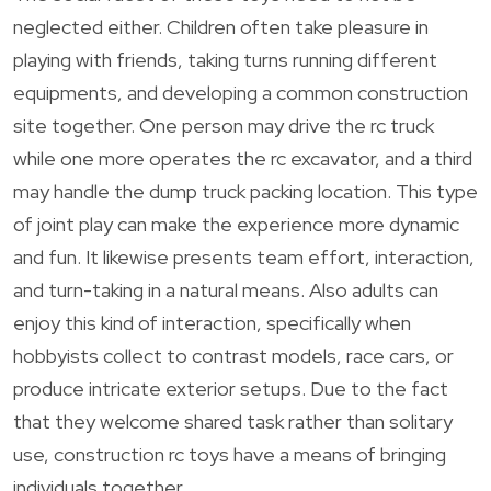
neglected either. Children often take pleasure in
playing with friends, taking turns running different
equipments, and developing a common construction
site together. One person may drive the rc truck
while one more operates the rc excavator, and a third
may handle the dump truck packing location. This type
of joint play can make the experience more dynamic
and fun. It likewise presents team effort, interaction,
and turn-taking in a natural means. Also adults can
enjoy this kind of interaction, specifically when
hobbyists collect to contrast models, race cars, or
produce intricate exterior setups. Due to the fact
that they welcome shared task rather than solitary
use, construction rc toys have a means of bringing
individuals together.