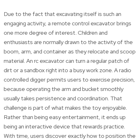
Due to the fact that excavating itself is such an
engaging activity, a remote control excavator brings
one more degree of interest. Children and
enthusiasts are normally drawn to the activity of the
boom, arm, and container as they relocate and scoop
material. An rc excavator can turn a regular patch of
dirt or a sandbox right into a busy work zone. A radio
controlled digger permits users to exercise precision,
because operating the arm and bucket smoothly
usually takes persistence and coordination. That
challenge is part of what makes the toy enjoyable.
Rather than being easy entertainment, it ends up
being an interactive device that rewards practice.
With time, users discover exactly how to position the