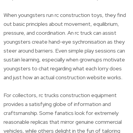
When youngsters run rc construction toys, they find
out basic principles about movement, equilibrium,
pressure, and coordination. An rc truck can assist
youngsters create hand-eye sychronisation as they
steer around barriers. Even simple play sessions can
sustain learning, especially when grownups motivate
youngsters to chat regarding what each lorry does
and just how an actual construction website works.
For collectors, rc trucks construction equipment
provides a satisfying globe of information and
craftsmanship. Some fanatics look for extremely
reasonable replicas that mirror genuine commercial
vehicles, while others delight in the fun of tailoring