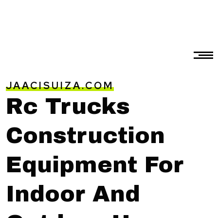
JAACISUIZA.COM
Rc Trucks
Construction
Equipment For
Indoor And