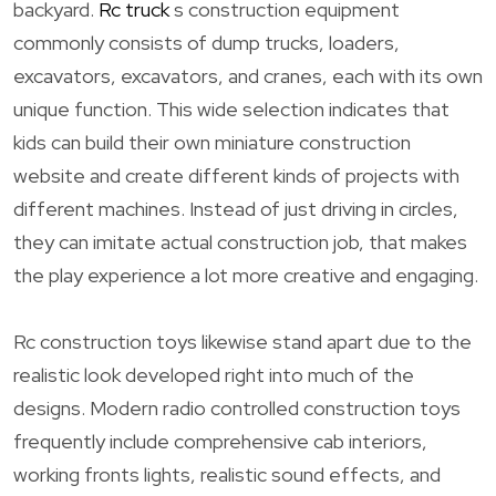
backyard.
Rc truck
s construction equipment
commonly consists of dump trucks, loaders,
excavators, excavators, and cranes, each with its own
unique function. This wide selection indicates that
kids can build their own miniature construction
website and create different kinds of projects with
different machines. Instead of just driving in circles,
they can imitate actual construction job, that makes
the play experience a lot more creative and engaging.
Rc construction toys likewise stand apart due to the
realistic look developed right into much of the
designs. Modern radio controlled construction toys
frequently include comprehensive cab interiors,
working fronts lights, realistic sound effects, and