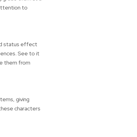
attention to
nd status effect
iences. See to it
ire them from
items, giving
 these characters