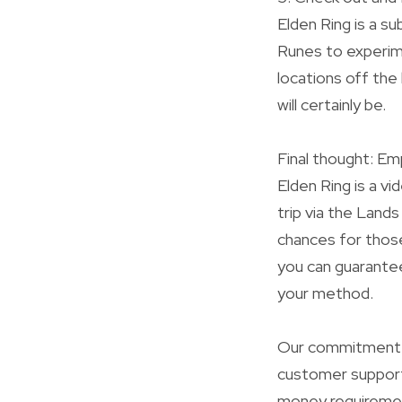
Elden Ring is a s
Runes to experim
locations off the
will certainly be.
Final thought: E
Elden Ring is a v
trip via the Lands
chances for thos
you can guarantee
your method.
Our commitment to
customer support
money requirement