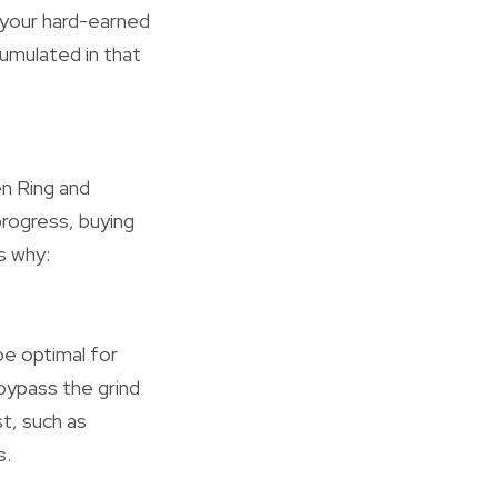
 your hard-earned
umulated in that
en Ring and
progress, buying
s why:
be optimal for
bypass the grind
t, such as
s.