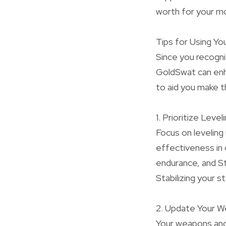
worth for your m
Tips for Using Yo
Since you recogni
GoldSwat can enha
to aid you make 
1. Prioritize Level
Focus on leveling 
effectiveness in 
endurance, and S
Stabilizing your s
2. Update Your 
Your weapons and 