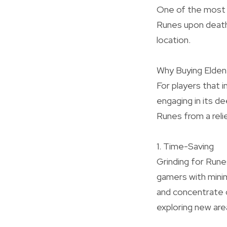
One of the most d
Runes upon death
location.
Why Buying Elde
For players that 
engaging in its d
Runes from a reli
1. Time-Saving
Grinding for Rune
gamers with mini
and concentrate 
exploring new are