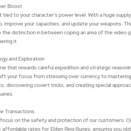
wer Boost
t tied to your character’s power level. With a huge suppl
 up, improve your capacities, and update your weapons. T
 the distinction in between coping an area of the video
ring it.
egy and Exploration
ame that rewards careful expedition and strategic reasonin
ift your focus from stressing over currency to masterin
s, discovering covert tricks, and creating special appro
aries.
re Transactions
focus on the safety and protection of our customers. Ou
 affordable rates for Elden Ring Runes, ensuring you obt