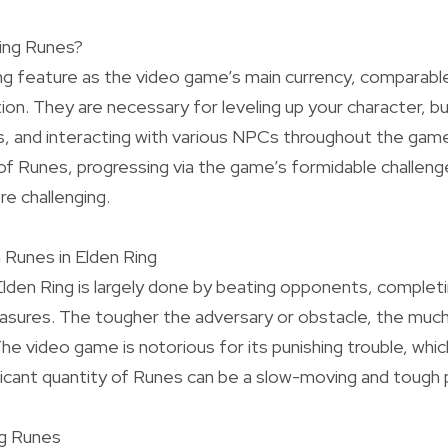
ing Runes?
ng feature as the video game’s main currency, comparable
tion. They are necessary for leveling up your character, b
, and interacting with various NPCs throughout the game
 of Runes, progressing via the game’s formidable challe
e challenging.
 Runes in Elden Ring
Elden Ring is largely done by beating opponents, completi
reasures. The tougher the adversary or obstacle, the mu
The video game is notorious for its punishing trouble, whi
nificant quantity of Runes can be a slow-moving and tough
ng Runes