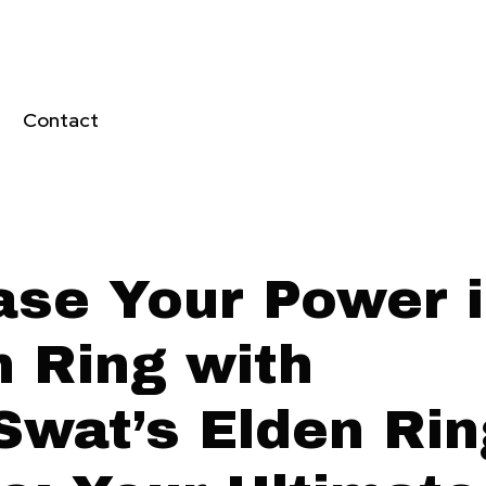
Contact
ase Your Power 
n Ring with
Swat’s Elden Rin