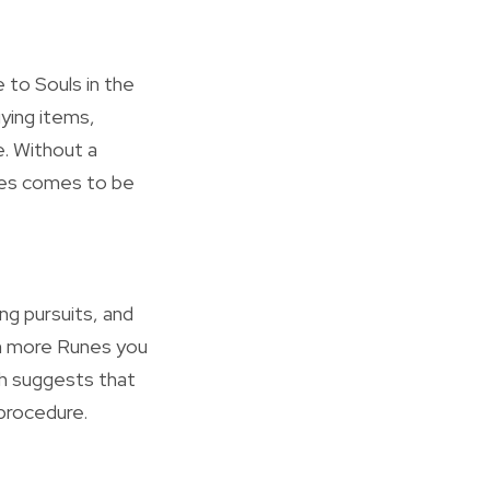
 to Souls in the
uying items,
. Without a
nges comes to be
ng pursuits, and
ch more Runes you
ch suggests that
 procedure.