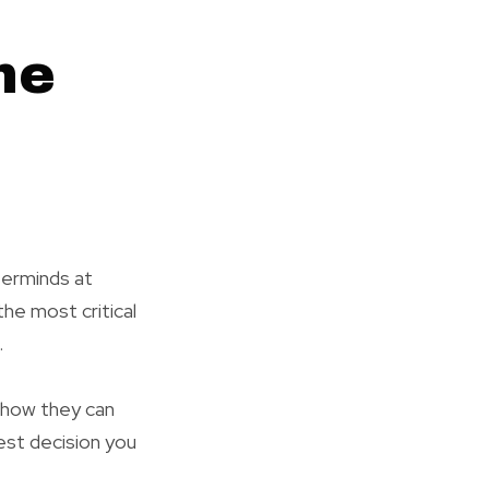
he
terminds at
he most critical
.
y how they can
est decision you