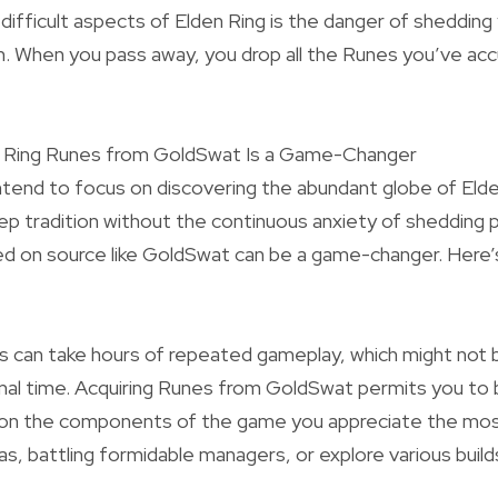
ifficult aspects of Elden Ring is the danger of shedding
. When you pass away, you drop all the Runes you’ve acc
n Ring Runes from GoldSwat Is a Game-Changer
intend to focus on discovering the abundant globe of Eld
eep tradition without the continuous anxiety of shedding 
ed on source like GoldSwat can be a game-changer. Here’
s can take hours of repeated gameplay, which might not 
mal time. Acquiring Runes from GoldSwat permits you to 
on the components of the game you appreciate the mos
as, battling formidable managers, or explore various build