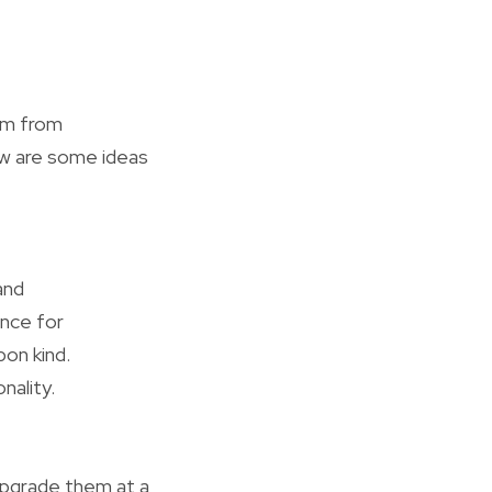
hem from
low are some ideas
and
ance for
on kind.
nality.
 upgrade them at a