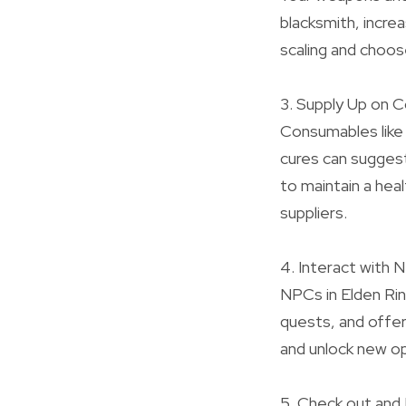
blacksmith, incre
scaling and choos
3. Supply Up on 
Consumables like 
cures can suggest
to maintain a hea
suppliers.
4. Interact with
NPCs in Elden Rin
quests, and offer
and unlock new op
5. Check out and