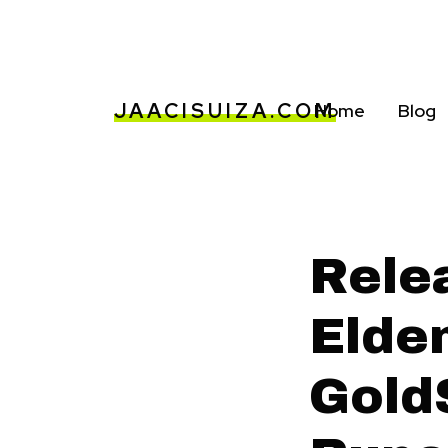
JAACISUIZA.COM
Home
Blog
Rele
Elde
Gold