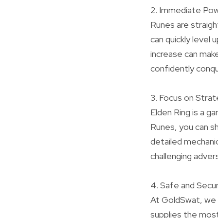
2. Immediate Po
Runes are straigh
can quickly level
increase can make
confidently conque
3. Focus on Strat
Elden Ring is a g
Runes, you can sh
detailed mechanic
challenging advers
4. Safe and Secu
At GoldSwat, we 
supplies the most