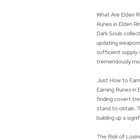
What Are Elden R
Runes in Elden Ri
Dark Souls collec
updating weapons
sufficient supply
tremendously mor
Just How to Earn
Earning Runes in 
finding covert t
stand to obtain. 
building up a sig
The Risk of Losi