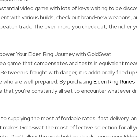
ubstantial video game with lots of keys waiting to be disc
ent with various builds, check out brand-new weapons, a
 beaten track. The even more you check out, the richer 
mpower Your Elden Ring Journey with GoldSwat
ideo game that compensates and tests in equivalent meas
 Between is fraught with danger, it is additionally filled up
e who are well-prepared. By purchasing
Elden Ring Runes
 that you’re constantly all set to encounter whatever di
 supplying the most affordable rates, fast delivery, an
 makes GoldSwat the most effective selection for all y
s. Don’t allow the work hold you back– equip your Elde