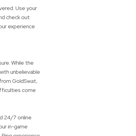
overed. Use your
nd check out
your experience
ure. While the
 with unbelievable
from GoldSwat,
fficulties come
d 24/7 online
our in-game
n Ring experience