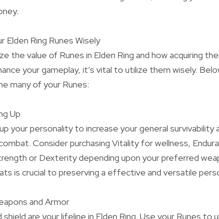
oney.
ur Elden Ring Runes Wisely
ze the value of Runes in Elden Ring and how acquiring t
nce your gameplay, it’s vital to utilize them wisely. Be
the many of your Runes:
ing Up
up your personality to increase your general survivability 
combat. Consider purchasing Vitality for wellness, Endur
trength or Dexterity depending upon your preferred weap
tats is crucial to preserving a effective and versatile perso
Weapons and Armor
shield are your lifeline in Elden Ring. Use your Runes to