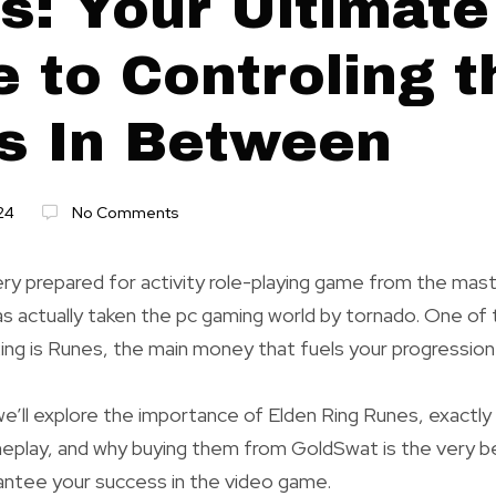
s: Your Ultimate
 to Controling t
s In Between
24
No Comments
ery prepared for activity role-playing game from the mas
 actually taken the pc gaming world by tornado. One of t
ing is Runes, the main money that fuels your progression
 we’ll explore the importance of Elden Ring Runes, exactl
eplay, and why buying them from GoldSwat is the very b
antee your success in the video game.