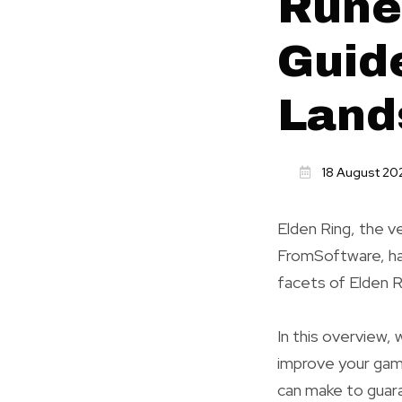
Rune
Guide
Land
18 August 20
Elden Ring, the v
FromSoftware, has
facets of Elden R
In this overview,
improve your gam
can make to guar