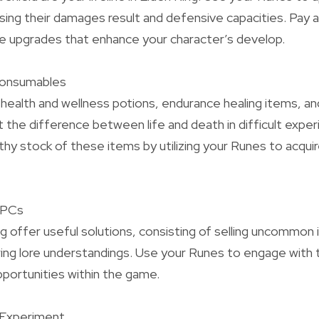
asing their damages result and defensive capacities. Pay 
e upgrades that enhance your character’s develop.
Consumables
health and wellness potions, endurance healing items, a
 the difference between life and death in difficult exper
lthy stock of these items by utilizing your Runes to acqu
 NPCs
g offer useful solutions, consisting of selling uncommon 
ing lore understandings. Use your Runes to engage with
portunities within the game.
 Experiment