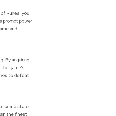
y of Runes, you
his prompt power
 game and
g. By acquiring
g the game’s
aches to defeat
r online store
ain the finest