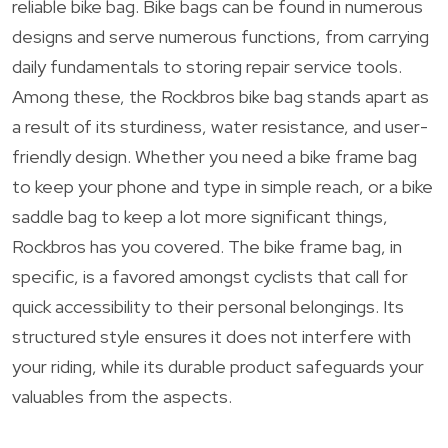
reliable bike bag. Bike bags can be found in numerous
designs and serve numerous functions, from carrying
daily fundamentals to storing repair service tools.
Among these, the Rockbros bike bag stands apart as
a result of its sturdiness, water resistance, and user-
friendly design. Whether you need a bike frame bag
to keep your phone and type in simple reach, or a bike
saddle bag to keep a lot more significant things,
Rockbros has you covered. The bike frame bag, in
specific, is a favored amongst cyclists that call for
quick accessibility to their personal belongings. Its
structured style ensures it does not interfere with
your riding, while its durable product safeguards your
valuables from the aspects.