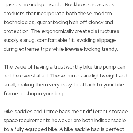
glasses are indispensable. Rockbros showcases
products that incorporate both these modern
technologies, guaranteeing high efficiency and
protection. The ergonomically created structures
supply a snug, comfortable fit, avoiding slippage
during extreme trips while likewise looking trendy.
The value of having a trustworthy bike tire pump can
not be overstated. These pumps are lightweight and
small, making them very easy to attach to your bike
frame or shop in your bag.
Bike saddles and frame bags meet different storage
space requirements however are both indispensable
to a fully equipped bike. A bike saddle bag is perfect