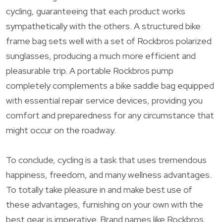
cycling, guaranteeing that each product works
sympathetically with the others. A structured bike
frame bag sets well with a set of Rockbros polarized
sunglasses, producing a much more efficient and
pleasurable trip. A portable Rockbros pump
completely complements a bike saddle bag equipped
with essential repair service devices, providing you
comfort and preparedness for any circumstance that
might occur on the roadway.
To conclude, cycling is a task that uses tremendous
happiness, freedom, and many wellness advantages.
To totally take pleasure in and make best use of
these advantages, furnishing on your own with the
best gear is imperative. Brand names like Rockbros