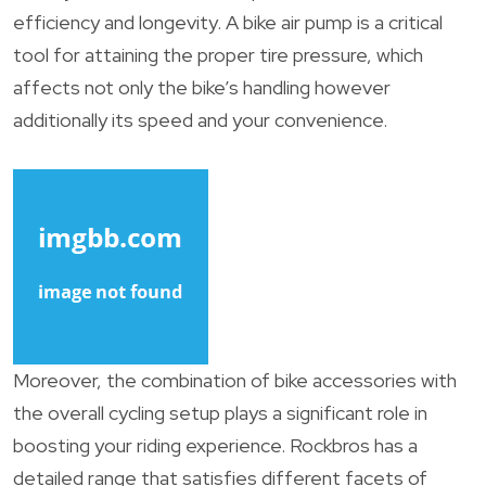
efficiency and longevity. A bike air pump is a critical
tool for attaining the proper tire pressure, which
affects not only the bike’s handling however
additionally its speed and your convenience.
Moreover, the combination of bike accessories with
the overall cycling setup plays a significant role in
boosting your riding experience. Rockbros has a
detailed range that satisfies different facets of