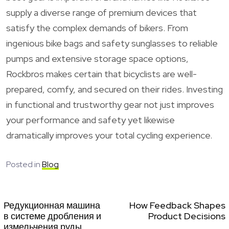
supply a diverse range of premium devices that
satisfy the complex demands of bikers. From
ingenious bike bags and safety sunglasses to reliable
pumps and extensive storage space options,
Rockbros makes certain that bicyclists are well-
prepared, comfy, and secured on their rides. Investing
in functional and trustworthy gear not just improves
your performance and safety yet likewise
dramatically improves your total cycling experience.
Posted in
Blog
Редукционная машина
How Feedback Shapes
в системе дробления и
Product Decisions
измельчения руды