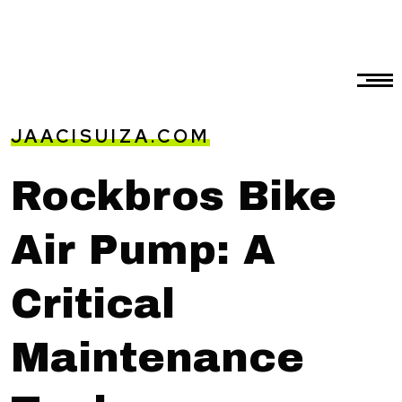
JAACISUIZA.COM
Rockbros Bike
Air Pump: A
Critical
Maintenance