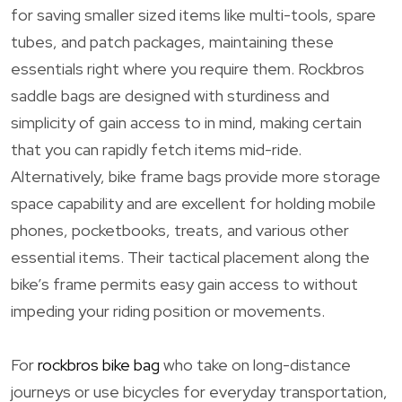
for saving smaller sized items like multi-tools, spare
tubes, and patch packages, maintaining these
essentials right where you require them. Rockbros
saddle bags are designed with sturdiness and
simplicity of gain access to in mind, making certain
that you can rapidly fetch items mid-ride.
Alternatively, bike frame bags provide more storage
space capability and are excellent for holding mobile
phones, pocketbooks, treats, and various other
essential items. Their tactical placement along the
bike’s frame permits easy gain access to without
impeding your riding position or movements.
For
rockbros bike bag
who take on long-distance
journeys or use bicycles for everyday transportation,