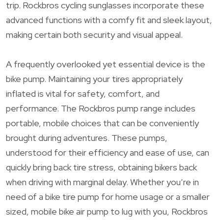
trip. Rockbros cycling sunglasses incorporate these
advanced functions with a comfy fit and sleek layout,
making certain both security and visual appeal.
A frequently overlooked yet essential device is the
bike pump. Maintaining your tires appropriately
inflated is vital for safety, comfort, and
performance. The Rockbros pump range includes
portable, mobile choices that can be conveniently
brought during adventures. These pumps,
understood for their efficiency and ease of use, can
quickly bring back tire stress, obtaining bikers back
when driving with marginal delay. Whether you’re in
need of a bike tire pump for home usage or a smaller
sized, mobile bike air pump to lug with you, Rockbros