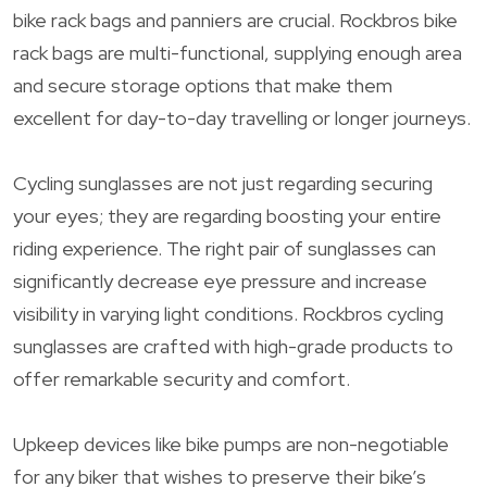
bike rack bags and panniers are crucial. Rockbros bike
rack bags are multi-functional, supplying enough area
and secure storage options that make them
excellent for day-to-day travelling or longer journeys.
Cycling sunglasses are not just regarding securing
your eyes; they are regarding boosting your entire
riding experience. The right pair of sunglasses can
significantly decrease eye pressure and increase
visibility in varying light conditions. Rockbros cycling
sunglasses are crafted with high-grade products to
offer remarkable security and comfort.
Upkeep devices like bike pumps are non-negotiable
for any biker that wishes to preserve their bike’s