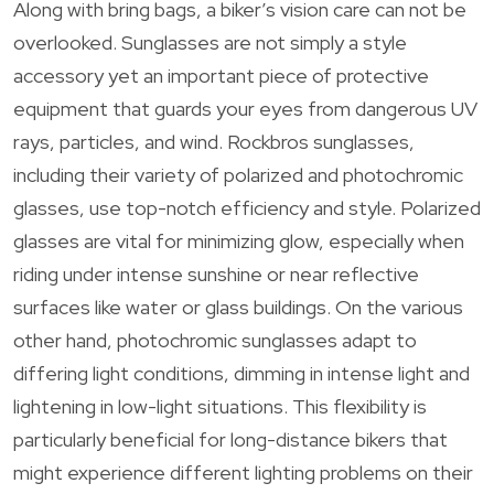
Along with bring bags, a biker’s vision care can not be
overlooked. Sunglasses are not simply a style
accessory yet an important piece of protective
equipment that guards your eyes from dangerous UV
rays, particles, and wind. Rockbros sunglasses,
including their variety of polarized and photochromic
glasses, use top-notch efficiency and style. Polarized
glasses are vital for minimizing glow, especially when
riding under intense sunshine or near reflective
surfaces like water or glass buildings. On the various
other hand, photochromic sunglasses adapt to
differing light conditions, dimming in intense light and
lightening in low-light situations. This flexibility is
particularly beneficial for long-distance bikers that
might experience different lighting problems on their