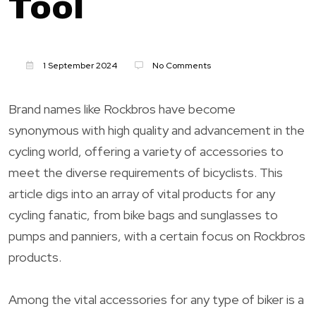
Tool
1 September 2024
No Comments
Brand names like Rockbros have become
synonymous with high quality and advancement in the
cycling world, offering a variety of accessories to
meet the diverse requirements of bicyclists. This
article digs into an array of vital products for any
cycling fanatic, from bike bags and sunglasses to
pumps and panniers, with a certain focus on Rockbros
products.
Among the vital accessories for any type of biker is a