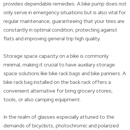
provides dependable remedies. A bike pump does not
only serve in emergency situations but is also vital for
regular maintenance, guaranteeing that your tires are
constantly in optimal condition, protecting against
flats and improving general trip high quality.
Storage space capacity on a bike is commonly
minimal, making it crucial to have auxiliary storage
space solutions like bike rack bags and bike panniers. A
bike rack bag installed on the back rack offers a
convenient alternative for bring grocery stores,
tools, or also camping equipment.
In the realm of glasses especially attuned to the
demands of bicyclists, photochromic and polarized