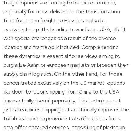
freight options are coming to be more common,
especially for mass deliveries. The transportation
time for ocean freight to Russia can also be
equivalent to paths heading towards the USA, albeit
with special challenges as a result of the diverse
location and framework included. Comprehending
these dynamics is essential for services aiming to
burglarize Asian or european markets or broaden their
supply chain logistics. On the other hand, for those
concentrated exclusively on the US market, options
like door-to-door shipping from China to the USA
have actually risen in popularity. This technique not
just streamlines shipping but additionally improves the
total customer experience. Lots of logistics firms
now offer detailed services, consisting of picking up