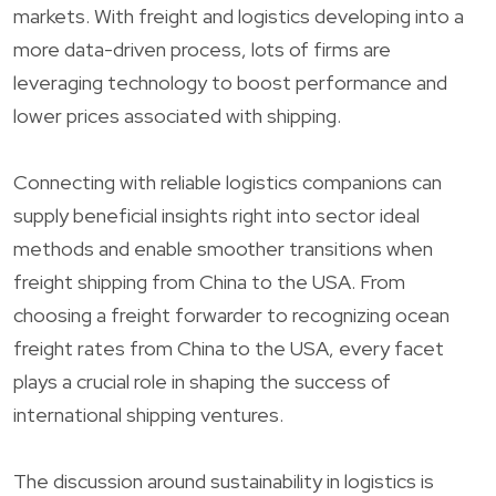
markets. With freight and logistics developing into a
more data-driven process, lots of firms are
leveraging technology to boost performance and
lower prices associated with shipping.
Connecting with reliable logistics companions can
supply beneficial insights right into sector ideal
methods and enable smoother transitions when
freight shipping from China to the USA. From
choosing a freight forwarder to recognizing ocean
freight rates from China to the USA, every facet
plays a crucial role in shaping the success of
international shipping ventures.
The discussion around sustainability in logistics is