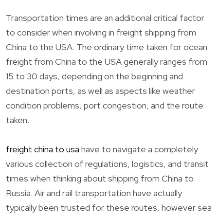
Transportation times are an additional critical factor
to consider when involving in freight shipping from
China to the USA. The ordinary time taken for ocean
freight from China to the USA generally ranges from
15 to 30 days, depending on the beginning and
destination ports, as well as aspects like weather
condition problems, port congestion, and the route
taken.
freight china to usa
have to navigate a completely
various collection of regulations, logistics, and transit
times when thinking about shipping from China to
Russia. Air and rail transportation have actually
typically been trusted for these routes, however sea