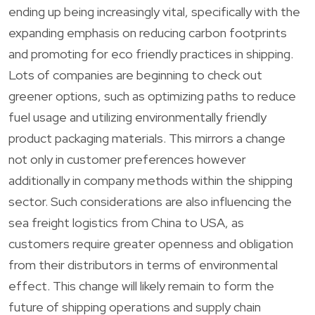
ending up being increasingly vital, specifically with the
expanding emphasis on reducing carbon footprints
and promoting for eco friendly practices in shipping.
Lots of companies are beginning to check out
greener options, such as optimizing paths to reduce
fuel usage and utilizing environmentally friendly
product packaging materials. This mirrors a change
not only in customer preferences however
additionally in company methods within the shipping
sector. Such considerations are also influencing the
sea freight logistics from China to USA, as
customers require greater openness and obligation
from their distributors in terms of environmental
effect. This change will likely remain to form the
future of shipping operations and supply chain