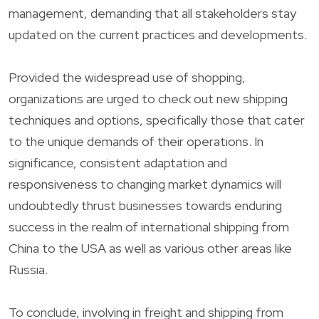
management, demanding that all stakeholders stay
updated on the current practices and developments.
Provided the widespread use of shopping,
organizations are urged to check out new shipping
techniques and options, specifically those that cater
to the unique demands of their operations. In
significance, consistent adaptation and
responsiveness to changing market dynamics will
undoubtedly thrust businesses towards enduring
success in the realm of international shipping from
China to the USA as well as various other areas like
Russia.
To conclude, involving in freight and shipping from