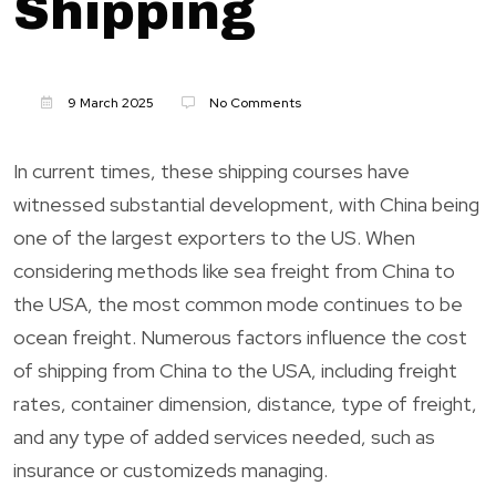
Shipping
9 March 2025
No Comments
In current times, these shipping courses have
witnessed substantial development, with China being
one of the largest exporters to the US. When
considering methods like sea freight from China to
the USA, the most common mode continues to be
ocean freight. Numerous factors influence the cost
of shipping from China to the USA, including freight
rates, container dimension, distance, type of freight,
and any type of added services needed, such as
insurance or customizeds managing.