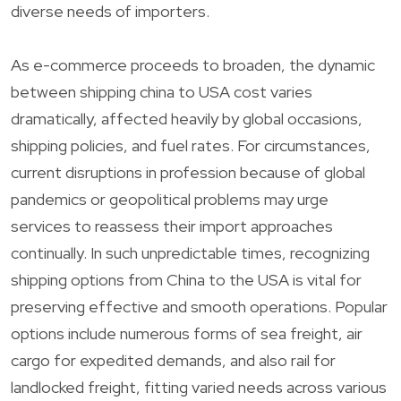
diverse needs of importers.
As e-commerce proceeds to broaden, the dynamic
between shipping china to USA cost varies
dramatically, affected heavily by global occasions,
shipping policies, and fuel rates. For circumstances,
current disruptions in profession because of global
pandemics or geopolitical problems may urge
services to reassess their import approaches
continually. In such unpredictable times, recognizing
shipping options from China to the USA is vital for
preserving effective and smooth operations. Popular
options include numerous forms of sea freight, air
cargo for expedited demands, and also rail for
landlocked freight, fitting varied needs across various