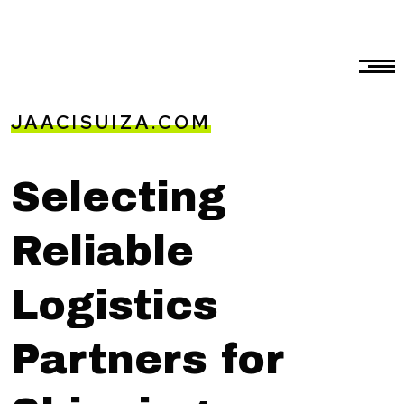
JAACISUIZA.COM
Selecting
Reliable
Logistics
Partners for