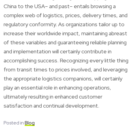
China to the USA– and past– entails browsing a
complex web of logistics, prices, delivery times, and
regulatory conformity. As organizations tailor up to
increase their worldwide impact, maintaining abreast
of these variables and guaranteeing reliable planning
and implementation will certainly contribute in
accomplishing success. Recognizing every little thing
from transit times to prices involved, and leveraging
the appropriate logistics companions, will certainly
play an essential role in enhancing operations,
ultimately resulting in enhanced customer
satisfaction and continual development.
Posted in
Blog