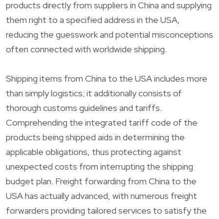
products directly from suppliers in China and supplying
them right to a specified address in the USA,
reducing the guesswork and potential misconceptions
often connected with worldwide shipping.
Shipping items from China to the USA includes more
than simply logistics; it additionally consists of
thorough customs guidelines and tariffs.
Comprehending the integrated tariff code of the
products being shipped aids in determining the
applicable obligations, thus protecting against
unexpected costs from interrupting the shipping
budget plan. Freight forwarding from China to the
USA has actually advanced, with numerous freight
forwarders providing tailored services to satisfy the