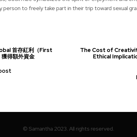
person to freely take part in their trip toward sexual grat
obal 首存紅利（First
The Cost of Creativi
us）獲得額外資金
Ethical Implicati
post
© Samantha 2023. All rights reserved.