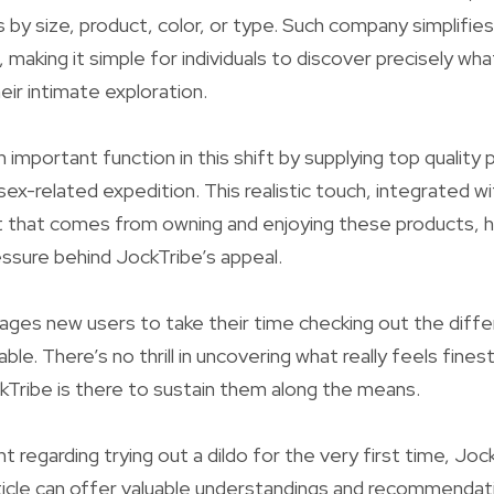
ns by size, product, color, or type. Such company simplifie
making it simple for individuals to discover precisely wha
heir intimate exploration.
 important function in this shift by supplying top quality
ex-related expedition. This realistic touch, integrated w
hat comes from owning and enjoying these products, h
ressure behind JockTribe’s appeal.
ges new users to take their time checking out the diffe
lable. There’s no thrill in uncovering what really feels finest
ockTribe is there to sustain them along the means.
t regarding trying out a dildo for the very first time, Joc
ticle can offer valuable understandings and recommenda