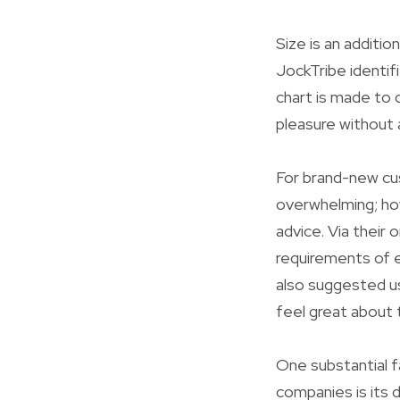
Size is an additio
JockTribe identif
chart is made to di
pleasure without 
For brand-new cu
overwhelming; how
advice. Via their 
requirements of e
also suggested u
feel great about 
One substantial f
companies is its 