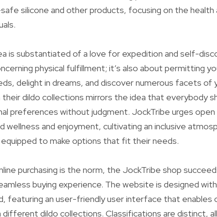
afe silicone and other products, focusing on the health
uals.
a is substantiated of a love for expedition and self-disco
concerning physical fulfillment; it’s also about permitting y
s, delight in dreams, and discover numerous facets of y
n their dildo collections mirrors the idea that everybody 
nal preferences without judgment. JockTribe urges open
d wellness and enjoyment, cultivating an inclusive atmo
l equipped to make options that fit their needs.
nline purchasing is the norm, the JockTribe shop succeeds
seamless buying experience. The website is designed wit
d, featuring an user-friendly user interface that enable
a different dildo collections. Classifications are distinct, 