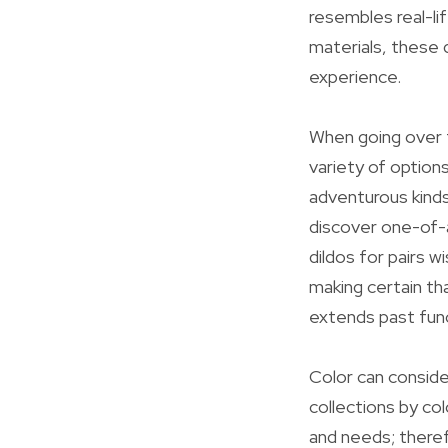
resembles real-li
materials, these 
experience.
When going over t
variety of option
adventurous kinds,
discover one-of-a
dildos for pairs w
making certain th
extends past fun
Color can conside
collections by co
and needs; theref