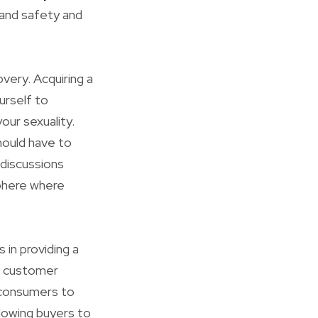
 and safety and
very. Acquiring a
ourself to
our sexuality.
should have to
 discussions
sphere where
 in providing a
h customer
s consumers to
allowing buyers to