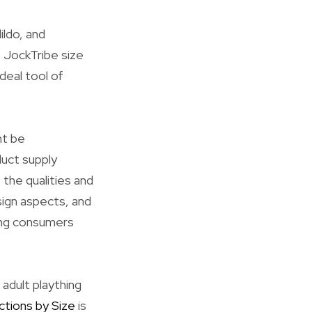
ildo, and
 JockTribe size
ideal tool of
ht be
duct supply
 the qualities and
sign aspects, and
ing consumers
adult plaything
ctions by Size
is