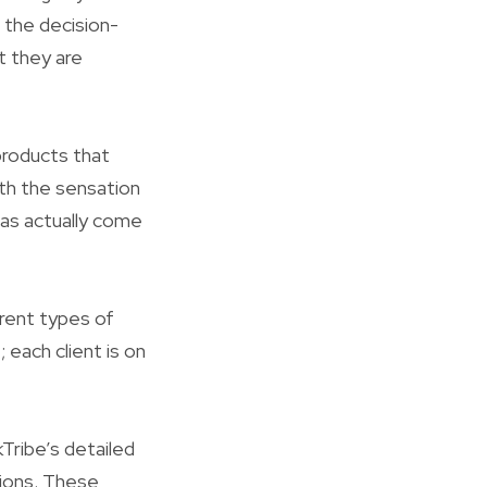
s the decision-
t they are
 products that
ith the sensation
as actually come
rent types of
; each client is on
kTribe’s detailed
tions. These