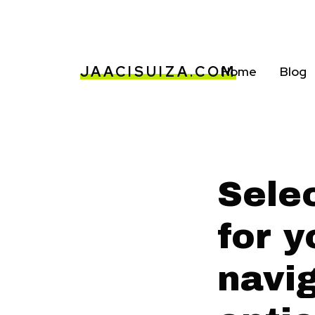
JAACISUIZA.COM
Home
Blog
Selec
for y
navi