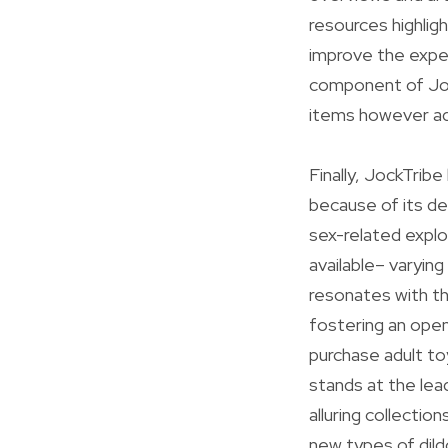
resources highligh
improve the exper
component of Jock
items however add
Finally, JockTribe
because of its d
sex-related explor
available– varying
resonates with th
fostering an open
purchase adult to
stands at the lea
alluring collectio
new types of dil