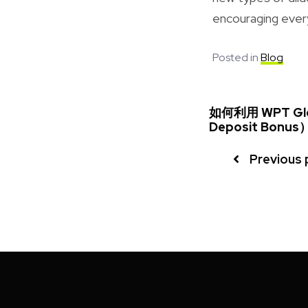
encouraging every 
Posted in
Blog
如何利用 WPT Gl
Deposit Bon
Previous 