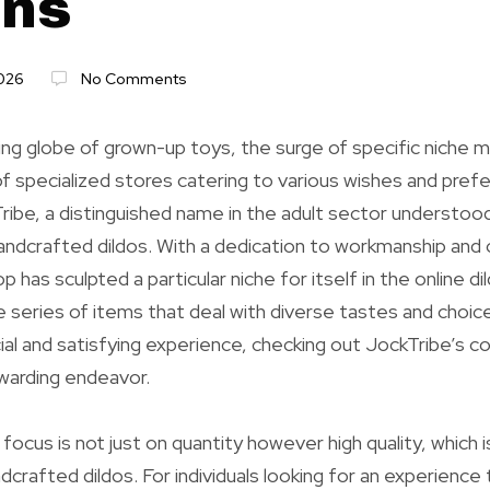
ons
2026
No Comments
ing globe of grown-up toys, the surge of specific niche m
of specialized stores catering to various wishes and pre
ribe, a distinguished name in the adult sector understood
ndcrafted dildos. With a dedication to workmanship and cl
 has sculpted a particular niche for itself in the online d
e series of items that deal with diverse tastes and choic
ial and satisfying experience, checking out JockTribe’s co
ewarding endeavor.
focus is not just on quantity however high quality, which i
crafted dildos. For individuals looking for an experience 