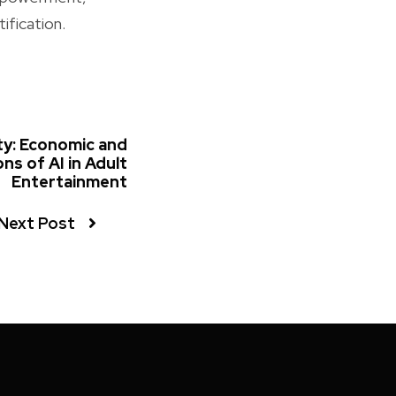
ification.
ty: Economic and
ons of AI in Adult
Entertainment
Next Post