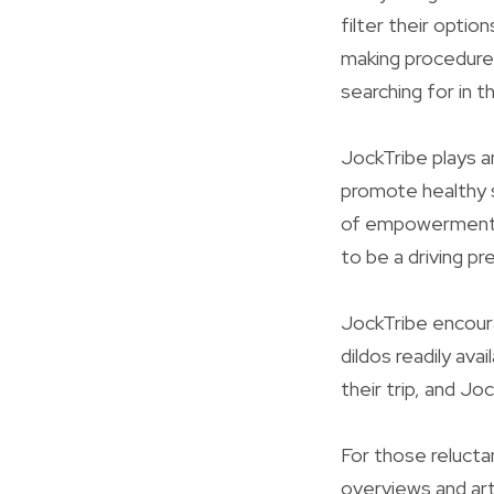
filter their optio
making procedure, 
searching for in t
JockTribe plays an
promote healthy s
of empowerment t
to be a driving p
JockTribe encoura
dildos readily avai
their trip, and J
For those reluctan
overviews and ar