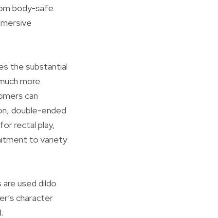
 from body-safe
immersive
es the substantial
o much more
stomers can
ion, double-ended
or rectal play,
mitment to variety
s are used dildo
ser’s character
.