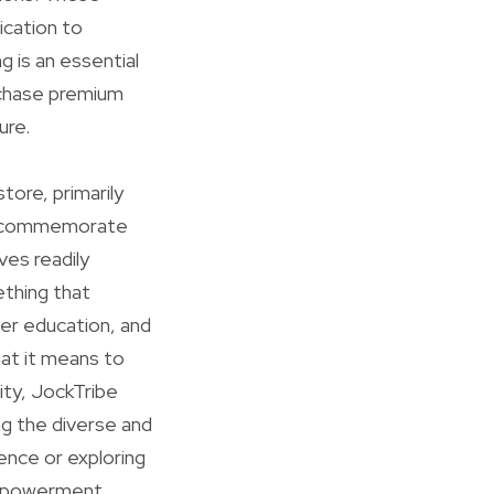
ication to
 is an essential
urchase premium
ure.
store, primarily
hat commemorate
ves readily
ething that
er education, and
hat it means to
ity, JockTribe
ng the diverse and
ience or exploring
empowerment,