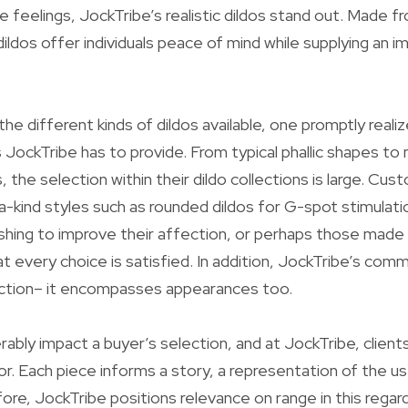
fe feelings, JockTribe’s realistic dildos stand out. Made
dildos offer individuals peace of mind while supplying an 
he different kinds of dildos available, one promptly realiz
s JockTribe has to provide. From typical phallic shapes t
 the selection within their dildo collections is large. Cu
-kind styles such as rounded dildos for G-spot stimulat
ishing to improve their affection, or perhaps those made f
at every choice is satisfied. In addition, JockTribe’s com
ction– it encompasses appearances too.
rably impact a buyer’s selection, and at JockTribe, client
lor. Each piece informs a story, a representation of the u
ore, JockTribe positions relevance on range in this regard