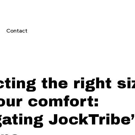
Contact
ting the right si
our comfort:
gating JockTribe