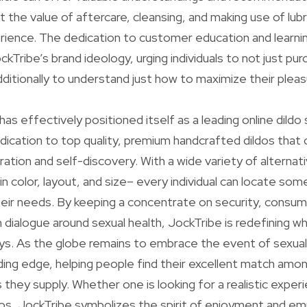
t the value of aftercare, cleansing, and making use of lubr
ience. The dedication to customer education and learning
Tribe’s brand ideology, urging individuals to not just p
itionally to understand just how to maximize their pleas
 has effectively positioned itself as a leading online dildo 
edication to top quality, premium handcrafted dildos t
ation and self-discovery. With a wide variety of alternati
 in color, layout, and size– every individual can locate som
eir needs. By keeping a concentrate on security, consum
 dialogue around sexual health, JockTribe is redefining w
ys. As the globe remains to embrace the event of sexual
ding edge, helping people find their excellent match amo
ns they supply. Whether one is looking for a realistic exper
dos, JockTribe symbolizes the spirit of enjoyment and 