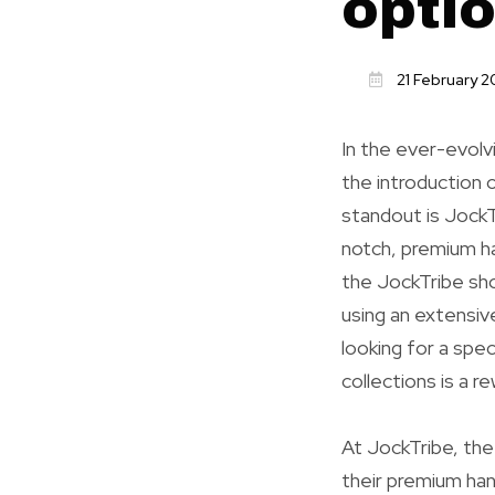
opti
21 February 
In the ever-evolv
the introduction 
standout is JockT
notch, premium ha
the JockTribe shop
using an extensiv
looking for a spec
collections is a r
At JockTribe, the 
their premium hand