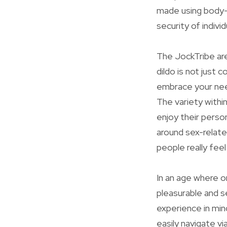
made using body-s
security of individ
The JockTribe are
dildo is not just 
embrace your need
The variety withi
enjoy their perso
around sex-relate
people really fee
In an age where o
pleasurable and 
experience in min
easily navigate vi