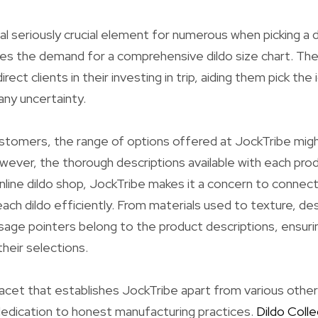
nal seriously crucial element for numerous when picking a d
ies the demand for a comprehensive dildo size chart. The
rect clients in their investing in trip, aiding them pick the 
any uncertainty.
stomers, the range of options offered at JockTribe mig
ever, the thorough descriptions available with each pro
online dildo shop, JockTribe makes it a concern to connect
ach dildo efficiently. From materials used to texture, de
sage pointers belong to the product descriptions, ensur
their selections.
acet that establishes JockTribe apart from various other 
dedication to honest manufacturing practices.
Dildo Colle