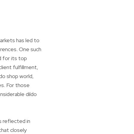
arkets has led to
ferences. One such
 for its top
ient fulfillment,
ildo shop world,
es. For those
nsiderable dildo
s reflected in
that closely