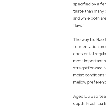
specified by a fe
taste than many 
and while both ar
flavor.
The way Liu Bao t
fermentation proc
does entail regul
most important str
straightforward t
moist conditions 
mellow preferenc
Aged Liu Bao tea 
depth. Fresh Liu 