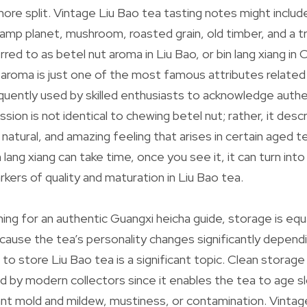
more split. Vintage Liu Bao tea tasting notes might includ
amp planet, mushroom, roasted grain, old timber, and a 
rred to as betel nut aroma in Liu Bao, or bin lang xiang in
 aroma is just one of the most famous attributes related
equently used by skilled enthusiasts to acknowledge auth
sion is not identical to chewing betel nut; rather, it desc
y, natural, and amazing feeling that arises in certain aged t
 lang xiang can take time, once you see it, it can turn in
kers of quality and maturation in Liu Bao tea.
ing for an authentic Guangxi heicha guide, storage is equ
cause the tea’s personality changes significantly dependi
o store Liu Bao tea is a significant topic. Clean storage
by modern collectors since it enables the tea to age s
ant mold and mildew, mustiness, or contamination. Vinta