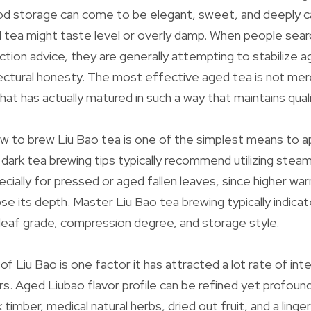
od storage can come to be elegant, sweet, and deeply c
 tea might taste level or overly damp. When people searc
tion advice, they are generally attempting to stabilize ag
ectural honesty. The most effective aged tea is not mer
 that has actually matured in such a way that maintains qual
 to brew Liu Bao tea is one of the simplest means to ap
 dark tea brewing tips typically recommend utilizing steam
pecially for pressed or aged fallen leaves, since higher w
ose its depth. Master Liu Bao tea brewing typically indicat
 leaf grade, compression degree, and storage style.
 of Liu Bao is one factor it has attracted a lot rate of i
rs. Aged Liubao flavor profile can be refined yet profound
timber, medical natural herbs, dried out fruit, and a ling