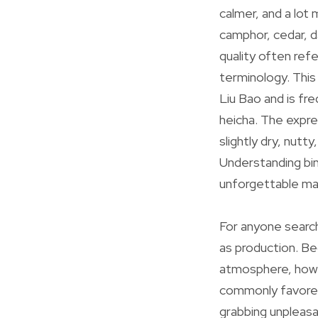
calmer, and a lot 
camphor, cedar, d
quality often refe
terminology. This
Liu Bao and is fr
heicha. The expres
slightly dry, nutt
Understanding bin
unforgettable mar
For anyone search
as production. Be
atmosphere, how t
commonly favored 
grabbing unpleas