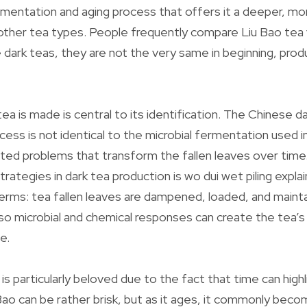
rmentation and aging process that offers it a deeper, m
other tea types. People frequently compare Liu Bao tea 
e dark teas, they are not the very same in beginning, prod
ea is made is central to its identification. The Chinese d
ess is not identical to the microbial fermentation used in
ated problems that transform the fallen leaves over time
ategies in dark tea production is wo dui wet piling explai
erms: tea fallen leaves are dampened, loaded, and maint
so microbial and chemical responses can create the tea’s
e.
is particularly beloved due to the fact that time can high
Bao can be rather brisk, but as it ages, it commonly beco