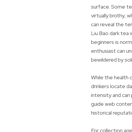
surface. Some tea
virtually brothy,
can reveal the te
Liu Bao dark tea w
beginners is norm
enthusiast can un
bewildered by soli
While the health 
drinkers locate d
intensity and can
guide web content 
historical reputa
For collection ag