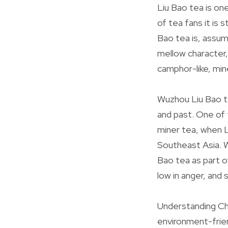
Liu Bao tea is on
of tea fans it is 
Bao tea is, assum
mellow character,
camphor-like, min
Wuzhou Liu Bao tea
and past. One of 
miner tea, when L
Southeast Asia. W
Bao tea as part of
low in anger, and 
Understanding Chi
environment-friend