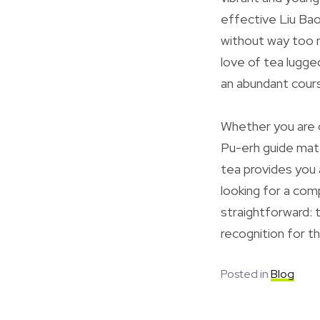
effective Liu Bao
without way too m
love of tea lugg
an abundant cours
Whether you are c
Pu-erh guide mate
tea provides you 
looking for a com
straightforward: t
recognition for t
Posted in
Blog