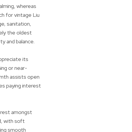
alming, whereas
h for vintage Liu
e, sanitation,
ely the oldest
ity and balance.
preciate its
ing or near-
armth assists open
es paying interest
nterest amongst
, with soft
ering smooth