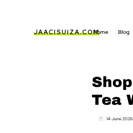
JAACISUIZA.COM
Home
Blog
Shop
Tea 
14 June 2026