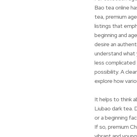
Bao tea online ha
tea, premium age
listings that emph
beginning and age
desire an authent
understand what y
less complicated 
possibility. A cle
explore how vario
It helps to think
Liubao dark tea. 
or a beginning fa
If so, premium Ch
vibrant and youn