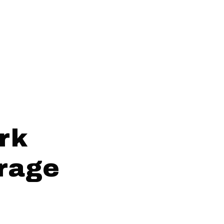
rk
orage