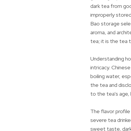
dark tea from go
improperly stored
Bao storage selec
aroma, and archit
tea; it is the tea
Understanding how
intricacy. Chinese
boiling water, es
the tea and discl
to the tea’s age,
The flavor profile
severe tea drinke
sweet taste, dark 