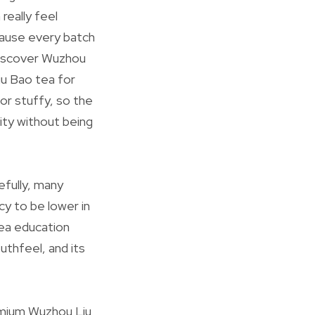
really feel
ecause every batch
 Discover Wuzhou
Liu Bao tea for
 or stuffy, so the
ity without being
efully, many
cy to be lower in
tea education
uthfeel, and its
remium Wuzhou Liu