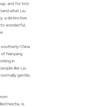
up, and for lots
rstand what Liu
, a distinctive
 to wonderful,
e.
n southerly China
y of Nanyang
rking in
eople like Liu
 normally gentle,
from
led heicha, is