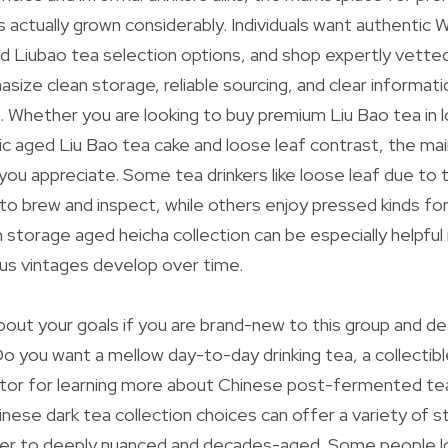
s actually grown considerably. Individuals want authentic
d Liubao tea selection options, and shop expertly vette
asize clean storage, reliable sourcing, and clear informat
. Whether you are looking to buy premium Liu Bao tea in 
ic aged Liu Bao tea cake and loose leaf contrast, the main
ou appreciate. Some tea drinkers like loose leaf due to th
to brew and inspect, while others enjoy pressed kinds for
an storage aged heicha collection can be especially helpful 
us vintages develop over time.
 about your goals if you are brand-new to this group and d
Do you want a mellow day-to-day drinking tea, a collectibl
ctor for learning more about Chinese post-fermented te
inese dark tea collection choices can offer a variety of s
ger to deeply nuanced and decades-aged. Some people l