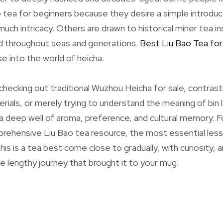
 tea for beginners because they desire a simple introduc
uch intricacy. Others are drawn to historical miner tea in
ed throughout seas and generations.
Best Liu Bao Tea for
e into the world of heicha.
hecking out traditional Wuzhou Heicha for sale, contrast
rials, or merely trying to understand the meaning of bin l
a deep well of aroma, preference, and cultural memory. 
prehensive Liu Bao tea resource, the most essential less
his is a tea best come close to gradually, with curiosity, 
he lengthy journey that brought it to your mug.