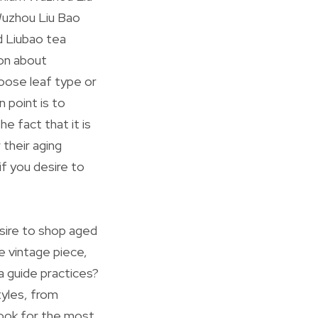
 Wuzhou Liu Bao
d Liubao tea
ion about
loose leaf type or
 point is to
e fact that it is
 their aging
if you desire to
esire to shop aged
e vintage piece,
a guide practices?
tyles, from
ook for the most