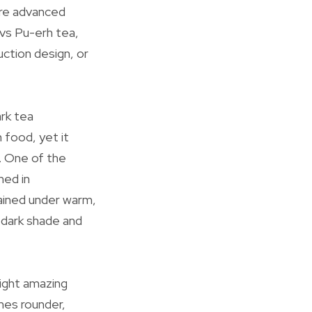
ore advanced
vs Pu-erh tea,
uction design, or
ark tea
 food, yet it
. One of the
ned in
ained under warm,
 dark shade and
light amazing
mes rounder,