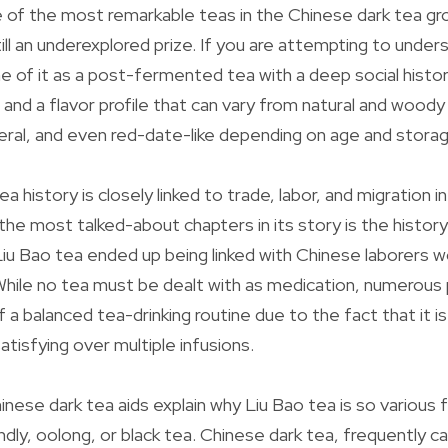
e of the most remarkable teas in the Chinese dark tea gro
still an underexplored prize. If you are attempting to unde
e of it as a post-fermented tea with a deep social history
 and a flavor profile that can vary from natural and woody
eral, and even red-date-like depending on age and storag
 history is closely linked to trade, labor, and migration i
the most talked-about chapters in its story is the histor
iu Bao tea ended up being linked with Chinese laborers wo
hile no tea must be dealt with as medication, numerous p
 a balanced tea-drinking routine due to the fact that it is
satisfying over multiple infusions.
nese dark tea aids explain why Liu Bao tea is so various 
ly, oolong, or black tea. Chinese dark tea, frequently cal