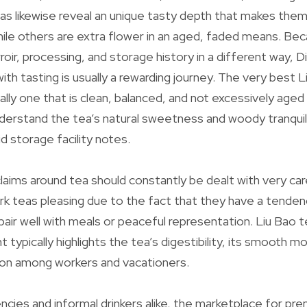
s likewise reveal an unique tasty depth that makes them 
 while others are extra flower in an aged, faded means. B
rroir, processing, and storage history in a different way,
ith tasting is usually a rewarding journey. The very best 
ally one that is clean, balanced, and not excessively aged
derstand the tea’s natural sweetness and woody tranquil
d storage facility notes.
claims around tea should constantly be dealt with very car
ark teas pleasing due to the fact that they have a tenden
 pair well with meals or peaceful representation. Liu Bao 
typically highlights the tea’s digestibility, its smooth mo
tion among workers and vacationers.
encies and informal drinkers alike, the marketplace for p