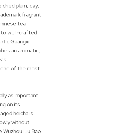
e dried plum, day,
trademark fragrant
 Chinese tea
 to well-crafted
entic Guangxi
ribes an aromatic,
eas.
to one of the most
ally as important
ng on its
 aged heicha is
lowly without
ge Wuzhou Liu Bao