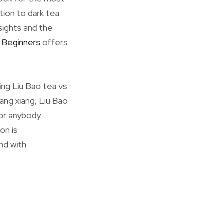
tion to dark tea
sights and the
 Beginners
offers
ing Liu Bao tea vs
ang xiang, Liu Bao
For anybody
on is
and with