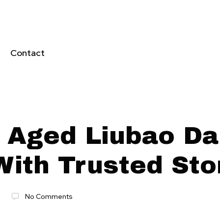
Contact
 Aged Liubao Da
With Trusted St
No Comments