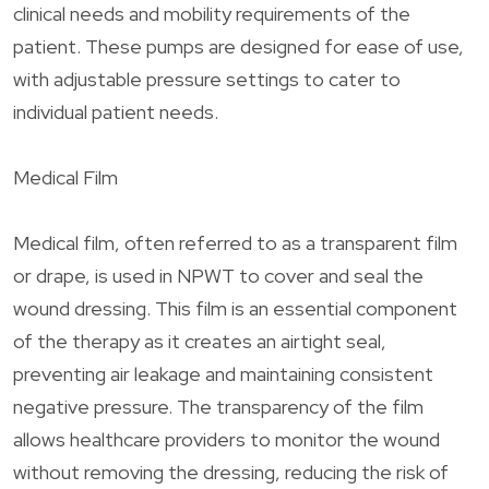
clinical needs and mobility requirements of the
patient. These pumps are designed for ease of use,
with adjustable pressure settings to cater to
individual patient needs.
Medical Film
Medical film, often referred to as a transparent film
or drape, is used in NPWT to cover and seal the
wound dressing. This film is an essential component
of the therapy as it creates an airtight seal,
preventing air leakage and maintaining consistent
negative pressure. The transparency of the film
allows healthcare providers to monitor the wound
without removing the dressing, reducing the risk of