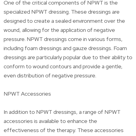
One of the critical components of NPWT is the
specialized NPWT dressing. These dressings are
designed to create a sealed environment over the
wound, allowing for the application of negative
pressure. NPWT dressings come in various forms,
including foam dressings and gauze dressings. Foam
dressings are particularly popular due to their ability to
conform to wound contours and provide a gentle,
even distribution of negative pressure.
NPWT Accessories
In addition to NPWT dressings, a range of NPWT
accessories is available to enhance the
effectiveness of the therapy. These accessories