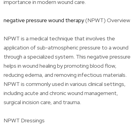
importance in modern wound care.
negative pressure wound therapy
(NPWT) Overview
NPWT is a medical technique that involves the
application of sub-atmospheric pressure to a wound
through a specialized system. This negative pressure
helps in wound healing by promoting blood flow,
reducing edema, and removing infectious materials.
NPWT is commonly used in various clinical settings,
including acute and chronic wound management,
surgical incision care, and trauma.
NPWT Dressings