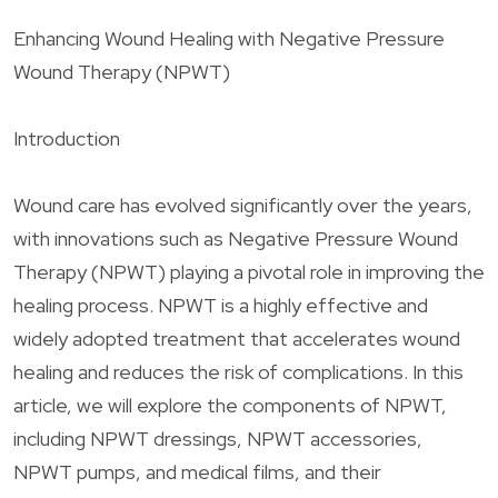
Enhancing Wound Healing with Negative Pressure
Wound Therapy (NPWT)
Introduction
Wound care has evolved significantly over the years,
with innovations such as Negative Pressure Wound
Therapy (NPWT) playing a pivotal role in improving the
healing process. NPWT is a highly effective and
widely adopted treatment that accelerates wound
healing and reduces the risk of complications. In this
article, we will explore the components of NPWT,
including NPWT dressings, NPWT accessories,
NPWT pumps, and medical films, and their