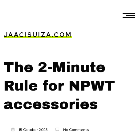
JAACISUIZA.COM
The 2-Minute
Rule for NPWT
accessories
15 October 2023
No Comments