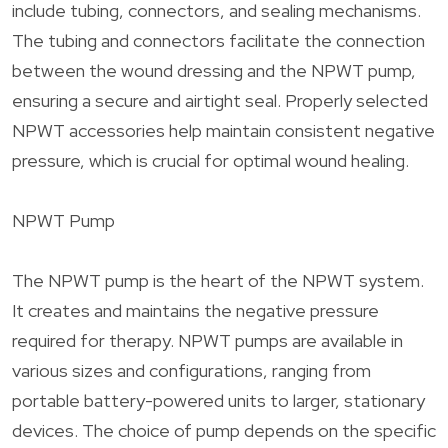
include tubing, connectors, and sealing mechanisms.
The tubing and connectors facilitate the connection
between the wound dressing and the NPWT pump,
ensuring a secure and airtight seal. Properly selected
NPWT accessories help maintain consistent negative
pressure, which is crucial for optimal wound healing.
NPWT Pump
The NPWT pump is the heart of the NPWT system.
It creates and maintains the negative pressure
required for therapy. NPWT pumps are available in
various sizes and configurations, ranging from
portable battery-powered units to larger, stationary
devices. The choice of pump depends on the specific