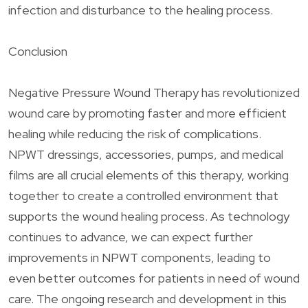
infection and disturbance to the healing process.
Conclusion
Negative Pressure Wound Therapy has revolutionized
wound care by promoting faster and more efficient
healing while reducing the risk of complications.
NPWT dressings, accessories, pumps, and medical
films are all crucial elements of this therapy, working
together to create a controlled environment that
supports the wound healing process. As technology
continues to advance, we can expect further
improvements in NPWT components, leading to
even better outcomes for patients in need of wound
care. The ongoing research and development in this