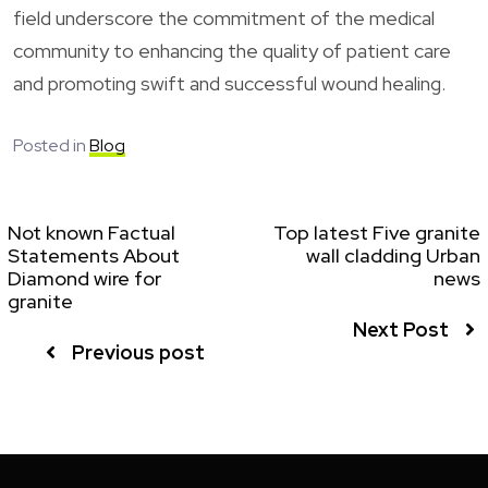
field underscore the commitment of the medical
community to enhancing the quality of patient care
and promoting swift and successful wound healing.
Posted in
Blog
Not known Factual
Top latest Five granite
Statements About
wall cladding Urban
Diamond wire for
news
granite
Next Post
Previous post