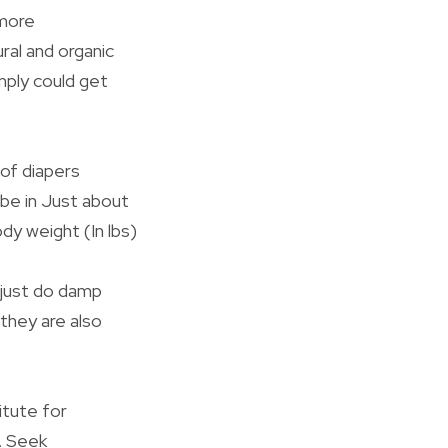
 more
ural and organic
mply could get
of diapers
 be in Just about
dy weight (In lbs)
 just do damp
they are also
itute for
r. Seek