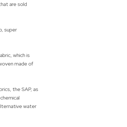
that are sold
p, super
bric, which is
n woven made of
rics, the SAP, as
 chemical
alternative water