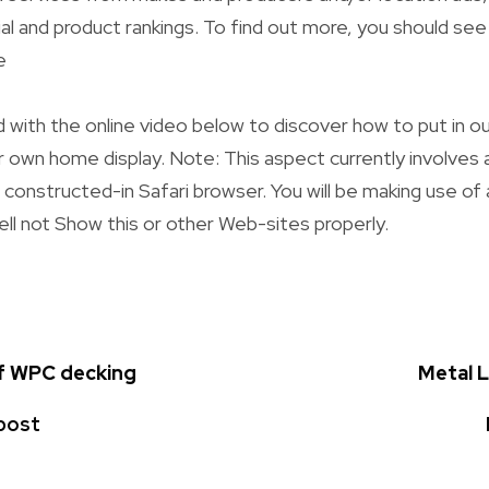
al and product rankings. To find out more, you should se
e
 with the online video below to discover how to put in ou
 own home display. Note: This aspect currently involves
e constructed-in Safari browser. You will be making use of
ell not Show this or other Web-sites properly.
of WPC decking
Metal 
post