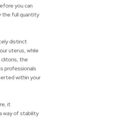
before you can
the full quantity
ely distinct
our uterus, while
clitoris, the
ss professionals
serted within your
e, it
 way of stability