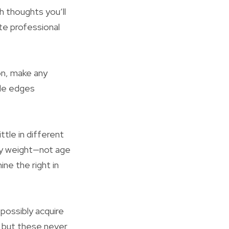
h thoughts you’ll
te professional
on, make any
ide edges
ittle in different
dy weight—not age
e the right in
possibly acquire
, but these never