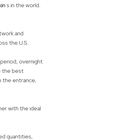
kin
s in the world.
etwork and
oss the U.S.
 period, overnight
e the best
n the entrance,
er with the ideal
ed quantities,