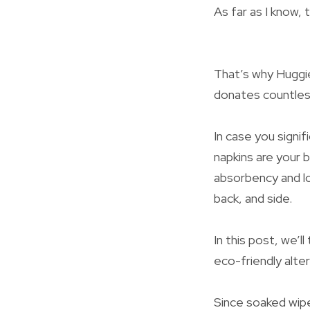
As far as I know,
That’s why Huggie
donates countless
In case you signi
napkins are your 
absorbency and lo
back, and side.
In this post, we’l
eco-friendly alte
Since soaked wipe