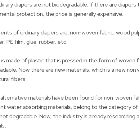
ordinary diapers are not biodegradable. If there are diapers 
ental protection, the price is generally expensive.
nts of ordinary diapers are: non-woven fabric, wood pul
, PE film, glue, rubber, etc.
is made of plastic that is pressed in the form of woven fa
radable. Now there are new materials, which is a new no
ural fibers.
alternative materials have been found for non-woven fab
nt water absorbing materials, belong to the category of
 not degradable. Now, the industry is already researching 
ls.