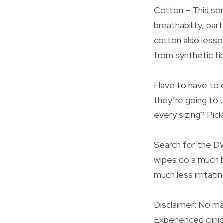
Cotton – This sor
breathability, par
cotton also lesse
from synthetic fi
Have to have to 
they’re going to u
every sizing? Pic
Search for the DW
wipes do a much b
much less irritatin
Disclaimer: No ma
Experienced clini