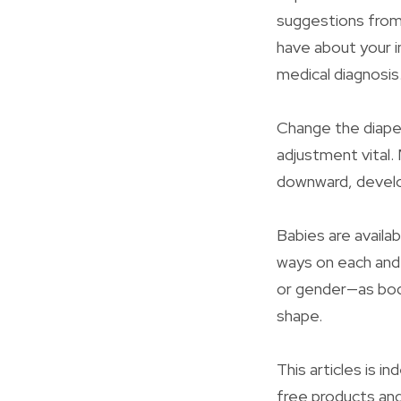
suggestions from 
have about your i
medical diagnosis
Change the diaper
adjustment vital.
downward, develop
Babies are availab
ways on each and
or gender—as bod
shape.
This articles is 
free products and