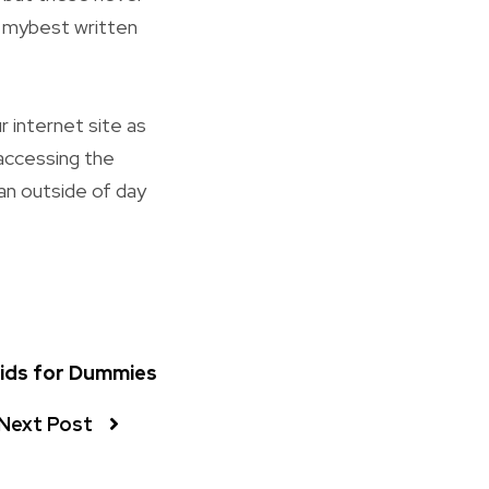
e mybest written
r internet site as
 accessing the
 an outside of day
Lids for Dummies
Next Post