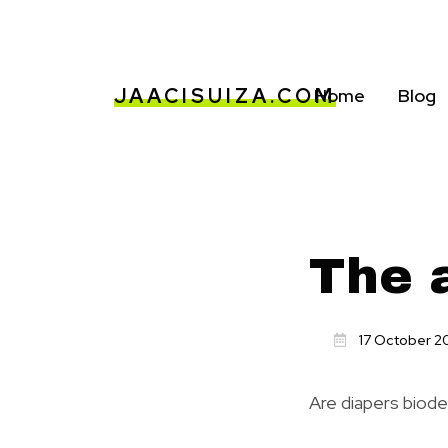
JAACISUIZA.COM
Home
Blog
The a
17 October 2
Are diapers biod