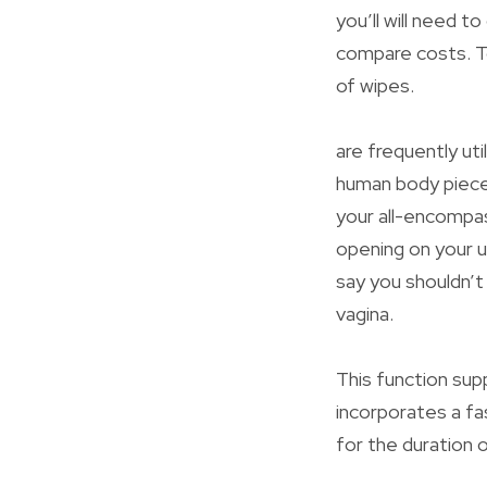
you’ll will need 
compare costs. To
of wipes.
are frequently ut
human body pieces
your all-encompass
opening on your u
say you shouldn’t
vagina.
This function supp
incorporates a fa
for the duration 