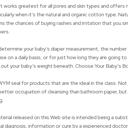
t works greatest for all pores and skin types and offers
ticularly when it’s the natural and organic cotton type. Nat
ns the chances of buying rashes and irritation that you si
bers.
determine your baby’s diaper measurement, the number 
se on a daily basis, or for just how long they are going to
k out your baby’s weight beneath. Choose Your Baby’s Bo
YM seal for products that are the ideal in the class. Not
etter occupation of cleansing than bathroom paper, but 
g.
terial released on this Web site is intended being a subst
cal diagnosis, information or cure by a experienced docto