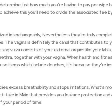
to determine just how much you’re having to pay per wipe 
 achieve this you’ll need to divide the associated fee by 
ilized interchangeably, Nevertheless they’re truly complet
. The vagina is definitely the canal that contributes to y
ing vulva consists of your external organs like your labia, 
rethra, together with your vagina. When health and fitne
 use items which include douches, it’s because they’re in
lies excess breathability and stops irritations. What’s mor
st-take in Main that provides you leakage protection and a
of your period of time.