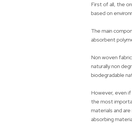
First of all, the 
based on environm
The main compone
absorbent polymer
Non woven fabric 
naturally non deg
biodegradable nat
However, even if 
the most importa
materials and are
absorbing materia