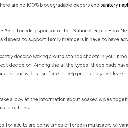
 there are no 100% biodegradable diapers and
sanitary nap
s® is a founding sponsor of the National Diaper Bank N
 diapers to support family members in have to have acr
ficantly despise waking around stained sheets in your time
best decide on. Among the all the types, these pads hav
ngest and widest surface to help protect against leaks i
l take a look at the information about soaked wipes togeth
rnate options.
s for adults are sometimes offered in multipacks of vari