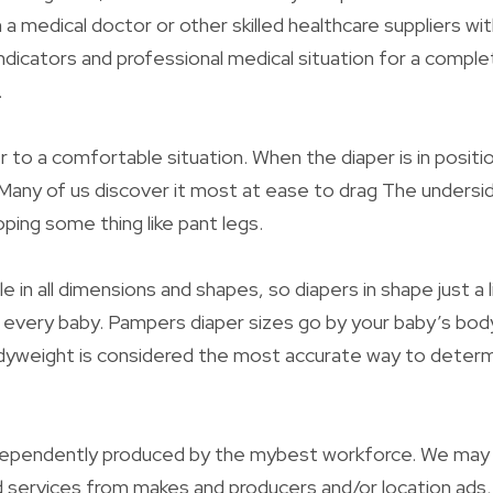
a medical doctor or other skilled healthcare suppliers wit
ndicators and professional medical situation for a comple
.
 to a comfortable situation. When the diaper is in positi
 Many of us discover it most at ease to drag The unders
ing some thing like pant legs.
le in all dimensions and shapes, so diapers in shape just a l
 every baby. Pampers diaper sizes go by your baby’s bo
yweight is considered the most accurate way to determin
independently produced by the mybest workforce. We may 
 services from makes and producers and/or location ads