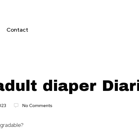
Contact
dult diaper Diar
023
No Comments
egradable?