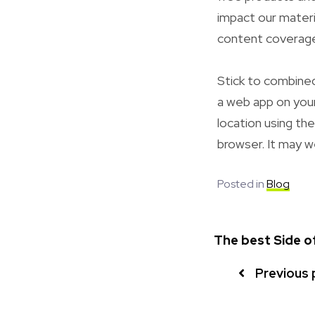
impact our materi
content coverag
Stick to combined
a web app on your
location using th
browser. It may w
Posted in
Blog
The best Side 
Previous 