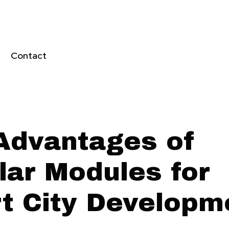
Contact
Advantages of
lar Modules for
t City Developm