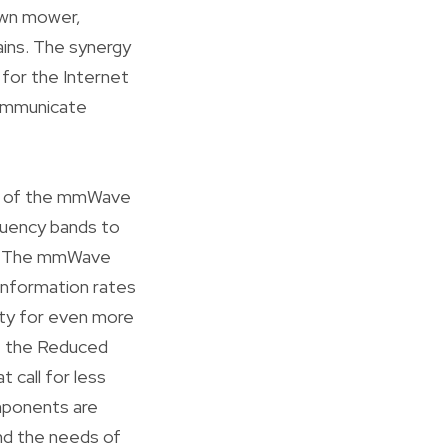
lawn mower,
ins. The synergy
for the Internet
communicate
ance of the mmWave
quency bands to
h. The mmWave
 information rates
ity for even more
e, the Reduced
 call for less
omponents are
and the needs of