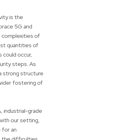
ity is the
mbrace 5G and
 complexities of
st quantities of
s could occur,
curity steps. As
 strong structure
wider fostering of
 industrial-grade
ith our setting,
 for an
 the difficulties