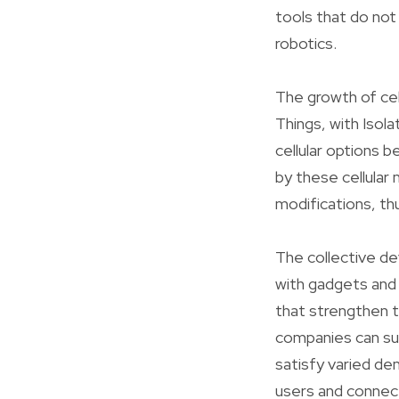
tools that do not
robotics.
The growth of cel
Things, with Isol
cellular options 
by these cellular
modifications, t
The collective de
with gadgets and 
that strengthen t
companies can sup
satisfy varied d
users and connec