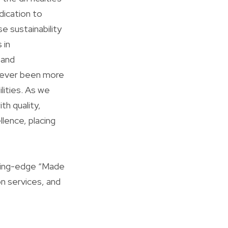
dication to
e sustainability
 in
 and
er ever been more
lities. As we
th quality,
llence, placing
tting-edge “Made
on services, and