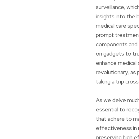
surveillance, whic
insights into the
medical care speci
prompt treatments 
components and 5
on gadgets to tru
enhance medical c
revolutionary, as
taking a trip cros
As we delve much
essential to reco
that adhere to m
effectiveness in 
preserving high ef