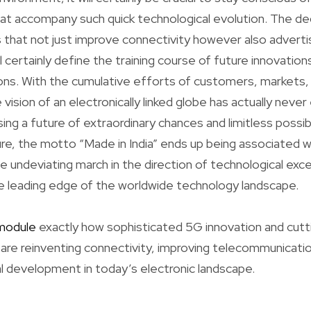
hat accompany such quick technological evolution. The de
 that not just improve connectivity however also advertis
l certainly define the training course of future innovations
ns. With the cumulative efforts of customers, markets,
 vision of an electronically linked globe has actually nev
ing a future of extraordinary chances and limitless possibi
e, the motto “Made in India” ends up being associated wi
e undeviating march in the direction of technological exce
e leading edge of the worldwide technology landscape.
module
exactly how sophisticated 5G innovation and cu
s are reinventing connectivity, improving telecommunicati
l development in today’s electronic landscape.