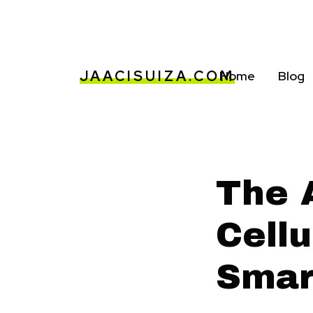
JAACISUIZA.COM
Home
Blog
The 
Cellu
Smar