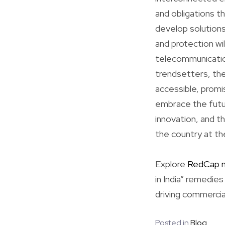
and obligations t
develop solutions
and protection wil
telecommunicatio
trendsetters, the
accessible, promis
embrace the futur
innovation, and th
the country at th
Explore
RedCap 
in India” remedie
driving commercia
Posted in
Blog