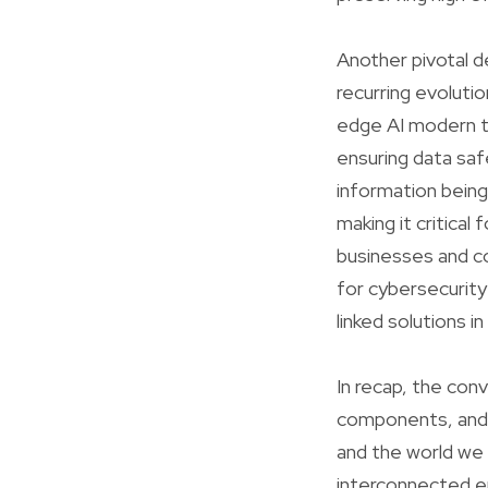
Another pivotal d
recurring evoluti
edge AI modern te
ensuring data saf
information being
making it critical
businesses and c
for cybersecurity
linked solutions i
In recap, the co
components, and 
and the world we 
interconnected env