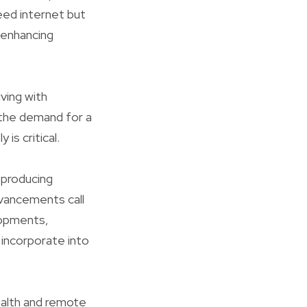
eed internet but
 enhancing
iving with
 the demand for a
is critical.
 producing
dvancements call
lopments,
y incorporate into
ealth and remote