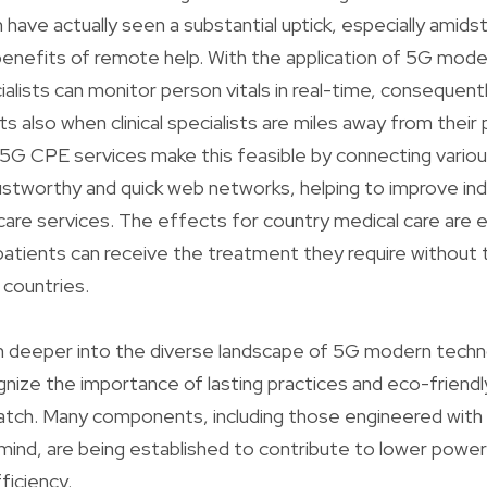
h have actually seen a substantial uptick, especially amid
 benefits of remote help. With the application of 5G mod
alists can monitor person vitals in real-time, consequentl
also when clinical specialists are miles away from their p
G CPE services make this feasible by connecting variou
stworthy and quick web networks, helping to improve indi
are services. The effects for country medical care are e
 patients can receive the treatment they require without
s countries.
 deeper into the diverse landscape of 5G modern technol
gnize the importance of lasting practices and eco-frien
atch. Many components, including those engineered wit
mind, are being established to contribute to lower power
ficiency.