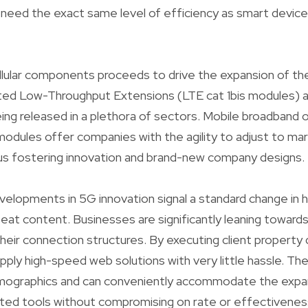
 need the exact same level of efficiency as smart devices
lular components proceeds to drive the expansion of the
ated Low-Throughput Extensions (LTE cat 1bis modules) 
being released in a plethora of sectors. Mobile broadband
 modules offer companies with the agility to adjust to ma
hus fostering innovation and brand-new company designs.
velopments in 5G innovation signal a standard change in
eat content. Businesses are significantly leaning towar
heir connection structures. By executing client property
ply high-speed web solutions with very little hassle. Th
emographics and can conveniently accommodate the expan
ted tools without compromising on rate or effectivenes