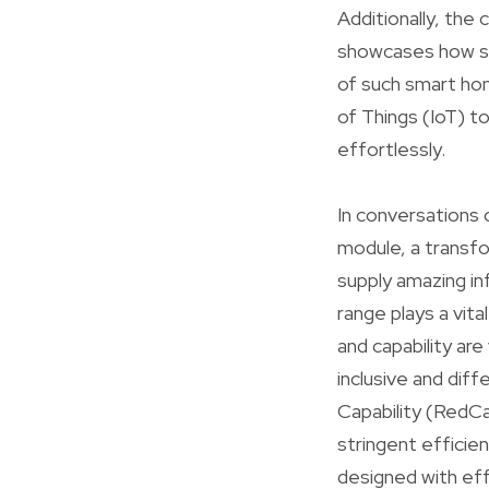
Additionally, the
showcases how sm
of such smart ho
of Things (IoT) t
effortlessly.
In conversations o
module, a transf
supply amazing i
range plays a vit
and capability ar
inclusive and di
Capability (RedCap
stringent efficie
designed with effi