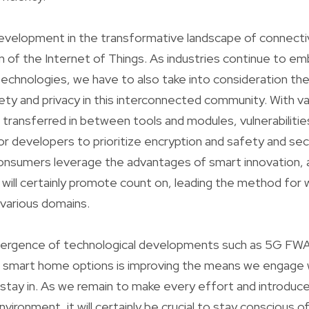
evelopment in the transformative landscape of connectiv
on of the Internet of Things. As industries continue to e
chnologies, we have to also take into consideration the
ety and privacy in this interconnected community. With va
 transferred in between tools and modules, vulnerabilitie
 for developers to prioritize encryption and safety and se
onsumers leverage the advantages of smart innovation, a
 will certainly promote count on, leading the method for 
n various domains.
nvergence of technological developments such as 5G FWA,
smart home options is improving the means we engage w
stay in. As we remain to make every effort and introduce
ironment, it will certainly be crucial to stay conscious of