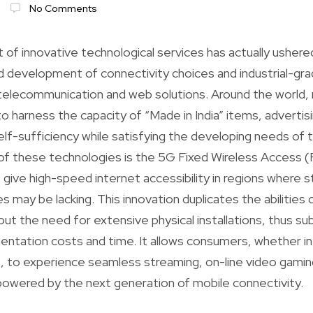
No Comments
f innovative technological services has actually ushere
id development of connectivity choices and industrial-g
telecommunication and web solutions. Around the world
 to harness the capacity of “Made in India” items, advertis
f-sufficiency while satisfying the developing needs of the
of these technologies is the 5G Fixed Wireless Access 
 give high-speed internet accessibility in regions where 
es may be lacking. This innovation duplicates the abilities 
ut the need for extensive physical installations, thus sub
entation costs and time. It allows consumers, whether in
 to experience seamless streaming, on-line video gaming
l powered by the next generation of mobile connectivity.