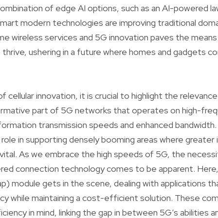
 combination of edge AI options, such as an AI-powered 
art modern technologies are improving traditional doma
me wireless services and 5G innovation paves the means 
o thrive, ushering in a future where homes and gadgets 
f cellular innovation, it is crucial to highlight the relev
ormative part of 5G networks that operates on high-fre
nformation transmission speeds and enhanced bandwidt
al role in supporting densely booming areas where greater
e vital. As we embrace the high speeds of 5G, the necess
ffered connection technology comes to be apparent. Her
) module gets in the scene, dealing with applications that
ncy while maintaining a cost-efficient solution. These c
ciency in mind, linking the gap in between 5G’s abilities 