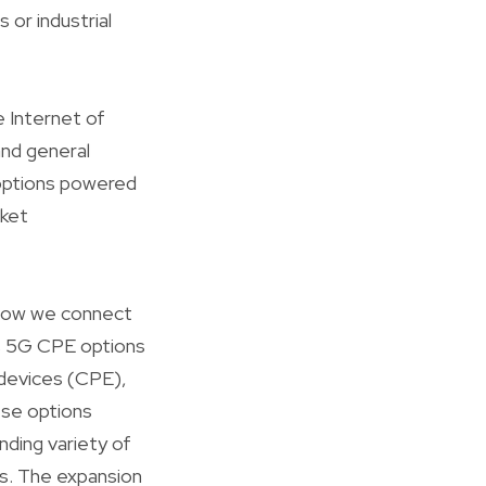
 or industrial
 Internet of
and general
 options powered
rket
 how we connect
ds 5G CPE options
 devices (CPE),
ese options
ding variety of
s. The expansion