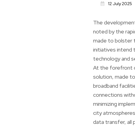
12 July 2025
The development o
noted by the rap
made to bolster 
initiatives intend
technology and sel
At the forefront 
solution, made to
broadband faciliti
connections witho
minimizing implem
city atmospheres,
data transfer, al