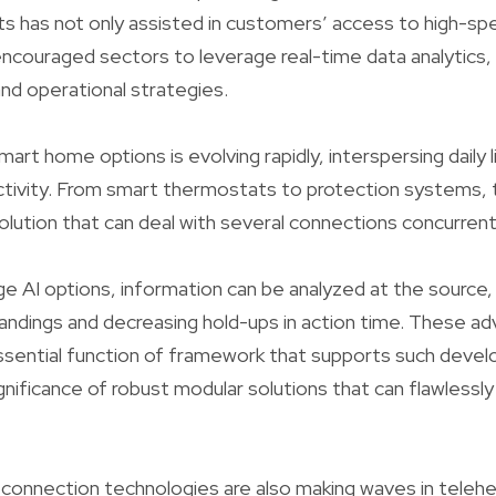
 has not only assisted in customers’ access to high-sp
 encouraged sectors to leverage real-time data analytics,
nd operational strategies.
rt home options is evolving rapidly, interspersing daily l
ctivity. From smart thermostats to protection systems,
lution that can deal with several connections concurrently 
e AI options, information can be analyzed at the source,
ndings and decreasing hold-ups in action time. These a
essential function of framework that supports such deve
ignificance of robust modular solutions that can flawlessl
connection technologies are also making waves in teleh