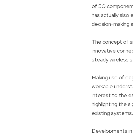
of 5G components
has actually also
decision-making a
The concept of sma
innovative conne
steady wireless so
Making use of edg
workable understa
interest to the 
highlighting the s
existing systems.
Developments in 