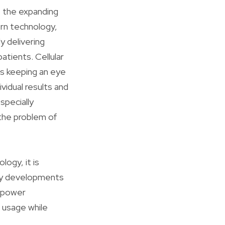
st the expanding
ern technology,
y delivering
atients. Cellular
s keeping an eye
vidual results and
specially
 the problem of
ogy, it is
dly developments
h power
 usage while