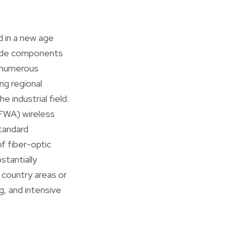
d in a new age
rade components
, numerous
ing regional
 industrial field.
(FWA) wireless
standard
of fiber-optic
stantially
 country areas or
, and intensive