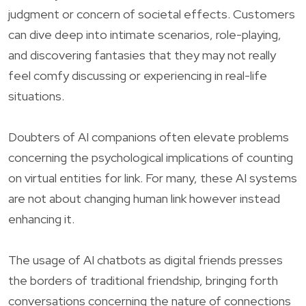
judgment or concern of societal effects. Customers
can dive deep into intimate scenarios, role-playing,
and discovering fantasies that they may not really
feel comfy discussing or experiencing in real-life
situations.
Doubters of AI companions often elevate problems
concerning the psychological implications of counting
on virtual entities for link. For many, these AI systems
are not about changing human link however instead
enhancing it.
The usage of AI chatbots as digital friends presses
the borders of traditional friendship, bringing forth
conversations concerning the nature of connections