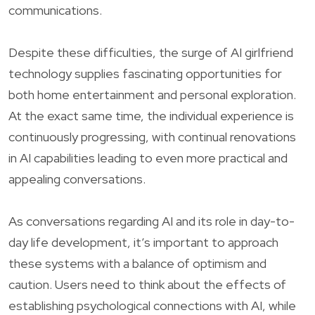
communications.
Despite these difficulties, the surge of AI girlfriend
technology supplies fascinating opportunities for
both home entertainment and personal exploration.
At the exact same time, the individual experience is
continuously progressing, with continual renovations
in AI capabilities leading to even more practical and
appealing conversations.
As conversations regarding AI and its role in day-to-
day life development, it’s important to approach
these systems with a balance of optimism and
caution. Users need to think about the effects of
establishing psychological connections with AI, while