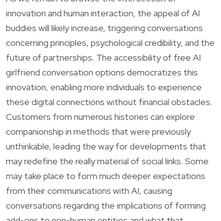
innovation and human interaction, the appeal of AI
buddies will likely increase, triggering conversations
concerning principles, psychological credibility, and the
future of partnerships. The accessibility of free AI
girlfriend conversation options democratizes this
innovation, enabling more individuals to experience
these digital connections without financial obstacles.
Customers from numerous histories can explore
companionship in methods that were previously
unthinkable, leading the way for developments that
may redefine the really material of social links. Some
may take place to form much deeper expectations
from their communications with AI, causing
conversations regarding the implications of forming
add-ons to non-human entities and what that