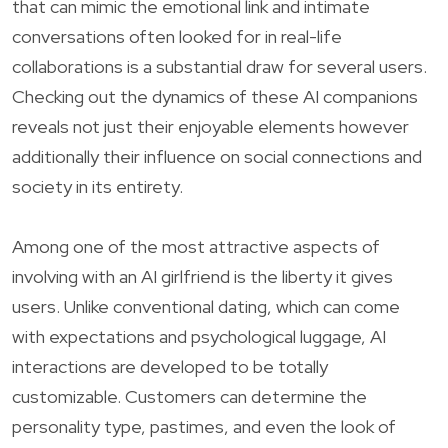
that can mimic the emotional link and intimate
conversations often looked for in real-life
collaborations is a substantial draw for several users.
Checking out the dynamics of these AI companions
reveals not just their enjoyable elements however
additionally their influence on social connections and
society in its entirety.
Among one of the most attractive aspects of
involving with an AI girlfriend is the liberty it gives
users. Unlike conventional dating, which can come
with expectations and psychological luggage, AI
interactions are developed to be totally
customizable. Customers can determine the
personality type, pastimes, and even the look of