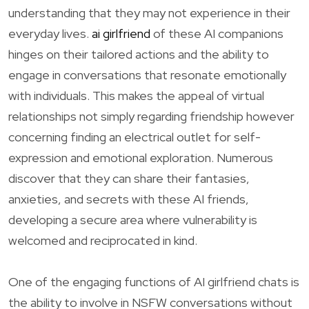
understanding that they may not experience in their
everyday lives.
ai girlfriend
of these AI companions
hinges on their tailored actions and the ability to
engage in conversations that resonate emotionally
with individuals. This makes the appeal of virtual
relationships not simply regarding friendship however
concerning finding an electrical outlet for self-
expression and emotional exploration. Numerous
discover that they can share their fantasies,
anxieties, and secrets with these AI friends,
developing a secure area where vulnerability is
welcomed and reciprocated in kind.
One of the engaging functions of AI girlfriend chats is
the ability to involve in NSFW conversations without