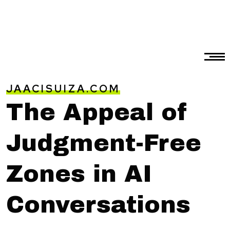
JAACISUIZA.COM
The Appeal of
Judgment-Free
Zones in AI
Conversations