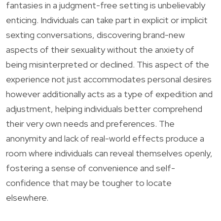
fantasies in a judgment-free setting is unbelievably
enticing. Individuals can take part in explicit or implicit
sexting conversations, discovering brand-new
aspects of their sexuality without the anxiety of
being misinterpreted or declined. This aspect of the
experience not just accommodates personal desires
however additionally acts as a type of expedition and
adjustment, helping individuals better comprehend
their very own needs and preferences. The
anonymity and lack of real-world effects produce a
room where individuals can reveal themselves openly,
fostering a sense of convenience and self-
confidence that may be tougher to locate
elsewhere.