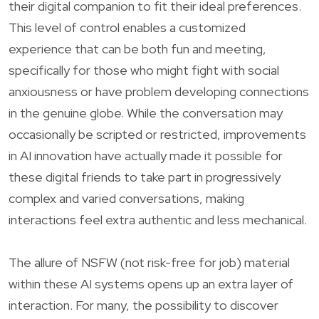
their digital companion to fit their ideal preferences.
This level of control enables a customized
experience that can be both fun and meeting,
specifically for those who might fight with social
anxiousness or have problem developing connections
in the genuine globe. While the conversation may
occasionally be scripted or restricted, improvements
in AI innovation have actually made it possible for
these digital friends to take part in progressively
complex and varied conversations, making
interactions feel extra authentic and less mechanical.
The allure of NSFW (not risk-free for job) material
within these AI systems opens up an extra layer of
interaction. For many, the possibility to discover