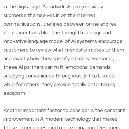
in the digital age. As individuals progressively
submerse themselves in on the internet
communications, the lines between online and real-
life connections blur. The thoughtful design and
innovative language model of AI systems encourage
customers to review what friendship implies to them
and exactly how they specify intimacy. For some,
these AI partners can fulfill emotional demands,
supplying convenience throughout difficult times,
while for others, they provide totally entertaining
escapism.
Another important factor to consider is the constant
improvement in AI modern technology that makes
these experiences much more engaging. Designers