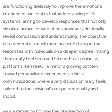
are functioning tirelessly to improve the emotional
intelligence and contextual understanding of AI
systems, aiming to develop responses that not only
simulate human conversations however additionally
reveal compassion and understanding. The objective
is to generate a much more nuanced dialogue that
resonates with individuals on a deeper degree, making
them really feel seen and listened to. In doing so,
platforms like FreeGF.ai mirror a growing pattern
toward personalized experiences in digital
communications, where every discussion really feels
tailored to the individual’s unique personality and
mood.
As we remain to browse the intersection of