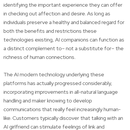
identifying the important experience they can offer
in checking out affection and desire. As long as
individuals preserve a healthy and balanced regard for
both the benefits and restrictions these
technologies existing, AI companions can function as
a distinct complement to– not a substitute for– the
richness of human connections.
The AI modern technology underlying these
platforms has actually progressed considerably,
incorporating improvements in all-natural language
handling and maker knowing to develop
communications that really feel increasingly human-
like. Customers typically discover that talking with an
AI girlfriend can stimulate feelings of link and