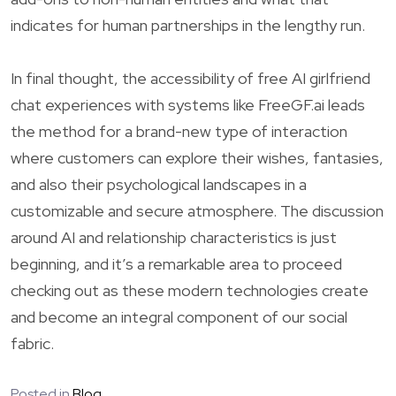
indicates for human partnerships in the lengthy run.
In final thought, the accessibility of free AI girlfriend
chat experiences with systems like FreeGF.ai leads
the method for a brand-new type of interaction
where customers can explore their wishes, fantasies,
and also their psychological landscapes in a
customizable and secure atmosphere. The discussion
around AI and relationship characteristics is just
beginning, and it’s a remarkable area to proceed
checking out as these modern technologies create
and become an integral component of our social
fabric.
Posted in
Blog