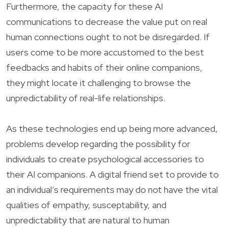
Furthermore, the capacity for these AI
communications to decrease the value put on real
human connections ought to not be disregarded. If
users come to be more accustomed to the best
feedbacks and habits of their online companions,
they might locate it challenging to browse the
unpredictability of real-life relationships.
As these technologies end up being more advanced,
problems develop regarding the possibility for
individuals to create psychological accessories to
their AI companions. A digital friend set to provide to
an individual’s requirements may do not have the vital
qualities of empathy, susceptability, and
unpredictability that are natural to human