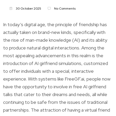
30 October 2025
No Comments
In today’s digital age, the principle of friendship has
actually taken on brand-new kinds, specifically with
the rise of man-made knowledge (AI) and its ability
to produce natural digital interactions. Among the
most appealing advancements in this realm is the
introduction of AI girlfriend simulations, customized
to offer individuals with a special, interactive
experience. With systems like FreeGF.ai, people now
have the opportunity to involve in free AI girlfriend
talks that cater to their dreams and needs, all while
continuing to be safe from the issues of traditional
partnerships. The attraction of having a virtual friend