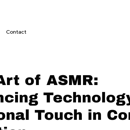
Contact
Art of ASMR:
ncing Technolog
onal Touch in Co