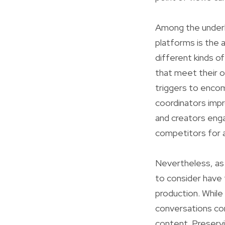
Among the underly
platforms is the 
different kinds o
that meet their o
triggers to enco
coordinators impr
and creators enga
competitors for a
Nevertheless, as 
to consider have 
production. While 
conversations con
content. Preservin