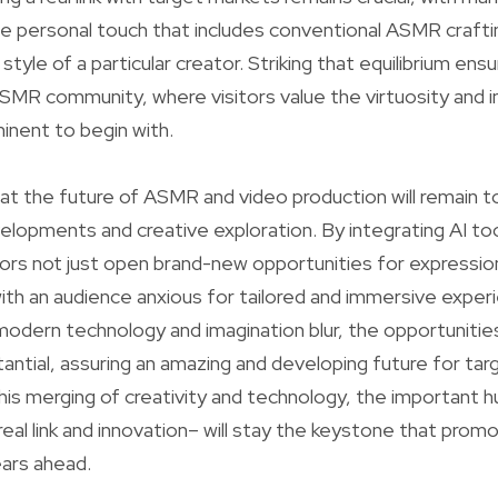
e personal touch that includes conventional ASMR crafti
 style of a particular creator. Striking that equilibrium ens
SMR community, where visitors value the virtuosity and in
ent to begin with.
at the future of ASMR and video production will remain t
elopments and creative exploration. By integrating AI too
tors not just open brand-new opportunities for expressi
 with an audience anxious for tailored and immersive exper
modern technology and imagination blur, the opportuniti
antial, assuring an amazing and developing future for ta
n this merging of creativity and technology, the important
eal link and innovation– will stay the keystone that promo
ars ahead.