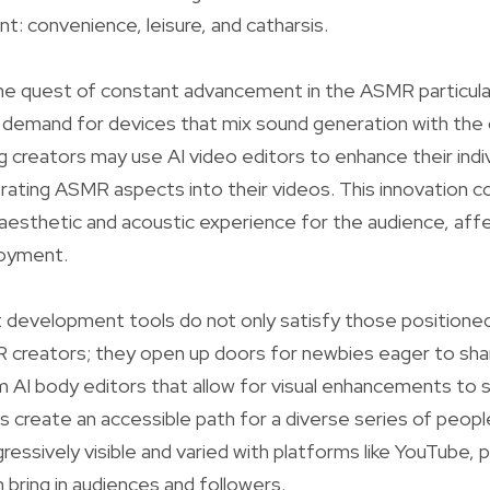
: convenience, leisure, and catharsis.
 the quest of constant advancement in the ASMR particular
 demand for devices that mix sound generation with the c
creators may use AI video editors to enhance their indivi
rating ASMR aspects into their videos. This innovation c
aesthetic and acoustic experience for the audience, aff
joyment.
 development tools do not only satisfy those positioned
creators; they open up doors for newbies eager to share
m AI body editors that allow for visual enhancements to 
s create an accessible path for a diverse series of peop
essively visible and varied with platforms like YouTube, 
 bring in audiences and followers.