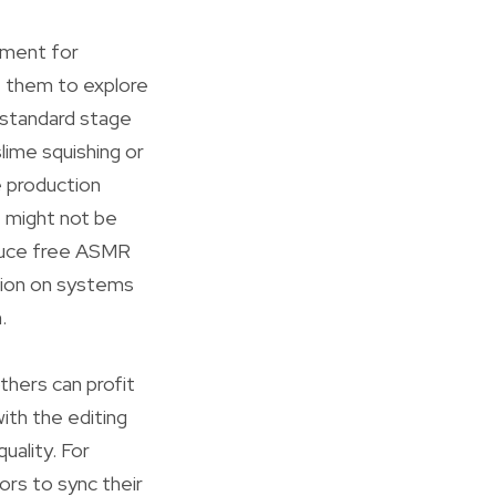
ement for
e them to explore
 standard stage
lime squishing or
e production
t might not be
oduce free ASMR
ction on systems
.
others can profit
ith the editing
uality. For
ors to sync their