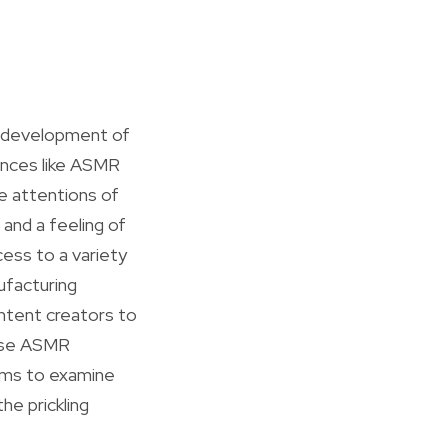
e development of
ences like ASMR
 attentions of
 and a feeling of
cess to a variety
ufacturing
ntent creators to
ause ASMR
thms to examine
he prickling