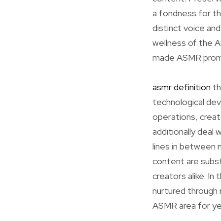
a fondness for th
distinct voice and
wellness of the A
made ASMR promin
asmr definition
th
technological dev
operations, crea
additionally deal
lines in between 
content are subst
creators alike. I
nurtured through r
ASMR area for ye