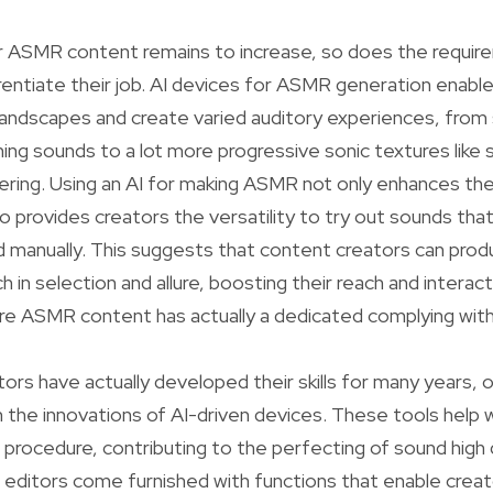
r ASMR content remains to increase, so does the requir
rentiate their job. AI devices for ASMR generation enabl
landscapes and create varied auditory experiences, from
ing sounds to a lot more progressive sonic textures like s
ering. Using an AI for making ASMR not only enhances th
o provides creators the versatility to try out sounds tha
rd manually. This suggests that content creators can pr
ch in selection and allure, boosting their reach and intera
re ASMR content has actually a dedicated complying with
tors have actually developed their skills for many years, 
 the innovations of AI-driven devices. These tools help w
rocedure, contributing to the perfecting of sound high q
 editors come furnished with functions that enable creat