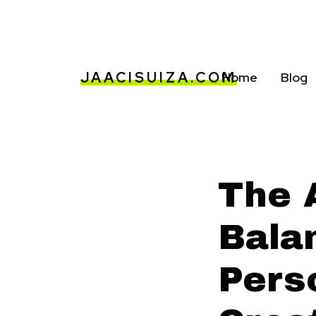
JAACISUIZA.COM
Home
Blog
The 
Bala
Pers