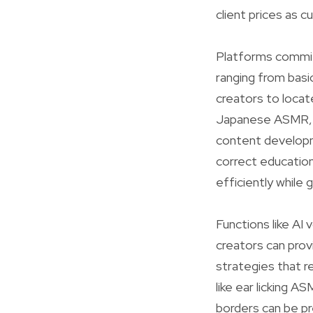
client prices as c
Platforms commit
ranging from basic
creators to locat
Japanese ASMR, o
content developm
correct education
efficiently while
Functions like AI
creators can prov
strategies that r
like ear licking 
borders can be pre