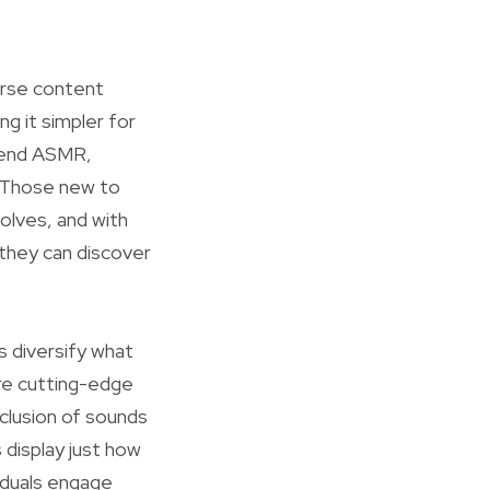
erse content
ng it simpler for
riend ASMR,
 Those new to
lves, and with
 they can discover
s diversify what
re cutting-edge
nclusion of sounds
 display just how
viduals engage