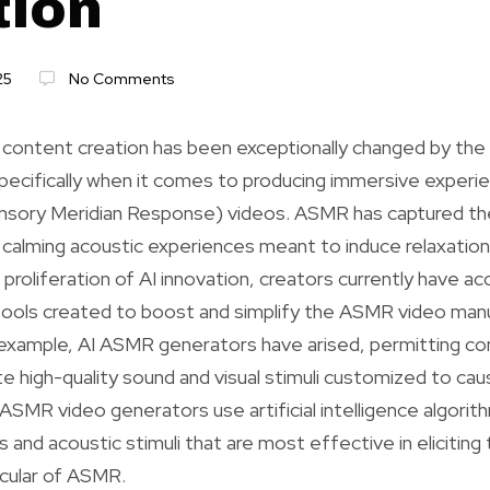
tion
25
No Comments
 content creation has been exceptionally changed by th
pecifically when it comes to producing immersive experi
ory Meridian Response) videos. ASMR has captured the
ng calming acoustic experiences meant to induce relaxation
proliferation of AI innovation, creators currently have ac
tools created to boost and simplify the ASMR video man
 example, AI ASMR generators have arised, permitting co
te high-quality sound and visual stimuli customized to c
ASMR video generators use artificial intelligence algori
and acoustic stimuli that are most effective in eliciting t
icular of ASMR.