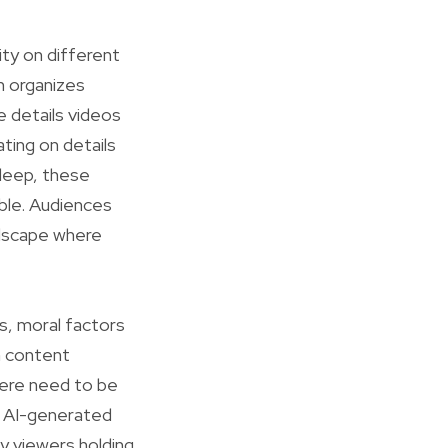
ity on different
h organizes
e details videos
ting on details
leep, these
able. Audiences
andscape where
s, moral factors
n content
there need to be
of AI-generated
ny viewers holding