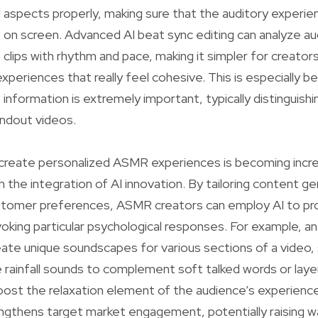
l aspects properly, making sure that the auditory experien
on screen. Advanced AI beat sync editing can analyze au
eo clips with rhythm and pace, making it simpler for creator
eriences that really feel cohesive. This is especially bene
 information is extremely important, typically distinguish
ndout videos.
 create personalized ASMR experiences is becoming incre
h the integration of AI innovation. By tailoring content g
customer preferences, ASMR creators can employ AI to p
oking particular psychological responses. For example, an
ate unique soundscapes for various sections of a video,
e rainfall sounds to complement soft talked words or layer
boost the relaxation element of the audience’s experience
ngthens target market engagement, potentially raising 