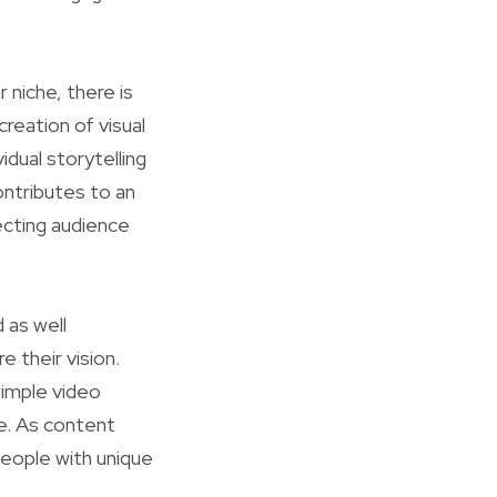
 niche, there is
reation of visual
dual storytelling
ontributes to an
ecting audience
 as well
 their vision.
simple video
le. As content
people with unique