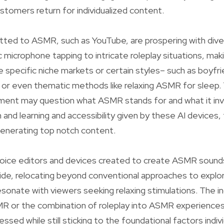
ustomers return for individualized content.
ted to ASMR, such as YouTube, are prospering with div
 microphone tapping to intricate roleplay situations, maki
e specific niche markets or certain styles– such as boyf
r even thematic methods like relaxing ASMR for sleep.
ent may question what ASMR stands for and what it invo
 and learning and accessibility given by these AI devices,
 generating top notch content.
 voice editors and devices created to create ASMR sound
ide, relocating beyond conventional approaches to explo
esonate with viewers seeking relaxing stimulations. The i
ASMR or the combination of roleplay into ASMR experiences
ssed while still sticking to the foundational factors indi