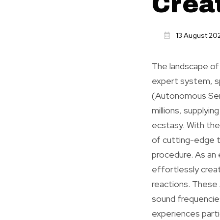
Crea
13 August 20
The landscape of
expert system, s
(Autonomous Sens
millions, supplyi
ecstasy. With the 
of cutting-edge 
procedure. As an
effortlessly crea
reactions. These 
sound frequencies 
experiences part