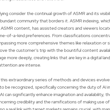
ing consider the continual growth of ASMR and its visibil
abundant community that borders it. ASMR indexing, whic
f ASMR content, has assisted creators and viewers locat
ne-of-a-kind preferences. From classifications concentra
mpassing more comprehensive themes like relaxation or s
ove the customer’s trip with the bountiful content avail
ge more deeply, creating links that are key in a digital l
ttention are intense.
this extraordinary series of methods and devices evolve
to be recognized, specifically concerning the duty of AI i
AI can significantly enhance imagination and availability, 
cerning credibility and the ramifications of making use 
g a real link with target markets remains crucial, with ma