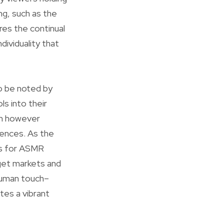
ng, such as the
ures the continual
dividuality that
o be noted by
ls into their
on however
iences. As the
es for ASMR
rget markets and
 human touch–
tes a vibrant