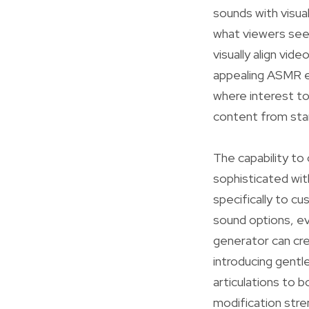
sounds with visua
what viewers see 
visually align vid
appealing ASMR exp
where interest to
content from sta
The capability to
sophisticated wit
specifically to 
sound options, ev
generator can cre
introducing gentl
articulations to 
modification stre