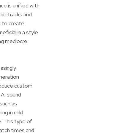
ce is unified with
dio tracks and
s to create
ficial in a style
ing mediocre
asingly
eneration
roduce custom
 AI sound
 such as
ing in mild
. This type of
watch times and