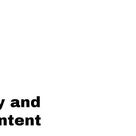
y and
ntent