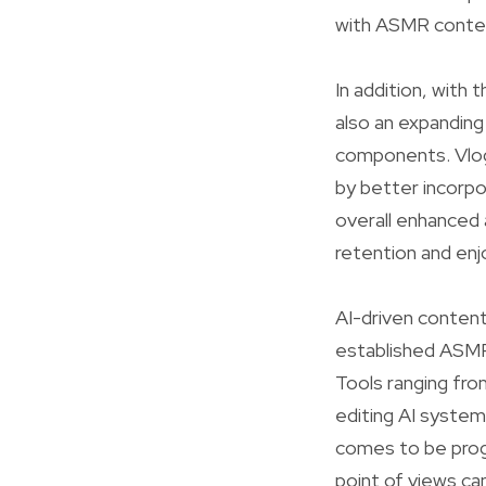
with ASMR content
In addition, with
also an expanding
components. Vlog 
by better incorpo
overall enhanced 
retention and en
AI-driven content
established ASMR 
Tools ranging fro
editing AI system
comes to be progr
point of views can