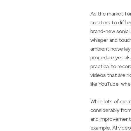
As the market fo
creators to diffe
brand-new sonic 
whisper and touch
ambient noise lay
procedure yet als
practical to reco
videos that are ri
like YouTube, whe
While lots of crea
considerably from
and improvement p
example, AI video