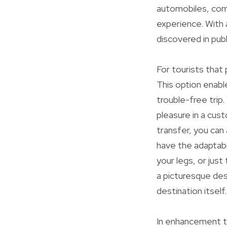
automobiles, comm
experience. With 
discovered in publ
For tourists that 
This option enabl
trouble-free trip.
pleasure in a cus
transfer, you can
have the adaptabi
your legs, or just
a picturesque dest
destination itself.
In enhancement to