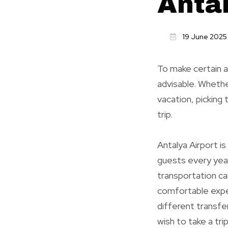
Anta
19 June 2025
To make certain a
advisable. Whethe
vacation, picking 
trip.
Antalya Airport i
guests every year
transportation ca
comfortable exper
different transfer
wish to take a tri