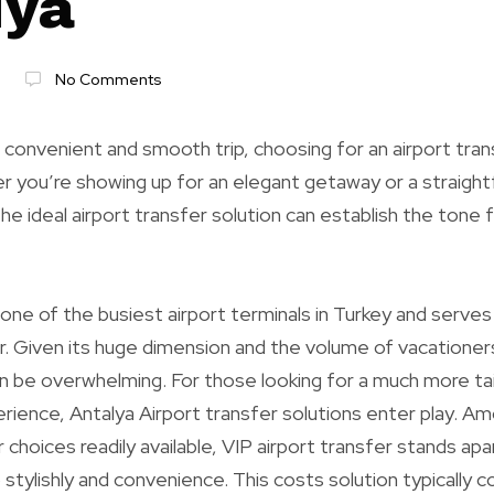
lya
No Comments
 convenient and smooth trip, choosing for an airport tran
r you’re showing up for an elegant getaway or a straight
the ideal airport transfer solution can establish the tone 
s one of the busiest airport terminals in Turkey and serve
. Given its huge dimension and the volume of vacationers
n be overwhelming. For those looking for a much more ta
ience, Antalya Airport transfer solutions enter play. A
 choices readily available, VIP airport transfer stands ap
p stylishly and convenience. This costs solution typically 