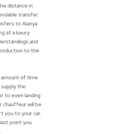
he distance in
endable transfer
ansfers to Alanya
g at a luxury
nderstandings and
ntroduction to the
e amount of time
 supply the
or to even landing
r chauffeur will be
t you to your car.
last point you
.