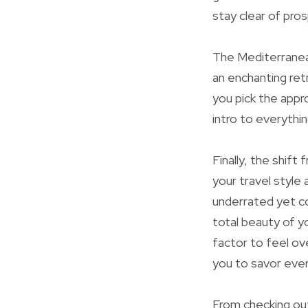
stay clear of pros
The Mediterranean
an enchanting ret
you pick the appr
intro to everythi
Finally, the shif
your travel style
underrated yet co
total beauty of y
factor to feel ov
you to savor ever
From checking out