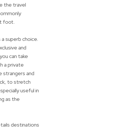
e the travel
s commonly
t foot.
s a superb choice.
xclusive and
, you can take
h a private
e strangers and
ck, to stretch
specially useful in
ng as the
tails destinations