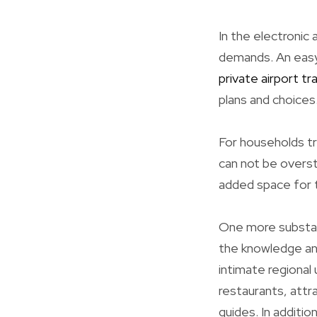
In the electronic 
demands. An easy 
private airport tr
plans and choices
For households tr
can not be overst
added space for t
One more substant
the knowledge and
intimate regional
restaurants, attr
guides. In additio