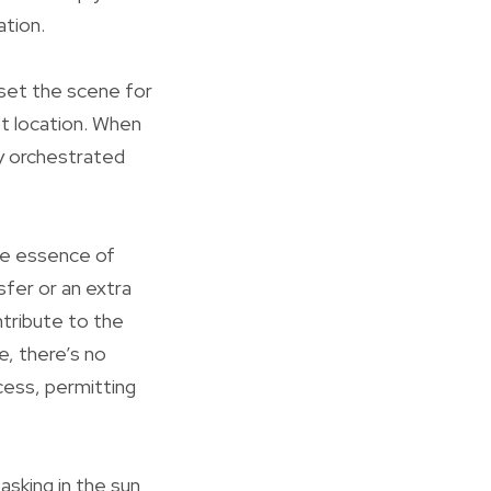
ation.
 set the scene for
st location. When
ly orchestrated
the essence of
sfer or an extra
tribute to the
e, there’s no
cess, permitting
asking in the sun