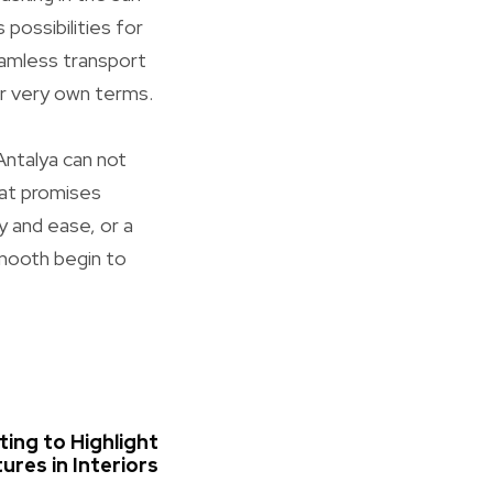
possibilities for
seamless transport
ur very own terms.
 Antalya can not
hat promises
y and ease, or a
smooth begin to
ting to Highlight
ures in Interiors