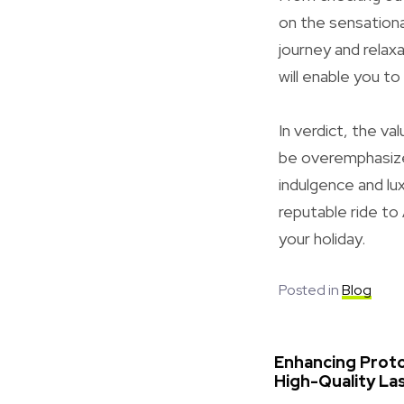
on the sensationa
journey and relax
will enable you t
In verdict, the va
be overemphasize
indulgence and lux
reputable ride to
your holiday.
Posted in
Blog
Enhancing Prot
High-Quality La