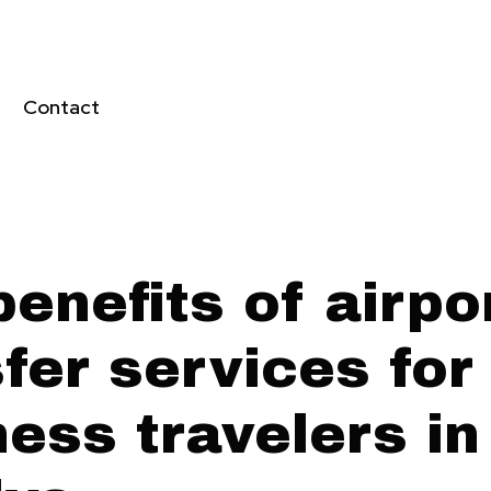
Contact
enefits of airpo
fer services for
ess travelers in