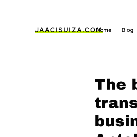
JAACISUIZA.COM
Home
Blog
The b
trans
busin