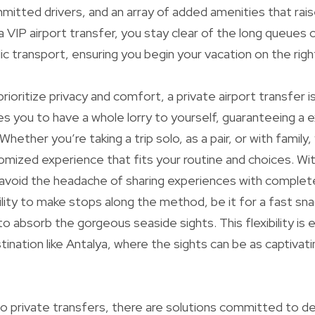
itted drivers, and an array of added amenities that rais
a VIP airport transfer, you stay clear of the long queue
ic transport, ensuring you begin your vacation on the righ
prioritize privacy and comfort, a private airport transfer i
es you to have a whole lorry to yourself, guaranteeing a e
 Whether you’re taking a trip solo, as a pair, or with family
tomized experience that fits your routine and choices. Wit
 avoid the headache of sharing experiences with complet
lity to make stops along the method, be it for a fast sna
 to absorb the gorgeous seaside sights. This flexibility is e
ination like Antalya, where the sights can be as captivati
 private transfers, there are solutions committed to de