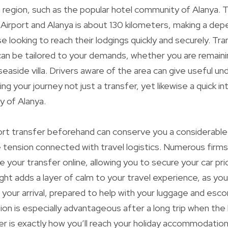
a region, such as the popular hotel community of Alanya. T
irport and Alanya is about 130 kilometers, making a dep
e looking to reach their lodgings quickly and securely. Tr
can be tailored to your demands, whether you are remainin
seaside villa. Drivers aware of the area can give useful u
g your journey not just a transfer, yet likewise a quick i
y of Alanya.
port transfer beforehand can conserve you a considerabl
 tension connected with travel logistics. Numerous firms
 your transfer online, allowing you to secure your car pri
sight adds a layer of calm to your travel experience, as you
 your arrival, prepared to help with your luggage and escor
tion is especially advantageous after a long trip when the 
er is exactly how you’ll reach your holiday accommodation