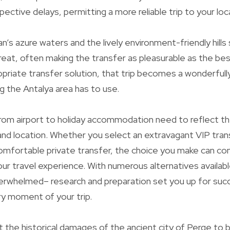
pective delays, permitting a more reliable trip to your loc
’s azure waters and the lively environment-friendly hills
reat, often making the transfer as pleasurable as the be
opriate transfer solution, that trip becomes a wonderful
ng the Antalya area has to use.
t from airport to holiday accommodation need to reflect 
 and location. Whether you select an extravagant VIP tran
mfortable private transfer, the choice you make can con
our travel experience. With numerous alternatives availabl
erwhelmed– research and preparation set you up for suc
y moment of your trip.
 the historical damages of the ancient city of Perge to b