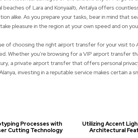
l beaches of Lara and Konyaaltı, Antalya offers countless 
ation alike. As you prepare your tasks, bear in mind that 
o take pleasure in the region at your own speed and on yo
lue of choosing the right airport transfer for your visit to
d. Whether you’re browsing for a VIP airport transfer t
ury, a private airport transfer that offers personal privac
 Alanya, investing in a reputable service makes certain a 
otyping Processes with
Utilizing Accent Ligh
ser Cutting Technology
Architectural Feat