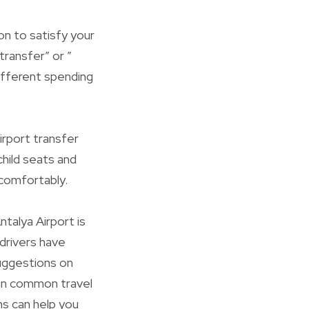
ion to satisfy your
transfer” or ”
 different spending
irport transfer
hild seats and
 comfortably.
talya Airport is
drivers have
suggestions on
 in common travel
ns can help you