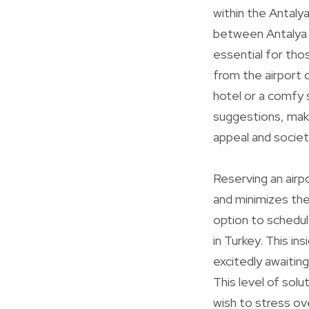
within the Antaly
between Antalya A
essential for thos
from the airport 
hotel or a comfy 
suggestions, makin
appeal and societ
Reserving an air
and minimizes the
option to schedule
in Turkey. This in
excitedly awaiting
This level of solu
wish to stress ov