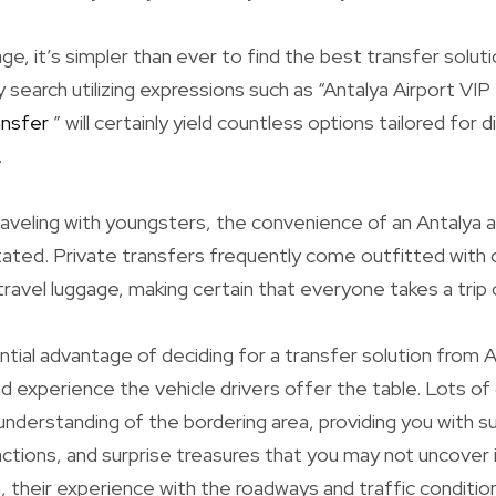
age, it’s simpler than ever to find the best transfer solut
search utilizing expressions such as “Antalya Airport VIP 
ansfer
” will certainly yield countless options tailored for
.
aveling with youngsters, the convenience of an Antalya a
ated. Private transfers frequently come outfitted with c
ravel luggage, making certain that everyone takes a trip
ial advantage of deciding for a transfer solution from An
 experience the vehicle drivers offer the table. Lots of 
 understanding of the bordering area, providing you with 
actions, and surprise treasures that you may not uncover
n, their experience with the roadways and traffic conditio