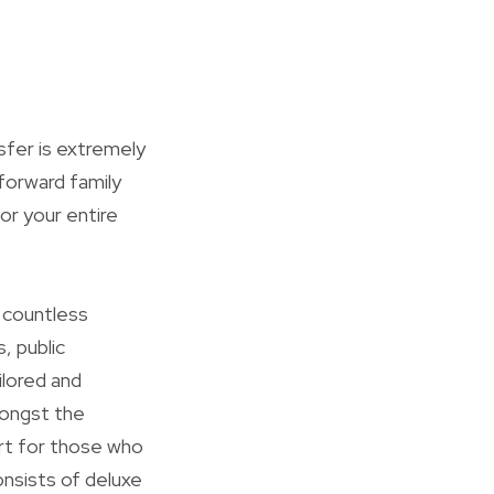
sfer is extremely
forward family
for your entire
s countless
, public
ilored and
mongst the
art for those who
consists of deluxe