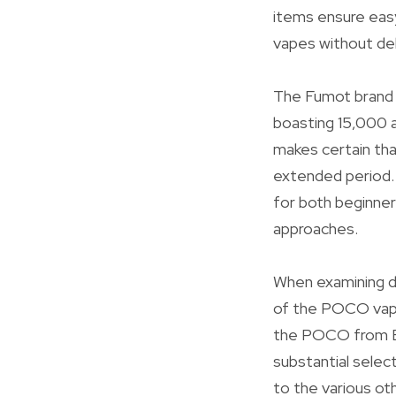
items ensure easy
vapes without del
The Fumot brand n
boasting 15,000 a
makes certain tha
extended period. 
for both beginner
approaches.
When examining di
of the POCO vape
the POCO from EU
substantial selec
to the various ot