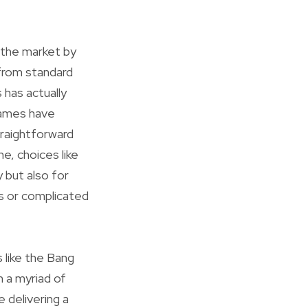
 the market by
 from standard
 has actually
 names have
traightforward
, choices like
 but also for
ls or complicated
 like the Bang
 a myriad of
e delivering a