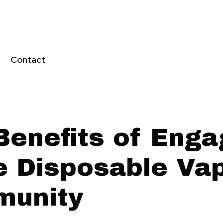
Contact
Benefits of Enga
he Disposable Va
unity