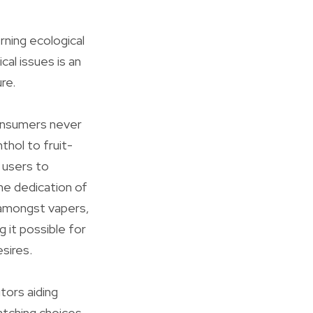
rning ecological
al issues is an
ure.
consumers never
thol to fruit-
s users to
he dedication of
y amongst vapers,
g it possible for
sires.
tors aiding
atching choices