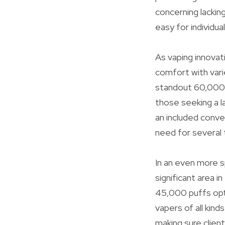
concerning lacking 
easy for individual
As vaping innovati
comfort with vari
standout 60,000 p
those seeking a l
an included conve
need for several 
In an even more s
significant area 
45,000 puffs opti
vapers of all kin
making sure clien