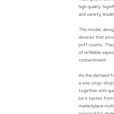
high quality. Sign
and variety, lead
This model, along
devices that prov
puff counts. They
of refillable vape
contentment.
As the demand fo
a one-stop-shop 
together with qui
be it tastes from
marketplace moti
proposal for dedic