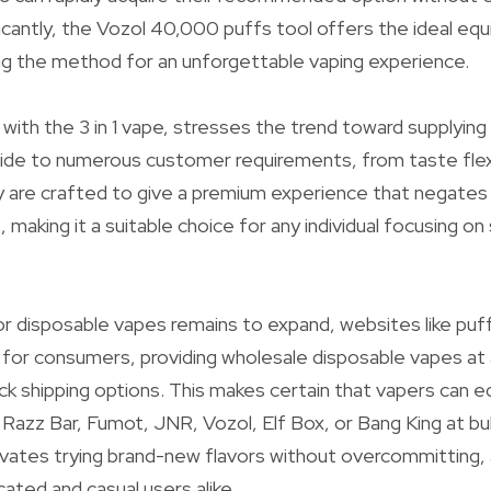
ificantly, the Vozol 40,000 puffs tool offers the ideal equil
ing the method for an unforgettable vaping experience.
 with the 3 in 1 vape, stresses the trend toward supplying
ide to numerous customer requirements, from taste flexib
 are crafted to give a premium experience that negates th
s, making it a suitable choice for any individual focusing on 
r disposable vapes remains to expand, websites like puf
for consumers, providing wholesale disposable vapes at 
ck shipping options. This makes certain that vapers can eq
 Razz Bar, Fumot, JNR, Vozol, Elf Box, or Bang King at bul
vates trying brand-new flavors without overcommitting,
ated and casual users alike.