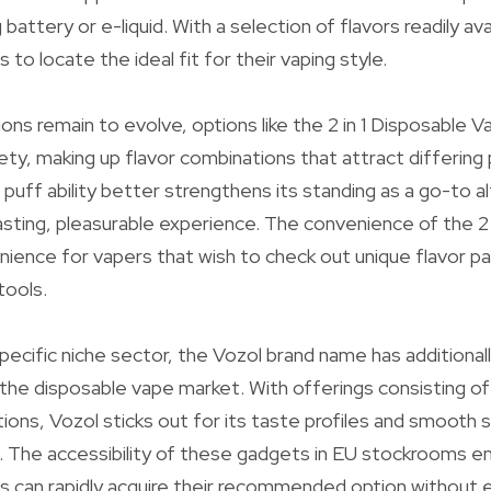
battery or e-liquid. With a selection of flavors readily avai
s to locate the ideal fit for their vaping style.
ons remain to evolve, options like the 2 in 1 Disposable Va
ety, making up flavor combinations that attract differing
uff ability better strengthens its standing as a go-to al
asting, pleasurable experience. The convenience of the 2 
nience for vapers that wish to check out unique flavor pa
tools.
pecific niche sector, the Vozol brand name has additional
in the disposable vape market. With offerings consisting 
ons, Vozol sticks out for its taste profiles and smooth s
ds. The accessibility of these gadgets in EU stockrooms 
ts can rapidly acquire their recommended option without