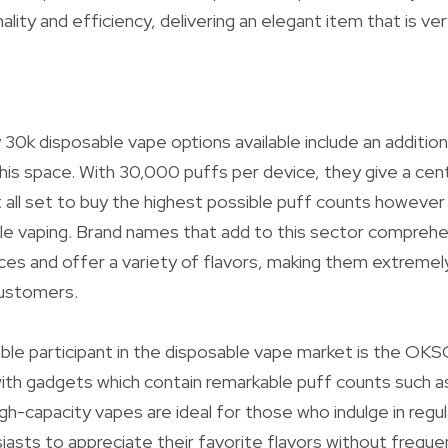
lity and efficiency, delivering an elegant item that is ve
 30k disposable vape options available include an additi
 this space. With 30,000 puffs per device, they give a cen
 all set to buy the highest possible puff counts however s
ble vaping. Brand names that add to this sector compreh
ces and offer a variety of flavors, making them extreme
ustomers.
able participant in the disposable vape market is the OK
ith gadgets which contain remarkable puff counts such 
h-capacity vapes are ideal for those who indulge in regul
iasts to appreciate their favorite flavors without freque