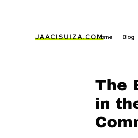
JAACISUIZA.COM
Home
Blog
The 
in t
Comm