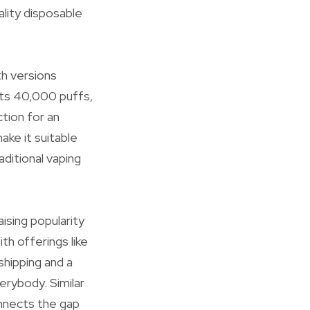
lity disposable
th versions
its 40,000 puffs,
tion for an
ake it suitable
ditional vaping
ising popularity
h offerings like
hipping and a
erybody. Similar
onnects the gap