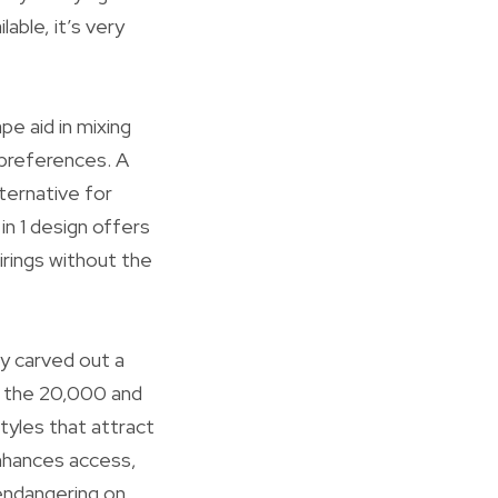
lable, it’s very
pe aid in mixing
 preferences. A
ternative for
in 1 design offers
irings without the
ly carved out a
of the 20,000 and
tyles that attract
enhances access,
 endangering on