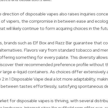
 direction of disposable vapes also raises inquiries conce
ts of vapers, the compromise in between ease and ecologic
hat will likely continue to form acquiring choices in the fut
rs, brands such as Elf Box and Razz Bar guarantee that 
r alternatives. Flavors vary from standard tobacco and men
 offering something for every palate. This diversity allow
iscover their recommended preference profile without t
or large e-liquid containers. As choices differ extensivel
e 2 in 1 Disposable Vape deal a lot more adaptability, makin
n between tastes effortlessly, satisfying spontaneous de
et for disposable vapes is thriving, with several distribu
s landscape. Internet sites like puffwild.com offer eye-c