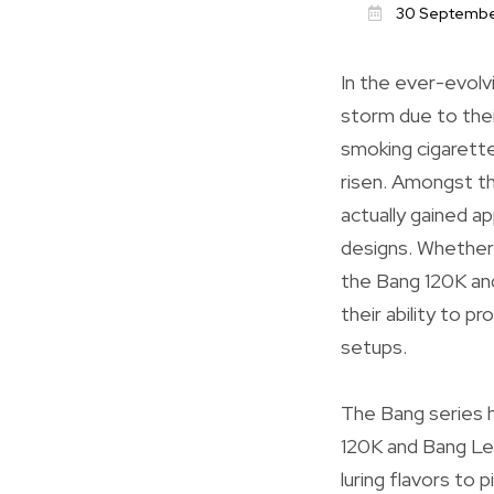
30 Septembe
In the ever-evolv
storm due to thei
smoking cigarette
risen. Amongst th
actually gained ap
designs. Whether 
the Bang 120K and 
their ability to 
setups.
The Bang series h
120K and Bang Leg
luring flavors to 