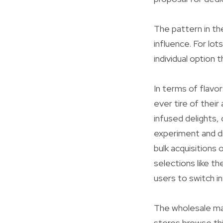
The pattern in the
influence. For lo
individual option t
In terms of flavo
ever tire of thei
infused delights,
experiment and d
bulk acquisitions 
selections like th
users to switch i
The wholesale mark
stores browse thi