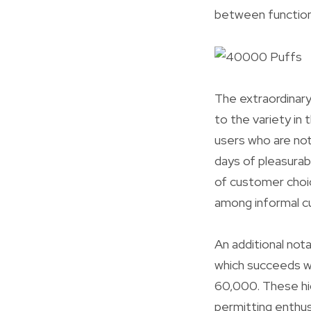
between functiona
The extraordinary
to the variety in
users who are not
days of pleasura
of customer choi
among informal c
An additional not
which succeeds w
60,000. These hig
permitting enthus