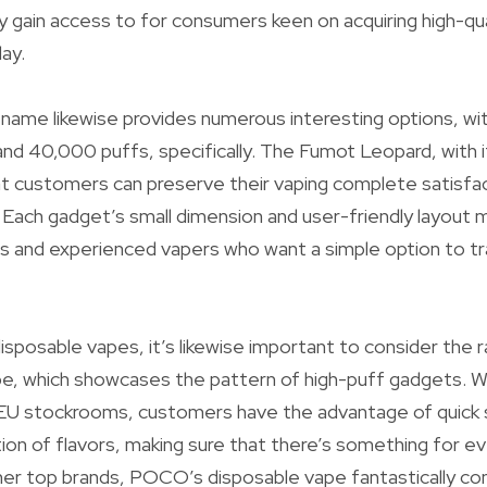
 gain access to for consumers keen on acquiring high-qua
ay.
ame likewise provides numerous interesting options, wi
nd 40,000 puffs, specifically. The Fumot Leopard, with 
t customers can preserve their vaping complete satisfac
Each gadget’s small dimension and user-friendly layout m
s and experienced vapers who want a simple option to tra
sposable vapes, it’s likewise important to consider the ra
, which showcases the pattern of high-puff gadgets. Wit
 stockrooms, customers have the advantage of quick s
tion of flavors, making sure that there’s something for ev
her top brands, POCO’s disposable vape fantastically c