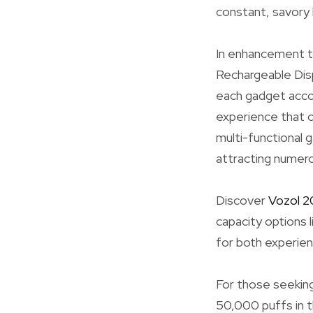
constant, savory h
In enhancement to
Rechargeable Disp
each gadget accom
experience that c
multi-functional g
attracting numero
Discover
Vozol 
capacity options 
for both experien
For those seeking
50,000 puffs in t