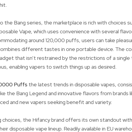
it.
 the Bang series, the marketplace is rich with choices suc
osable Vape, which uses convenience with several flavor 
modating around 120,000 puffs, users can take pleasure 
ombines different tastes in one portable device. The co
adget that isn’t restrained by the restrictions of a single 
us, enabling vapers to switch things up as desired.
20000 Puffs
the latest trends in disposable vapes, consis
like the Bang Legend and innovative flavors from brands l
ced and new vapers seeking benefit and variety.
 choices, the Hifancy brand offers its own standout wit
heir disposable vape lineup. Readily available in EU ware