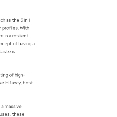
h as the 5 in 1
profiles. With
in a resilient
ncept of having a
taste is
ting of high-
ike Hifancy, best
h a massive
houses, these