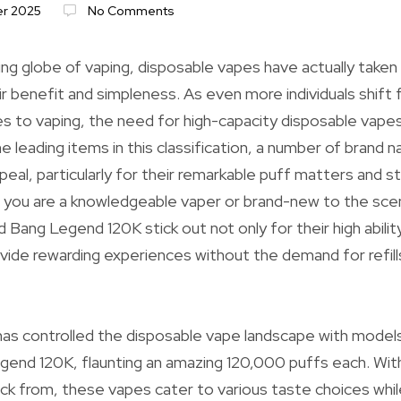
r 2025
No Comments
ing globe of vaping, disposable vapes have actually taken
r benefit and simpleness. As even more individuals shift
s to vaping, the need for high-capacity disposable vapes
e leading items in this classification, a number of brand
peal, particularly for their remarkable puff matters and s
you are a knowledgeable vaper or brand-new to the scene
Bang Legend 120K stick out not only for their high ability
provide rewarding experiences without the demand for refil
as controlled the disposable vape landscape with models
end 120K, flaunting an amazing 120,000 puffs each. With
pick from, these vapes cater to various taste choices whil