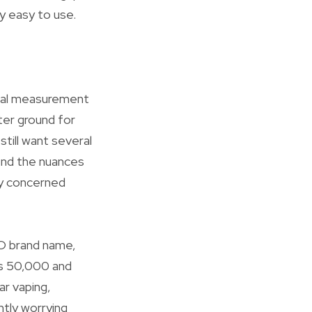
ry easy to use.
onal measurement
ter ground for
till want several
end the nuances
ly concerned
SO brand name,
as 50,000 and
ar vaping,
ntly worrying