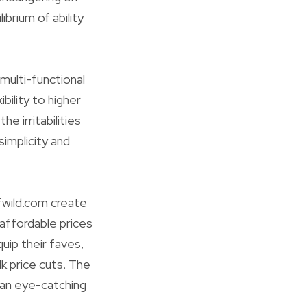
ibrium of ability
 multi-functional
ility to higher
e irritabilities
simplicity and
fwild.com create
affordable prices
uip their faves,
k price cuts. The
 an eye-catching