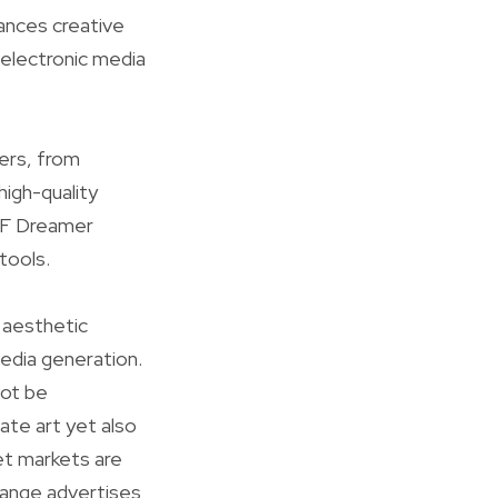
hances creative
 electronic media
ers, from
igh-quality
 GF Dreamer
tools.
d aesthetic
media generation.
not be
ate art yet also
et markets are
change advertises