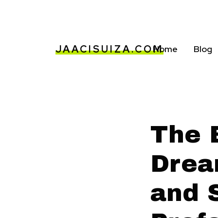
JAACISUIZA.COM
Home
Blog
The 
Drea
and 