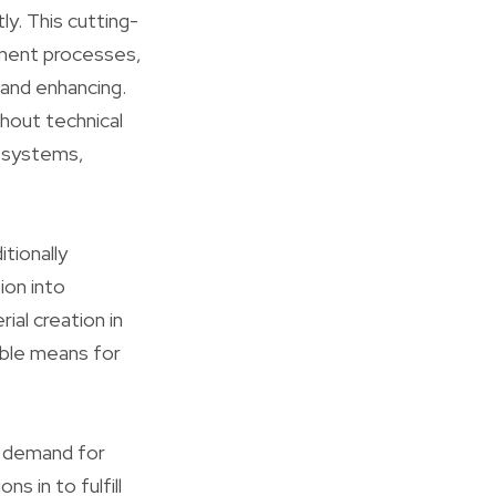
ly. This cutting-
pment processes,
 and enhancing.
hout technical
s systems,
tionally
ion into
ial creation in
able means for
e demand for
s in to fulfill