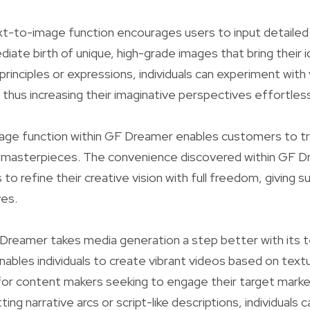
t-to-image function encourages users to input detaile
ate birth of unique, high-grade images that bring their id
 principles or expressions, individuals can experiment with
thus increasing their imaginative perspectives effortless
ge function within GF Dreamer enables customers to tr
w masterpieces. The convenience discovered within GF 
to refine their creative vision with full freedom, giving s
ves.
Dreamer takes media generation a step better with its 
enables individuals to create vibrant videos based on text
for content makers seeking to engage their target market
tting narrative arcs or script-like descriptions, individuals