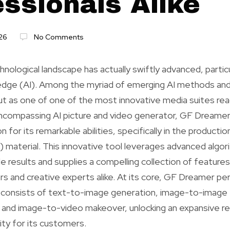
essionals Alike
26
No Comments
nological landscape has actually swiftly advanced, particu
wledge (AI). Among the myriad of emerging AI methods an
t as one of one of the most innovative media suites readi
encompassing AI picture and video generator, GF Dreamer 
 for its remarkable abilities, specifically in the product
k) material. This innovative tool leverages advanced algor
e results and supplies a compelling collection of features
s and creative experts alike. At its core, GF Dreamer pers
t consists of text-to-image generation, image-to-image 
 and image-to-video makeover, unlocking an expansive r
ity for its customers.