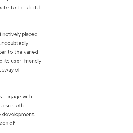
te to the digital
inctively placed
l undoubtedly
ter to the varied
 its user-friendly
ossway of
es engage with
d a smooth
e development.
acon of