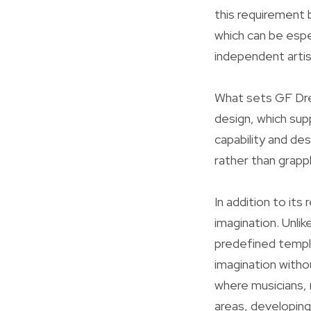
this requirement 
which can be espe
independent artis
What sets GF Drea
design, which sup
capability and de
rather than grapp
In addition to its
imagination. Unli
predefined templ
imagination witho
where musicians, m
areas, developing