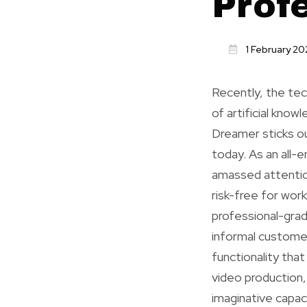
Prof
1 February 20
Recently, the tech
of artificial kno
Dreamer sticks ou
today. As an all-
amassed attention
risk-free for wor
professional-grad
informal customer
functionality tha
video production,
imaginative capac