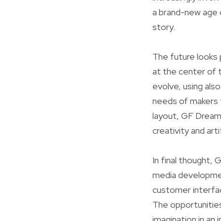
a brand-new age 
story.
The future looks 
at the center of 
evolve, using als
needs of makers t
layout, GF Dreame
creativity and artif
In final thought,
media development
customer interfa
The opportunities
imagination in an i