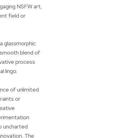
engaging NSFW art,
nt field or
 a glassmorphic
e smooth blend of
vative process
l lingo.
ance of unlimited
raints or
eative
erimentation
to uncharted
innovation. The