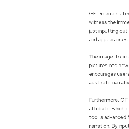
GF Dreamer’s tex
witness the immedi
just inputting out
and appearances, 
The image-to-ima
pictures into ne
encourages users 
aesthetic narrati
Furthermore, GF 
attribute, which 
tool is advanced 
narration. By inpu