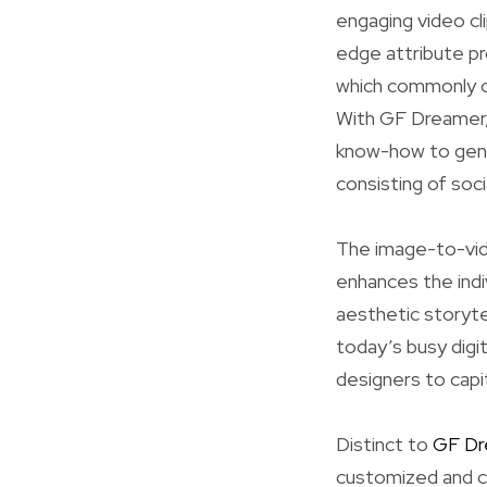
engaging video cli
edge attribute pr
which commonly ca
With GF Dreamer, 
know-how to gene
consisting of soci
The image-to-vid
enhances the indi
aesthetic storytel
today’s busy digi
designers to capit
Distinct to
GF Dr
customized and cr