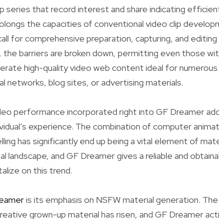
p series that record interest and share indicating efficient
olongs the capacities of conventional video clip develo
ll for comprehensive preparation, capturing, and editing
the barriers are broken down, permitting even those wit
rate high-quality video web content ideal for numerou
al networks, blog sites, or advertising materials.
eo performance incorporated right into GF Dreamer addi
vidual’s experience. The combination of computer animat
ling has significantly end up being a vital element of mater
tal landscape, and GF Dreamer gives a reliable and obtain
alize on this trend.
eamer
is its emphasis on NSFW material generation. Th
eative grown-up material has risen, and GF Dreamer action