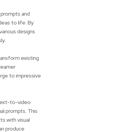
d prompts and
eas to life. By
 various designs
ly.
ansform existing
Dreamer
urge to impressive
text-to-video
ual prompts. This
s with visual
 can produce