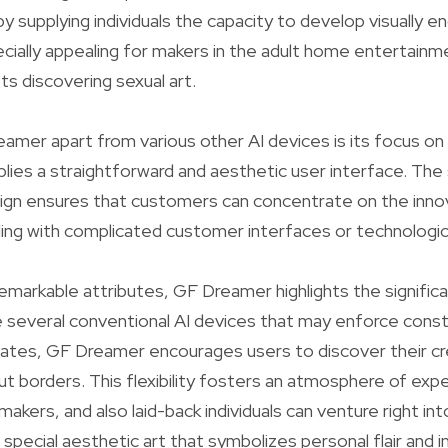
by supplying individuals the capacity to develop visually 
cially appealing for makers in the adult home entertainme
ts discovering sexual art.
mer apart from various other AI devices is its focus on
plies a straightforward and aesthetic user interface. Th
sign ensures that customers can concentrate on the inno
ling with complicated customer interfaces or technologica
 remarkable attributes, GF Dreamer highlights the signific
ke several conventional AI devices that may enforce const
ates, GF Dreamer encourages users to discover their cr
ut borders. This flexibility fosters an atmosphere of exp
akers, and also laid-back individuals can venture right in
 special aesthetic art that symbolizes personal flair and 