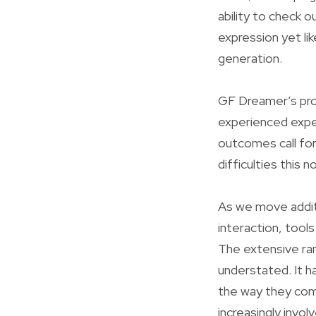
ability to check o
expression yet li
generation.
GF Dreamer’s pro
experienced exper
outcomes call for
difficulties this 
As we move additi
interaction, tools
The extensive ram
understated. It h
the way they com
increasingly invo