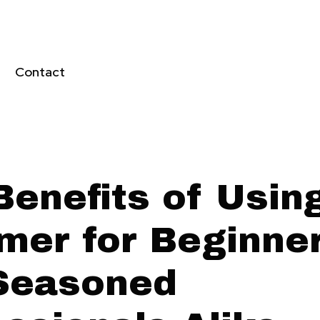
Contact
Benefits of Usin
mer for Beginne
Seasoned