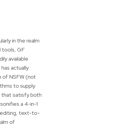
larly in the realm
d tools, GF
ly available
has actually
ion of NSFW (not
ithms to supply
 that satisfy both
onifies a 4-in-1
editing, text-to-
ealm of