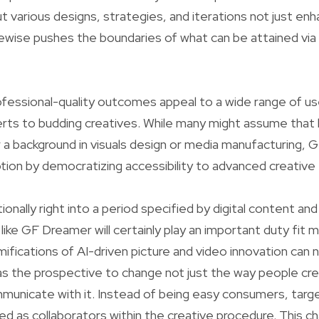
ut various designs, strategies, and iterations not just en
kewise pushes the boundaries of what can be attained via
fessional-quality outcomes appeal to a wide range of us
ts to budding creatives. While many might assume that h
 a background in visuals design or media manufacturing,
notion by democratizing accessibility to advanced creative 
onally right into a period specified by digital content an
 like GF Dreamer will certainly play an important duty fit 
ifications of AI-driven picture and video innovation can 
as the prospective to change not just the way people cre
municate with it. Instead of being easy consumers, targ
lved as collaborators within the creative procedure. This 