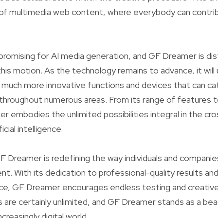
of multimedia web content, where everybody can contribu
promising for AI media generation, and GF Dreamer is dist
this motion. As the technology remains to advance, it wil
o much more innovative functions and devices that can ca
hroughout numerous areas. From its range of features to
r embodies the unlimited possibilities integral in the cr
icial intelligence.
 GF Dreamer is redefining the way individuals and compani
. With its dedication to professional-quality results an
ce, GF Dreamer encourages endless testing and creativ
 are certainly unlimited, and GF Dreamer stands as a be
ncreasingly digital world.