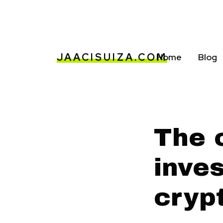
JAACISUIZA.COM
Home
Blog
The 
inves
cryp