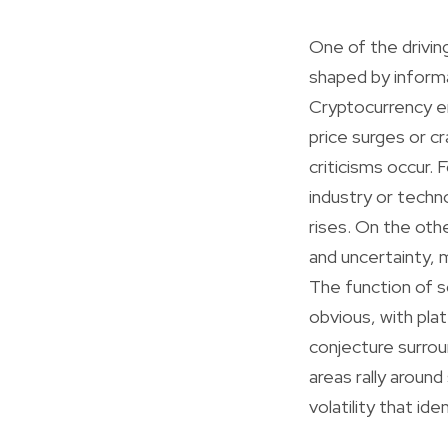
One of the driving
shaped by inform
Cryptocurrency en
price surges or c
criticisms occur.
industry or techno
rises. On the oth
and uncertainty, m
The function of s
obvious, with pla
conjecture surrou
areas rally aroun
volatility that ide