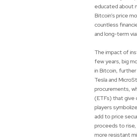
educated about ma
Bitcoin’s price mo
countless financie
and long-term viab
The impact of ins
few years, big m
in Bitcoin, further
Tesla and MicroSt
procurements, wh
(ETFs) that give 
players symbolize
add to price secur
proceeds to rise, 
more resistant mig