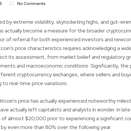
5
No Comments
ned by extreme volatility, skyrocketing highs, and gut-wre
has actually become a measure for the broader cryptocur
or of referral for both experienced investors and newco
coin’s price characteristics requires acknowledging a wid
fect its assessment, from market belief and regulatory g
ments and macroeconomic conditions. Significantly, the pr
fferent cryptocurrency exchanges, where sellers and buy
 to real-time price variations.
itcoin’s price has actually experienced noteworthy miles
have actually left capitalists and analysts in wonder. In lat
gh of almost $20,000 prior to experiencing a significant c
 by even more than 80% over the following year.