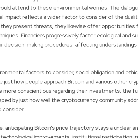
ould attend to these environmental worries. The dialogu
al impact reflects a wider factor to consider of the dualit
e they present threats, they likewise offer opportunities 
niques. Financiers progressively factor ecological and sus
ir decision-making procedures, affecting understandings 
ironmental factors to consider, social obligation and ethic
e just how people approach Bitcoin and various other cry
more conscientious regarding their investments, the fut
haped by just how well the cryptocurrency community ad
 consider.
, anticipating Bitcoin’s price trajectory stays a unclear a
technological improvements, institutional participation, r