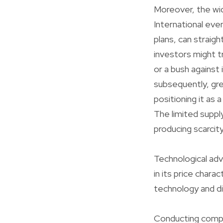
Moreover, the wide
International even
plans, can straigh
investors might t
or a bush against 
subsequently, grea
positioning it as 
The limited suppl
producing scarcity
Technological adv
in its price char
technology and dig
Conducting compre