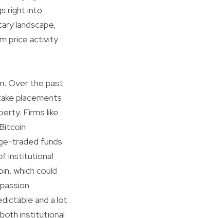
 right into
tary landscape,
m price activity
en. Over the past
 take placements
perty. Firms like
Bitcoin
nge-traded funds
f institutional
in, which could
 passion
edictable and a lot
both institutional