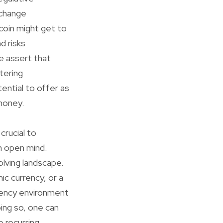
 change
coin might get to
d risks
e assert that
tering
ential to offer as
 money.
crucial to
an open mind.
olving landscape.
ic currency, or a
rrency environment
oing so, one can
e recurring