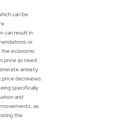
which can be
re.
 can result in
mmendations or
in the economic
’s price as need
generate anxiety
ck price decreases.
eing specifically
sation and
ce movements, as
vating the