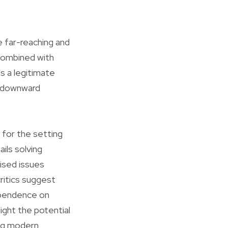
e far-reaching and
 combined with
s a legitimate
nd downward
 for the setting
ils solving
ised issues
ritics suggest
dependence on
light the potential
ing modern