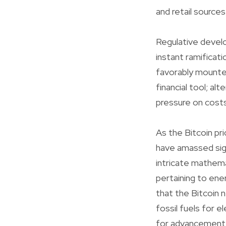
and retail sources
Regulative develo
instant ramificat
favorably mounted
financial tool; a
pressure on costs
As the Bitcoin pri
have amassed sign
intricate mathema
pertaining to ene
that the Bitcoin 
fossil fuels for e
for advancement 