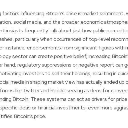
 factors influencing Bitcoin’s price is market sentiment, 
ation, social media, and the broader economic atmosphe
thusiasts frequently talk about just how public perception
rashes, particularly when occurrences of top-level reco
 For instance, endorsements from significant figures with
logy sector can create positive belief, increasing Bitcoin
er hand, regulatory suppressions or negative report can 
otivating investors to sell their holdings, resulting in qui
ocial media in shaping market view has actually ended up b
tforms like Twitter and Reddit serving as dens for conver
nding Bitcoin. These systems can act as drivers for pri
d specific ideas or financial investments, even more aggra
ntifies Bitcoin’s price.