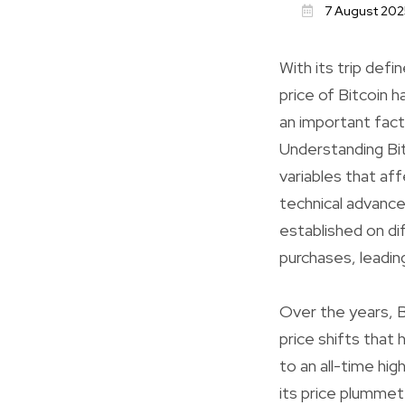
7 August 202
With its trip defi
price of Bitcoin 
an important fact
Understanding Bit
variables that af
technical advance
established on di
purchases, leading
Over the years, B
price shifts that 
to an all-time hi
its price plummet