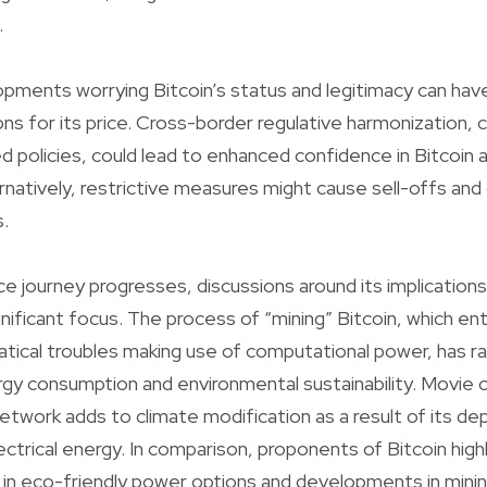
.
pments worrying Bitcoin’s status and legitimacy can hav
ions for its price. Cross-border regulative harmonization,
 policies, could lead to enhanced confidence in Bitcoin a
lternatively, restrictive measures might cause sell-offs a
.
ce journey progresses, discussions around its implications
ificant focus. The process of “mining” Bitcoin, which enta
tical troubles making use of computational power, has ra
rgy consumption and environmental sustainability. Movie c
network adds to climate modification as a result of its 
lectrical energy. In comparison, proponents of Bitcoin high
in eco-friendly power options and developments in min