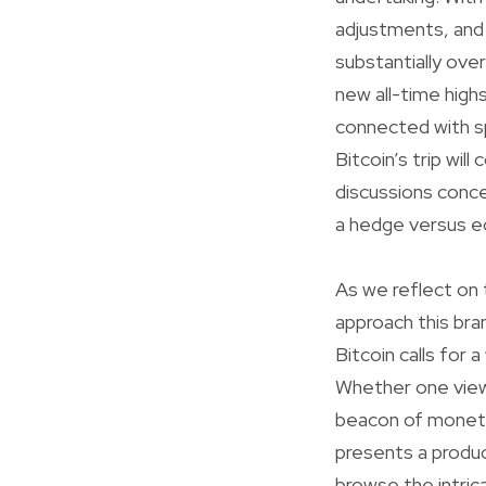
adjustments, and
substantially ove
new all-time highs
connected with sp
Bitcoin’s trip wil
discussions conce
a hedge versus ec
As we reflect on t
approach this bra
Bitcoin calls for 
Whether one views
beacon of monetar
presents a produc
browse the intrica