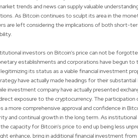
rket trends and news can supply valuable understandings
tions. As Bitcoin continues to sculpt its area in the mone
rs are left considering the implications of both short-ter
ility.
titutional investors on Bitcoin’s price can not be forgott
onetary establishments and corporations have begun to
 legitimizing its status as a viable financial investment pro
rategy have actually made headings for their substantial 
ile investment company have actually presented excha
direct exposure to the cryptocurrency. The participation o
s a more comprehensive approval and confidence in Bitco
ity and continual growth in the long term. As institutional
the capacity for Bitcoin’s price to end up being less unpr
ht enhance, bring in additional financial investment from 