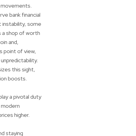
ice movements.
rve bank financial
 instability, some
s a shop of worth
coin and,
s point of view,
unpredictability.
izes this sight,
tion boosts.
ay a pivotal duty
in modern
rices higher.
nd staying