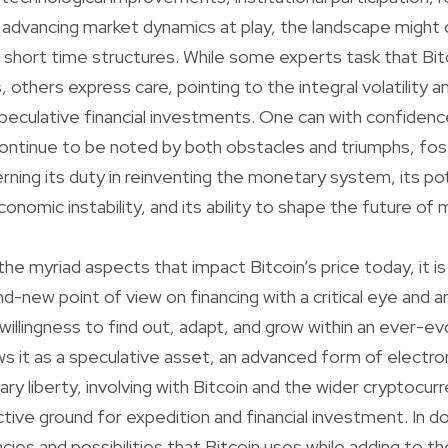
 advancing market dynamics at play, the landscape might
r short time structures. While some experts task that Bit
, others express care, pointing to the integral volatility an
eculative financial investments. One can with confidenc
l continue to be noted by both obstacles and triumphs, fos
rning its duty in reinventing the monetary system, its pot
onomic instability, and its ability to shape the future of
he myriad aspects that impact Bitcoin’s price today, it is 
nd-new point of view on financing with a critical eye and 
a willingness to find out, adapt, and grow within an ever-ev
 it as a speculative asset, an advanced form of electron
y liberty, involving with Bitcoin and the wider cryptocu
tive ground for expedition and financial investment. In d
cies and possibilities that Bitcoin uses while adding to th