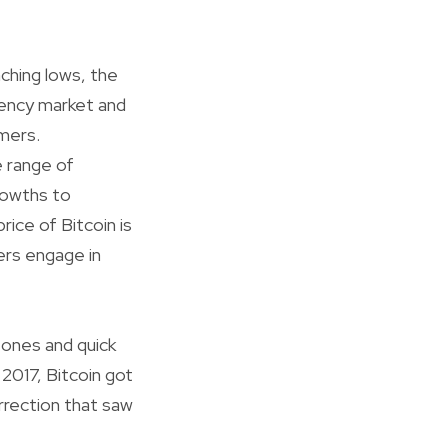
nching lows, the
rency market and
mers.
e range of
rowths to
ice of Bitcoin is
ers engage in
tones and quick
e 2017, Bitcoin got
orrection that saw