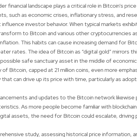
r financial landscape plays a critical role in Bitcoin’s pr
ts, such as economic crises, inflationary stress, and rese
t influence investor behavior. When typical markets exhibit
ransform to Bitcoin and various other cryptocurrencies a
inflation. This habits can cause increasing demand for Bit
ter rates. The idea of Bitcoin as “digital gold” mirrors thi
a possible safe sanctuary asset in the middle of economic 
y of Bitcoin, capped at 21 million coins, even more emphas
 that can drive up its price with time, particularly as adop
ancements and updates to the Bitcoin network likewise pl
acteristics. As more people become familiar with blockcha
ital assets, the need for Bitcoin could escalate, driving p
hensive study, assessing historical price information, a