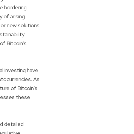
e bordering
y of arising
for new solutions
tainability
of Bitcoin’s
al investing have
ptocurrencies. As
ure of Bitcoin’s
dresses these
nd detailed
egulative