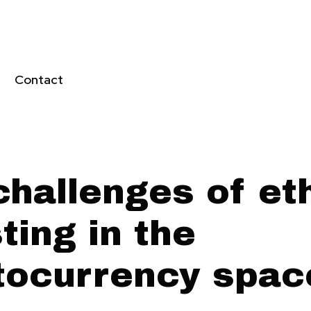
Contact
challenges of et
ting in the
tocurrency spac