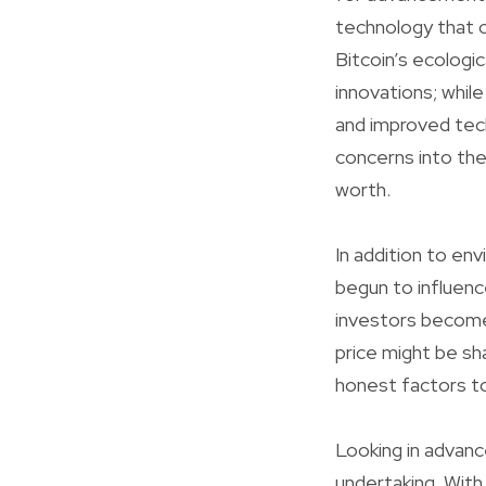
technology that c
Bitcoin’s ecologic
innovations; whil
and improved tech
concerns into the
worth.
In addition to env
begun to influenc
investors become 
price might be s
honest factors to
Looking in advance
undertaking. With 