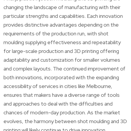
changing the landscape of manufacturing with their
particular strengths and capabilities. Each innovation
provides distinctive advantages depending on the
requirements of the production run, with shot
moulding supplying effectiveness and repeatability
for large-scale production and 3D printing offering
adaptability and customization for smaller volumes
and complex layouts. The continued improvement of
both innovations, incorporated with the expanding
accessibility of services in cities like Melbourne,
ensures that makers have a diverse range of tools
and approaches to deal with the difficulties and
chances of modern-day production. As the market
evolves, the harmony between shot moulding and 3D
printing will likely continue to drive innovation,