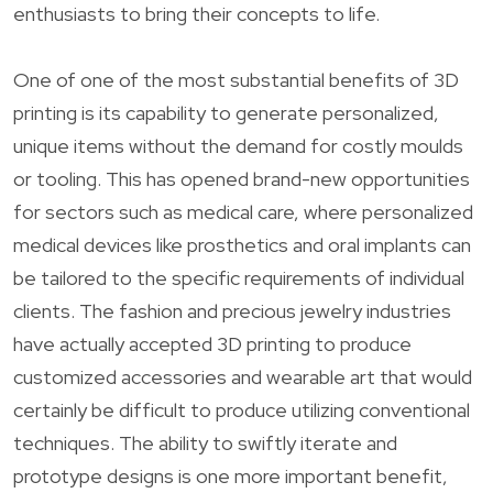
enthusiasts to bring their concepts to life.
One of one of the most substantial benefits of 3D
printing is its capability to generate personalized,
unique items without the demand for costly moulds
or tooling. This has opened brand-new opportunities
for sectors such as medical care, where personalized
medical devices like prosthetics and oral implants can
be tailored to the specific requirements of individual
clients. The fashion and precious jewelry industries
have actually accepted 3D printing to produce
customized accessories and wearable art that would
certainly be difficult to produce utilizing conventional
techniques. The ability to swiftly iterate and
prototype designs is one more important benefit,