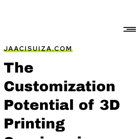
JAACISUIZA.COM
The
Customization
Potential of 3D
Printing