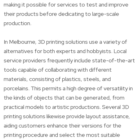
making it possible for services to test and improve
their products before dedicating to large-scale
production.
In Melbourne, 3D printing solutions use a variety of
alternatives for both experts and hobbyists. Local
service providers frequently include state-of-the-art
tools capable of collaborating with different
materials, consisting of plastics, steels, and
porcelains. This permits a high degree of versatility in
the kinds of objects that can be generated, from
practical models to artistic productions. Several 3D
printing solutions likewise provide layout assistance,
aiding customers enhance their versions for the
printing procedure and select the most suitable