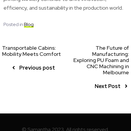
efficiency, and sustainability in the production world.
Posted in
Blog
Transportable Cabins:
The Future of
Mobility Meets Comfort
Manufacturing:
Exploring PU Foam and
CNC Machining in
Previous post
Melbourne
Next Post
© Samantha 2023. All rights reserved.