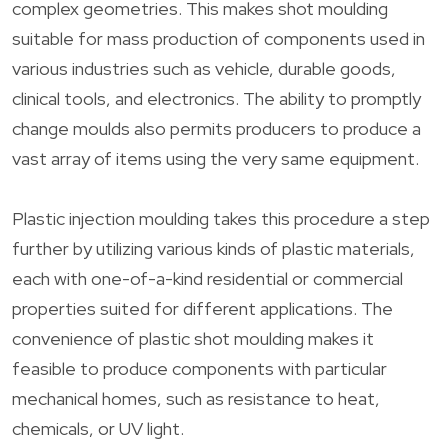
complex geometries. This makes shot moulding
suitable for mass production of components used in
various industries such as vehicle, durable goods,
clinical tools, and electronics. The ability to promptly
change moulds also permits producers to produce a
vast array of items using the very same equipment.
Plastic injection moulding takes this procedure a step
further by utilizing various kinds of plastic materials,
each with one-of-a-kind residential or commercial
properties suited for different applications. The
convenience of plastic shot moulding makes it
feasible to produce components with particular
mechanical homes, such as resistance to heat,
chemicals, or UV light.