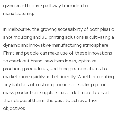
giving an effective pathway from idea to
manufacturing.
In Melbourne, the growing accessibility of both plastic
shot moulding and 3D printing solutions is cultivating a
dynamic and innovative manufacturing atmosphere.
Firms and people can make use of these innovations
to check out brand-new item ideas, optimize
producing procedures, and bring premium items to
market more quickly and efficiently. Whether creating
tiny batches of custom products or scaling up for
mass production, suppliers have a lot more tools at
their disposal than in the past to achieve their
objectives.