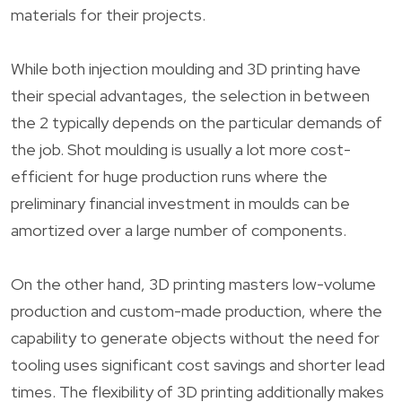
materials for their projects.
While both injection moulding and 3D printing have
their special advantages, the selection in between
the 2 typically depends on the particular demands of
the job. Shot moulding is usually a lot more cost-
efficient for huge production runs where the
preliminary financial investment in moulds can be
amortized over a large number of components.
On the other hand, 3D printing masters low-volume
production and custom-made production, where the
capability to generate objects without the need for
tooling uses significant cost savings and shorter lead
times. The flexibility of 3D printing additionally makes