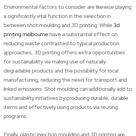
Environmental factors to consider are likewise playing
a significantly vital function in the selection in
between shot moulding and 3D printing. While
3d
printing melbourne
have a substantial effect on
reducing waste contrasted to typical production
approaches, 3D printing offers extra opportunities
for sustainability via making use of naturally
degradable products and the possibility for local
manufacturing, reducing the need for transport and
linked emissions. Shot moulding can additionally add to
sustainability initiatives by producing durable, durable
items and effectively using products via reusing
programs.
Finally, plastic injection moulding and 3D printing are