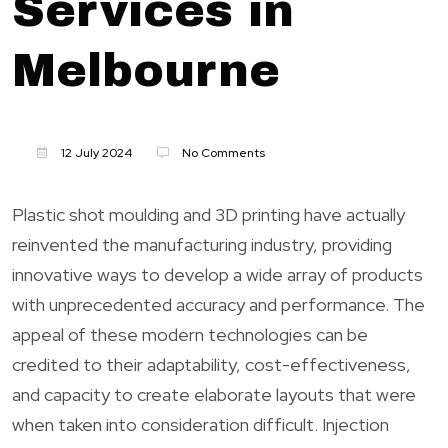
Services in
Melbourne
12 July 2024
No Comments
Plastic shot moulding and 3D printing have actually
reinvented the manufacturing industry, providing
innovative ways to develop a wide array of products
with unprecedented accuracy and performance. The
appeal of these modern technologies can be
credited to their adaptability, cost-effectiveness,
and capacity to create elaborate layouts that were
when taken into consideration difficult. Injection