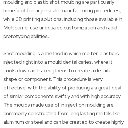
moulding and plastic shot moulding are particularly
beneficial for large-scale manufacturing procedures,
while 3D printing solutions, including those available in
Melbourne, use unequaled customization and rapid
prototyping abilities.
Shot moulding is a method in which molten plastic is
injected right into a mould dental caries, where it
cools down and strengthens to create a details
shape or component. This procedure is very
effective, with the ability of producing a a great deal
of similar components swiftly and with high accuracy.
The moulds made use of in injection moulding are
commonly constructed from long lasting metals like
aluminum or steel and can be created to create highly