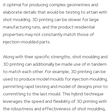
it optimal for producing complex geometries and
elaborate details that would be testing to attain with
shot moulding. 3D printing can be slower for large
manufacturing runs, and the product residential
properties may not constantly match those of
injection-moulded parts.
Along with their specific strengths, shot moulding and
3D printing can additionally be made use of in tandem
to match each other. For example, 3D printing can be
used to produce model moulds for injection moulding,
permitting rapid testing and model of designs prior to
committing to the last mould. This hybrid technique
leverages the speed and flexibility of 3D printing with
the robustness and effectiveness of shot moulding,