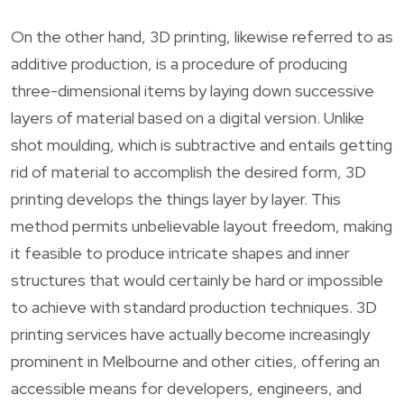
On the other hand, 3D printing, likewise referred to as
additive production, is a procedure of producing
three-dimensional items by laying down successive
layers of material based on a digital version. Unlike
shot moulding, which is subtractive and entails getting
rid of material to accomplish the desired form, 3D
printing develops the things layer by layer. This
method permits unbelievable layout freedom, making
it feasible to produce intricate shapes and inner
structures that would certainly be hard or impossible
to achieve with standard production techniques. 3D
printing services have actually become increasingly
prominent in Melbourne and other cities, offering an
accessible means for developers, engineers, and