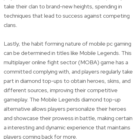
take their clan to brand-new heights, spending in
techniques that lead to success against competing
clans.
Lastly, the habit forming nature of mobile pc gaming
can be determined in titles like Mobile Legends. This
multiplayer online fight sector (MOBA) game has a
committed complying with, and players regularly take
part in diamond top-ups to obtain heroes, skins, and
different sources, improving their competitive
gameplay. The Mobile Legends diamond top-up
alternative allows players personalize their heroes
and showcase their prowess in battle, making certain
a interesting and dynamic experience that maintains
players coming back for more.