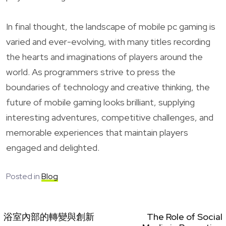
In final thought, the landscape of mobile pc gaming is
varied and ever-evolving, with many titles recording
the hearts and imaginations of players around the
world. As programmers strive to press the
boundaries of technology and creative thinking, the
future of mobile gaming looks brilliant, supplying
interesting adventures, competitive challenges, and
memorable experiences that maintain players
engaged and delighted.
Posted in
Blog
浴室內部的轉變與創新
The Role of Social