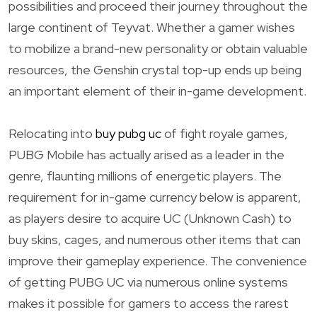
possibilities and proceed their journey throughout the
large continent of Teyvat. Whether a gamer wishes
to mobilize a brand-new personality or obtain valuable
resources, the Genshin crystal top-up ends up being
an important element of their in-game development.
Relocating into
buy pubg uc
of fight royale games,
PUBG Mobile has actually arised as a leader in the
genre, flaunting millions of energetic players. The
requirement for in-game currency below is apparent,
as players desire to acquire UC (Unknown Cash) to
buy skins, cages, and numerous other items that can
improve their gameplay experience. The convenience
of getting PUBG UC via numerous online systems
makes it possible for gamers to access the rarest