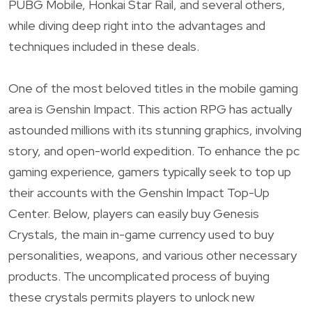
PUBG Mobile, Honkai Star Rail, and several others,
while diving deep right into the advantages and
techniques included in these deals.
One of the most beloved titles in the mobile gaming
area is Genshin Impact. This action RPG has actually
astounded millions with its stunning graphics, involving
story, and open-world expedition. To enhance the pc
gaming experience, gamers typically seek to top up
their accounts with the Genshin Impact Top-Up
Center. Below, players can easily buy Genesis
Crystals, the main in-game currency used to buy
personalities, weapons, and various other necessary
products. The uncomplicated process of buying
these crystals permits players to unlock new