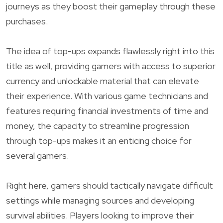
journeys as they boost their gameplay through these
purchases.
The idea of top-ups expands flawlessly right into this
title as well, providing gamers with access to superior
currency and unlockable material that can elevate
their experience. With various game technicians and
features requiring financial investments of time and
money, the capacity to streamline progression
through top-ups makes it an enticing choice for
several gamers.
Right here, gamers should tactically navigate difficult
settings while managing sources and developing
survival abilities. Players looking to improve their