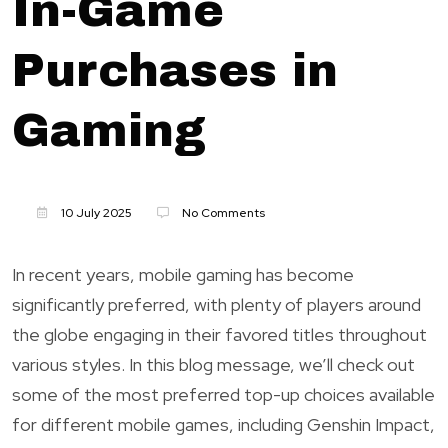
In-Game
Purchases in
Gaming
10 July 2025
No Comments
In recent years, mobile gaming has become
significantly preferred, with plenty of players around
the globe engaging in their favored titles throughout
various styles. In this blog message, we’ll check out
some of the most preferred top-up choices available
for different mobile games, including Genshin Impact,