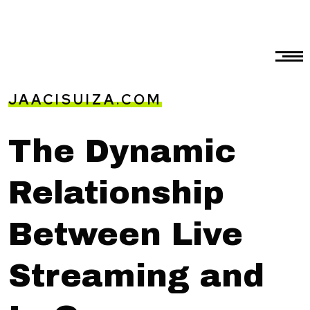
JAACISUIZA.COM
The Dynamic
Relationship
Between Live
Streaming and