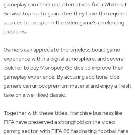
gameplay can check out alternatives for a Whiteout
Survival top-up to guarantee they have the required
sources to prosper in the video game’s unrelenting
problems.
Gamers can appreciate the timeless board game
experience within a digital atmosphere, and several
look for to buy Monopoly Go dice to improve their
gameplay experience. By acquiring additional dice,
gamers can unlock premium material and enjoy a fresh
take on a well-liked classic.
Together with these titles, franchise business like
FIFA have preserved a stronghold on the video
gaming sector, with FIFA 26 fascinating football fans