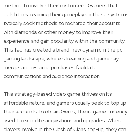
method to involve their customers. Gamers that
delight in streaming their gameplay on these systems
typically seek methods to recharge their accounts
with diamonds or other money to improve their
experience and gain popularity within the community.
This fad has created a brand-new dynamic in the pc
gaming landscape, where streaming and gameplay
merge, and in-game purchases facilitate
communications and audience interaction.
This strategy-based video game thrives on its
affordable nature, and gamers usually seek to top up
their accounts to obtain Gems, the in-game currency
used to expedite acquisitions and upgrades. When
players involve in the Clash of Clans top-up, they can