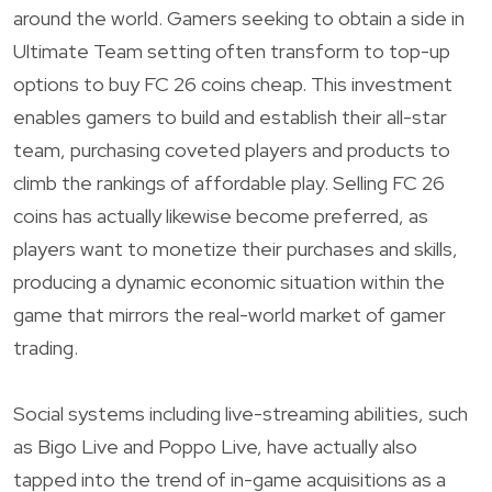
around the world. Gamers seeking to obtain a side in
Ultimate Team setting often transform to top-up
options to buy FC 26 coins cheap. This investment
enables gamers to build and establish their all-star
team, purchasing coveted players and products to
climb the rankings of affordable play. Selling FC 26
coins has actually likewise become preferred, as
players want to monetize their purchases and skills,
producing a dynamic economic situation within the
game that mirrors the real-world market of gamer
trading.
Social systems including live-streaming abilities, such
as Bigo Live and Poppo Live, have actually also
tapped into the trend of in-game acquisitions as a