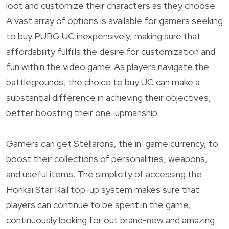
loot and customize their characters as they choose.
A vast array of options is available for gamers seeking
to buy PUBG UC inexpensively, making sure that
affordability fulfills the desire for customization and
fun within the video game. As players navigate the
battlegrounds, the choice to buy UC can make a
substantial difference in achieving their objectives,
better boosting their one-upmanship.
Gamers can get Stellarons, the in-game currency, to
boost their collections of personalities, weapons,
and useful items. The simplicity of accessing the
Honkai Star Rail top-up system makes sure that
players can continue to be spent in the game,
continuously looking for out brand-new and amazing