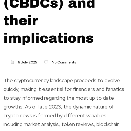
(CBDCs) and
their
implications
6 July 2025
No Comments
The cryptocurrency landscape proceeds to evolve
quickly, making it essential for financiers and fanatics
to stay informed regarding the most up to date
growths. As of late 2023, the dynamic nature of
crypto news is formed by different variables,
including market analysis, token reviews, blockchain