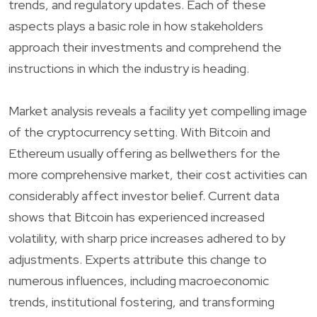
trends, and regulatory updates. Each of these
aspects plays a basic role in how stakeholders
approach their investments and comprehend the
instructions in which the industry is heading.
Market analysis reveals a facility yet compelling image
of the cryptocurrency setting. With Bitcoin and
Ethereum usually offering as bellwethers for the
more comprehensive market, their cost activities can
considerably affect investor belief. Current data
shows that Bitcoin has experienced increased
volatility, with sharp price increases adhered to by
adjustments. Experts attribute this change to
numerous influences, including macroeconomic
trends, institutional fostering, and transforming