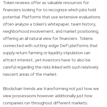
Token reviews offer as valuable resources for
financiers looking for to recognize which jobs hold
potential. Platforms that use extensive evaluations
often analyze a token’s whitepaper, team history,
neighborhood involvement, and market positioning,
offering an all natural view for financiers. Tokens
connected with cutting-edge DeFi platforms that
supply return farming or liquidity stipulation can
attract interest, yet investors have to also be
careful regarding the risks linked with such relatively
nascent areas of the market.
Blockchain trends are transforming not just how we
view possessions however additionally just how
companies run throughout different markets.