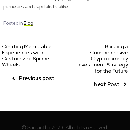
pioneers and capitalists alike.
Posted in
Blog
Creating Memorable
Building a
Experiences with
Comprehensive
Customized Spinner
Cryptocurrency
Wheels
Investment Strategy
for the Future
Previous post
Next Post
© Samantha 2023. All rights reserved.