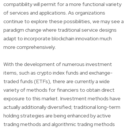
compatibility will permit for a more functional variety
of services and applications. As organizations
continue to explore these possibilities, we may see a
paradigm change where traditional service designs
adapt to incorporate blockchain innovation much
more comprehensively.
With the development of numerous investment
items, such as crypto index funds and exchange-
traded funds (ETFs), there are currently a wide
variety of methods for financiers to obtain direct
exposure to this market. Investment methods have
actually additionally diversified; traditional long-term
holding strategies are being enhanced by active
trading methods and algorithmic trading methods