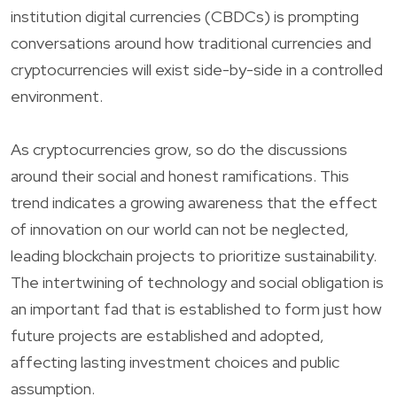
institution digital currencies (CBDCs) is prompting
conversations around how traditional currencies and
cryptocurrencies will exist side-by-side in a controlled
environment.
As cryptocurrencies grow, so do the discussions
around their social and honest ramifications. This
trend indicates a growing awareness that the effect
of innovation on our world can not be neglected,
leading blockchain projects to prioritize sustainability.
The intertwining of technology and social obligation is
an important fad that is established to form just how
future projects are established and adopted,
affecting lasting investment choices and public
assumption.