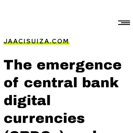
JAACISUIZA.COM
The emergence
of central bank
digital
currencies