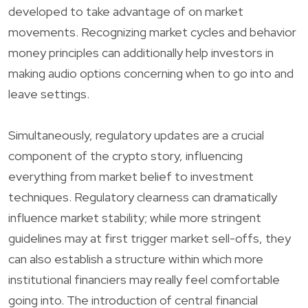
developed to take advantage of on market
movements. Recognizing market cycles and behavior
money principles can additionally help investors in
making audio options concerning when to go into and
leave settings.
Simultaneously, regulatory updates are a crucial
component of the crypto story, influencing
everything from market belief to investment
techniques. Regulatory clearness can dramatically
influence market stability; while more stringent
guidelines may at first trigger market sell-offs, they
can also establish a structure within which more
institutional financiers may really feel comfortable
going into. The introduction of central financial