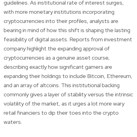
guidelines. As institutional rate of interest surges,
with more monetary institutions incorporating
cryptocurrencies into their profiles, analysts are
bearing in mind of how this shift is shaping the lasting
feasibility of digital assets. Reports from investment
company highlight the expanding approval of
cryptocurrencies as a genuine asset course,
describing exactly how significant gamers are
expanding their holdings to include Bitcoin, Ethereum,
and an array of altcoins. This institutional backing
commonly gives a layer of stability versus the intrinsic
volatility of the market, as it urges a lot more wary
retail financiers to dip their toes into the crypto
waters.