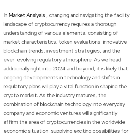
In
Market Analysis
, changing and navigating the facility
landscape of cryptocurrency requires a thorough
understanding of various elements, consisting of
market characteristics, token evaluations, innovative
blockchain trends, investment strategies, and the
ever-evolving regulatory atmosphere. As we head
additionally right into 2024 and beyond, it is likely that
ongoing developments in technology and shifts in
regulatory plans will play a vital function in shaping the
crypto market. As the industry matures, the
combination of blockchain technology into everyday
company and economic ventures will significantly
affirm the area of cryptocurrencies in the worldwide
economic situation, supplying exciting possibilities for