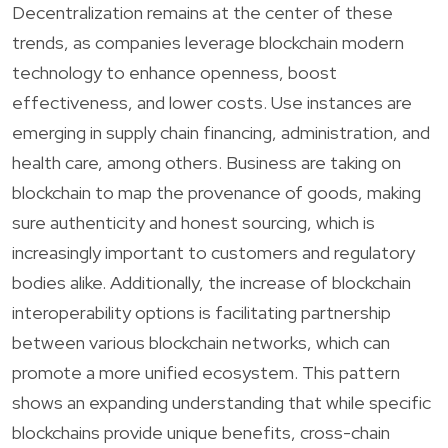
Decentralization remains at the center of these
trends, as companies leverage blockchain modern
technology to enhance openness, boost
effectiveness, and lower costs. Use instances are
emerging in supply chain financing, administration, and
health care, among others. Business are taking on
blockchain to map the provenance of goods, making
sure authenticity and honest sourcing, which is
increasingly important to customers and regulatory
bodies alike. Additionally, the increase of blockchain
interoperability options is facilitating partnership
between various blockchain networks, which can
promote a more unified ecosystem. This pattern
shows an expanding understanding that while specific
blockchains provide unique benefits, cross-chain