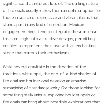
significance that interest lots of. The striking nature
of fire opals usually makes them an optimal option for
those in search of expressive and vibrant items that
stand apart in any kind of collection. Mexican
engagement rings tend to integrate these intense
treasures right into attractive designs, permitting
couples to represent their love with an enchanting
stone that mirrors their enthusiasm.
While several gravitate in the direction of the
traditional white opal, the one-of-a-kind shades of
fire opal and boulder opal develop an amazing
reimagining of standard jewelry. For those looking for
something really unique, exploring boulder opals or
fire opals can bring about incredible explorations that