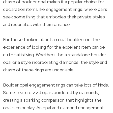
charm of boulder opal makes it a popular choice for
declaration items like engagement rings, where pairs
seek something that embodies their private styles
and resonates with their romance.
For those thinking about an opal boulder ring, the
experience of looking for the excellent item can be
quite satisfying. Whether it be a standalone boulder
opal or a style incorporating diamonds, the style and
charm of these rings are undeniable.
Boulder opal engagement rings can take lots of kinds.
Some feature vivid opals bordered by diamonds,
creating a sparkling comparison that highlights the
opal’s color play. An opal and diamond engagement