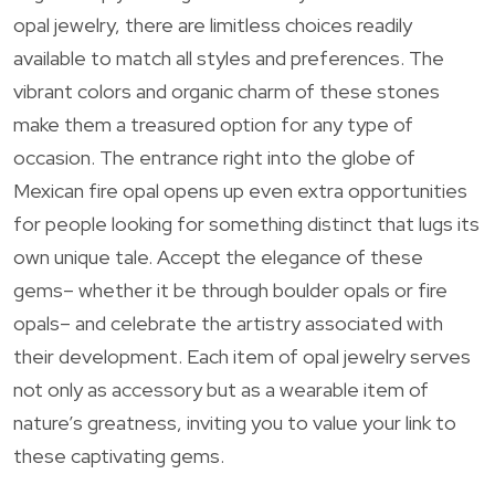
opal jewelry, there are limitless choices readily
available to match all styles and preferences. The
vibrant colors and organic charm of these stones
make them a treasured option for any type of
occasion. The entrance right into the globe of
Mexican fire opal opens up even extra opportunities
for people looking for something distinct that lugs its
own unique tale. Accept the elegance of these
gems– whether it be through boulder opals or fire
opals– and celebrate the artistry associated with
their development. Each item of opal jewelry serves
not only as accessory but as a wearable item of
nature’s greatness, inviting you to value your link to
these captivating gems.