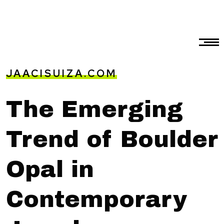
JAACISUIZA.COM
The Emerging
Trend of Boulder
Opal in
Contemporary