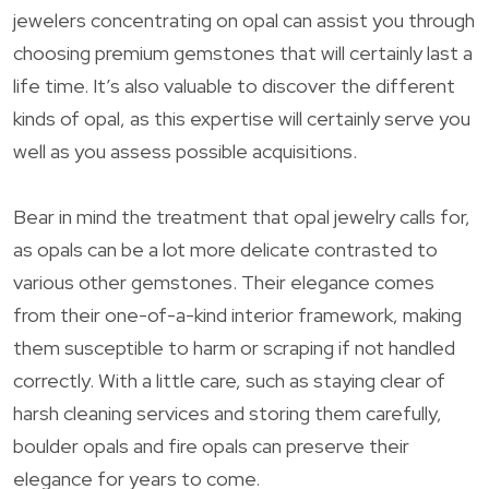
jewelers concentrating on opal can assist you through
choosing premium gemstones that will certainly last a
life time. It’s also valuable to discover the different
kinds of opal, as this expertise will certainly serve you
well as you assess possible acquisitions.
Bear in mind the treatment that opal jewelry calls for,
as opals can be a lot more delicate contrasted to
various other gemstones. Their elegance comes
from their one-of-a-kind interior framework, making
them susceptible to harm or scraping if not handled
correctly. With a little care, such as staying clear of
harsh cleaning services and storing them carefully,
boulder opals and fire opals can preserve their
elegance for years to come.