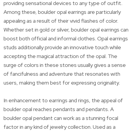
providing sensational devices to any type of outfit.
Among these, boulder opal earrings are particularly
appealing as a result of their vivid flashes of color.
Whether set in gold or silver, boulder opal earrings can
boost both official and informal clothes. Opal earrings
studs additionally provide an innovative touch while
accepting the magical attraction of the opal. The
surge of colors in these stones usually gives a sense
of fancifulness and adventure that resonates with
users, making them best for expressing originality.
In enhancement to earrings and rings, the appeal of
boulder opal reaches pendants and pendants. A
boulder opal pendant can work as a stunning focal
factor in any kind of jewelry collection. Used as a