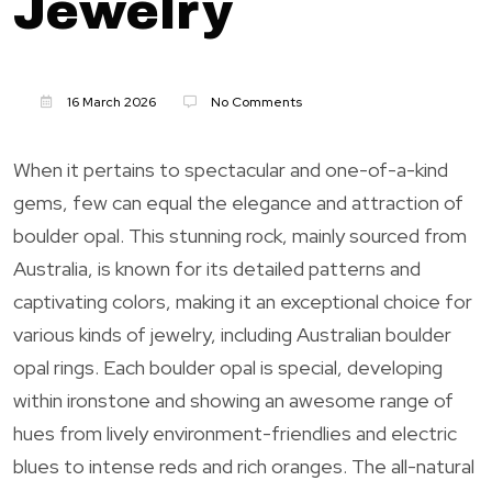
Jewelry
16 March 2026
No Comments
When it pertains to spectacular and one-of-a-kind
gems, few can equal the elegance and attraction of
boulder opal. This stunning rock, mainly sourced from
Australia, is known for its detailed patterns and
captivating colors, making it an exceptional choice for
various kinds of jewelry, including Australian boulder
opal rings. Each boulder opal is special, developing
within ironstone and showing an awesome range of
hues from lively environment-friendlies and electric
blues to intense reds and rich oranges. The all-natural