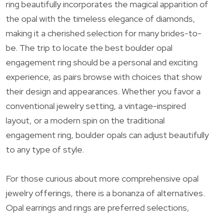
ring beautifully incorporates the magical apparition of
the opal with the timeless elegance of diamonds,
making it a cherished selection for many brides-to-
be. The trip to locate the best boulder opal
engagement ring should be a personal and exciting
experience, as pairs browse with choices that show
their design and appearances. Whether you favor a
conventional jewelry setting, a vintage-inspired
layout, or a modern spin on the traditional
engagement ring, boulder opals can adjust beautifully
to any type of style.
For those curious about more comprehensive opal
jewelry offerings, there is a bonanza of alternatives.
Opal earrings and rings are preferred selections,