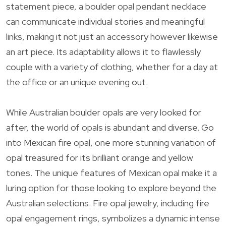
statement piece, a boulder opal pendant necklace
can communicate individual stories and meaningful
links, making it not just an accessory however likewise
an art piece. Its adaptability allows it to flawlessly
couple with a variety of clothing, whether for a day at
the office or an unique evening out.
While Australian boulder opals are very looked for
after, the world of opals is abundant and diverse. Go
into Mexican fire opal, one more stunning variation of
opal treasured for its brilliant orange and yellow
tones. The unique features of Mexican opal make it a
luring option for those looking to explore beyond the
Australian selections. Fire opal jewelry, including fire
opal engagement rings, symbolizes a dynamic intense