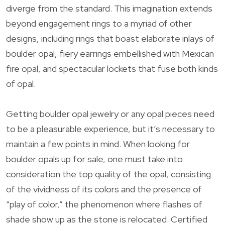
diverge from the standard. This imagination extends
beyond engagement rings to a myriad of other
designs, including rings that boast elaborate inlays of
boulder opal, fiery earrings embellished with Mexican
fire opal, and spectacular lockets that fuse both kinds
of opal.
Getting boulder opal jewelry or any opal pieces need
to be a pleasurable experience, but it’s necessary to
maintain a few points in mind. When looking for
boulder opals up for sale, one must take into
consideration the top quality of the opal, consisting
of the vividness of its colors and the presence of
“play of color,” the phenomenon where flashes of
shade show up as the stone is relocated. Certified