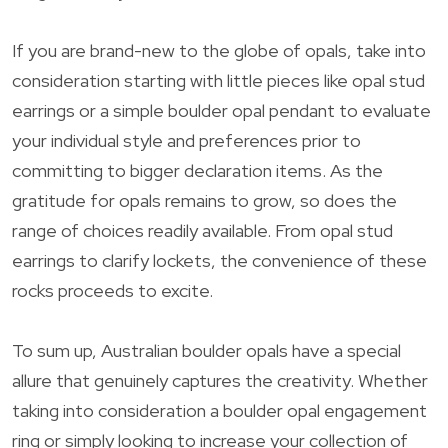
If you are brand-new to the globe of opals, take into
consideration starting with little pieces like opal stud
earrings or a simple boulder opal pendant to evaluate
your individual style and preferences prior to
committing to bigger declaration items. As the
gratitude for opals remains to grow, so does the
range of choices readily available. From opal stud
earrings to clarify lockets, the convenience of these
rocks proceeds to excite.
To sum up, Australian boulder opals have a special
allure that genuinely captures the creativity. Whether
taking into consideration a boulder opal engagement
ring or simply looking to increase your collection of