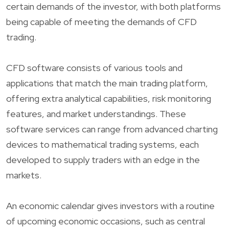
certain demands of the investor, with both platforms
being capable of meeting the demands of CFD
trading.
CFD software consists of various tools and
applications that match the main trading platform,
offering extra analytical capabilities, risk monitoring
features, and market understandings. These
software services can range from advanced charting
devices to mathematical trading systems, each
developed to supply traders with an edge in the
markets.
An economic calendar gives investors with a routine
of upcoming economic occasions, such as central