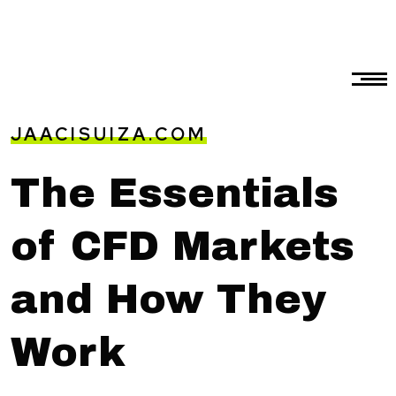
JAACISUIZA.COM
The Essentials
of CFD Markets
and How They
Work