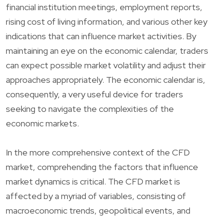
financial institution meetings, employment reports,
rising cost of living information, and various other key
indications that can influence market activities. By
maintaining an eye on the economic calendar, traders
can expect possible market volatility and adjust their
approaches appropriately. The economic calendar is,
consequently, a very useful device for traders
seeking to navigate the complexities of the
economic markets.
In the more comprehensive context of the CFD
market, comprehending the factors that influence
market dynamics is critical. The CFD market is
affected by a myriad of variables, consisting of
macroeconomic trends, geopolitical events, and