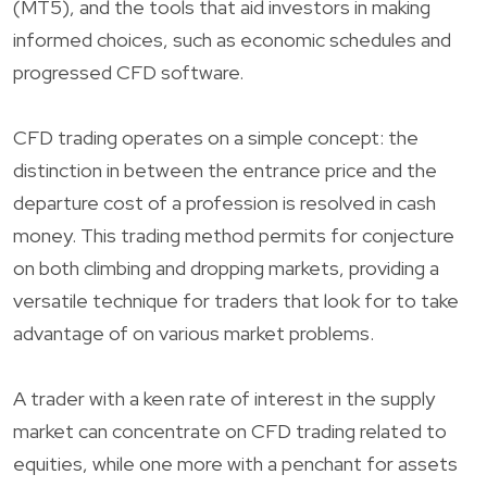
(MT5), and the tools that aid investors in making
informed choices, such as economic schedules and
progressed CFD software.
CFD trading operates on a simple concept: the
distinction in between the entrance price and the
departure cost of a profession is resolved in cash
money. This trading method permits for conjecture
on both climbing and dropping markets, providing a
versatile technique for traders that look for to take
advantage of on various market problems.
A trader with a keen rate of interest in the supply
market can concentrate on CFD trading related to
equities, while one more with a penchant for assets