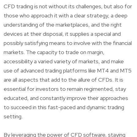
CFD trading is not without its challenges, but also for
those who approach it with a clear strategy, a deep
understanding of the marketplaces, and the right
devices at their disposal, it supplies a special and
possibly satisfying means to involve with the financial
markets. The capacity to trade on margin,
accessibility a varied variety of markets, and make
use of advanced trading platforms like MT4 and MT5
are all aspects that add to the allure of CFDs. It is
essential for investors to remain regimented, stay
educated, and constantly improve their approaches
to succeed in this fast-paced and dynamic trading
setting.
By leveraging the power of CFD software, staying