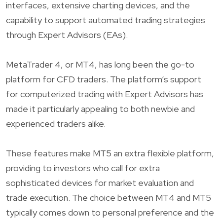
interfaces, extensive charting devices, and the
capability to support automated trading strategies
through Expert Advisors (EAs).
MetaTrader 4, or MT4, has long been the go-to
platform for CFD traders. The platform’s support
for computerized trading with Expert Advisors has
made it particularly appealing to both newbie and
experienced traders alike.
These features make MT5 an extra flexible platform,
providing to investors who call for extra
sophisticated devices for market evaluation and
trade execution. The choice between MT4 and MT5
typically comes down to personal preference and the