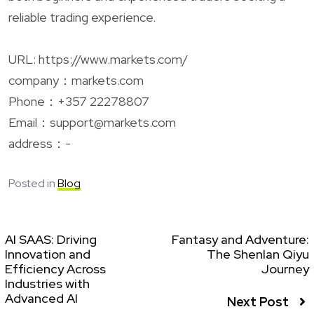
reliable trading experience.
URL: https://www.markets.com/
company：markets.com
Phone：+357 22278807
Email：
support@markets.com
address：-
Posted in
Blog
AI SAAS: Driving
Fantasy and Adventure:
Innovation and
The Shenlan Qiyu
Efficiency Across
Journey
Industries with
Advanced AI
Next Post