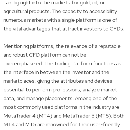
can dig right into the markets for gold, oil, or
agricultural products. The capacity to accessibility
numerous markets with a single platform is one of
the vital advantages that attract investors to CFDs.
Mentioning platforms, the relevance of a reputable
and robust CFD platform can not be
overemphasized. The trading platform functions as
the interface in between the investor and the
marketplaces, giving the attributes and devices
essential to perform professions, analyze market
data, and manage placements. Among one of the
most commonly used platforms in the industry are
MetaTrader 4 (MT4) and MetaTrader 5 (MT5). Both
MT4 and MT5 are renowned for their user-friendly