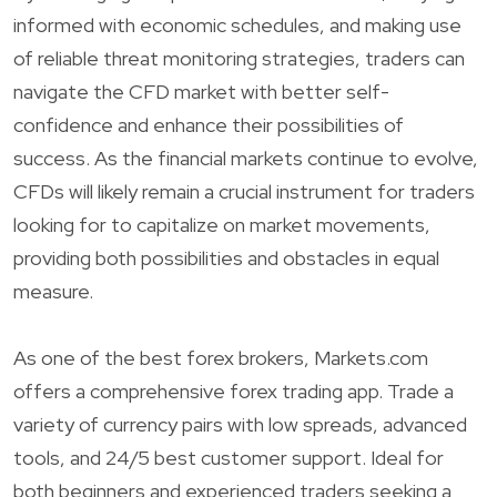
informed with economic schedules, and making use
of reliable threat monitoring strategies, traders can
navigate the CFD market with better self-
confidence and enhance their possibilities of
success. As the financial markets continue to evolve,
CFDs will likely remain a crucial instrument for traders
looking for to capitalize on market movements,
providing both possibilities and obstacles in equal
measure.
As one of the best forex brokers, Markets.com
offers a comprehensive forex trading app. Trade a
variety of currency pairs with low spreads, advanced
tools, and 24/5 best customer support. Ideal for
both beginners and experienced traders seeking a