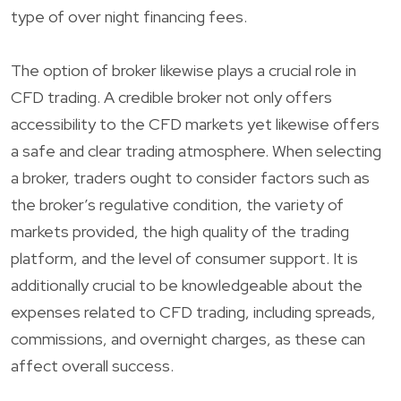
type of over night financing fees.
The option of broker likewise plays a crucial role in
CFD trading. A credible broker not only offers
accessibility to the CFD markets yet likewise offers
a safe and clear trading atmosphere. When selecting
a broker, traders ought to consider factors such as
the broker’s regulative condition, the variety of
markets provided, the high quality of the trading
platform, and the level of consumer support. It is
additionally crucial to be knowledgeable about the
expenses related to CFD trading, including spreads,
commissions, and overnight charges, as these can
affect overall success.