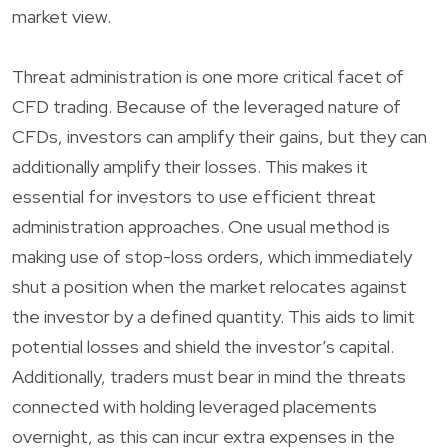
market view.
Threat administration is one more critical facet of
CFD trading. Because of the leveraged nature of
CFDs, investors can amplify their gains, but they can
additionally amplify their losses. This makes it
essential for investors to use efficient threat
administration approaches. One usual method is
making use of stop-loss orders, which immediately
shut a position when the market relocates against
the investor by a defined quantity. This aids to limit
potential losses and shield the investor’s capital.
Additionally, traders must bear in mind the threats
connected with holding leveraged placements
overnight, as this can incur extra expenses in the