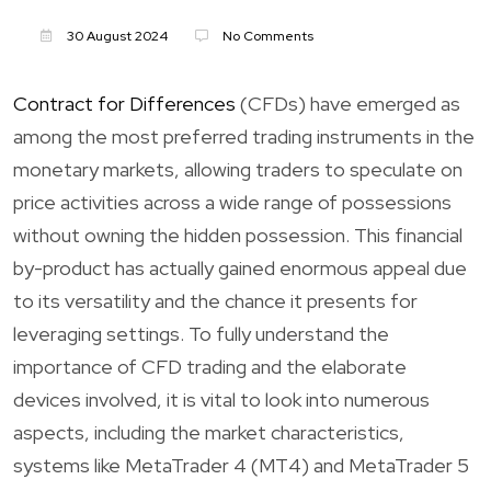
30 August 2024
No Comments
Contract for Differences
(CFDs) have emerged as
among the most preferred trading instruments in the
monetary markets, allowing traders to speculate on
price activities across a wide range of possessions
without owning the hidden possession. This financial
by-product has actually gained enormous appeal due
to its versatility and the chance it presents for
leveraging settings. To fully understand the
importance of CFD trading and the elaborate
devices involved, it is vital to look into numerous
aspects, including the market characteristics,
systems like MetaTrader 4 (MT4) and MetaTrader 5