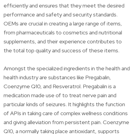
efficiently and ensures that they meet the desired
performance and safety and security standards.
OEMs are crucial in creating a large range of items,
from pharmaceuticals to cosmetics and nutritional
supplements, and their experience contributes to
the total top quality and success of these items.
Amongst the specialized ingredients in the health and
health industry are substances like Pregabalin,
Coenzyme Q10, and Resveratrol. Pregabalin is a
medication made use of to treat nerve pain and
particular kinds of seizures. It highlights the function
of APIs in taking care of complex wellness conditions
and giving alleviation from persistent pain. Coenzyme
Q10, a normally taking place antioxidant, supports