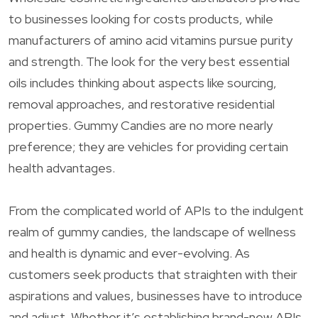
to businesses looking for costs products, while
manufacturers of amino acid vitamins pursue purity
and strength. The look for the very best essential
oils includes thinking about aspects like sourcing,
removal approaches, and restorative residential
properties. Gummy Candies are no more nearly
preference; they are vehicles for providing certain
health advantages.
From the complicated world of APIs to the indulgent
realm of gummy candies, the landscape of wellness
and health is dynamic and ever-evolving. As
customers seek products that straighten with their
aspirations and values, businesses have to introduce
and adjust. Whether it’s establishing brand-new APIs,