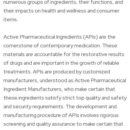
numerous groups of ingredients, their functions, and
their impacts on health and wellness and consumer
items.
Active Pharmaceutical Ingredients (APIs) are the
cornerstone of contemporary medication. These
materials are accountable for the restorative results
of drugs and are important in the growth of reliable
treatments. APIs are produced by customized
manufacturers, understood as Active Pharmaceutical
Ingredient Manufacturers, who make certain that
these ingredients satisfy strict top quality and safety
and security requirements. The development and
manufacturing procedure of APIs involves rigorous
screening and quality assurance to make certain that