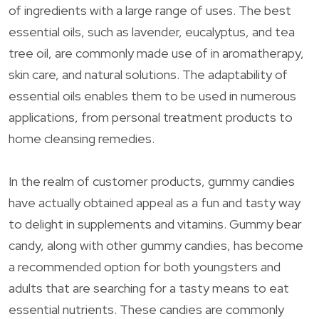
of ingredients with a large range of uses. The best
essential oils, such as lavender, eucalyptus, and tea
tree oil, are commonly made use of in aromatherapy,
skin care, and natural solutions. The adaptability of
essential oils enables them to be used in numerous
applications, from personal treatment products to
home cleansing remedies.
In the realm of customer products, gummy candies
have actually obtained appeal as a fun and tasty way
to delight in supplements and vitamins. Gummy bear
candy, along with other gummy candies, has become
a recommended option for both youngsters and
adults that are searching for a tasty means to eat
essential nutrients. These candies are commonly