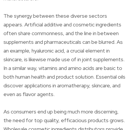
The synergy between these diverse sectors
appears. Artificial additive and cosmetic ingredients
often share commonness, and the line in between
supplements and pharmaceuticals can be blurred. As
an example, hyaluronic acid, a crucial element in
skincare, is likewise made use of in joint supplements.
In a similar way, vitamins and amino acids are basic to
both human health and product solution. Essential oils
discover applications in aromatherapy, skincare, and
even as flavor agents.
As consumers end up being much more discerning,
the need for top quality, efficacious products grows.
Wholesale cosmetic ingredients distributors provide