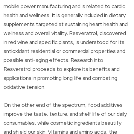
mobile power manufacturing and is related to cardio
health and wellness. It is generally included in dietary
supplements targeted at sustaining heart health and
wellness and overall vitality. Resveratrol, discovered
in red wine and specific plants, is understood for its
antioxidant residential or commercial properties and
possible anti-aging effects. Research into
Resveratrol proceeds to explore its benefits and
applications in promoting long life and combating
oxidative tension.
On the other end of the spectrum, food additives
improve the taste, texture, and shelf life of our daily
consumables, while cosmetic ingredients beautify
and shield our skin. Vitamins and amino acids, the