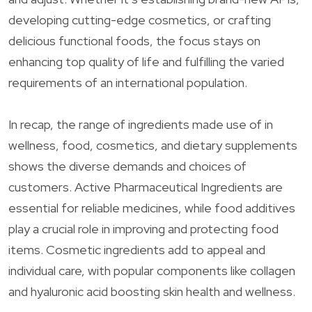
developing cutting-edge cosmetics, or crafting
delicious functional foods, the focus stays on
enhancing top quality of life and fulfilling the varied
requirements of an international population.
In recap, the range of ingredients made use of in
wellness, food, cosmetics, and dietary supplements
shows the diverse demands and choices of
customers. Active Pharmaceutical Ingredients are
essential for reliable medicines, while food additives
play a crucial role in improving and protecting food
items. Cosmetic ingredients add to appeal and
individual care, with popular components like collagen
and hyaluronic acid boosting skin health and wellness.