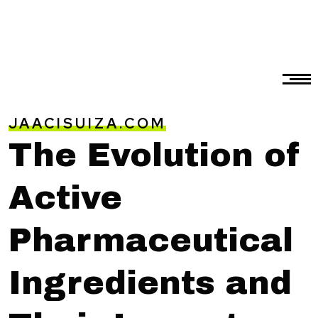
JAACISUIZA.COM
The Evolution of
Active
Pharmaceutical
Ingredients and