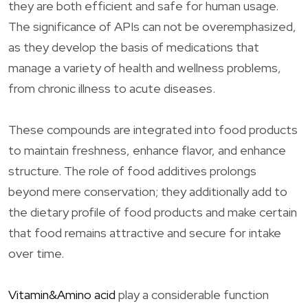
they are both efficient and safe for human usage.
The significance of APIs can not be overemphasized,
as they develop the basis of medications that
manage a variety of health and wellness problems,
from chronic illness to acute diseases.
These compounds are integrated into food products
to maintain freshness, enhance flavor, and enhance
structure. The role of food additives prolongs
beyond mere conservation; they additionally add to
the dietary profile of food products and make certain
that food remains attractive and secure for intake
over time.
Vitamin&Amino acid
play a considerable function