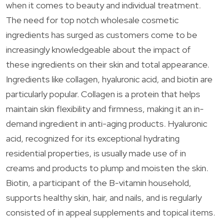
when it comes to beauty and individual treatment.
The need for top notch wholesale cosmetic
ingredients has surged as customers come to be
increasingly knowledgeable about the impact of
these ingredients on their skin and total appearance.
Ingredients like collagen, hyaluronic acid, and biotin are
particularly popular. Collagen is a protein that helps
maintain skin flexibility and firmness, making it an in-
demand ingredient in anti-aging products. Hyaluronic
acid, recognized for its exceptional hydrating
residential properties, is usually made use of in
creams and products to plump and moisten the skin.
Biotin, a participant of the B-vitamin household,
supports healthy skin, hair, and nails, and is regularly
consisted of in appeal supplements and topical items.