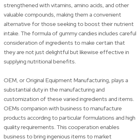
strengthened with vitamins, amino acids, and other
valuable compounds, making them a convenient
alternative for those seeking to boost their nutrient
intake. The formula of gummy candies includes careful
consideration of ingredients to make certain that
they are not just delightful but likewise effective in
supplying nutritional benefits.
OEM, or Original Equipment Manufacturing, plays a
substantial duty in the manufacturing and
customization of these varied ingredients and items.
OEMs companion with business to manufacture
products according to particular formulations and high
quality requirements. This cooperation enables
business to bring ingenious items to market