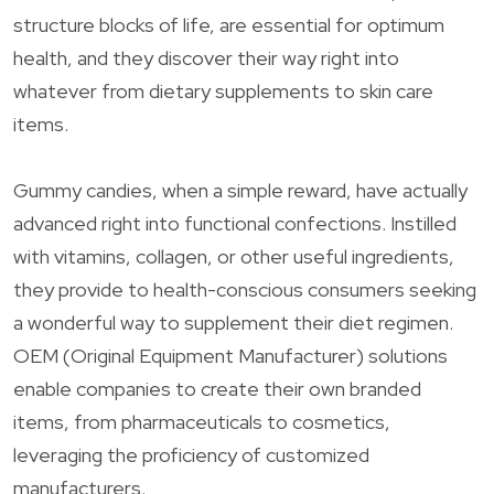
structure blocks of life, are essential for optimum
health, and they discover their way right into
whatever from dietary supplements to skin care
items.
Gummy candies, when a simple reward, have actually
advanced right into functional confections. Instilled
with vitamins, collagen, or other useful ingredients,
they provide to health-conscious consumers seeking
a wonderful way to supplement their diet regimen.
OEM (Original Equipment Manufacturer) solutions
enable companies to create their own branded
items, from pharmaceuticals to cosmetics,
leveraging the proficiency of customized
manufacturers.