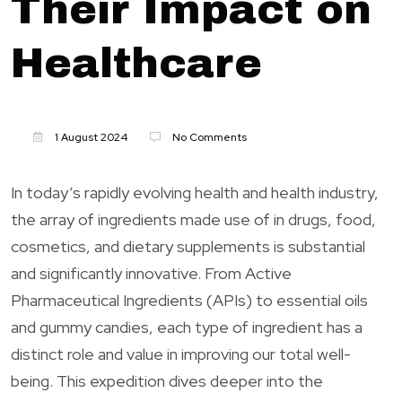
Their Impact on
Healthcare
1 August 2024
No Comments
In today’s rapidly evolving health and health industry,
the array of ingredients made use of in drugs, food,
cosmetics, and dietary supplements is substantial
and significantly innovative. From Active
Pharmaceutical Ingredients (APIs) to essential oils
and gummy candies, each type of ingredient has a
distinct role and value in improving our total well-
being. This expedition dives deeper into the