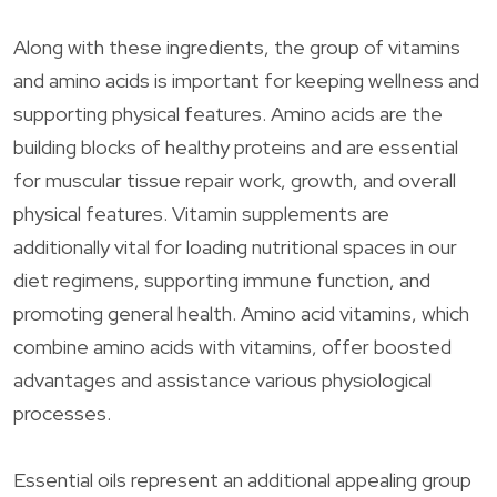
Along with these ingredients, the group of vitamins
and amino acids is important for keeping wellness and
supporting physical features. Amino acids are the
building blocks of healthy proteins and are essential
for muscular tissue repair work, growth, and overall
physical features. Vitamin supplements are
additionally vital for loading nutritional spaces in our
diet regimens, supporting immune function, and
promoting general health. Amino acid vitamins, which
combine amino acids with vitamins, offer boosted
advantages and assistance various physiological
processes.
Essential oils represent an additional appealing group