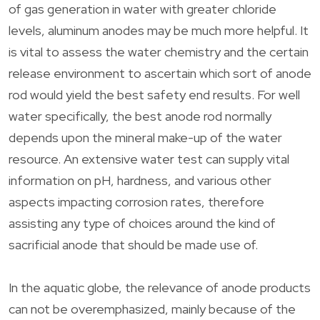
of gas generation in water with greater chloride
levels, aluminum anodes may be much more helpful. It
is vital to assess the water chemistry and the certain
release environment to ascertain which sort of anode
rod would yield the best safety end results. For well
water specifically, the best anode rod normally
depends upon the mineral make-up of the water
resource. An extensive water test can supply vital
information on pH, hardness, and various other
aspects impacting corrosion rates, therefore
assisting any type of choices around the kind of
sacrificial anode that should be made use of.
In the aquatic globe, the relevance of anode products
can not be overemphasized, mainly because of the