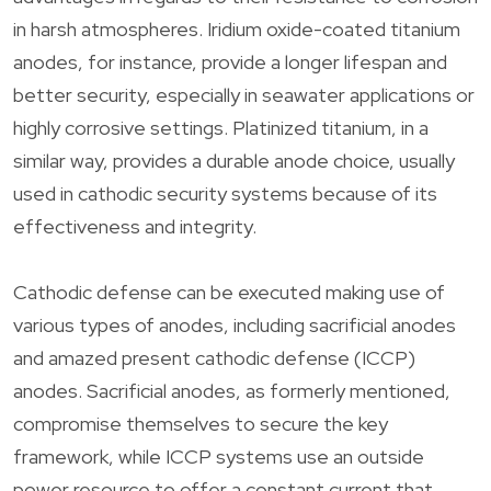
in harsh atmospheres. Iridium oxide-coated titanium
anodes, for instance, provide a longer lifespan and
better security, especially in seawater applications or
highly corrosive settings. Platinized titanium, in a
similar way, provides a durable anode choice, usually
used in cathodic security systems because of its
effectiveness and integrity.
Cathodic defense can be executed making use of
various types of anodes, including sacrificial anodes
and amazed present cathodic defense (ICCP)
anodes. Sacrificial anodes, as formerly mentioned,
compromise themselves to secure the key
framework, while ICCP systems use an outside
power resource to offer a constant current that