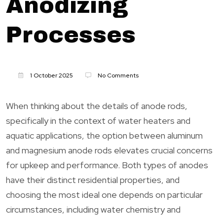
Anodizing
Processes
1 October 2025
No Comments
When thinking about the details of anode rods,
specifically in the context of water heaters and
aquatic applications, the option between aluminum
and magnesium anode rods elevates crucial concerns
for upkeep and performance. Both types of anodes
have their distinct residential properties, and
choosing the most ideal one depends on particular
circumstances, including water chemistry and