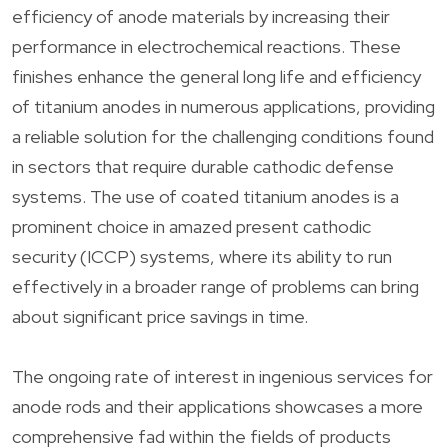
efficiency of anode materials by increasing their
performance in electrochemical reactions. These
finishes enhance the general long life and efficiency
of titanium anodes in numerous applications, providing
a reliable solution for the challenging conditions found
in sectors that require durable cathodic defense
systems. The use of coated titanium anodes is a
prominent choice in amazed present cathodic
security (ICCP) systems, where its ability to run
effectively in a broader range of problems can bring
about significant price savings in time.
The ongoing rate of interest in ingenious services for
anode rods and their applications showcases a more
comprehensive fad within the fields of products