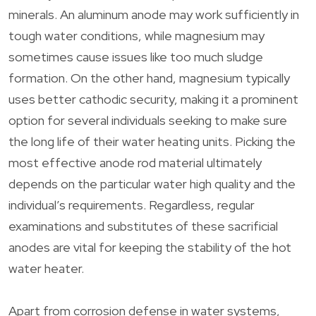
minerals. An aluminum anode may work sufficiently in
tough water conditions, while magnesium may
sometimes cause issues like too much sludge
formation. On the other hand, magnesium typically
uses better cathodic security, making it a prominent
option for several individuals seeking to make sure
the long life of their water heating units. Picking the
most effective anode rod material ultimately
depends on the particular water high quality and the
individual’s requirements. Regardless, regular
examinations and substitutes of these sacrificial
anodes are vital for keeping the stability of the hot
water heater.
Apart from corrosion defense in water systems,