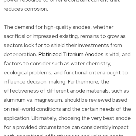
reduces corrosion.
The demand for high-quality anodes, whether
sacrificial or impressed existing, remains to grow as
sectors look for to shield their investments from
deterioration.
Platinized Titanium Anodes
is vital, and
factors to consider such as water chemistry,
ecological problems, and functional criteria ought to
influence decision-making. Furthermore, the
effectiveness of different anode materials, such as
aluminum vs. magnesium, should be reviewed based
on real-world conditions and the certain needs of the
application. Ultimately, choosing the very best anode
for a provided circumstance can considerably impact