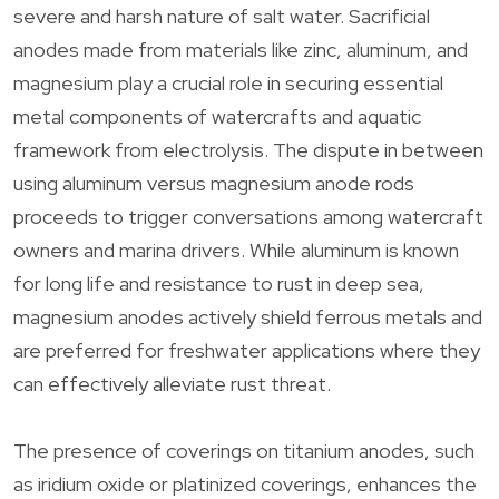
severe and harsh nature of salt water. Sacrificial
anodes made from materials like zinc, aluminum, and
magnesium play a crucial role in securing essential
metal components of watercrafts and aquatic
framework from electrolysis. The dispute in between
using aluminum versus magnesium anode rods
proceeds to trigger conversations among watercraft
owners and marina drivers. While aluminum is known
for long life and resistance to rust in deep sea,
magnesium anodes actively shield ferrous metals and
are preferred for freshwater applications where they
can effectively alleviate rust threat.
The presence of coverings on titanium anodes, such
as iridium oxide or platinized coverings, enhances the