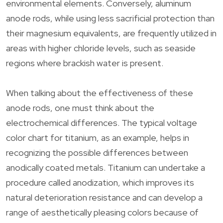
environmental elements. Conversely, aluminum
anode rods, while using less sacrificial protection than
their magnesium equivalents, are frequently utilized in
areas with higher chloride levels, such as seaside
regions where brackish water is present.
When talking about the effectiveness of these
anode rods, one must think about the
electrochemical differences. The typical voltage
color chart for titanium, as an example, helps in
recognizing the possible differences between
anodically coated metals. Titanium can undertake a
procedure called anodization, which improves its
natural deterioration resistance and can develop a
range of aesthetically pleasing colors because of