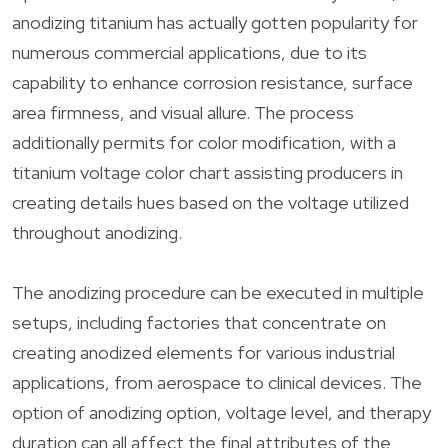
anodizing titanium has actually gotten popularity for
numerous commercial applications, due to its
capability to enhance corrosion resistance, surface
area firmness, and visual allure. The process
additionally permits for color modification, with a
titanium voltage color chart assisting producers in
creating details hues based on the voltage utilized
throughout anodizing.
The anodizing procedure can be executed in multiple
setups, including factories that concentrate on
creating anodized elements for various industrial
applications, from aerospace to clinical devices. The
option of anodizing option, voltage level, and therapy
duration can all affect the final attributes of the