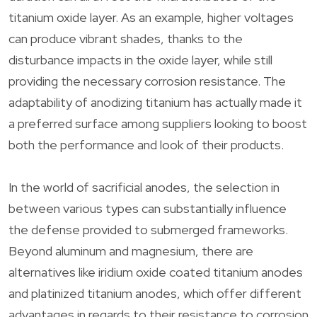
titanium oxide layer. As an example, higher voltages
can produce vibrant shades, thanks to the
disturbance impacts in the oxide layer, while still
providing the necessary corrosion resistance. The
adaptability of anodizing titanium has actually made it
a preferred surface among suppliers looking to boost
both the performance and look of their products.
In the world of sacrificial anodes, the selection in
between various types can substantially influence
the defense provided to submerged frameworks.
Beyond aluminum and magnesium, there are
alternatives like iridium oxide coated titanium anodes
and platinized titanium anodes, which offer different
advantages in regards to their resistance to corrosion