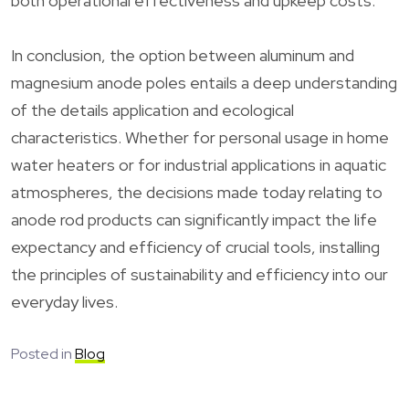
both operational effectiveness and upkeep costs.
In conclusion, the option between aluminum and
magnesium anode poles entails a deep understanding
of the details application and ecological
characteristics. Whether for personal usage in home
water heaters or for industrial applications in aquatic
atmospheres, the decisions made today relating to
anode rod products can significantly impact the life
expectancy and efficiency of crucial tools, installing
the principles of sustainability and efficiency into our
everyday lives.
Posted in
Blog