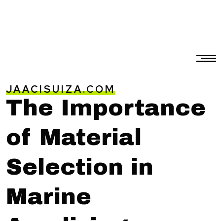
JAACISUIZA.COM
The Importance
of Material
Selection in
Marine