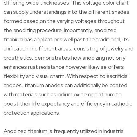
differing oxide thicknesses. This voltage color chart
can supply understandings into the different shades
formed based on the varying voltages throughout
the anodizing procedure. Importantly, anodized
titanium has applications well past the traditional; its
unification in different areas, consisting of jewelry and
prosthetics, demonstrates how anodizing not only
enhances rust resistance however likewise offers
flexibility and visual charm. With respect to sacrificial
anodes, titanium anodes can additionally be coated
with materials such as iridium oxide or platinum to
boost their life expectancy and efficiency in cathodic
protection applications.
Anodized titanium is frequently utilized in industrial