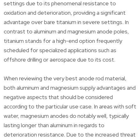
settings due to its phenomenal resistance to
oxidation and deterioration, providing a significant
advantage over bare titanium in severe settings. In
contrast to aluminum and magnesium anode poles,
titanium stands for a high-end option frequently
scheduled for specialized applications such as
offshore drilling or aerospace due to its cost.
When reviewing the very best anode rod material,
both aluminum and magnesium supply advantages and
negative aspects that should be considered
according to the particular use case. In areas with soft
water, magnesium anodes do notably well, typically
lasting longer than aluminum in regards to
deterioration resistance. Due to the increased threat