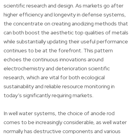
scientific research and design. As markets go after
higher efficiency and longevity in defense systems,
the concentrate on creating anodizing methods that
can both boost the aesthetic top qualities of metals
while substantially updating their useful performance
continues to be at the forefront. This pattern
echoes the continuous innovations around
electrochemistry and deterioration scientific
research, which are vital for both ecological
sustainability and reliable resource monitoring in
today’s significantly requiring markets.
In well water systems, the choice of anode rod
comes to be increasingly considerable, as well water
normally has destructive components and various