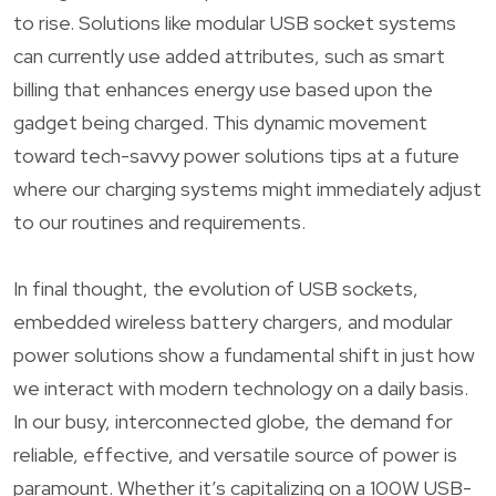
to rise. Solutions like modular USB socket systems
can currently use added attributes, such as smart
billing that enhances energy use based upon the
gadget being charged. This dynamic movement
toward tech-savvy power solutions tips at a future
where our charging systems might immediately adjust
to our routines and requirements.
In final thought, the evolution of USB sockets,
embedded wireless battery chargers, and modular
power solutions show a fundamental shift in just how
we interact with modern technology on a daily basis.
In our busy, interconnected globe, the demand for
reliable, effective, and versatile source of power is
paramount. Whether it’s capitalizing on a 100W USB-