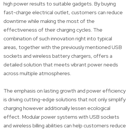
high power results to suitable gadgets. By buying
fast-charge electrical outlet, customers can reduce
downtime while making the most of the
effectiveness of their charging cycles. The
combination of such innovation right into typical
areas, together with the previously mentioned USB
sockets and wireless battery chargers, offers a
detailed solution that meets vibrant power needs
across multiple atmospheres.
The emphasis on lasting growth and power efficiency
is driving cutting-edge solutions that not only simplify
charging however additionally lessen ecological
effect. Modular power systems with USB sockets
and wireless billing abilities can help customers reduce