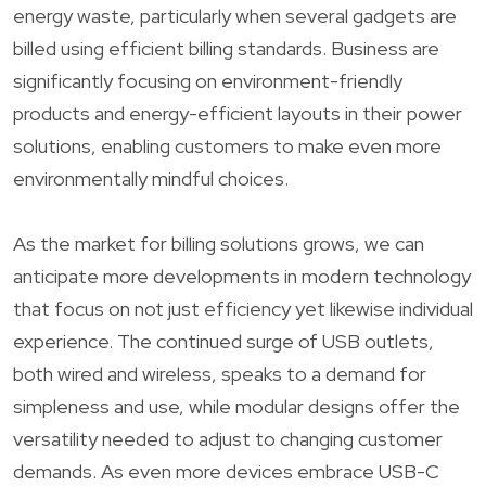
energy waste, particularly when several gadgets are
billed using efficient billing standards. Business are
significantly focusing on environment-friendly
products and energy-efficient layouts in their power
solutions, enabling customers to make even more
environmentally mindful choices.
As the market for billing solutions grows, we can
anticipate more developments in modern technology
that focus on not just efficiency yet likewise individual
experience. The continued surge of USB outlets,
both wired and wireless, speaks to a demand for
simpleness and use, while modular designs offer the
versatility needed to adjust to changing customer
demands. As even more devices embrace USB-C