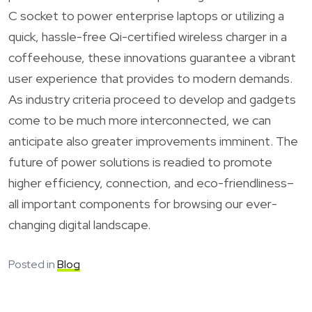
C socket to power enterprise laptops or utilizing a
quick, hassle-free Qi-certified wireless charger in a
coffeehouse, these innovations guarantee a vibrant
user experience that provides to modern demands.
As industry criteria proceed to develop and gadgets
come to be much more interconnected, we can
anticipate also greater improvements imminent. The
future of power solutions is readied to promote
higher efficiency, connection, and eco-friendliness–
all important components for browsing our ever-
changing digital landscape.
Posted in
Blog