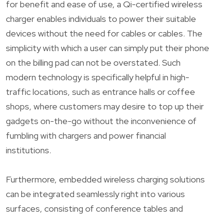
for benefit and ease of use, a Qi-certified wireless
charger enables individuals to power their suitable
devices without the need for cables or cables. The
simplicity with which a user can simply put their phone
on the billing pad can not be overstated. Such
modern technology is specifically helpful in high-
traffic locations, such as entrance halls or coffee
shops, where customers may desire to top up their
gadgets on-the-go without the inconvenience of
fumbling with chargers and power financial
institutions.
Furthermore, embedded wireless charging solutions
can be integrated seamlessly right into various
surfaces, consisting of conference tables and