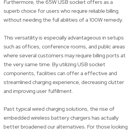
Furthermore, the 65W USB socket offers as a
superb choice for users who require reliable billing
without needing the full abilities of a 100W remedy.
This versatility is especially advantageous in setups
such as offices, conference rooms, and public areas
where several customers may require billing ports at
the very same time. By utilizing USB socket
components, facilities can offer a effective and
streamlined charging experience, decreasing clutter
and improving user fulfillment.
Past typical wired charging solutions, the rise of
embedded wireless battery chargers has actually
better broadened our alternatives. For those looking