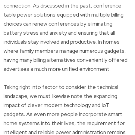
connection. As discussed in the past, conference
table power solutions equipped with multiple billing
choices can renew conferences by eliminating
battery stress and anxiety and ensuring that all
individuals stay involved and productive. In homes
where family members manage numerous gadgets,
having many billing alternatives conveniently offered
advertises a much more unified environment.
Taking right into factor to consider the technical
landscape, we must likewise note the expanding
impact of clever modern technology and IoT
gadgets. As even more people incorporate smart
home systems into their lives, the requirement for
intelligent and reliable power administration remains