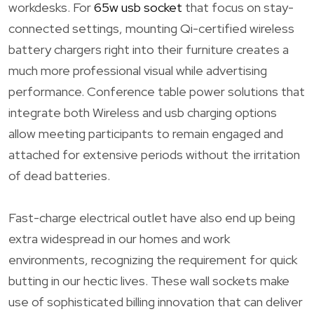
workdesks. For
65w usb socket
that focus on stay-
connected settings, mounting Qi-certified wireless
battery chargers right into their furniture creates a
much more professional visual while advertising
performance. Conference table power solutions that
integrate both Wireless and usb charging options
allow meeting participants to remain engaged and
attached for extensive periods without the irritation
of dead batteries.
Fast-charge electrical outlet have also end up being
extra widespread in our homes and work
environments, recognizing the requirement for quick
butting in our hectic lives. These wall sockets make
use of sophisticated billing innovation that can deliver