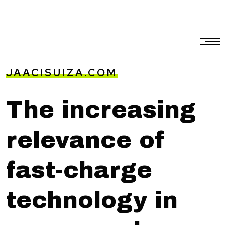
JAACISUIZA.COM
The increasing
relevance of
fast-charge
technology in