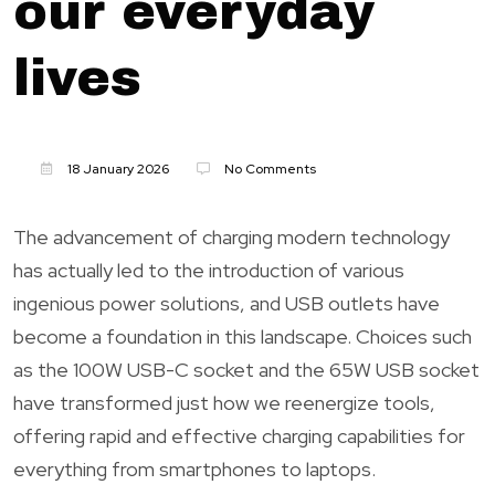
our everyday
lives
18 January 2026
No Comments
The advancement of charging modern technology
has actually led to the introduction of various
ingenious power solutions, and USB outlets have
become a foundation in this landscape. Choices such
as the 100W USB-C socket and the 65W USB socket
have transformed just how we reenergize tools,
offering rapid and effective charging capabilities for
everything from smartphones to laptops.