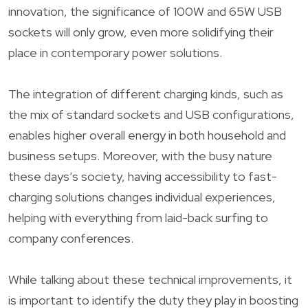
innovation, the significance of 100W and 65W USB
sockets will only grow, even more solidifying their
place in contemporary power solutions.
The integration of different charging kinds, such as
the mix of standard sockets and USB configurations,
enables higher overall energy in both household and
business setups. Moreover, with the busy nature
these days’s society, having accessibility to fast-
charging solutions changes individual experiences,
helping with everything from laid-back surfing to
company conferences.
While talking about these technical improvements, it
is important to identify the duty they play in boosting