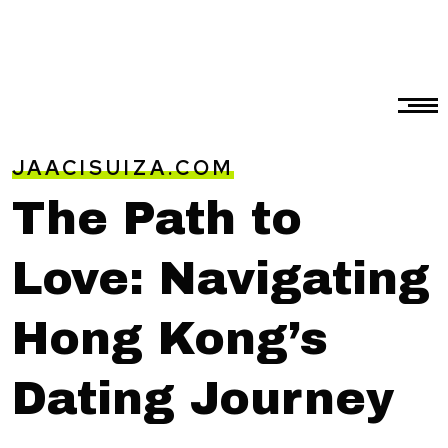
JAACISUIZA.COM
The Path to
Love: Navigating
Hong Kong’s
Dating Journey