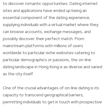
to discover romantic opportunities. Dating internet
sites and applications have ended up being an
essential component of the dating experience,
supplying individuals with a virtual market where they
can browse accounts, exchange messages, and
possibly discover their perfect match. From
mainstream platforms with millions of users
worldwide to particular niche websites catering to
particular demographics or passions, the on-line
dating landscape in Hong Kong is as diverse and varied
as the city itself.
One of the crucial advantages of on-line dating is its
capacity to transcend geographical barriers,
permitting individuals to get in touch with prospective