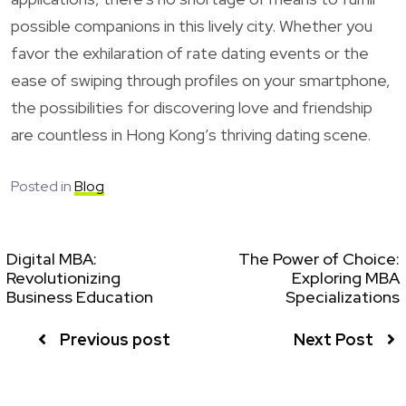
possible companions in this lively city. Whether you
favor the exhilaration of rate dating events or the
ease of swiping through profiles on your smartphone,
the possibilities for discovering love and friendship
are countless in Hong Kong’s thriving dating scene.
Posted in
Blog
Digital MBA:
The Power of Choice:
Revolutionizing
Exploring MBA
Business Education
Specializations
Previous post
Next Post