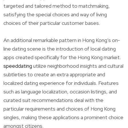
targeted and tailored method to matchmaking,
satisfying the special choices and way of living
choices of their particular customer bases.
An additional remarkable pattern in Hong Kong’s on-
line dating scene is the introduction of local dating
apps created specifically for the Hong Kong market.
speeddating
utilize neighborhood insights and cultural
subtleties to create an extra appropriate and
localized dating experience for individuals. Features
such as language localization, occasion listings, and
curated suit recommendations deal with the
particular requirements and choices of Hong Kong
singles, making these applications a prominent choice
amongst citizens.