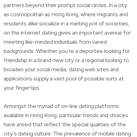
partners beyond their prompt social circles. In a city
as cosmopolitan as Hong Kong, where migrants and
residents alike socialize in a melting pot of societies,
on the internet dating gives an important avenue for
meeting like-minded individuals from varied
backgrounds. Whether you’re a deportee looking for
friendship in a brand-new city or a regional looking to
broaden your social media, dating web sites and
applications supply a vast pool of possible suits at
your fingertips.
Amongst the myriad of on-line dating platforms
available in Hong Kong, particular trends and choices
have arised that reflect the special qualities of the
city’s dating culture. The prevalence of mobile dating