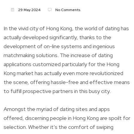
29 May 2024
No Comments
In the vivid city of Hong Kong, the world of dating has
actually developed significantly, thanks to the
development of on-line systems and ingenious
matchmaking solutions. The increase of dating
applications customized particularly for the Hong
Kong market has actually even more revolutionized
the scene, offering hassle-free and effective means
to fulfill prospective partners in this busy city.
Amongst the myriad of dating sites and apps
offered, discerning people in Hong Kong are spoilt for
selection. Whether it’s the comfort of swiping