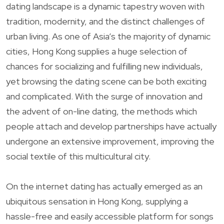
dating landscape is a dynamic tapestry woven with
tradition, modernity, and the distinct challenges of
urban living. As one of Asia’s the majority of dynamic
cities, Hong Kong supplies a huge selection of
chances for socializing and fulfilling new individuals,
yet browsing the dating scene can be both exciting
and complicated. With the surge of innovation and
the advent of on-line dating, the methods which
people attach and develop partnerships have actually
undergone an extensive improvement, improving the
social textile of this multicultural city.
On the internet dating has actually emerged as an
ubiquitous sensation in Hong Kong, supplying a
hassle-free and easily accessible platform for songs