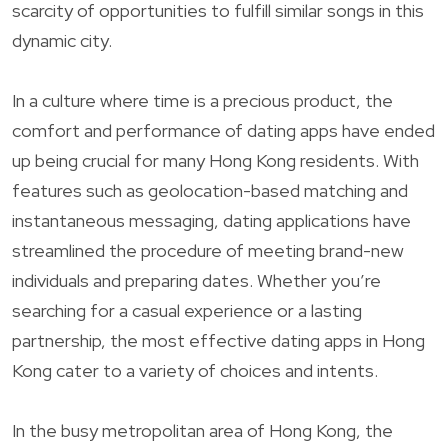
scarcity of opportunities to fulfill similar songs in this
dynamic city.
In a culture where time is a precious product, the
comfort and performance of dating apps have ended
up being crucial for many Hong Kong residents. With
features such as geolocation-based matching and
instantaneous messaging, dating applications have
streamlined the procedure of meeting brand-new
individuals and preparing dates. Whether you’re
searching for a casual experience or a lasting
partnership, the most effective dating apps in Hong
Kong cater to a variety of choices and intents.
In the busy metropolitan area of Hong Kong, the