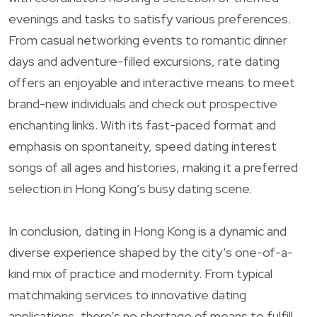
evenings and tasks to satisfy various preferences.
From casual networking events to romantic dinner
days and adventure-filled excursions, rate dating
offers an enjoyable and interactive means to meet
brand-new individuals and check out prospective
enchanting links. With its fast-paced format and
emphasis on spontaneity, speed dating interest
songs of all ages and histories, making it a preferred
selection in Hong Kong’s busy dating scene.
In conclusion, dating in Hong Kong is a dynamic and
diverse experience shaped by the city’s one-of-a-
kind mix of practice and modernity. From typical
matchmaking services to innovative dating
applications, there’s no shortage of means to fulfill