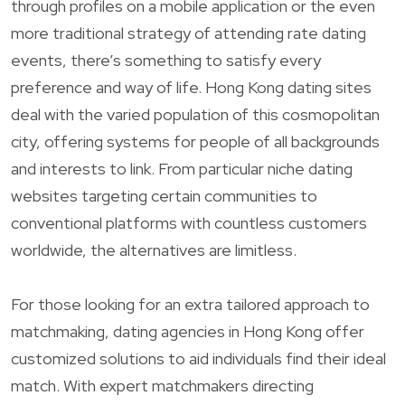
through profiles on a mobile application or the even
more traditional strategy of attending rate dating
events, there’s something to satisfy every
preference and way of life. Hong Kong dating sites
deal with the varied population of this cosmopolitan
city, offering systems for people of all backgrounds
and interests to link. From particular niche dating
websites targeting certain communities to
conventional platforms with countless customers
worldwide, the alternatives are limitless.
For those looking for an extra tailored approach to
matchmaking, dating agencies in Hong Kong offer
customized solutions to aid individuals find their ideal
match. With expert matchmakers directing