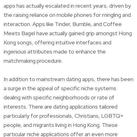
apps has actually escalated in recent years, driven by
the raising reliance on mobile phones for mingling and
interaction. Apps like Tinder, Bumble, and Coffee
Meets Bagel have actually gained grip amongst Hong
Kong songs, offering intuitive interfaces and
ingenious attributes made to enhance the
matchmaking procedure.
In addition to mainstream dating apps, there has been
a surge in the appeal of specific niche systems
dealing with specific neighborhoods or rate of
interests. There are dating applications tailored
particularly for professionals, Christians, LGBTQ+
people, and migrants living in Hong Kong. These
particular niche applications offer an even more