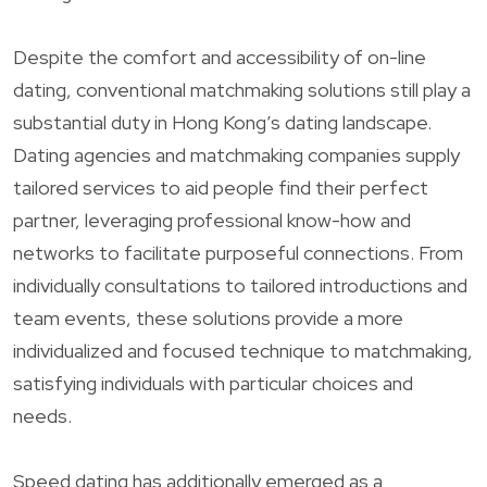
Despite the comfort and accessibility of on-line
dating, conventional matchmaking solutions still play a
substantial duty in Hong Kong’s dating landscape.
Dating agencies and matchmaking companies supply
tailored services to aid people find their perfect
partner, leveraging professional know-how and
networks to facilitate purposeful connections. From
individually consultations to tailored introductions and
team events, these solutions provide a more
individualized and focused technique to matchmaking,
satisfying individuals with particular choices and
needs.
Speed dating has additionally emerged as a