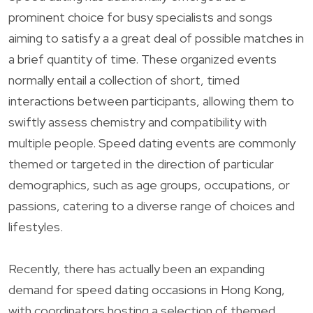
prominent choice for busy specialists and songs
aiming to satisfy a a great deal of possible matches in
a brief quantity of time. These organized events
normally entail a collection of short, timed
interactions between participants, allowing them to
swiftly assess chemistry and compatibility with
multiple people. Speed dating events are commonly
themed or targeted in the direction of particular
demographics, such as age groups, occupations, or
passions, catering to a diverse range of choices and
lifestyles.
Recently, there has actually been an expanding
demand for speed dating occasions in Hong Kong,
with coordinators hosting a selection of themed