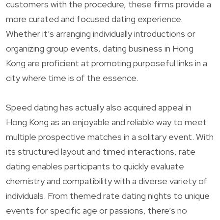
customers with the procedure, these firms provide a
more curated and focused dating experience.
Whether it’s arranging individually introductions or
organizing group events, dating business in Hong
Kong are proficient at promoting purposeful links in a
city where time is of the essence.
Speed dating has actually also acquired appeal in
Hong Kong as an enjoyable and reliable way to meet
multiple prospective matches in a solitary event. With
its structured layout and timed interactions, rate
dating enables participants to quickly evaluate
chemistry and compatibility with a diverse variety of
individuals. From themed rate dating nights to unique
events for specific age or passions, there’s no