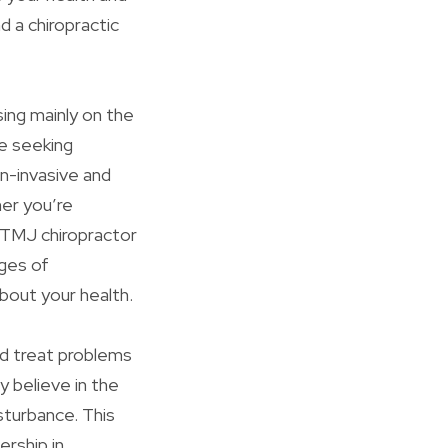
d a chiropractic
sing mainly on the
se seeking
on-invasive and
er you’re
a TMJ chiropractor
ages of
about your health.
nd treat problems
y believe in the
isturbance. This
ership in