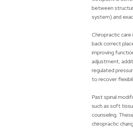
between structure
system) and exact
Chiropractic care
back correct plac
improving functio
adjustment, addit
regulated pressur
to recover flexibi
Past spinal modifi
such as soft tiss
counseling. Thes
chiropractic chan