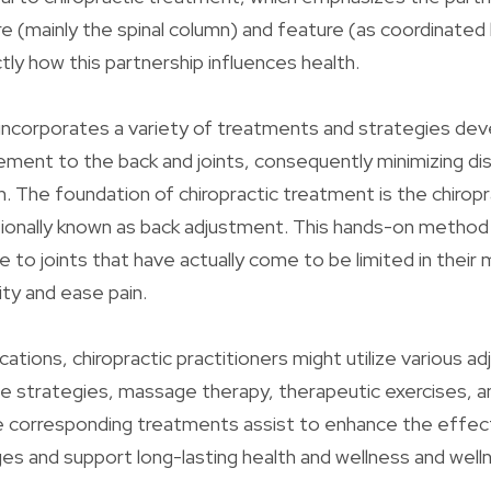
 (mainly the spinal column) and feature (as coordinated
ly how this partnership influences health.
 incorporates a variety of treatments and strategies dev
ement to the back and joints, consequently minimizing d
n. The foundation of chiropractic treatment is the chiropr
ionally known as back adjustment. This hands-on method 
e to joints that have actually come to be limited in thei
lity and ease pain.
cations, chiropractic practitioners might utilize various a
ue strategies, massage therapy, therapeutic exercises, an
e corresponding treatments assist to enhance the effec
ges and support long-lasting health and wellness and well