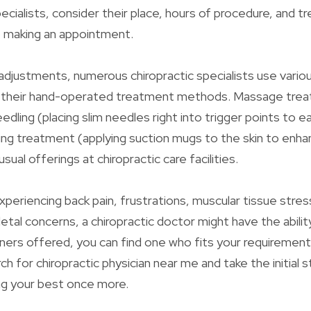
ecialists, consider their place, hours of procedure, and 
o making an appointment.
 adjustments, numerous chiropractic specialists use vario
 their hand-operated treatment methods. Massage tre
edling (placing slim needles right into trigger points to 
ing treatment (applying suction mugs to the skin to enh
l usual offerings at chiropractic care facilities.
periencing back pain, frustrations, muscular tissue stres
tal concerns, a chiropractic doctor might have the ability
oners offered, you can find one who fits your requiremen
ch for chiropractic physician near me and take the initial s
ing your best once more.