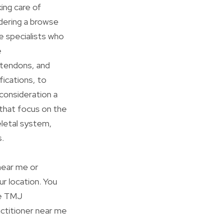
ing care of
idering a browse
re specialists who
e
 tendons, and
fications, to
 consideration a
 that focus on the
eletal system,
.
 near me or
our location. You
ke TMJ
actitioner near me