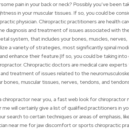
rsome pain in your back or neck? Possibly you’ve been tak
ghtness in your muscular tissues. If so, you could be cons
practic physician. Chiropractic practitioners are health ca
he diagnosis and treatment of issues associated with th
etal system, that includes your bones, muscles, nerves,
ize a variety of strategies, most significantly spinal modi
 and enhance their feature.|If so, you could be taking into
iropractor. Chiropractic doctors are medical care experts
 and treatment of issues related to the neuromusculosk
ur bones, muscular tissues, nerves, tendons, and tendons
 a chiropractor near you, a fast web look for chiropractor
me will certainly give a list of qualified practitioners in y
our search to certain techniques or areas of emphasis, li
ician near me for jaw discomfort or sports chiropractic pr