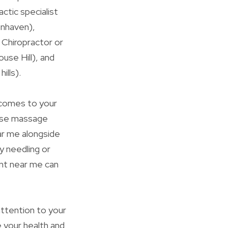
ctic specialist
enhaven),
l Chiropractor or
ouse Hill), and
ills).
 comes to your
vise massage
ar me alongside
y needling or
ent near me can
attention to your
 your health and