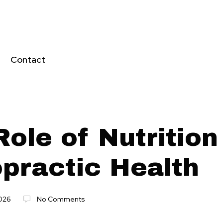
Contact
ole of Nutrition
opractic Health
026
No Comments