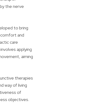
 by the nerve
eloped to bring
iscomfort and
actic care
involves applying
r movement, aiming
djunctive therapies
d way of living
tiveness of
ness objectives.