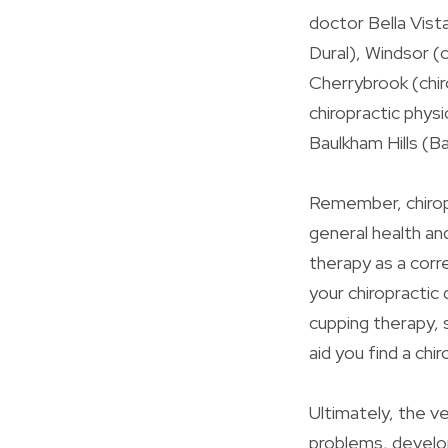
doctor Bella Vist
Dural), Windsor (
Cherrybrook (chiro
chiropractic physic
Baulkham Hills (Ba
Remember, chiropr
general health an
therapy as a cor
your chiropractic
cupping therapy, 
aid you find a chi
Ultimately, the v
problems, develop