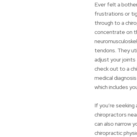
Ever felt a bothe
frustrations or ti
through to a chiro
concentrate on t
neuromusculoskel
tendons. They util
adjust your joints
check out to a ch
medical diagnosis
which includes yo
If you’re seeking
chiropractors near 
can also narrow y
chiropractic phys