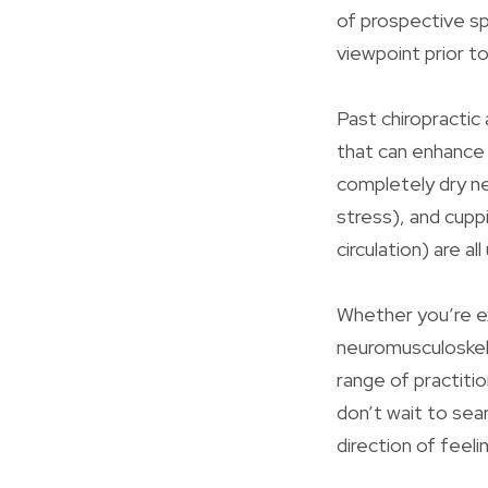
of prospective sp
viewpoint prior t
Past chiropractic
that can enhance
completely dry ne
stress), and cupp
circulation) are al
Whether you’re ex
neuromusculoskele
range of practiti
don’t wait to sear
direction of feel