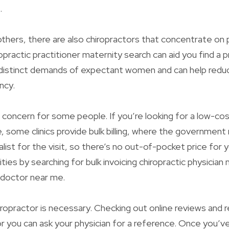
.
thers, there are also chiropractors that concentrate on
practic practitioner maternity search can aid you find a p
distinct demands of expectant women and can help redu
ncy.
concern for some people. If you’re looking for a low-cos
e, some clinics provide bulk billing, where the government
alist for the visit, so there’s no out-of-pocket price for 
ities by searching for bulk invoicing chiropractic physicia
c doctor near me.
iropractor is necessary. Checking out online reviews an
 or you can ask your physician for a reference. Once you’v