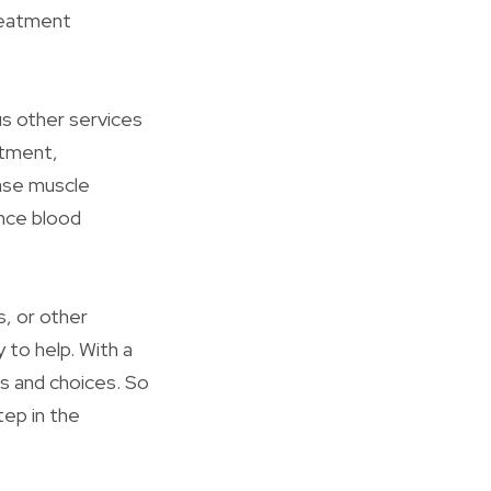
treatment
us other services
atment,
ease muscle
ance blood
s, or other
 to help. With a
ts and choices. So
tep in the