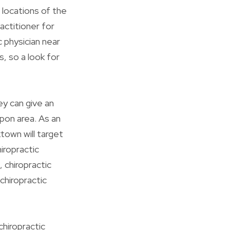
 locations of the
actitioner for
c physician near
s, so a look for
ey can give an
pon area. As an
ktown will target
hiropractic
, chiropractic
 chiropractic
chiropractic