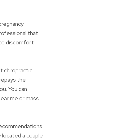
 pregnancy
rofessional that
ce discomfort
t chiropractic
 repays the
you. You can
n near me or mass
d recommendations
e located a couple