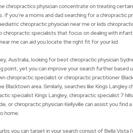
 chiropractics physician concentrate on treating certain
. If you’re a moms and dad searching for a chiropractic pr
aediatric chiropractic physician near me or kids chiropracti
 chiropractic specialists that focus on dealing with infant
 near me can aid you locate the right fit for your kid.
ey, Australia, looking for best chiropractic physician Sydn
ng point, yet you can improve your search further based u
 chiropractic specialist or chiropractic practitioner Blac
he Blacktown area. Similarly, searches like Kings Langley c
actic specialist Kings Langley, chiropractic specialist 7 hills
ide, or chiropractic physician Kellyville can assist you find a
 to home.
rbs you can target in your search consist of Bella Vista (