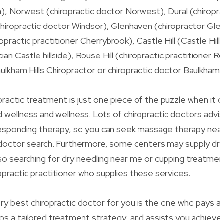
a), Norwest (chiropractic doctor Norwest), Dural (chiropra
chiropractic doctor Windsor), Glenhaven (chiropractor Gl
practic practitioner Cherrybrook), Castle Hill (Castle Hil
ian Castle hillside), Rouse Hill (chiropractic practitioner R
ulkham Hills Chiropractor or chiropractic doctor Baulkham h
actic treatment is just one piece of the puzzle when it
d wellness and wellness. Lots of chiropractic doctors ad
responding therapy, so you can seek massage therapy ne
 doctor search. Furthermore, some centers may supply dr
so searching for dry needling near me or cupping treatm
ropractic practitioner who supplies these services.
ery best chiropractic doctor for you is the one who pays 
s a tailored treatment strategy, and assists you achieve