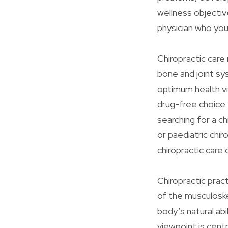
wellness objectiv
physician who you
Chiropractic care 
bone and joint sy
optimum health vi
drug-free choice
searching for a ch
or paediatric chi
chiropractic care
Chiropractic prac
of the musculoske
body’s natural abi
viewpoint is cent