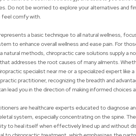
es. Do not be worried to explore your alternatives and fin
 feel comfy with.
represents a basic technique to all natural wellness, focu
stem to enhance overall wellness and ease pain. For tho
a natural methods, chiropractic care solutions supply a n
 that addresses the root causes of many ailments. Wheth
iropractic specialist near me or a specialized expert like 
ropractic practitioner, recognizing the breadth and advant
 can lead you in the direction of making informed choices 
titioners are healthcare experts educated to diagnose a
letal system, especially concentrating on the spine. The
lity to heal itself when effectively lined up and without d
ral to chiropractic treatment, which emphasizes the partn