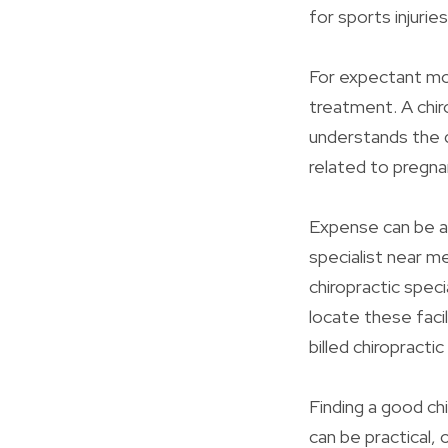
for sports injuries
For expectant mo
treatment. A chiro
understands the 
related to pregna
Expense can be a 
specialist near m
chiropractic speci
locate these facil
billed chiropracti
Finding a good ch
can be practical,