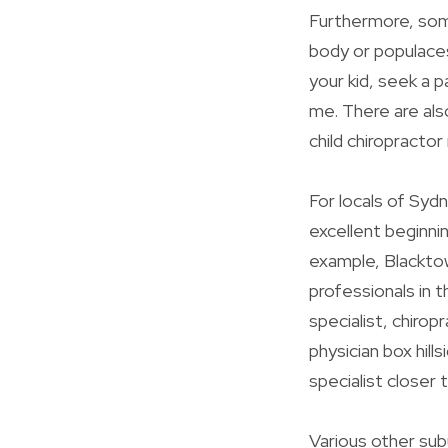
Furthermore, some
body or populaces
your kid, seek a p
me. There are also
child chiropractor
For locals of Sydn
excellent beginni
example, Blacktown
professionals in t
specialist, chiropr
physician box hills
specialist closer
Various other subu