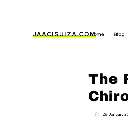
JAACISUIZA.COM
Home
Blog
The R
Chir
28 January 2