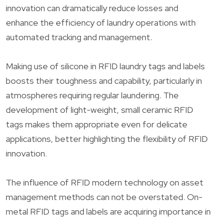
innovation can dramatically reduce losses and
enhance the efficiency of laundry operations with
automated tracking and management.
Making use of silicone in RFID laundry tags and labels
boosts their toughness and capability, particularly in
atmospheres requiring regular laundering. The
development of light-weight, small ceramic RFID
tags makes them appropriate even for delicate
applications, better highlighting the flexibility of RFID
innovation.
The influence of RFID modern technology on asset
management methods can not be overstated. On-
metal RFID tags and labels are acquiring importance in