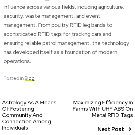
influence across various fields, including agriculture,
security, waste management, and event
management. From poultry RFID leg bands to
sophisticated RFID tags for tracking cars and
ensuring reliable patrol management, the technology
has developed itself as a foundation of modern
operations.
Posted in
Blog
Astrology As A Means
Maximizing Efficiency In
Of Fostering
Farms With UHF ABS On
Community And
Metal RFID Tags
Connection Among
Individuals
Next Post