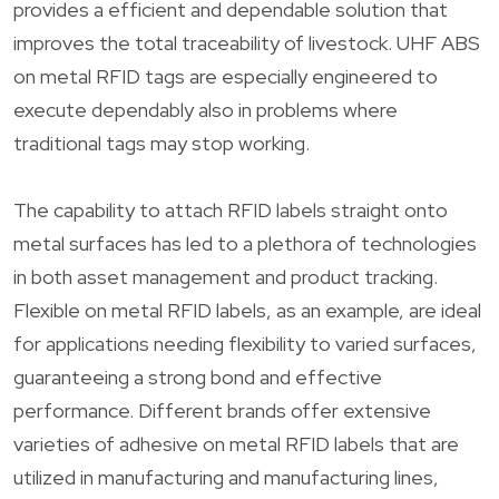
provides a efficient and dependable solution that
improves the total traceability of livestock. UHF ABS
on metal RFID tags are especially engineered to
execute dependably also in problems where
traditional tags may stop working.
The capability to attach RFID labels straight onto
metal surfaces has led to a plethora of technologies
in both asset management and product tracking.
Flexible on metal RFID labels, as an example, are ideal
for applications needing flexibility to varied surfaces,
guaranteeing a strong bond and effective
performance. Different brands offer extensive
varieties of adhesive on metal RFID labels that are
utilized in manufacturing and manufacturing lines,