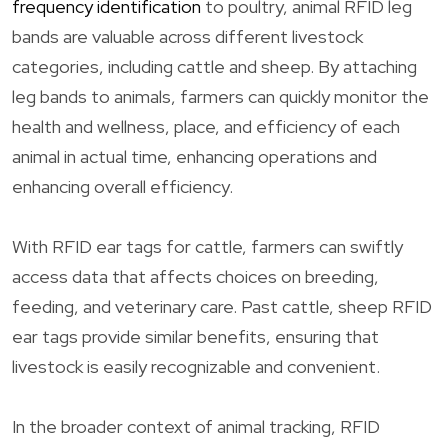
frequency identification
to poultry, animal RFID leg
bands are valuable across different livestock
categories, including cattle and sheep. By attaching
leg bands to animals, farmers can quickly monitor the
health and wellness, place, and efficiency of each
animal in actual time, enhancing operations and
enhancing overall efficiency.
With RFID ear tags for cattle, farmers can swiftly
access data that affects choices on breeding,
feeding, and veterinary care. Past cattle, sheep RFID
ear tags provide similar benefits, ensuring that
livestock is easily recognizable and convenient.
In the broader context of animal tracking, RFID