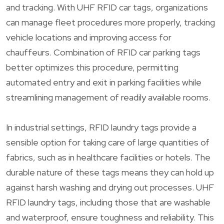
and tracking. With UHF RFID car tags, organizations
can manage fleet procedures more properly, tracking
vehicle locations and improving access for
chauffeurs. Combination of RFID car parking tags
better optimizes this procedure, permitting
automated entry and exit in parking facilities while
streamlining management of readily available rooms.
In industrial settings, RFID laundry tags provide a
sensible option for taking care of large quantities of
fabrics, such as in healthcare facilities or hotels. The
durable nature of these tags means they can hold up
against harsh washing and drying out processes. UHF
RFID laundry tags, including those that are washable
and waterproof, ensure toughness and reliability. This