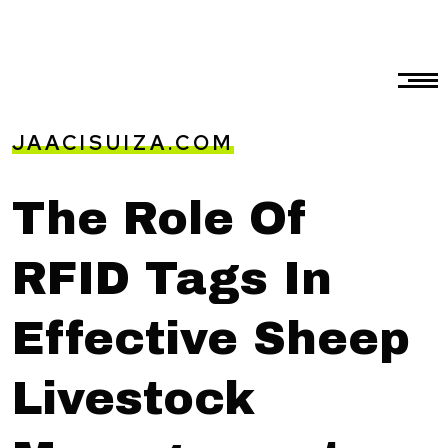
JAACISUIZA.COM
The Role Of
RFID Tags In
Effective Sheep
Livestock