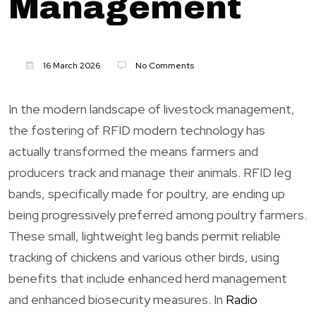
Management
16 March 2026
No Comments
In the modern landscape of livestock management,
the fostering of RFID modern technology has
actually transformed the means farmers and
producers track and manage their animals. RFID leg
bands, specifically made for poultry, are ending up
being progressively preferred among poultry farmers.
These small, lightweight leg bands permit reliable
tracking of chickens and various other birds, using
benefits that include enhanced herd management
and enhanced biosecurity measures. In
Radio