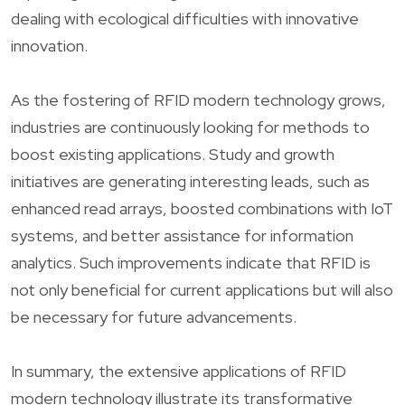
dealing with ecological difficulties with innovative
innovation.
As the fostering of RFID modern technology grows,
industries are continuously looking for methods to
boost existing applications. Study and growth
initiatives are generating interesting leads, such as
enhanced read arrays, boosted combinations with IoT
systems, and better assistance for information
analytics. Such improvements indicate that RFID is
not only beneficial for current applications but will also
be necessary for future advancements.
In summary, the extensive applications of RFID
modern technology illustrate its transformative