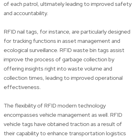
of each patrol, ultimately leading to improved safety
and accountability.
RFID nail tags, for instance, are particularly designed
for tracking functions in asset management and
ecological surveillance. RFID waste bin tags assist
improve the process of garbage collection by
offering insights right into waste volume and
collection times, leading to improved operational
effectiveness.
The flexibility of RFID modern technology
encompasses vehicle management as well. RFID
vehicle tags have obtained traction as a result of
their capability to enhance transportation logistics