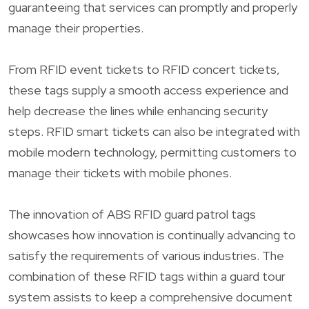
guaranteeing that services can promptly and properly
manage their properties.
From RFID event tickets to RFID concert tickets,
these tags supply a smooth access experience and
help decrease the lines while enhancing security
steps. RFID smart tickets can also be integrated with
mobile modern technology, permitting customers to
manage their tickets with mobile phones.
The innovation of ABS RFID guard patrol tags
showcases how innovation is continually advancing to
satisfy the requirements of various industries. The
combination of these RFID tags within a guard tour
system assists to keep a comprehensive document