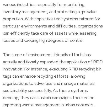
various industries, especially for monitoring,
inventory management, and protecting high-value
properties. With sophisticated systems tailored for
particular environments and difficulties, organizations
can efficiently take care of assets while lessening
losses and keeping high degrees of control.
The surge of environment-friendly efforts has
actually additionally expanded the application of RFID
innovation. For instance, executing RFID recycling bin
tags can enhance recycling efforts, allowing
organizations to advertise and manage materials
sustainability successfully. As these systems
develop, they can sustain campaigns focused on
improving waste management in urban contexts,