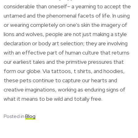
considerable than oneself– a yearning to accept the
untamed and the phenomenal facets of life. In using
or wearing completely on one’s skin the imagery of
lions and wolves, people are not just making a style
declaration or body art selection; they are involving
with an effective part of human culture that returns
our earliest tales and the primitive pressures that
form our globe. Via tattoos, t shirts, and hoodies,
these pets continue to capture our hearts and
creative imaginations, working as enduring signs of
what it means to be wild and totally free.
Posted in
Blog