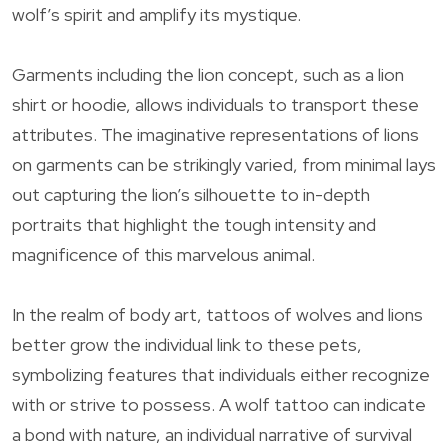
wolf’s spirit and amplify its mystique.
Garments including the lion concept, such as a lion
shirt or hoodie, allows individuals to transport these
attributes. The imaginative representations of lions
on garments can be strikingly varied, from minimal lays
out capturing the lion’s silhouette to in-depth
portraits that highlight the tough intensity and
magnificence of this marvelous animal.
In the realm of body art, tattoos of wolves and lions
better grow the individual link to these pets,
symbolizing features that individuals either recognize
with or strive to possess. A wolf tattoo can indicate
a bond with nature, an individual narrative of survival