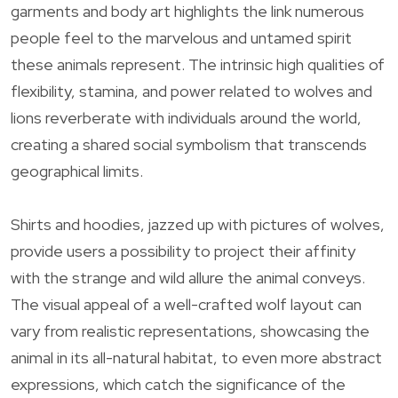
garments and body art highlights the link numerous
people feel to the marvelous and untamed spirit
these animals represent. The intrinsic high qualities of
flexibility, stamina, and power related to wolves and
lions reverberate with individuals around the world,
creating a shared social symbolism that transcends
geographical limits.
Shirts and hoodies, jazzed up with pictures of wolves,
provide users a possibility to project their affinity
with the strange and wild allure the animal conveys.
The visual appeal of a well-crafted wolf layout can
vary from realistic representations, showcasing the
animal in its all-natural habitat, to even more abstract
expressions, which catch the significance of the