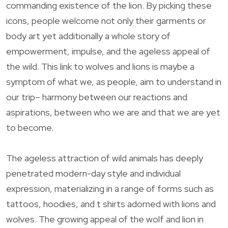
commanding existence of the lion. By picking these
icons, people welcome not only their garments or
body art yet additionally a whole story of
empowerment, impulse, and the ageless appeal of
the wild. This link to wolves and lions is maybe a
symptom of what we, as people, aim to understand in
our trip– harmony between our reactions and
aspirations, between who we are and that we are yet
to become.
The ageless attraction of wild animals has deeply
penetrated modern-day style and individual
expression, materializing in a range of forms such as
tattoos, hoodies, and t shirts adorned with lions and
wolves. The growing appeal of the wolf and lion in