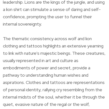
leadership. Lions are the kings of the jungle, and using
a lion shirt can stimulate a sense of daring and self-
confidence, prompting the user to funnel their
internal sovereignty.
The thematic consistency across wolf and lion
clothing and tattoos highlights an extensive yearning
to link with nature’s majestic beings. These creatures,
usually represented in art and culture as
embodiments of power and secret, provide a
pathway to understanding human wishes and
aspirations. Clothes and tattoos are representations
of personal identity, rallying cry resembling from the
internal midsts of the soul, whether it be through the
quiet, evasive nature of the regal or the wolf,