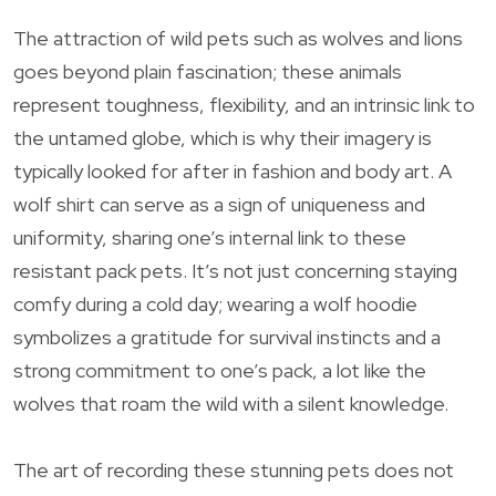
The attraction of wild pets such as wolves and lions
goes beyond plain fascination; these animals
represent toughness, flexibility, and an intrinsic link to
the untamed globe, which is why their imagery is
typically looked for after in fashion and body art. A
wolf shirt can serve as a sign of uniqueness and
uniformity, sharing one’s internal link to these
resistant pack pets. It’s not just concerning staying
comfy during a cold day; wearing a wolf hoodie
symbolizes a gratitude for survival instincts and a
strong commitment to one’s pack, a lot like the
wolves that roam the wild with a silent knowledge.
The art of recording these stunning pets does not