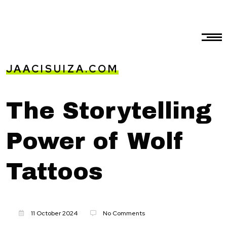
JAACISUIZA.COM
The Storytelling
Power of Wolf
Tattoos
11 October 2024
No Comments