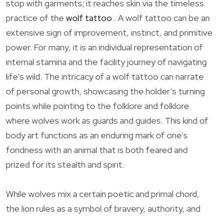
stop with garments; it reaches skin via the timeless
practice of the
wolf tattoo
. A wolf tattoo can be an
extensive sign of improvement, instinct, and primitive
power. For many, it is an individual representation of
internal stamina and the facility journey of navigating
life’s wild. The intricacy of a wolf tattoo can narrate
of personal growth, showcasing the holder’s turning
points while pointing to the folklore and folklore
where wolves work as guards and guides. This kind of
body art functions as an enduring mark of one’s
fondness with an animal that is both feared and
prized for its stealth and spirit.
While wolves mix a certain poetic and primal chord,
the lion rules as a symbol of bravery, authority, and