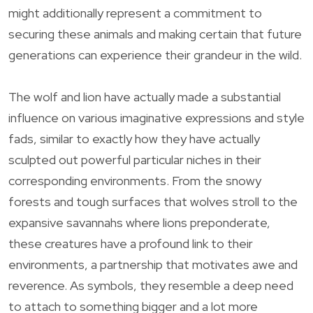
might additionally represent a commitment to
securing these animals and making certain that future
generations can experience their grandeur in the wild.
The wolf and lion have actually made a substantial
influence on various imaginative expressions and style
fads, similar to exactly how they have actually
sculpted out powerful particular niches in their
corresponding environments. From the snowy
forests and tough surfaces that wolves stroll to the
expansive savannahs where lions preponderate,
these creatures have a profound link to their
environments, a partnership that motivates awe and
reverence. As symbols, they resemble a deep need
to attach to something bigger and a lot more