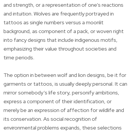
and strength, or a representation of one’s reactions
and intuition. Wolves are frequently portrayed in
tattoos as single numbers versus a moonlit
background, as component of a pack, or woven right
into fancy designs that include indigenous motifs,
emphasizing their value throughout societies and
time periods.
The option in between wolf and lion designs, be it for
garments or tattoos, is usually deeply personal. It can
mirror somebody’s life story, personify ambitions,
express a component of their identification, or
merely be an expression of affection for wildlife and
its conservation. As social recognition of
environmental problems expands, these selections