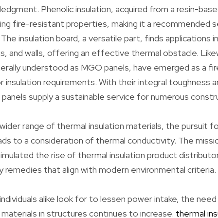
edgment. Phenolic insulation, acquired from a resin-base
ing fire-resistant properties, making it a recommended sel
The insulation board, a versatile part, finds applications i
s, and walls, offering an effective thermal obstacle. Li
nerally understood as MGO panels, have emerged as a fi
or insulation requirements. With their integral toughness 
anels supply a sustainable service for numerous constru
ider range of thermal insulation materials, the pursuit fo
ds to a consideration of thermal conductivity. The missi
imulated the rise of thermal insulation product distribut
ly remedies that align with modern environmental criteria.
individuals alike look for to lessen power intake, the need
 materials in structures continues to increase.
thermal ins