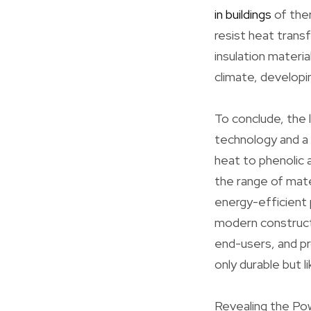
in buildings
of ther
resist heat trans
insulation materi
climate, developi
To conclude, the 
technology and a 
heat to phenolic 
the range of mate
energy-efficient 
modern construct
end-users, and pr
only durable but l
Revealing the Pow