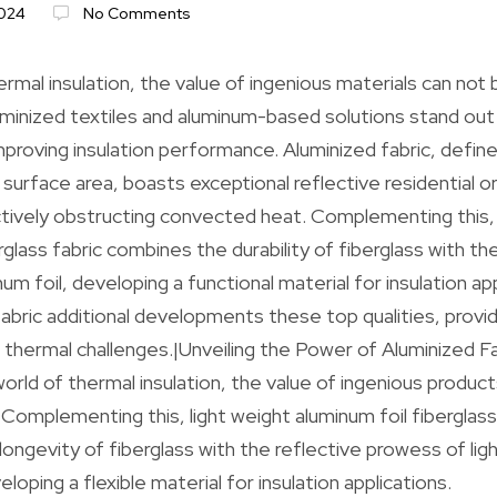
024
No Comments
ermal insulation, the value of ingenious materials can not
inized textiles and aluminum-based solutions stand out a
mproving insulation performance. Aluminized fabric, define
urface area, boasts exceptional reflective residential o
tively obstructing convected heat. Complementing this, 
rglass fabric combines the durability of fiberglass with th
m foil, developing a functional material for insulation app
fabric additional developments these top qualities, provid
d thermal challenges.|Unveiling the Power of Aluminized Fa
 world of thermal insulation, the value of ingenious produc
omplementing this, light weight aluminum foil fiberglass
longevity of fiberglass with the reflective prowess of lig
eloping a flexible material for insulation applications.