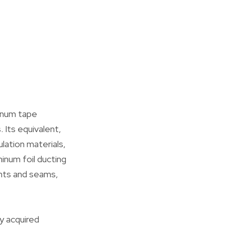
minum tape
 Its equivalent,
ulation materials,
inum foil ducting
ints and seams,
ly acquired