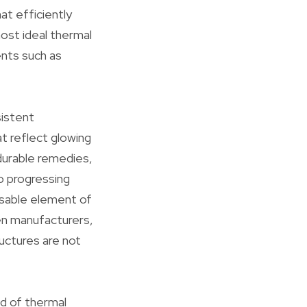
at efficiently
most ideal thermal
ents such as
sistent
at reflect glowing
durable remedies,
o progressing
nsable element of
en manufacturers,
uctures are not
ld of thermal