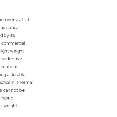
 be overstated.
s critical
d by its
r commercial
light weight
e reflective
lications.
ing a durable
brics in Thermal
ts can not be
 fabric
ht weight