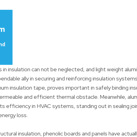
 in insulation can not be neglected, and light weight alu
dable ally in securing and reinforcing insulation systems.
num insulation tape, proves important in safely binding ins
ermeable and efficient thermal obstacle. Meanwhile, alum
s efficiency in HVAC systems, standing out in sealing jo
energy loss.
ructural insulation, phenolic boards and panels have actual