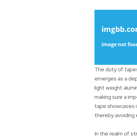
The duty of tapes
emerges as a depen
light weight alumi
making sure a imp
tape showcases it
thereby avoiding 
In the realm of st