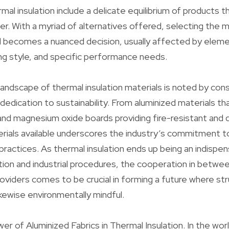
mal insulation include a delicate equilibrium of products th
fer. With a myriad of alternatives offered, selecting the 
al becomes a nuanced decision, usually affected by elem
ng style, and specific performance needs.
landscape of thermal insulation materials is noted by con
dedication to sustainability. From aluminized materials th
and magnesium oxide boards providing fire-resistant and 
rials available underscores the industry’s commitment t
practices. As thermal insulation ends up being an indispe
ion and industrial procedures, the cooperation in betwe
oviders comes to be crucial in forming a future where str
ikewise environmentally mindful.
er of Aluminized Fabrics in Thermal Insulation. In the wor