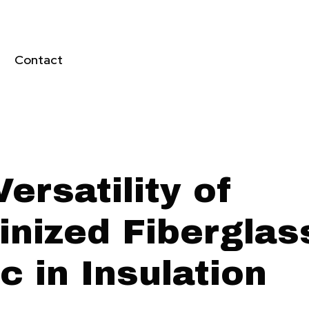
Contact
ersatility of
inized Fiberglas
c in Insulation