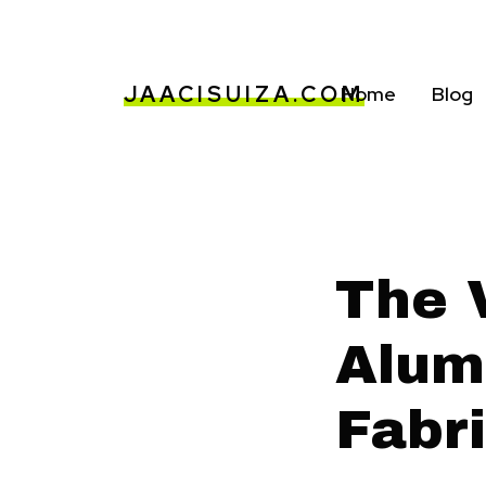
JAACISUIZA.COM
Home
Blog
The V
Alum
Fabri