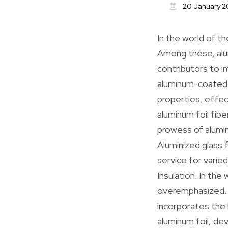
20 January 2
In the world of th
Among these, alum
contributors to i
aluminum-coated s
properties, effec
aluminum foil fibe
prowess of aluminu
Aluminized glass 
service for varie
Insulation. In the
overemphasized. C
incorporates the 
aluminum foil, dev