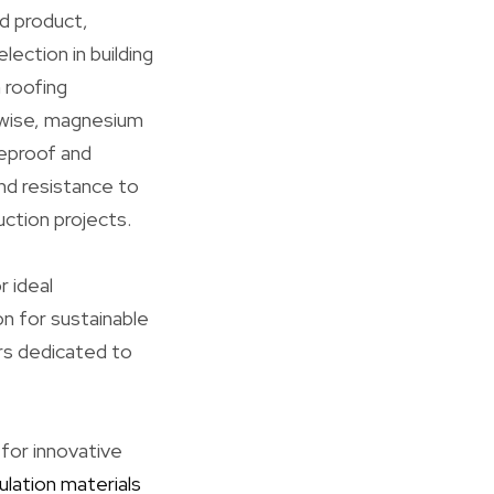
d product,
ection in building
n roofing
kewise, magnesium
reproof and
and resistance to
ction projects.
r ideal
on for sustainable
ors dedicated to
 for innovative
ulation materials