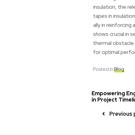
insulation, the r
tapes in insulati
ally in reinforcin
shows crucial in s
thermal obstacle.
for optimal perfo
Posted in
Blog
Empowering Engi
in Project Timel
Previous 