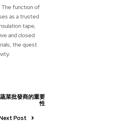
. The function of
ises as a trusted
insulation tape,
tive and closed
rials, the quest
vity.
蔬菜批發商的重要
性
Next Post