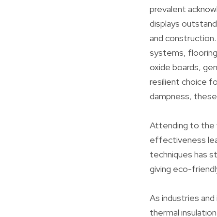
prevalent acknowl
displays outstand
and construction. 
systems, flooring
oxide boards, ge
resilient choice f
dampness, these p
Attending to the w
effectiveness lea
techniques has st
giving eco-friend
As industries and 
thermal insulation