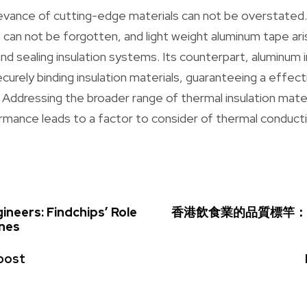
elevance of cutting-edge materials can not be overstated
on can not be forgotten, and light weight aluminum tape ar
g and sealing insulation systems. Its counterpart, aluminum 
ecurely binding insulation materials, guaranteeing a effec
 Addressing the broader range of thermal insulation mate
rmance leads to a factor to consider of thermal conducti
neers: Findchips’ Role
香港飲食業的品質標竿：
ines
post